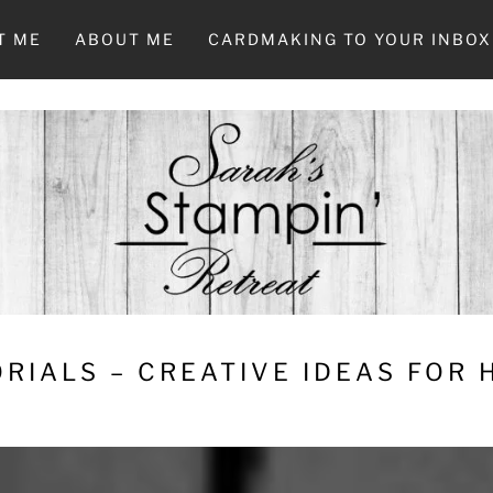
T ME
ABOUT ME
CARDMAKING TO YOUR INBOX
RIALS – CREATIVE IDEAS FOR