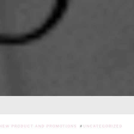
NEW PRODUCT AND PROMOTIONS
#
UNCATEGORIZED