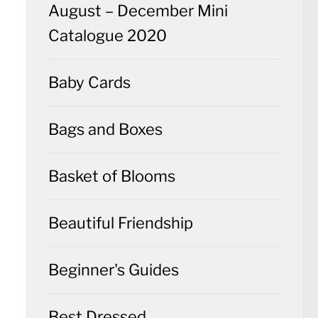
August – December Mini
Catalogue 2020
Baby Cards
Bags and Boxes
Basket of Blooms
Beautiful Friendship
Beginner's Guides
Best Dressed