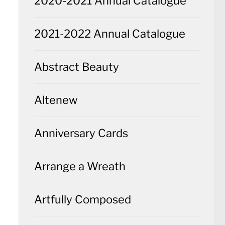
2020-2021 Annual Catalogue
2021-2022 Annual Catalogue
Abstract Beauty
Altenew
Anniversary Cards
Arrange a Wreath
Artfully Composed