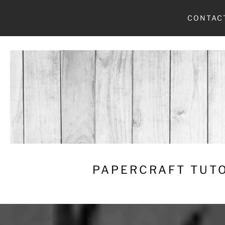
Skip
CONTAC
to
content
PAPERCRAFT TUTO