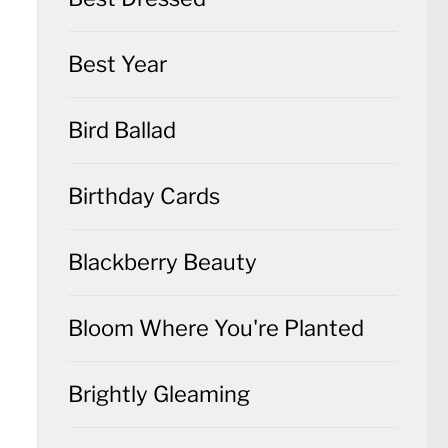
Best Year
Bird Ballad
Birthday Cards
Blackberry Beauty
Bloom Where You're Planted
Brightly Gleaming