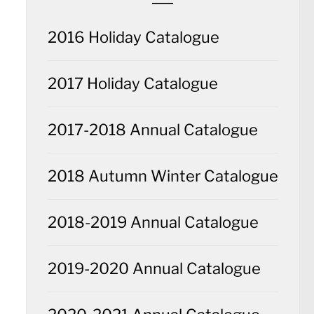
2016 Holiday Catalogue
2017 Holiday Catalogue
2017-2018 Annual Catalogue
2018 Autumn Winter Catalogue
2018-2019 Annual Catalogue
2019-2020 Annual Catalogue