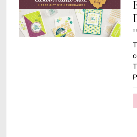
0
T
o
T
P