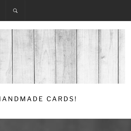
 HANDMADE CARDS!