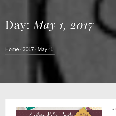
Day:
May 1, 2017
Home
2017
May
1
#