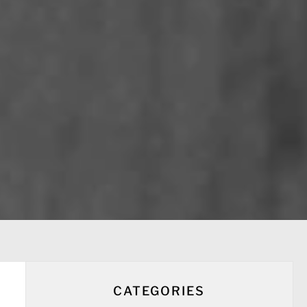
CATEGORIES