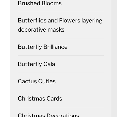
Brushed Blooms
Butterflies and Flowers layering
decorative masks
Butterfly Brilliance
Butterfly Gala
Cactus Cuties
Christmas Cards
Christmas Decorations