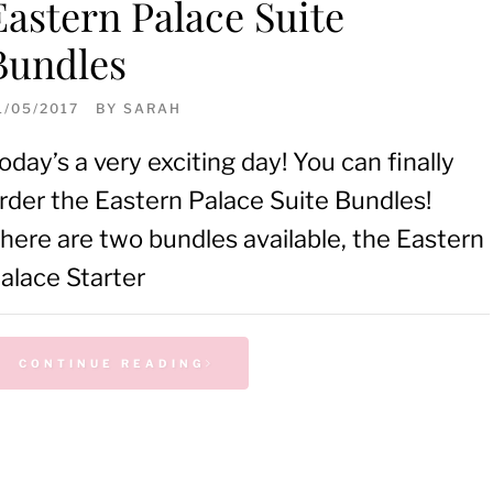
Eastern Palace Suite
Bundles
1/05/2017
BY
SARAH
oday’s a very exciting day! You can finally
rder the Eastern Palace Suite Bundles!
here are two bundles available, the Eastern
alace Starter
CONTINUE READING