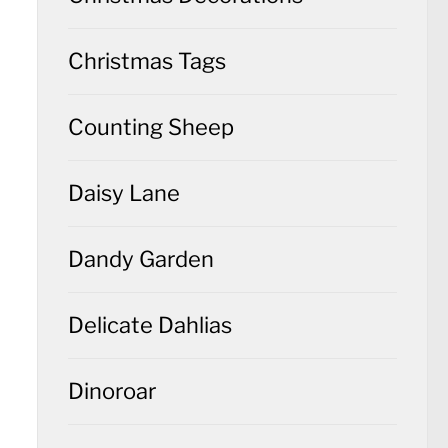
Christmas Tags
Counting Sheep
Daisy Lane
Dandy Garden
Delicate Dahlias
Dinoroar