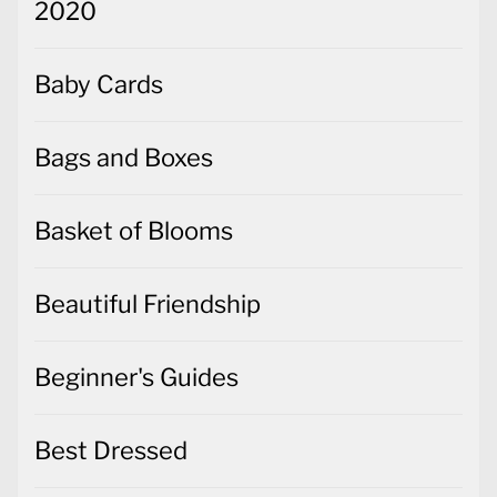
2020
Baby Cards
Bags and Boxes
Basket of Blooms
Beautiful Friendship
Beginner's Guides
Best Dressed