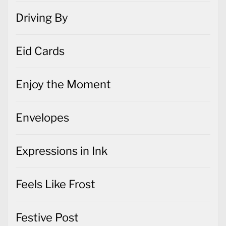
Driving By
Eid Cards
Enjoy the Moment
Envelopes
Expressions in Ink
Feels Like Frost
Festive Post