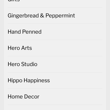
Gingerbread & Peppermint
Hand Penned
Hero Arts
Hero Studio
Hippo Happiness
Home Decor