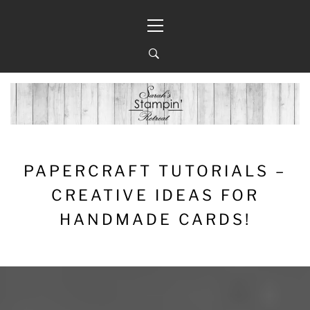
Skip
Primary
to
Menu
content
PAPERCRAFT TUTORIALS –
CREATIVE IDEAS FOR
HANDMADE CARDS!