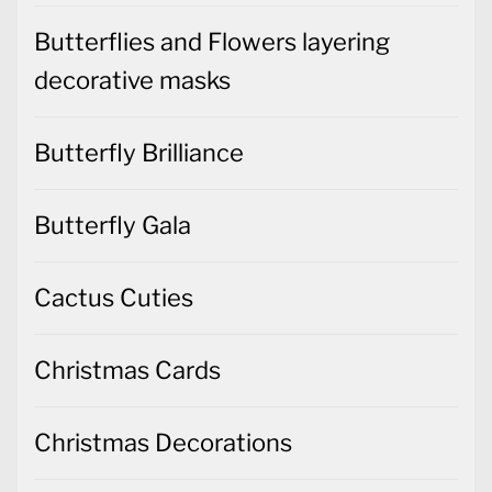
Butterflies and Flowers layering
decorative masks
Butterfly Brilliance
Butterfly Gala
Cactus Cuties
Christmas Cards
Christmas Decorations