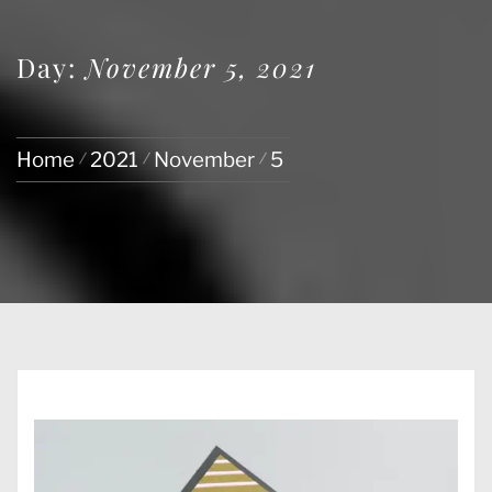
Day:
November 5, 2021
Home
2021
November
5