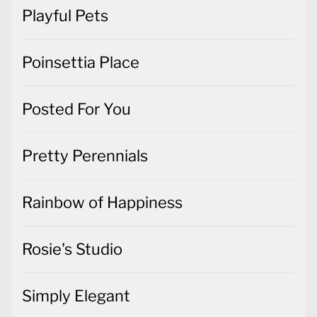
Playful Pets
Poinsettia Place
Posted For You
Pretty Perennials
Rainbow of Happiness
Rosie's Studio
Simply Elegant