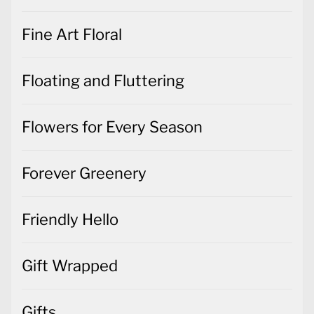
Fine Art Floral
Floating and Fluttering
Flowers for Every Season
Forever Greenery
Friendly Hello
Gift Wrapped
Gifts