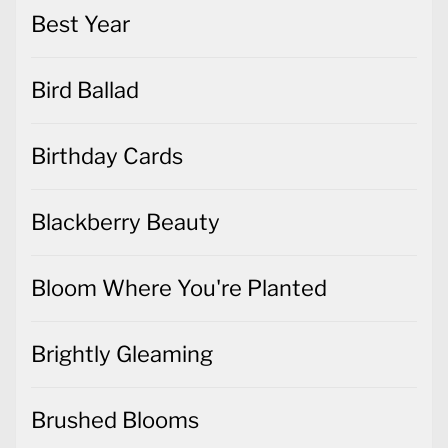
Best Year
Bird Ballad
Birthday Cards
Blackberry Beauty
Bloom Where You're Planted
Brightly Gleaming
Brushed Blooms