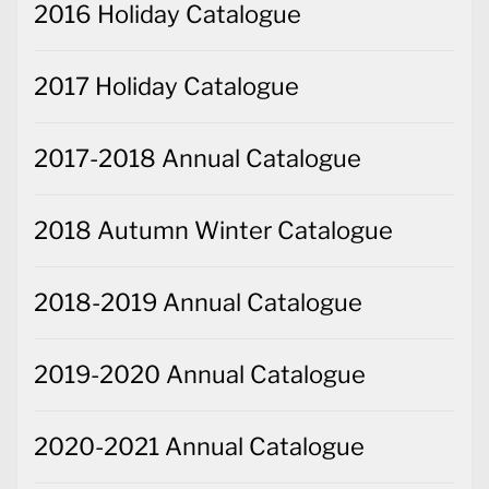
2016 Holiday Catalogue
2017 Holiday Catalogue
2017-2018 Annual Catalogue
2018 Autumn Winter Catalogue
2018-2019 Annual Catalogue
2019-2020 Annual Catalogue
2020-2021 Annual Catalogue