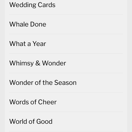
Wedding Cards
Whale Done
What a Year
Whimsy & Wonder
Wonder of the Season
Words of Cheer
World of Good