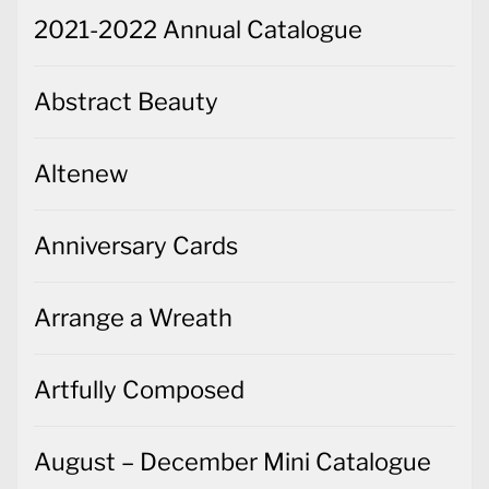
2021-2022 Annual Catalogue
Abstract Beauty
Altenew
Anniversary Cards
Arrange a Wreath
Artfully Composed
August – December Mini Catalogue