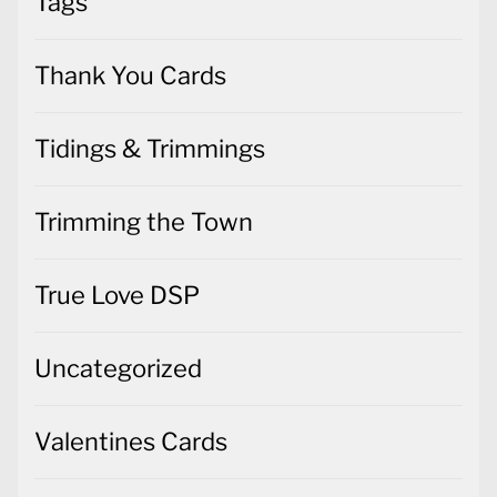
Tags
Thank You Cards
Tidings & Trimmings
Trimming the Town
True Love DSP
Uncategorized
Valentines Cards