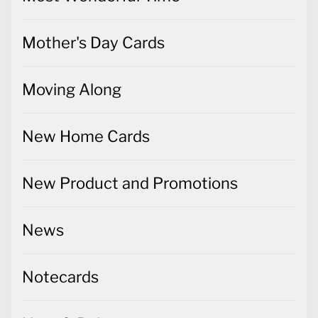
Mother's Day Cards
Moving Along
New Home Cards
New Product and Promotions
News
Notecards