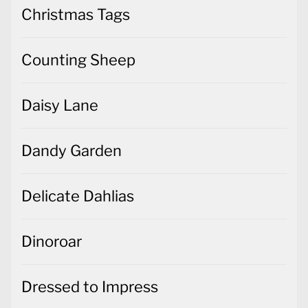
Christmas Tags
Counting Sheep
Daisy Lane
Dandy Garden
Delicate Dahlias
Dinoroar
Dressed to Impress