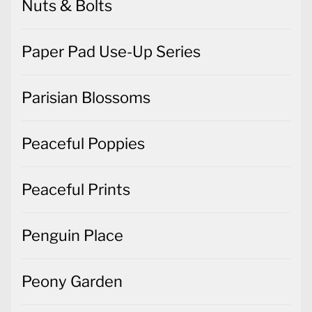
Nuts & Bolts
Paper Pad Use-Up Series
Parisian Blossoms
Peaceful Poppies
Peaceful Prints
Penguin Place
Peony Garden