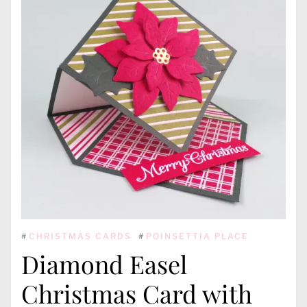
#
CHRISTMAS CARDS
#
POINSETTIA PLACE
Diamond Easel
Christmas Card with