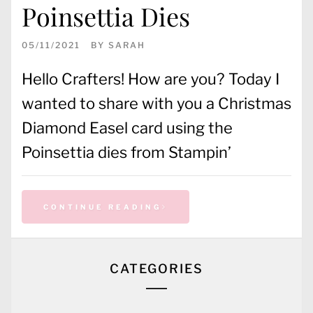
Poinsettia Dies
05/11/2021
BY
SARAH
Hello Crafters! How are you? Today I
wanted to share with you a Christmas
Diamond Easel card using the
Poinsettia dies from Stampin’
CONTINUE READING
CATEGORIES