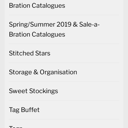
Bration Catalogues
Spring/Summer 2019 & Sale-a-
Bration Catalogues
Stitched Stars
Storage & Organisation
Sweet Stockings
Tag Buffet