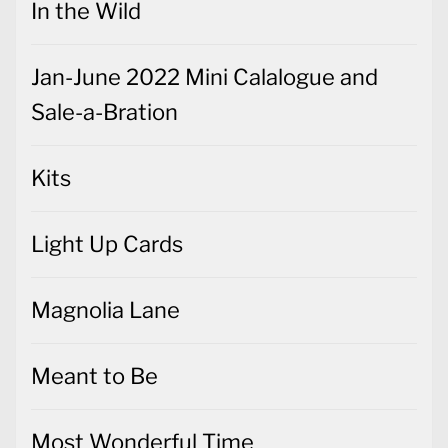
In the Wild
Jan-June 2022 Mini Calalogue and
Sale-a-Bration
Kits
Light Up Cards
Magnolia Lane
Meant to Be
Most Wonderful Time