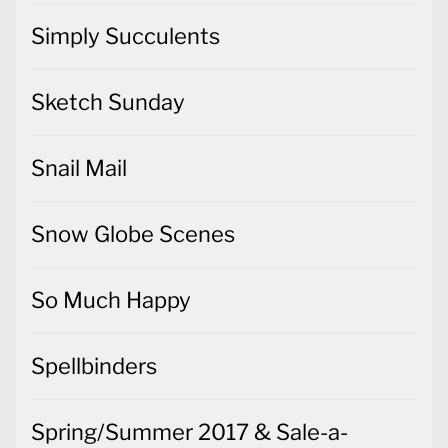
Simply Succulents
Sketch Sunday
Snail Mail
Snow Globe Scenes
So Much Happy
Spellbinders
Spring/Summer 2017 & Sale-a-