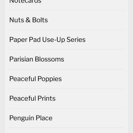
Notecards
Nuts & Bolts
Paper Pad Use-Up Series
Parisian Blossoms
Peaceful Poppies
Peaceful Prints
Penguin Place