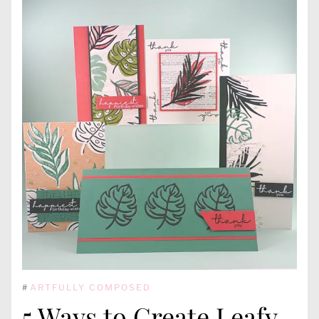
#
ARTFULLY COMPOSED
5 Ways to Create Leafy