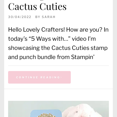
Cactus Cuties
30/04/2022
BY
SARAH
Hello Lovely Crafters! How are you? In
today’s “5 Ways with…” video I’m
showcasing the Cactus Cuties stamp
and punch bundle from Stampin’
CONTINUE READING