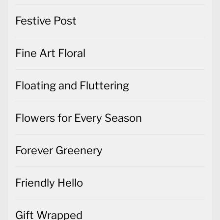
Festive Post
Fine Art Floral
Floating and Fluttering
Flowers for Every Season
Forever Greenery
Friendly Hello
Gift Wrapped