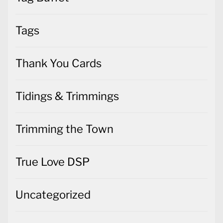
Tags
Thank You Cards
Tidings & Trimmings
Trimming the Town
True Love DSP
Uncategorized