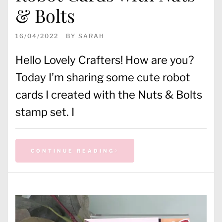
& Bolts
16/04/2022
BY
SARAH
Hello Lovely Crafters! How are you?
Today I’m sharing some cute robot
cards I created with the Nuts & Bolts
stamp set. I
CONTINUE READING