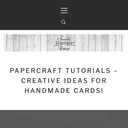
Skip
Primary
to
Menu
content
PAPERCRAFT TUTORIALS –
CREATIVE IDEAS FOR
HANDMADE CARDS!