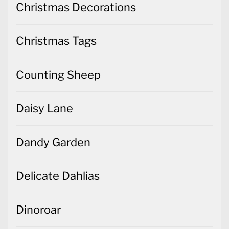
Christmas Decorations
Christmas Tags
Counting Sheep
Daisy Lane
Dandy Garden
Delicate Dahlias
Dinoroar