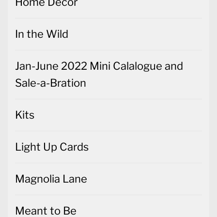
Home Decor
In the Wild
Jan-June 2022 Mini Calalogue and
Sale-a-Bration
Kits
Light Up Cards
Magnolia Lane
Meant to Be