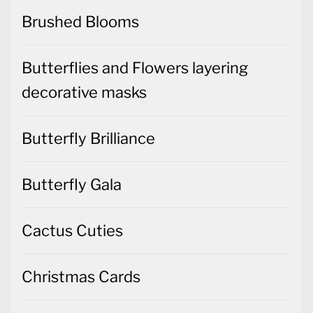
Brushed Blooms
Butterflies and Flowers layering
decorative masks
Butterfly Brilliance
Butterfly Gala
Cactus Cuties
Christmas Cards