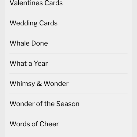
Valentines Cards
Wedding Cards
Whale Done
What a Year
Whimsy & Wonder
Wonder of the Season
Words of Cheer