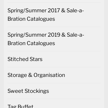
Spring/Summer 2017 & Sale-a-
Bration Catalogues
Spring/Summer 2019 & Sale-a-
Bration Catalogues
Stitched Stars
Storage & Organisation
Sweet Stockings
Tag Buffet