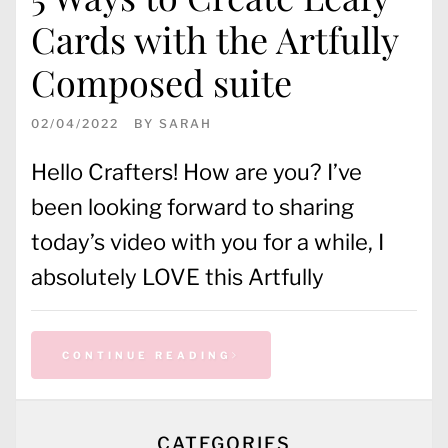
Cards with the Artfully
Composed suite
02/04/2022
BY
SARAH
Hello Crafters! How are you? I’ve
been looking forward to sharing
today’s video with you for a while, I
absolutely LOVE this Artfully
CONTINUE READING
CATEGORIES