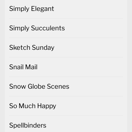
Simply Elegant
Simply Succulents
Sketch Sunday
Snail Mail
Snow Globe Scenes
So Much Happy
Spellbinders