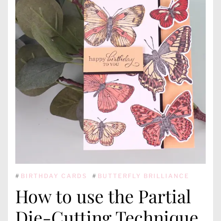
#
BIRTHDAY CARDS
#
BUTTERFLY BRILLIANCE
How to use the Partial
Die-Cutting Technique