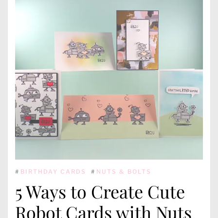
#
BIRTHDAY CARDS
#
NUTS & BOLTS
5 Ways to Create Cute
Robot Cards with Nuts