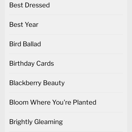
Best Dressed
Best Year
Bird Ballad
Birthday Cards
Blackberry Beauty
Bloom Where You're Planted
Brightly Gleaming