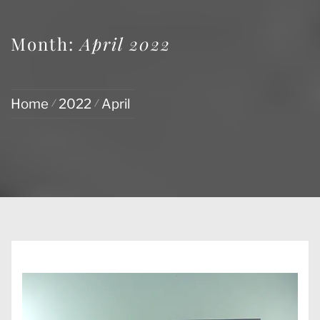
Month:
April 2022
Home
2022
April