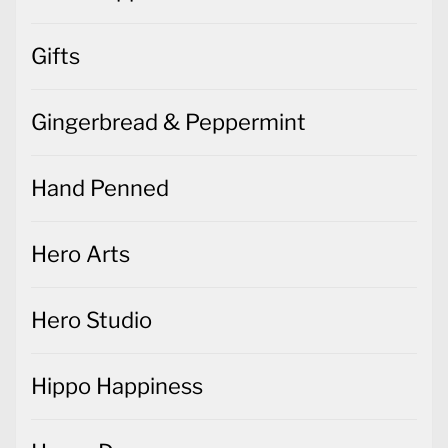
Gifts
Gingerbread & Peppermint
Hand Penned
Hero Arts
Hero Studio
Hippo Happiness