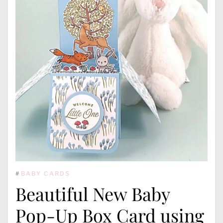
#
BABY CARDS
Beautiful New Baby
Pop-Up Box Card using