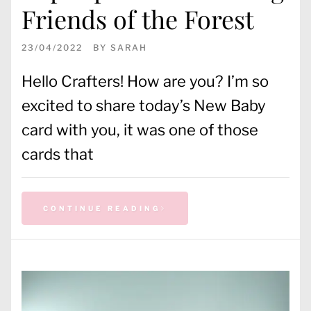
Friends of the Forest
23/04/2022
BY
SARAH
Hello Crafters! How are you? I’m so
excited to share today’s New Baby
card with you, it was one of those
cards that
CONTINUE READING