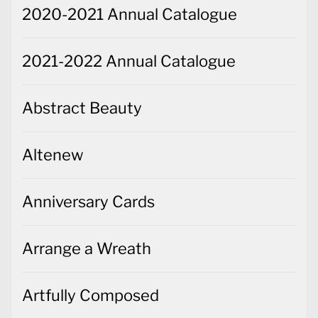
2020-2021 Annual Catalogue
2021-2022 Annual Catalogue
Abstract Beauty
Altenew
Anniversary Cards
Arrange a Wreath
Artfully Composed