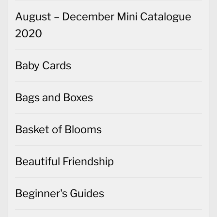
August – December Mini Catalogue
2020
Baby Cards
Bags and Boxes
Basket of Blooms
Beautiful Friendship
Beginner's Guides