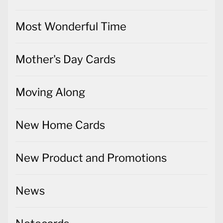
Most Wonderful Time
Mother's Day Cards
Moving Along
New Home Cards
New Product and Promotions
News