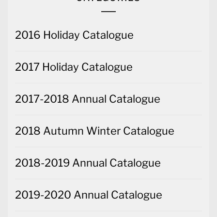
2016 Holiday Catalogue
2017 Holiday Catalogue
2017-2018 Annual Catalogue
2018 Autumn Winter Catalogue
2018-2019 Annual Catalogue
2019-2020 Annual Catalogue