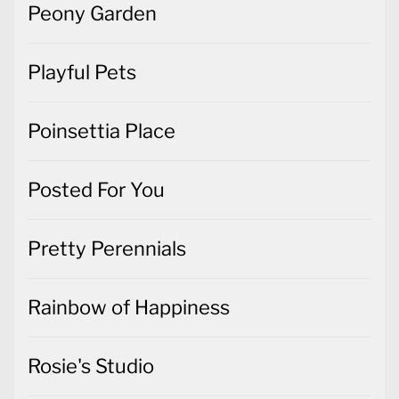
Peony Garden
Playful Pets
Poinsettia Place
Posted For You
Pretty Perennials
Rainbow of Happiness
Rosie's Studio