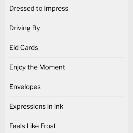
Dressed to Impress
Driving By
Eid Cards
Enjoy the Moment
Envelopes
Expressions in Ink
Feels Like Frost