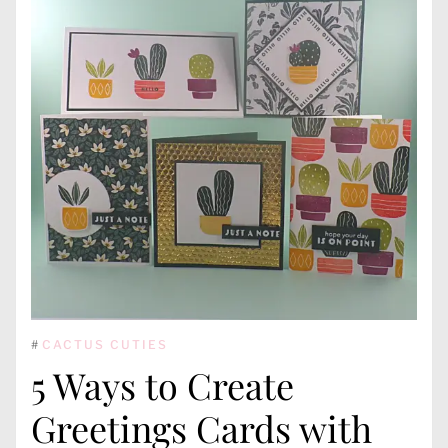
#
CACTUS CUTIES
5 Ways to Create
Greetings Cards with