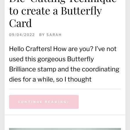
to create a Butterfly
Card
09/04/2022
BY
SARAH
Hello Crafters! How are you? I’ve not
used this gorgeous Butterfly
Brilliance stamp and the coordinating
dies for a while, so I thought
CONTINUE READING