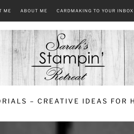
T ME
ABOUT ME
CARDMAKING TO YOUR INBOX
RIALS – CREATIVE IDEAS FOR