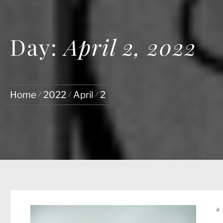
Day:
April 2, 2022
Home
2022
April
2
#