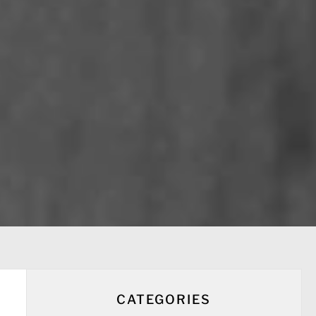
CATEGORIES