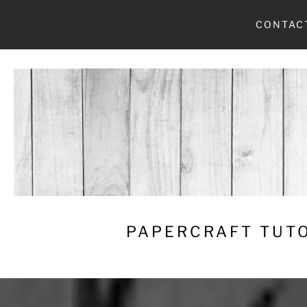
Skip
CONTAC
to
content
PAPERCRAFT TUTO