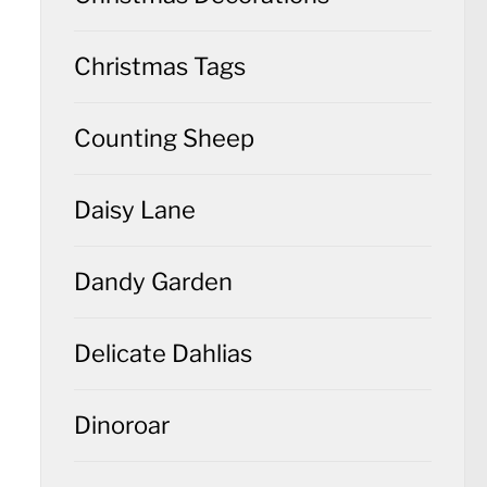
Christmas Tags
Counting Sheep
Daisy Lane
Dandy Garden
Delicate Dahlias
Dinoroar