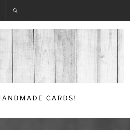
 HANDMADE CARDS!