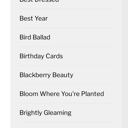
Best Year
Bird Ballad
Birthday Cards
Blackberry Beauty
Bloom Where You're Planted
Brightly Gleaming