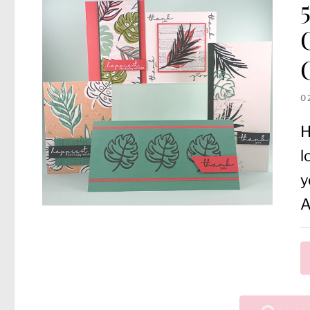
0
H
l
y
A