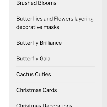
Brushed Blooms
Butterflies and Flowers layering
decorative masks
Butterfly Brilliance
Butterfly Gala
Cactus Cuties
Christmas Cards
Christmas Decorations