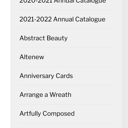
2020-2021 Annual Catalogue
2021-2022 Annual Catalogue
Abstract Beauty
Altenew
Anniversary Cards
Arrange a Wreath
Artfully Composed