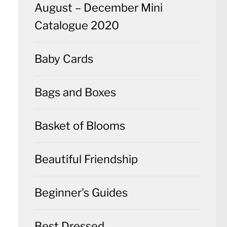
August – December Mini
Catalogue 2020
Baby Cards
Bags and Boxes
Basket of Blooms
Beautiful Friendship
Beginner's Guides
Best Dressed