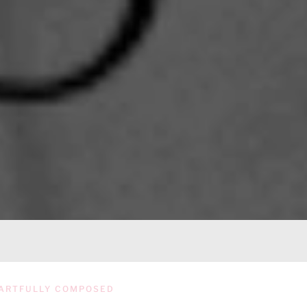
ARTFULLY COMPOSED