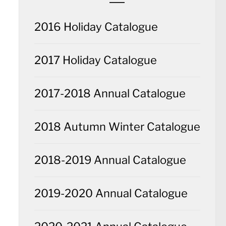
2016 Holiday Catalogue
2017 Holiday Catalogue
2017-2018 Annual Catalogue
2018 Autumn Winter Catalogue
2018-2019 Annual Catalogue
2019-2020 Annual Catalogue