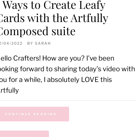
5 Ways to Create Leafy
Cards with the Artfully
Composed suite
2/04/2022
BY
SARAH
ello Crafters! How are you? I’ve been
ooking forward to sharing today’s video with
ou for a while, I absolutely LOVE this
rtfully
CONTINUE READING