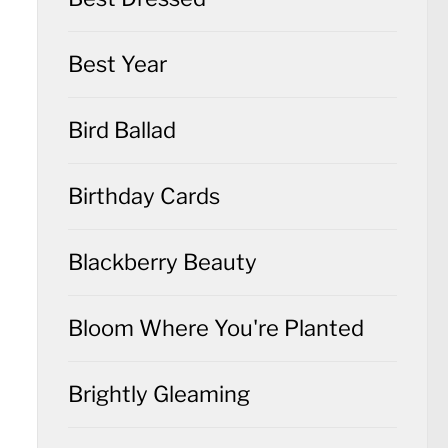
Best Year
Bird Ballad
Birthday Cards
Blackberry Beauty
Bloom Where You're Planted
Brightly Gleaming