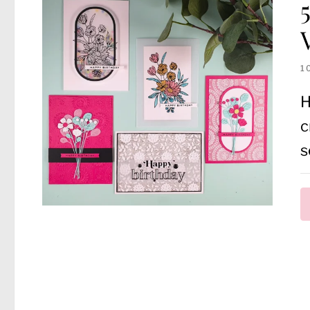
1
H
c
s