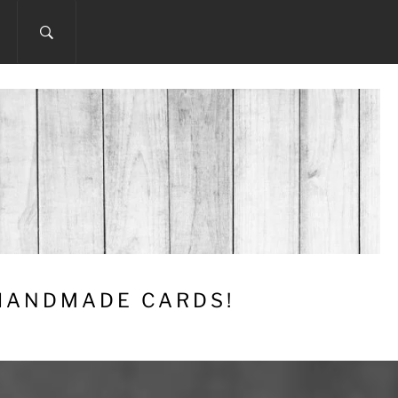
 HANDMADE CARDS!