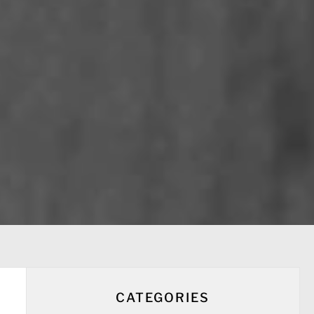
CATEGORIES