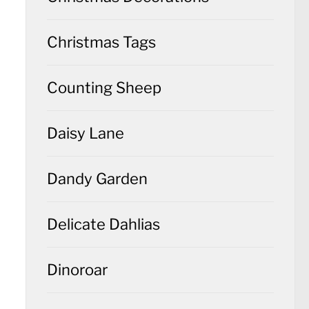
Christmas Tags
Counting Sheep
Daisy Lane
Dandy Garden
Delicate Dahlias
Dinoroar