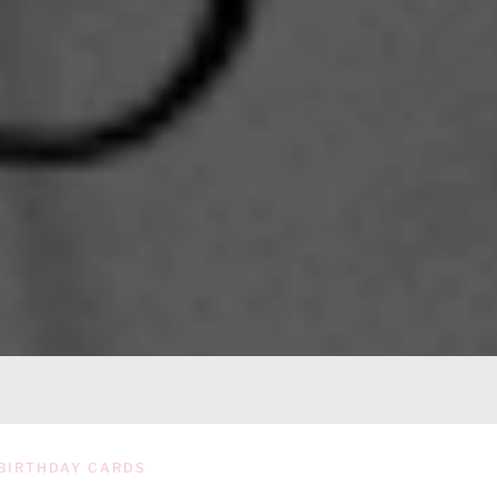
BIRTHDAY CARDS