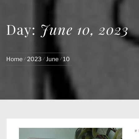
Day:
June 10, 2023
Home
2023
June
10
#