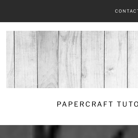
Skip
CONTAC
to
content
PAPERCRAFT TUTO