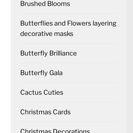
Brushed Blooms
Butterflies and Flowers layering
decorative masks
Butterfly Brilliance
Butterfly Gala
Cactus Cuties
Christmas Cards
Christmas Decorations