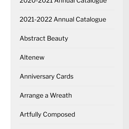
2020-2021 Annual Catalogue
2021-2022 Annual Catalogue
Abstract Beauty
Altenew
Anniversary Cards
Arrange a Wreath
Artfully Composed