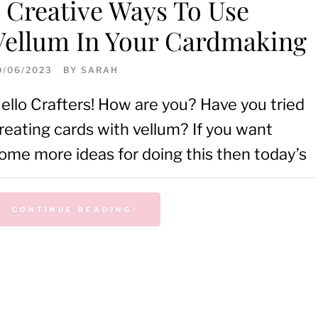
5 Creative Ways To Use
Vellum In Your Cardmaking
0/06/2023
BY
SARAH
ello Crafters! How are you? Have you tried
reating cards with vellum? If you want
ome more ideas for doing this then today’s
CONTINUE READING