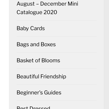
August – December Mini
Catalogue 2020
Baby Cards
Bags and Boxes
Basket of Blooms
Beautiful Friendship
Beginner's Guides
Best Dressed