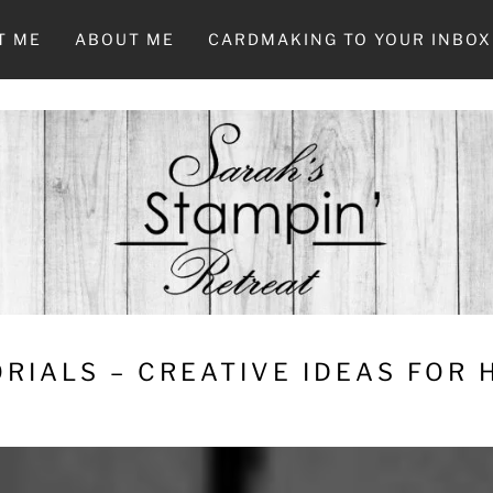
T ME
ABOUT ME
CARDMAKING TO YOUR INBOX
RIALS – CREATIVE IDEAS FOR