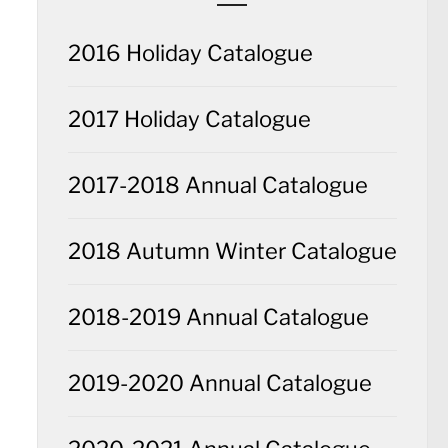
2016 Holiday Catalogue
2017 Holiday Catalogue
2017-2018 Annual Catalogue
2018 Autumn Winter Catalogue
2018-2019 Annual Catalogue
2019-2020 Annual Catalogue