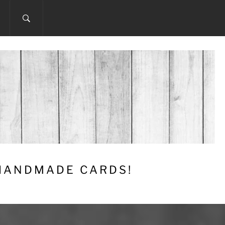
 HANDMADE CARDS!