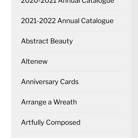
2020-2021 Annual Catalogue
2021-2022 Annual Catalogue
Abstract Beauty
Altenew
Anniversary Cards
Arrange a Wreath
Artfully Composed