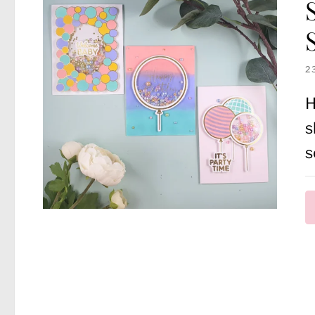
2
H
s
s