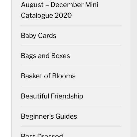
August – December Mini
Catalogue 2020
Baby Cards
Bags and Boxes
Basket of Blooms
Beautiful Friendship
Beginner's Guides
Best Dressed