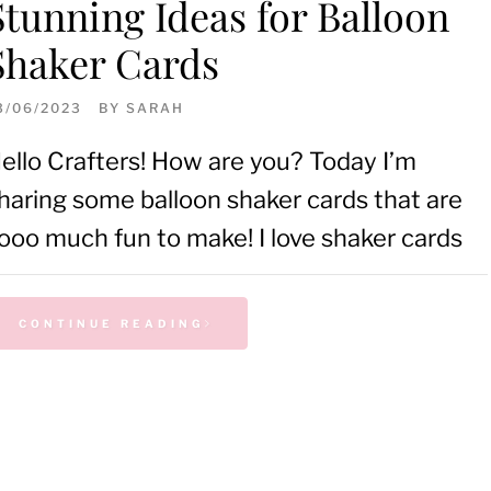
Stunning Ideas for Balloon
Shaker Cards
3/06/2023
BY
SARAH
ello Crafters! How are you? Today I’m
haring some balloon shaker cards that are
ooo much fun to make! I love shaker cards
CONTINUE READING