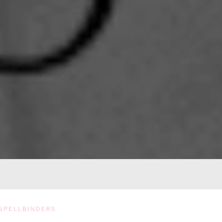
SPELLBINDERS