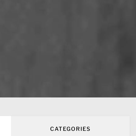
CATEGORIES