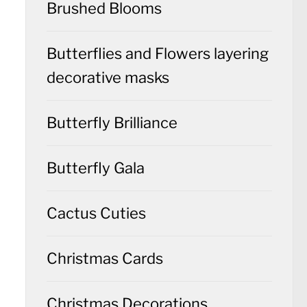
Brushed Blooms
Butterflies and Flowers layering
decorative masks
Butterfly Brilliance
Butterfly Gala
Cactus Cuties
Christmas Cards
Christmas Decorations