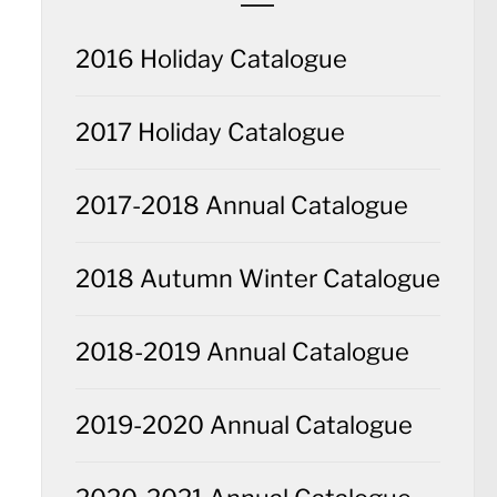
2016 Holiday Catalogue
2017 Holiday Catalogue
2017-2018 Annual Catalogue
2018 Autumn Winter Catalogue
2018-2019 Annual Catalogue
2019-2020 Annual Catalogue