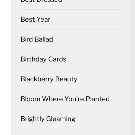
Best Year
Bird Ballad
Birthday Cards
Blackberry Beauty
Bloom Where You're Planted
Brightly Gleaming