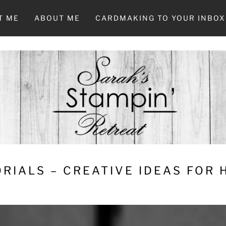
T ME
ABOUT ME
CARDMAKING TO YOUR INBOX
RIALS – CREATIVE IDEAS FOR