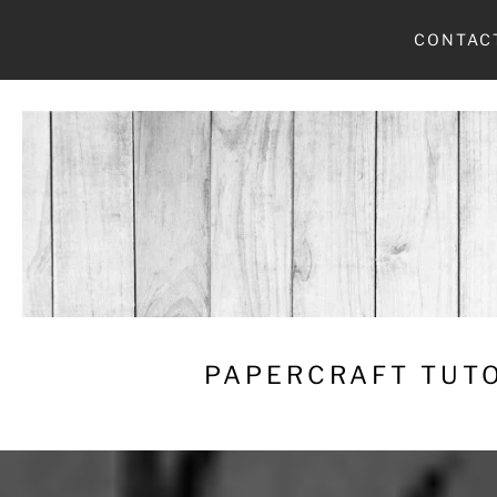
Skip
CONTAC
to
content
PAPERCRAFT TUTO