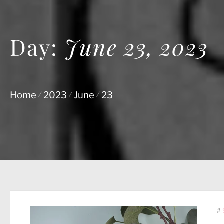
Day:
June 23, 2023
Home
2023
June
23
#