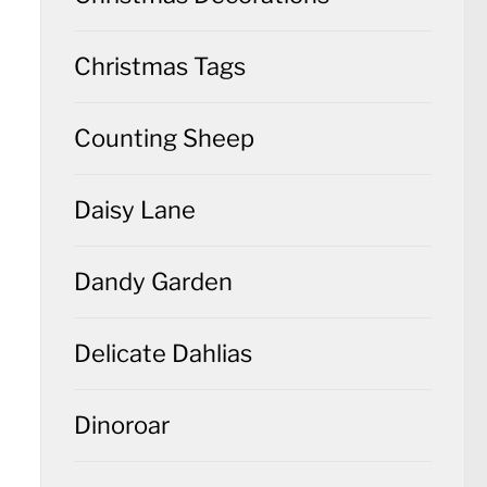
Christmas Tags
Counting Sheep
Daisy Lane
Dandy Garden
Delicate Dahlias
Dinoroar