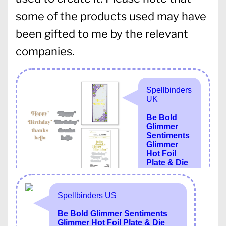
some of the products used may have
been gifted to me by the relevant
companies.