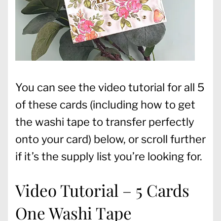
You can see the video tutorial for all 5
of these cards (including how to get
the washi tape to transfer perfectly
onto your card) below, or scroll further
if it’s the supply list you’re looking for.
Video Tutorial – 5 Cards
One Washi Tape