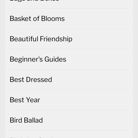
Basket of Blooms
Beautiful Friendship
Beginner's Guides
Best Dressed
Best Year
Bird Ballad