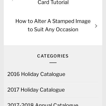
navigation
post:
Card Tutorial
Next
How to Alter A Stamped Image
post:
to Suit Any Occasion
CATEGORIES
2016 Holiday Catalogue
2017 Holiday Catalogue
2017-2018 Annual Catalogue