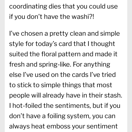
coordinating dies that you could use
if you don’t have the washi?!
I’ve chosen a pretty clean and simple
style for today’s card that I thought
suited the floral pattern and made it
fresh and spring-like. For anything
else I’ve used on the cards I’ve tried
to stick to simple things that most
people will already have in their stash.
I hot-foiled the sentiments, but if you
don’t have a foiling system, you can
always heat emboss your sentiment