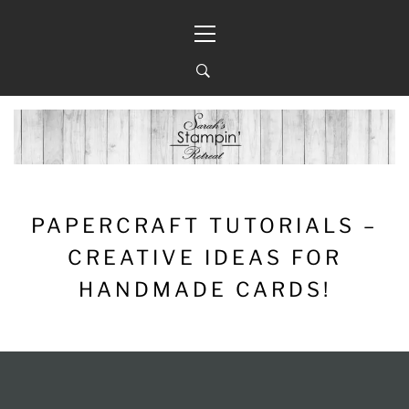
Skip
Primary
to
Menu
content
PAPERCRAFT TUTORIALS –
CREATIVE IDEAS FOR
HANDMADE CARDS!