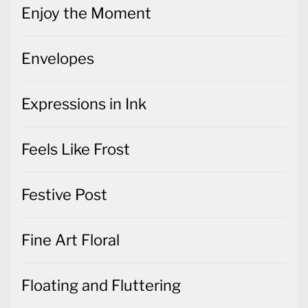
Enjoy the Moment
Envelopes
Expressions in Ink
Feels Like Frost
Festive Post
Fine Art Floral
Floating and Fluttering