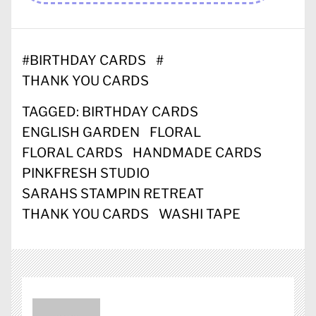
#
BIRTHDAY CARDS
#
THANK YOU CARDS
TAGGED:
BIRTHDAY CARDS
ENGLISH GARDEN
FLORAL
FLORAL CARDS
HANDMADE CARDS
PINKFRESH STUDIO
SARAHS STAMPIN RETREAT
THANK YOU CARDS
WASHI TAPE