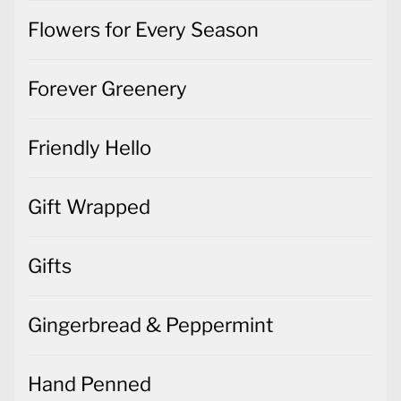
Flowers for Every Season
Forever Greenery
Friendly Hello
Gift Wrapped
Gifts
Gingerbread & Peppermint
Hand Penned