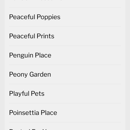
Peaceful Poppies
Peaceful Prints
Penguin Place
Peony Garden
Playful Pets
Poinsettia Place