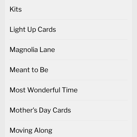
Kits
Light Up Cards
Magnolia Lane
Meant to Be
Most Wonderful Time
Mother's Day Cards
Moving Along