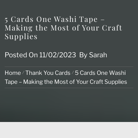
5 Cards One Washi Tape –
Making the Most of Your Craft
Supplies
Posted On
11/02/2023
By
Sarah
Home
Thank You Cards
5 Cards One Washi
Tape – Making the Most of Your Craft Supplies