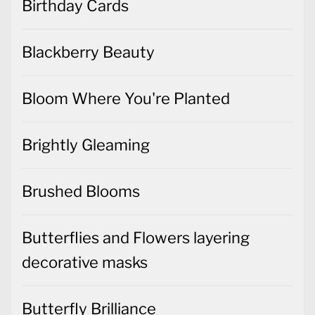
Birthday Cards
Blackberry Beauty
Bloom Where You're Planted
Brightly Gleaming
Brushed Blooms
Butterflies and Flowers layering
decorative masks
Butterfly Brilliance