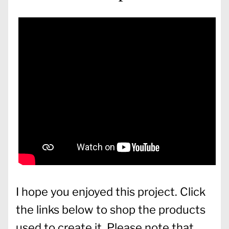
I hope you enjoyed this project. Click
the links below to shop the products
used to create it. Please note that