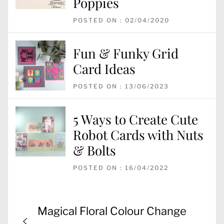
Poppies
POSTED ON : 02/04/2020
Fun & Funky Grid
Card Ideas
POSTED ON : 13/06/2023
5 Ways to Create Cute
Robot Cards with Nuts
& Bolts
POSTED ON : 16/04/2022
Post
Previous
Magical Floral Colour Change