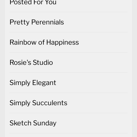
Posted For You
Pretty Perennials
Rainbow of Happiness
Rosie's Studio
Simply Elegant
Simply Succulents
Sketch Sunday