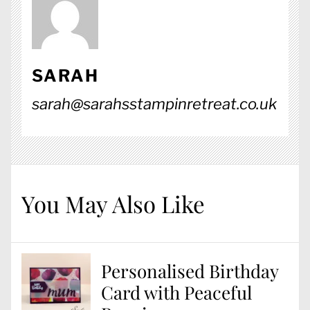
SARAH
sarah@sarahsstampinretreat.co.uk
You May Also Like
Personalised Birthday
Card with Peaceful