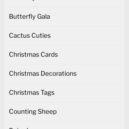
Butterfly Gala
Cactus Cuties
Christmas Cards
Christmas Decorations
Christmas Tags
Counting Sheep