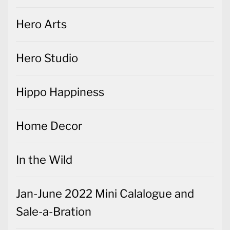
Hero Arts
Hero Studio
Hippo Happiness
Home Decor
In the Wild
Jan-June 2022 Mini Calalogue and
Sale-a-Bration