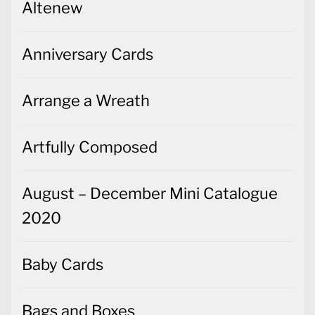
Altenew
Anniversary Cards
Arrange a Wreath
Artfully Composed
August – December Mini Catalogue
2020
Baby Cards
Bags and Boxes