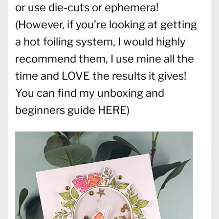
or use die-cuts or ephemera!
(However, if you’re looking at getting
a hot foiling system, I would highly
recommend them, I use mine all the
time and LOVE the results it gives!
You can find my unboxing and
beginners guide
HERE
)