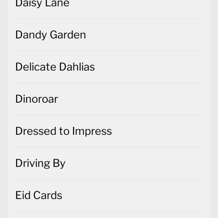
Daisy Lane
Dandy Garden
Delicate Dahlias
Dinoroar
Dressed to Impress
Driving By
Eid Cards