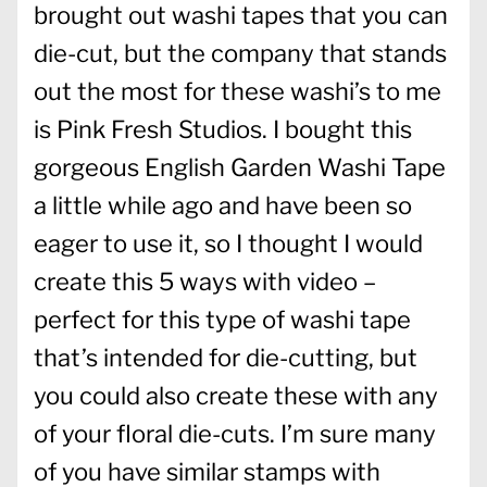
brought out washi tapes that you can
die-cut, but the company that stands
out the most for these washi’s to me
is Pink Fresh Studios. I bought this
gorgeous English Garden Washi Tape
a little while ago and have been so
eager to use it, so I thought I would
create this 5 ways with video –
perfect for this type of washi tape
that’s intended for die-cutting, but
you could also create these with any
of your floral die-cuts. I’m sure many
of you have similar stamps with