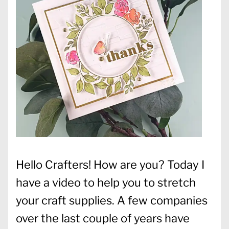
Hello Crafters! How are you? Today I
have a video to help you to stretch
your craft supplies. A few companies
over the last couple of years have