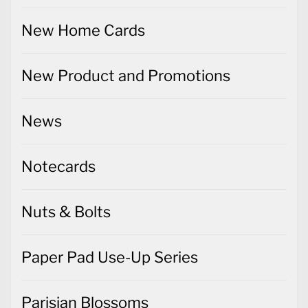
New Home Cards
New Product and Promotions
News
Notecards
Nuts & Bolts
Paper Pad Use-Up Series
Parisian Blossoms