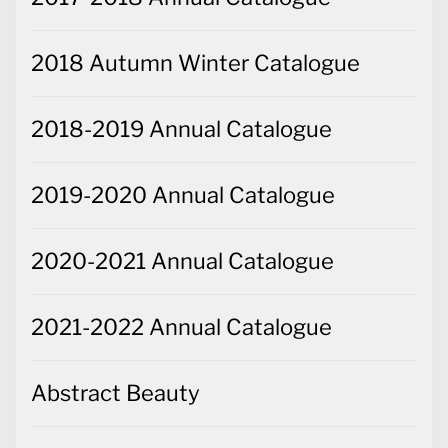
2018 Autumn Winter Catalogue
2018-2019 Annual Catalogue
2019-2020 Annual Catalogue
2020-2021 Annual Catalogue
2021-2022 Annual Catalogue
Abstract Beauty