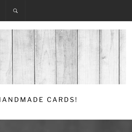
 HANDMADE CARDS!