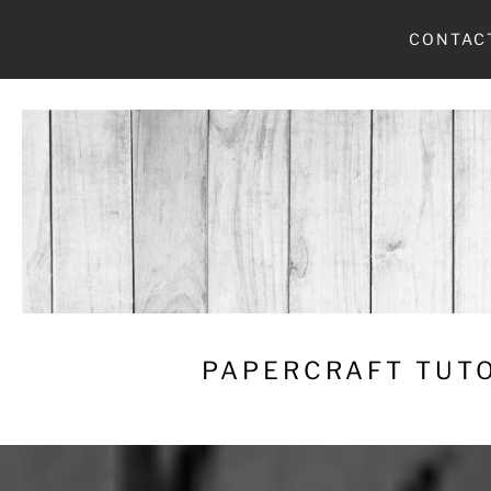
Skip
CONTAC
to
content
PAPERCRAFT TUTO