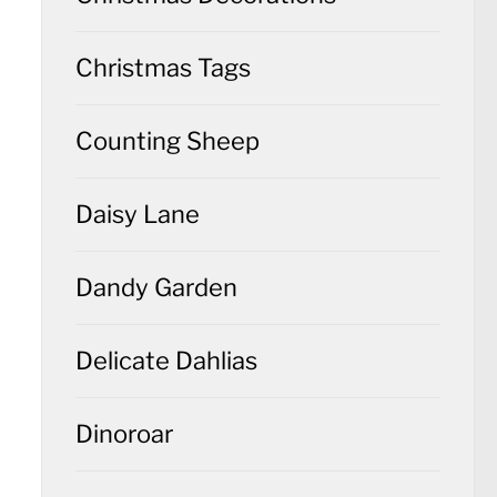
Christmas Tags
Counting Sheep
Daisy Lane
Dandy Garden
Delicate Dahlias
Dinoroar