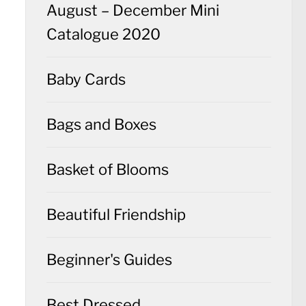
August – December Mini
Catalogue 2020
Baby Cards
Bags and Boxes
Basket of Blooms
Beautiful Friendship
Beginner's Guides
Best Dressed