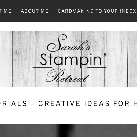
T ME
ABOUT ME
CARDMAKING TO YOUR INBOX
RIALS – CREATIVE IDEAS FOR