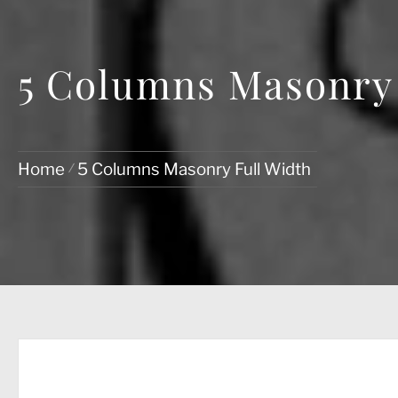
5 Columns Masonry 
Home
5 Columns Masonry Full Width