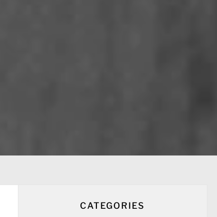
CATEGORIES