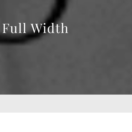
Full Width