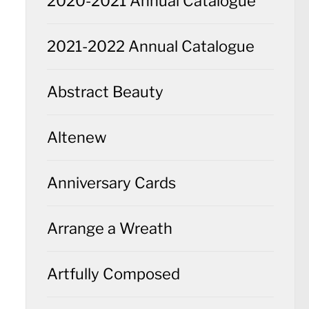
2020-2021 Annual Catalogue
2021-2022 Annual Catalogue
Abstract Beauty
Altenew
Anniversary Cards
Arrange a Wreath
Artfully Composed