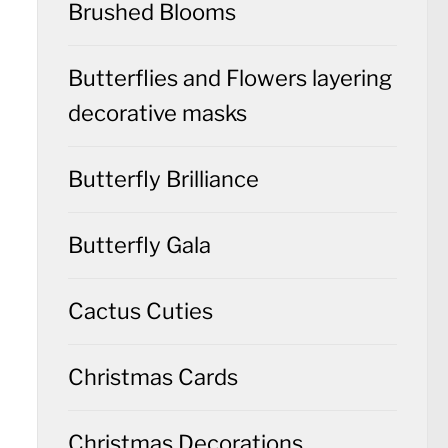
Brushed Blooms
Butterflies and Flowers layering
decorative masks
Butterfly Brilliance
Butterfly Gala
Cactus Cuties
Christmas Cards
Christmas Decorations