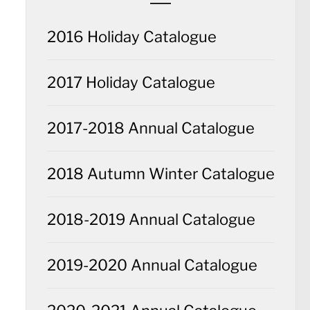
2016 Holiday Catalogue
2017 Holiday Catalogue
2017-2018 Annual Catalogue
2018 Autumn Winter Catalogue
2018-2019 Annual Catalogue
2019-2020 Annual Catalogue