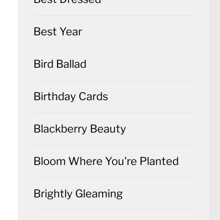
Best Year
Bird Ballad
Birthday Cards
Blackberry Beauty
Bloom Where You're Planted
Brightly Gleaming