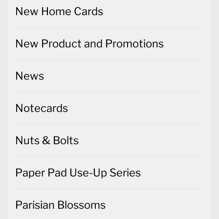
New Home Cards
New Product and Promotions
News
Notecards
Nuts & Bolts
Paper Pad Use-Up Series
Parisian Blossoms