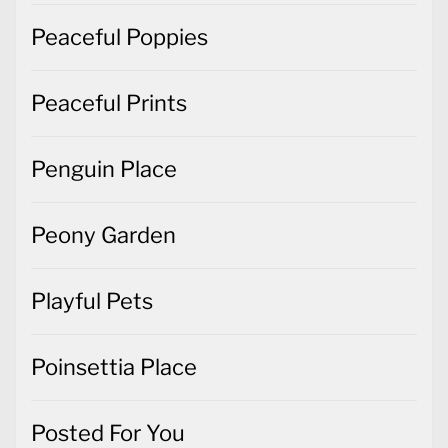
Peaceful Poppies
Peaceful Prints
Penguin Place
Peony Garden
Playful Pets
Poinsettia Place
Posted For You