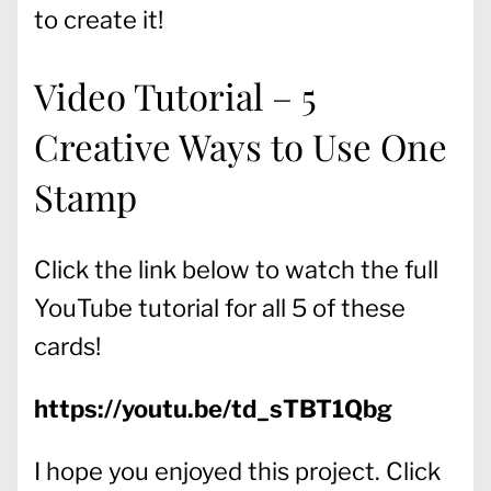
to create it!
Video Tutorial – 5
Creative Ways to Use One
Stamp
Click the link below to watch the full
YouTube tutorial for all 5 of these
cards!
https://youtu.be/td_sTBT1Qbg
I hope you enjoyed this project. Click