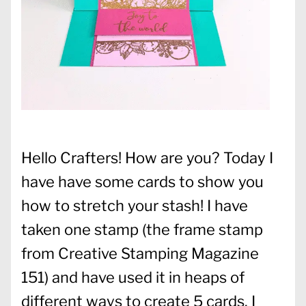
Hello Crafters! How are you? Today I
have have some cards to show you
how to stretch your stash! I have
taken one stamp (the frame stamp
from Creative Stamping Magazine
151) and have used it in heaps of
different ways to create 5 cards. I