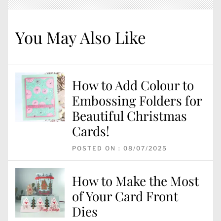
You May Also Like
How to Add Colour to
Embossing Folders for
Beautiful Christmas
Cards!
POSTED ON : 08/07/2025
How to Make the Most
of Your Card Front
Dies