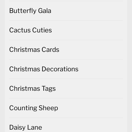
Butterfly Gala
Cactus Cuties
Christmas Cards
Christmas Decorations
Christmas Tags
Counting Sheep
Daisy Lane