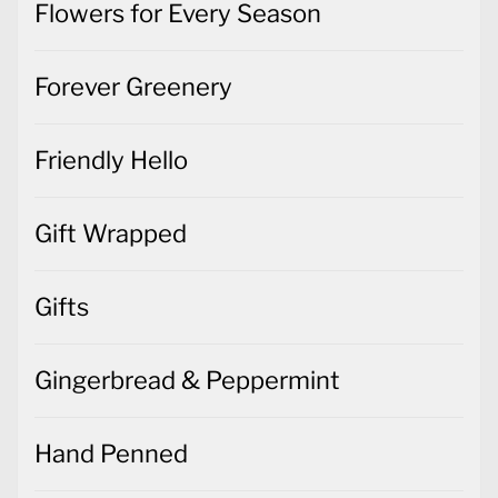
Flowers for Every Season
Forever Greenery
Friendly Hello
Gift Wrapped
Gifts
Gingerbread & Peppermint
Hand Penned