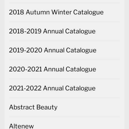
2018 Autumn Winter Catalogue
2018-2019 Annual Catalogue
2019-2020 Annual Catalogue
2020-2021 Annual Catalogue
2021-2022 Annual Catalogue
Abstract Beauty
Altenew