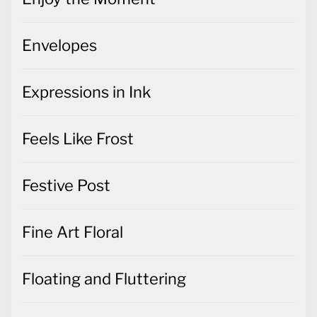
Envelopes
Expressions in Ink
Feels Like Frost
Festive Post
Fine Art Floral
Floating and Fluttering