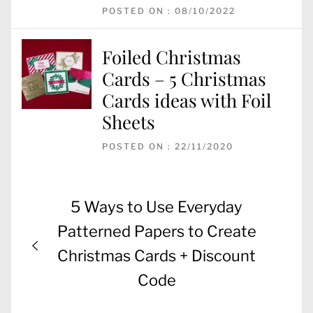
POSTED ON : 08/10/2022
Foiled Christmas
Cards – 5 Christmas
Cards ideas with Foil
Sheets
POSTED ON : 22/11/2020
Post
Previous
5 Ways to Use Everyday
navigation
post:
Patterned Papers to Create
Christmas Cards + Discount
Code