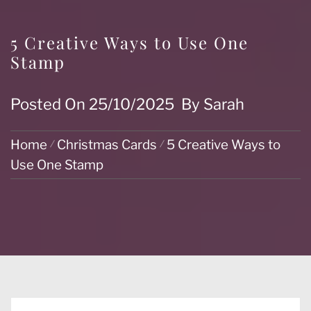
5 Creative Ways to Use One
Stamp
Posted On
25/10/2025
By
Sarah
Home
Christmas Cards
5 Creative Ways to
Use One Stamp