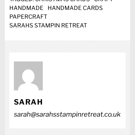
HANDMADE
HANDMADE CARDS
PAPERCRAFT
SARAHS STAMPIN RETREAT
SARAH
sarah@sarahsstampinretreat.co.uk