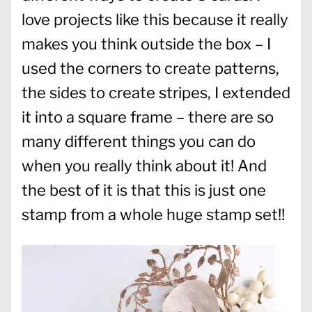
love projects like this because it really
makes you think outside the box – I
used the corners to create patterns,
the sides to create stripes, I extended
it into a square frame – there are so
many different things you can do
when you really think about it! And
the best of it is that this is just one
stamp from a whole huge stamp set!!