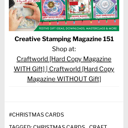
Creative Stamping Magazine 151
Shop at:
Craftworld [Hard Copy Magazine
WITH Gift] |
Craftworld [Hard Copy
Magazine WITHOUT Gift]
#
CHRISTMAS CARDS
TAGGED:
CHRISTMAS CARDS
CRAFT