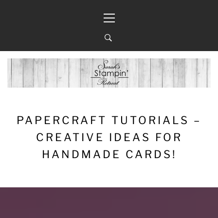
Skip
Primary
to
Menu
content
PAPERCRAFT TUTORIALS –
CREATIVE IDEAS FOR
HANDMADE CARDS!