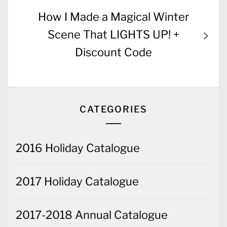
Next
How I Made a Magical Winter
post:
Scene That LIGHTS UP! +
Discount Code
CATEGORIES
2016 Holiday Catalogue
2017 Holiday Catalogue
2017-2018 Annual Catalogue