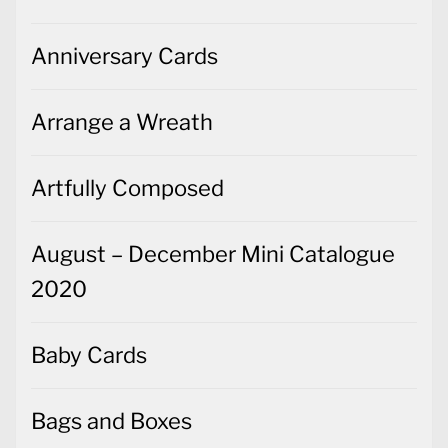
Anniversary Cards
Arrange a Wreath
Artfully Composed
August – December Mini Catalogue
2020
Baby Cards
Bags and Boxes