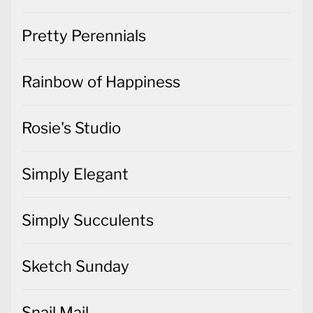
Pretty Perennials
Rainbow of Happiness
Rosie's Studio
Simply Elegant
Simply Succulents
Sketch Sunday
Snail Mail