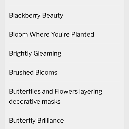
Blackberry Beauty
Bloom Where You're Planted
Brightly Gleaming
Brushed Blooms
Butterflies and Flowers layering
decorative masks
Butterfly Brilliance