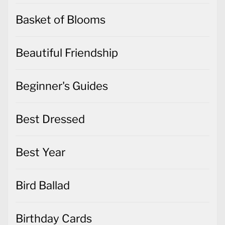
Basket of Blooms
Beautiful Friendship
Beginner's Guides
Best Dressed
Best Year
Bird Ballad
Birthday Cards