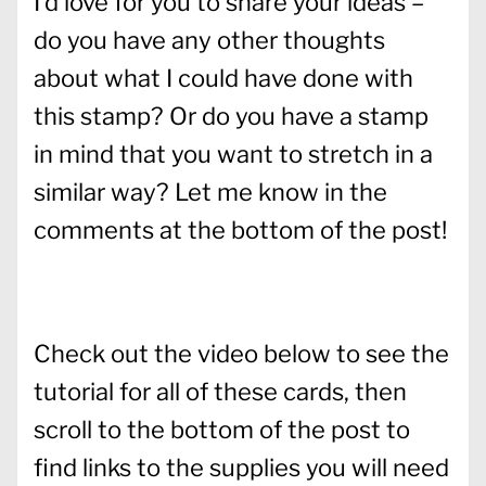
I’d love for you to share your ideas –
do you have any other thoughts
about what I could have done with
this stamp? Or do you have a stamp
in mind that you want to stretch in a
similar way? Let me know in the
comments at the bottom of the post!
Check out the video below to see the
tutorial for all of these cards, then
scroll to the bottom of the post to
find links to the supplies you will need