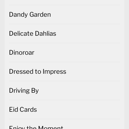
Dandy Garden
Delicate Dahlias
Dinoroar
Dressed to Impress
Driving By
Eid Cards
Enjoy the Moment