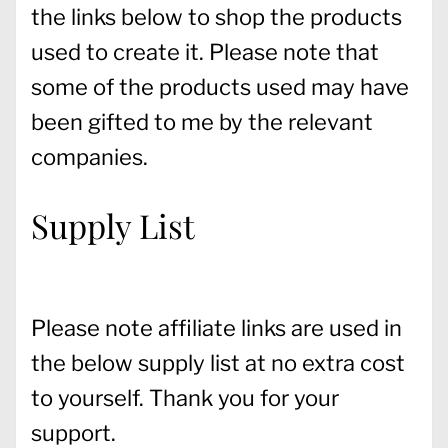
the links below to shop the products
used to create it. Please note that
some of the products used may have
been gifted to me by the relevant
companies.
Supply List
Please note affiliate links are used in
the below supply list at no extra cost
to yourself. Thank you for your
support.