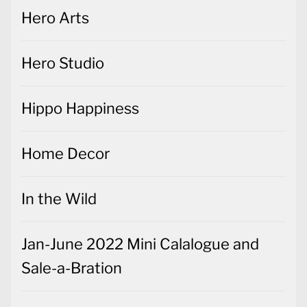
Hero Arts
Hero Studio
Hippo Happiness
Home Decor
In the Wild
Jan-June 2022 Mini Calalogue and
Sale-a-Bration