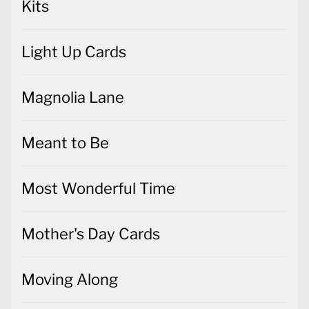
Kits
Light Up Cards
Magnolia Lane
Meant to Be
Most Wonderful Time
Mother's Day Cards
Moving Along