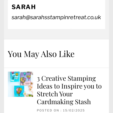
SARAH
sarah@sarahsstampinretreat.co.uk
You May Also Like
3 Creative Stamping
Ideas to Inspire you to
Stretch Your
Cardmaking Stash
POSTED ON : 15/02/2025