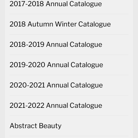
2017-2018 Annual Catalogue
2018 Autumn Winter Catalogue
2018-2019 Annual Catalogue
2019-2020 Annual Catalogue
2020-2021 Annual Catalogue
2021-2022 Annual Catalogue
Abstract Beauty