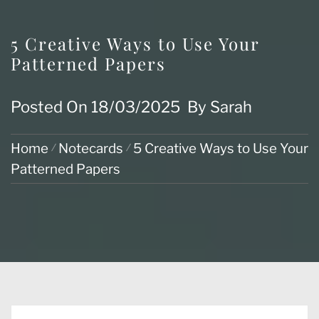
5 Creative Ways to Use Your
Patterned Papers
Posted On
18/03/2025
By
Sarah
Home
Notecards
5 Creative Ways to Use Your
Patterned Papers