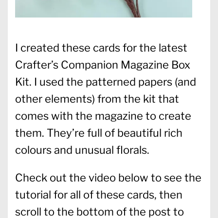
I created these cards for the latest
Crafter’s Companion Magazine Box
Kit. I used the patterned papers (and
other elements) from the kit that
comes with the magazine to create
them. They’re full of beautiful rich
colours and unusual florals.
Check out the video below to see the
tutorial for all of these cards, then
scroll to the bottom of the post to