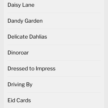
Daisy Lane
Dandy Garden
Delicate Dahlias
Dinoroar
Dressed to Impress
Driving By
Eid Cards