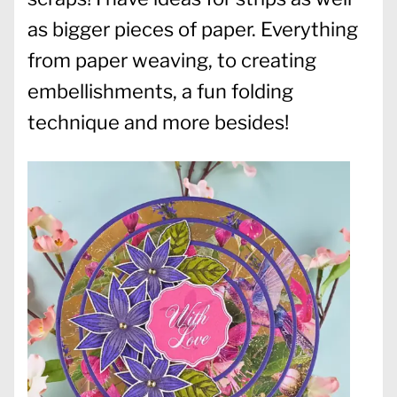
as bigger pieces of paper. Everything
from paper weaving, to creating
embellishments, a fun folding
technique and more besides!