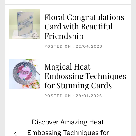
Floral Congratulations
Card with Beautiful
Friendship
POSTED ON : 22/04/2020
Magical Heat
Embossing Techniques
for Stunning Cards
POSTED ON : 29/01/2026
Post
Previous
Discover Amazing Heat
navigation
post:
Embossing Techniques for