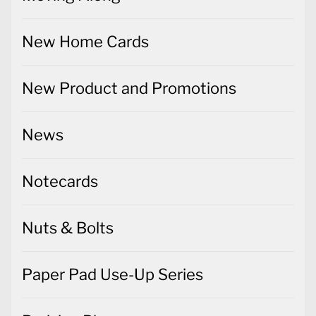
New Home Cards
New Product and Promotions
News
Notecards
Nuts & Bolts
Paper Pad Use-Up Series