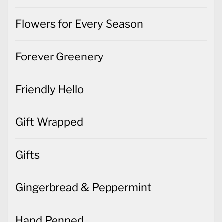
Flowers for Every Season
Forever Greenery
Friendly Hello
Gift Wrapped
Gifts
Gingerbread & Peppermint
Hand Penned