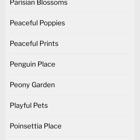
Parisian Blossoms
Peaceful Poppies
Peaceful Prints
Penguin Place
Peony Garden
Playful Pets
Poinsettia Place