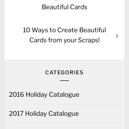
Beautiful Cards
Next
10 Ways to Create Beautiful
post:
Cards from your Scraps!
CATEGORIES
2016 Holiday Catalogue
2017 Holiday Catalogue