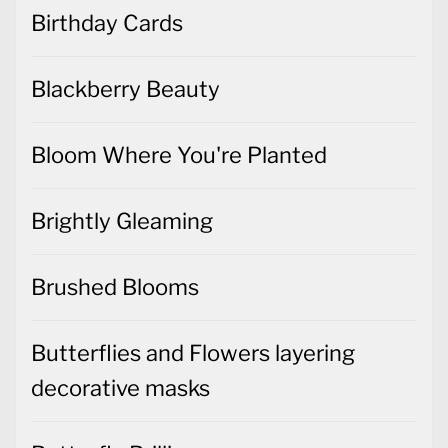
Birthday Cards
Blackberry Beauty
Bloom Where You're Planted
Brightly Gleaming
Brushed Blooms
Butterflies and Flowers layering
decorative masks