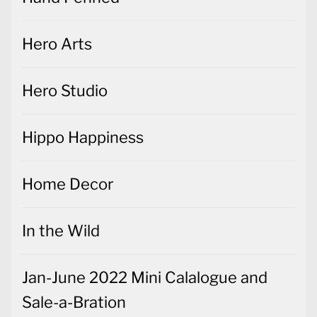
Hero Arts
Hero Studio
Hippo Happiness
Home Decor
In the Wild
Jan-June 2022 Mini Calalogue and
Sale-a-Bration