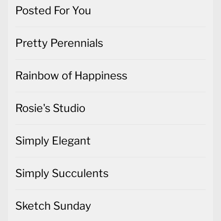
Posted For You
Pretty Perennials
Rainbow of Happiness
Rosie's Studio
Simply Elegant
Simply Succulents
Sketch Sunday