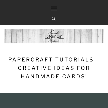
Skip
Primary
to
Menu
content
PAPERCRAFT TUTORIALS –
CREATIVE IDEAS FOR
HANDMADE CARDS!