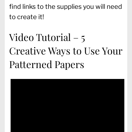
find links to the supplies you will need
to create it!
Video Tutorial – 5
Creative Ways to Use Your
Patterned Papers