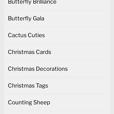
Butterfly Brilliance
Butterfly Gala
Cactus Cuties
Christmas Cards
Christmas Decorations
Christmas Tags
Counting Sheep