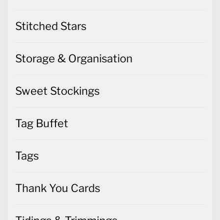
Stitched Stars
Storage & Organisation
Sweet Stockings
Tag Buffet
Tags
Thank You Cards