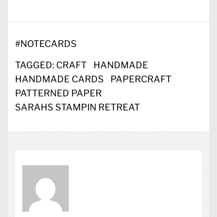
#
NOTECARDS
TAGGED:
CRAFT
HANDMADE
HANDMADE CARDS
PAPERCRAFT
PATTERNED PAPER
SARAHS STAMPIN RETREAT