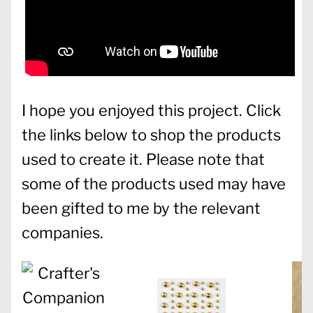
I hope you enjoyed this project. Click
the links below to shop the products
used to create it. Please note that
some of the products used may have
been gifted to me by the relevant
companies.