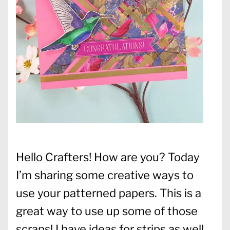
Hello Crafters! How are you? Today
I’m sharing some creative ways to
use your patterned papers. This is a
great way to use up some of those
scraps! I have ideas for strips as well