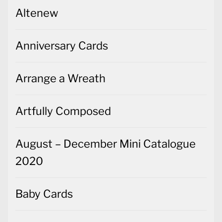
Altenew
Anniversary Cards
Arrange a Wreath
Artfully Composed
August – December Mini Catalogue
2020
Baby Cards