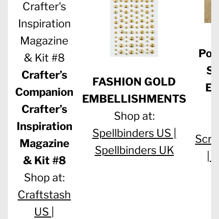
M
Pol
Su
Crafter’s
FASHION GOLD
Em
Companion
EMBELLISHMENTS
Crafter’s
Shop at:
S
Inspiration
Spellbinders US |
Scra
Magazine
Spellbinders UK
|
W
& Kit #8
Shop at:
Craftstash
US |