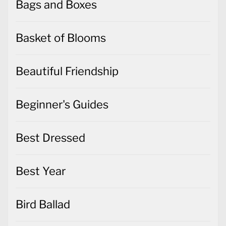
Bags and Boxes
Basket of Blooms
Beautiful Friendship
Beginner's Guides
Best Dressed
Best Year
Bird Ballad