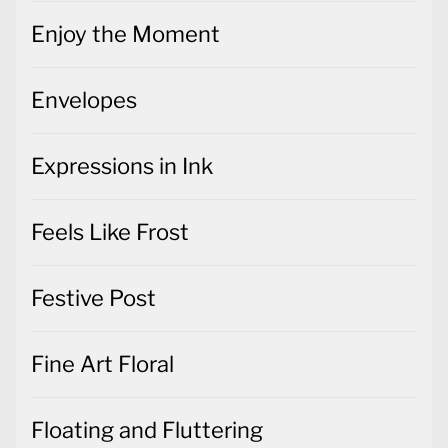
Enjoy the Moment
Envelopes
Expressions in Ink
Feels Like Frost
Festive Post
Fine Art Floral
Floating and Fluttering