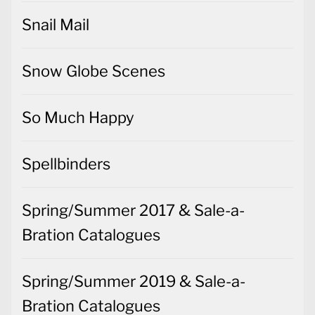
Snail Mail
Snow Globe Scenes
So Much Happy
Spellbinders
Spring/Summer 2017 & Sale-a-
Bration Catalogues
Spring/Summer 2019 & Sale-a-
Bration Catalogues