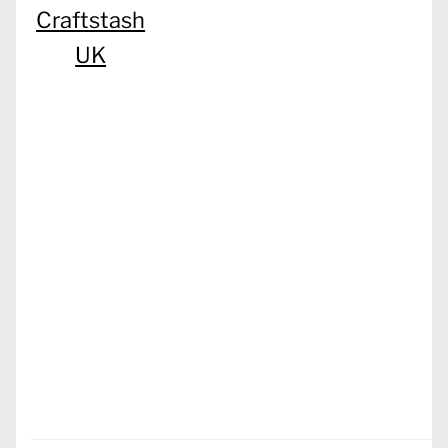
Craftstash
UK