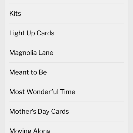
Kits
Light Up Cards
Magnolia Lane
Meant to Be
Most Wonderful Time
Mother's Day Cards
Moving Along