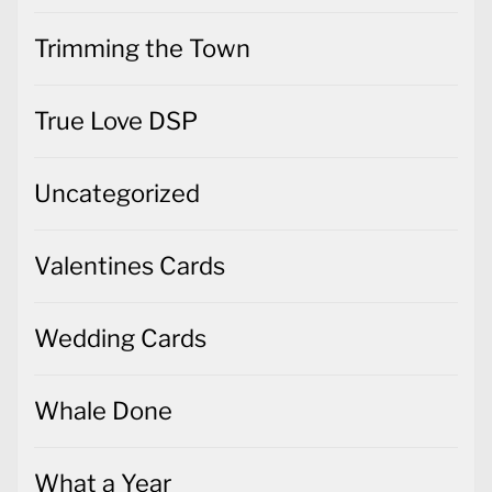
Trimming the Town
True Love DSP
Uncategorized
Valentines Cards
Wedding Cards
Whale Done
What a Year