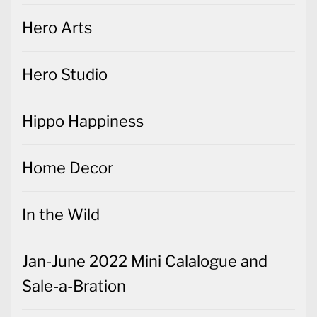
Hero Arts
Hero Studio
Hippo Happiness
Home Decor
In the Wild
Jan-June 2022 Mini Calalogue and
Sale-a-Bration