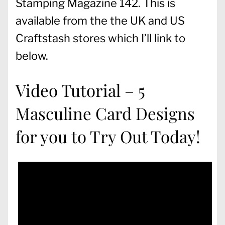
Stamping Magazine 142. This is
available from the the UK and US
Craftstash stores which I’ll link to
below.
Video Tutorial – 5
Masculine Card Designs
for you to Try Out Today!