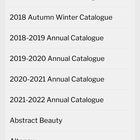
2018 Autumn Winter Catalogue
2018-2019 Annual Catalogue
2019-2020 Annual Catalogue
2020-2021 Annual Catalogue
2021-2022 Annual Catalogue
Abstract Beauty