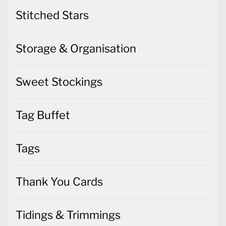
Stitched Stars
Storage & Organisation
Sweet Stockings
Tag Buffet
Tags
Thank You Cards
Tidings & Trimmings