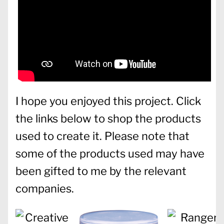
I hope you enjoyed this project. Click
the links below to shop the products
used to create it. Please note that
some of the products used may have
been gifted to me by the relevant
companies.