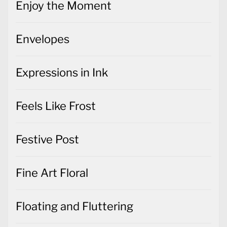
Enjoy the Moment
Envelopes
Expressions in Ink
Feels Like Frost
Festive Post
Fine Art Floral
Floating and Fluttering