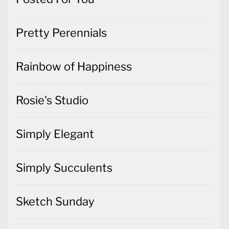
Pretty Perennials
Rainbow of Happiness
Rosie's Studio
Simply Elegant
Simply Succulents
Sketch Sunday