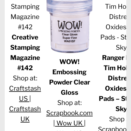
Creative
Stamping
Magazine
Ranger In
WOW!
#142
Tim Holt
Embossing
Shop at:
Distre
Powder Clear
Craftstash
Oxides 
Gloss
US |
Pads – St
Shop at:
Craftstash
Sky
Scrapbook.com
UK
Shop at
|
Wow UK |
Scrapbook