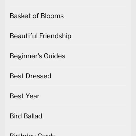
Basket of Blooms
Beautiful Friendship
Beginner's Guides
Best Dressed
Best Year
Bird Ballad