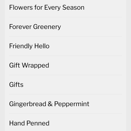
Flowers for Every Season
Forever Greenery
Friendly Hello
Gift Wrapped
Gifts
Gingerbread & Peppermint
Hand Penned