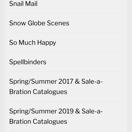
Snail Mail
Snow Globe Scenes
So Much Happy
Spellbinders
Spring/Summer 2017 & Sale-a-
Bration Catalogues
Spring/Summer 2019 & Sale-a-
Bration Catalogues