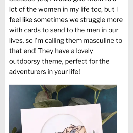
lot of the women in my life too, but I
feel like sometimes we struggle more
with cards to send to the men in our
lives, so I’m calling them masculine to
that end! They have a lovely
outdoorsy theme, perfect for the
adventurers in your life!