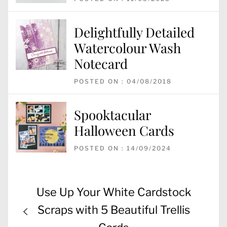
Delightfully Detailed
Watercolour Wash
Notecard
POSTED ON : 04/08/2018
Spooktacular
Halloween Cards
POSTED ON : 14/09/2024
Post
Previous
Use Up Your White Cardstock
navigation
post:
Scraps with 5 Beautiful Trellis