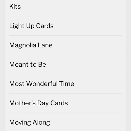
Kits
Light Up Cards
Magnolia Lane
Meant to Be
Most Wonderful Time
Mother's Day Cards
Moving Along