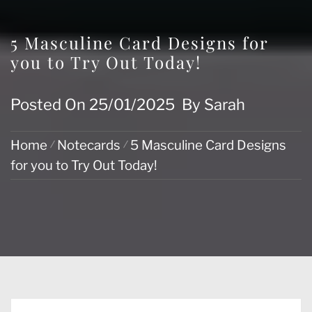
5 Masculine Card Designs for
you to Try Out Today!
Posted On
25/01/2025
By
Sarah
Home
Notecards
5 Masculine Card Designs
for you to Try Out Today!