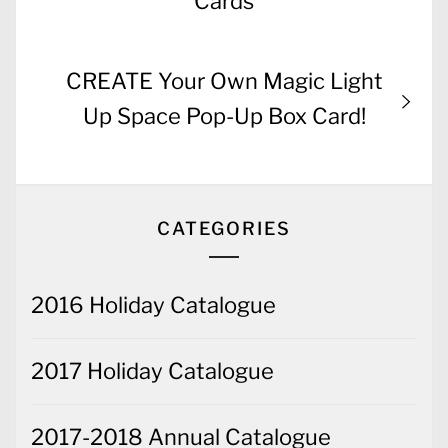
Cards
Next
CREATE Your Own Magic Light
post:
Up Space Pop-Up Box Card!
CATEGORIES
2016 Holiday Catalogue
2017 Holiday Catalogue
2017-2018 Annual Catalogue