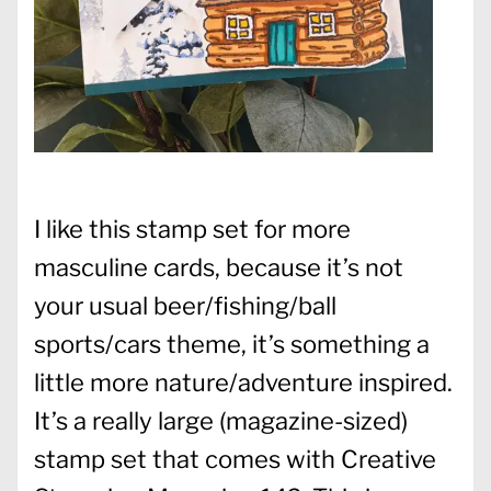
I like this stamp set for more
masculine cards, because it’s not
your usual beer/fishing/ball
sports/cars theme, it’s something a
little more nature/adventure inspired.
It’s a really large (magazine-sized)
stamp set that comes with Creative