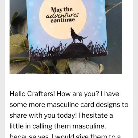
Hello Crafters! How are you? I have
some more masculine card designs to
share with you today! I hesitate a
little in calling them masculine,
because yes, I would give them to a