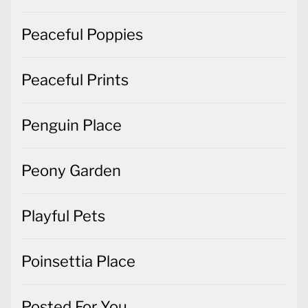
Peaceful Poppies
Peaceful Prints
Penguin Place
Peony Garden
Playful Pets
Poinsettia Place
Posted For You