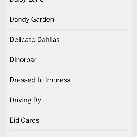
Dandy Garden
Delicate Dahlias
Dinoroar
Dressed to Impress
Driving By
Eid Cards