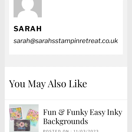
SARAH
sarah@sarahsstampinretreat.co.uk
You May Also Like
Fun & Funky Easy Inky
Backgrounds
POSTED ON : 11/03/2023