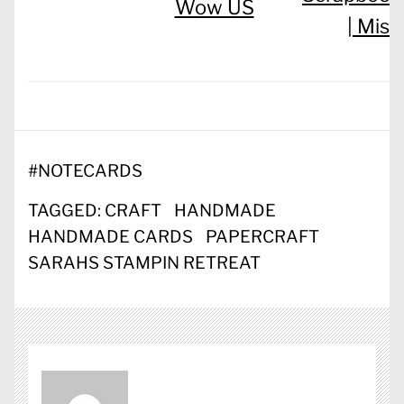
Wow US
|
Misc
#
NOTECARDS
TAGGED:
CRAFT
HANDMADE
HANDMADE CARDS
PAPERCRAFT
SARAHS STAMPIN RETREAT