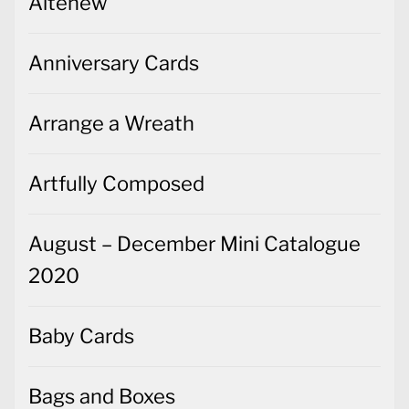
Altenew
Anniversary Cards
Arrange a Wreath
Artfully Composed
August – December Mini Catalogue
2020
Baby Cards
Bags and Boxes