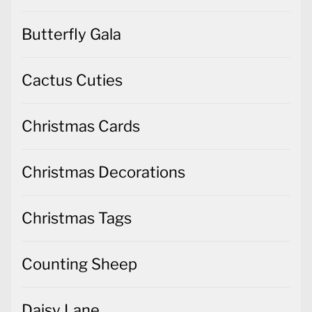
Butterfly Gala
Cactus Cuties
Christmas Cards
Christmas Decorations
Christmas Tags
Counting Sheep
Daisy Lane