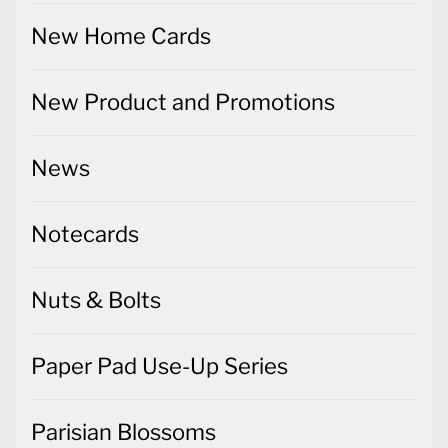
New Home Cards
New Product and Promotions
News
Notecards
Nuts & Bolts
Paper Pad Use-Up Series
Parisian Blossoms