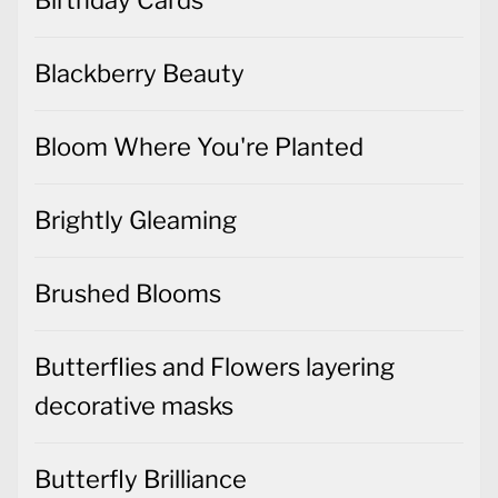
Birthday Cards
Blackberry Beauty
Bloom Where You're Planted
Brightly Gleaming
Brushed Blooms
Butterflies and Flowers layering
decorative masks
Butterfly Brilliance