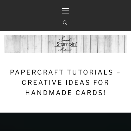
Skip
Primary
to
Menu
content
PAPERCRAFT TUTORIALS –
CREATIVE IDEAS FOR
HANDMADE CARDS!