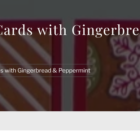
Cards with Gingerbr
ds with Gingerbread & Peppermint