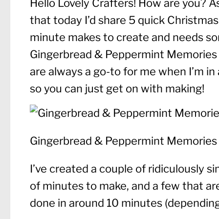
Hello Lovely Crafters! How are you? As
that today I’d share 5 quick Christmas 
minute makes to create and needs some
Gingerbread & Peppermint Memories 
are always a go-to for me when I’m in a
so you can just get on with making!
Gingerbread & Peppermint Memories
I’ve created a couple of ridiculously si
of minutes to make, and a few that are 
done in around 10 minutes (depending