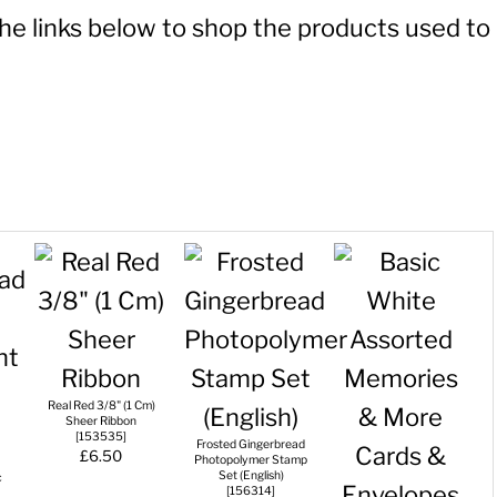
 the links below to shop the products used to
Real Red 3/8" (1 Cm)
Sheer Ribbon
[
153535
]
Frosted Gingerbread
£6.50
Photopolymer Stamp
Set (English)
c
[
156314
]