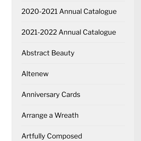
2020-2021 Annual Catalogue
2021-2022 Annual Catalogue
Abstract Beauty
Altenew
Anniversary Cards
Arrange a Wreath
Artfully Composed