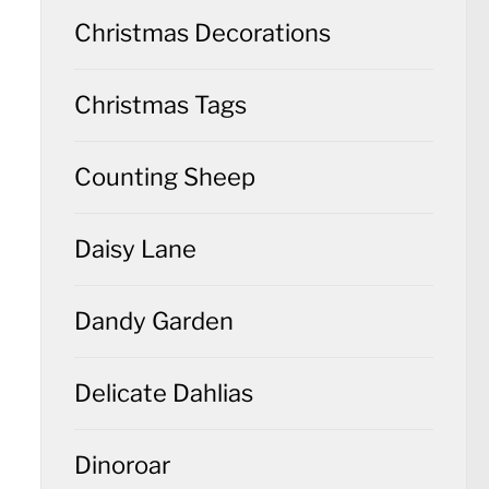
Christmas Decorations
Christmas Tags
Counting Sheep
Daisy Lane
Dandy Garden
Delicate Dahlias
Dinoroar