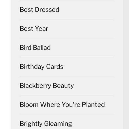
Best Dressed
Best Year
Bird Ballad
Birthday Cards
Blackberry Beauty
Bloom Where You're Planted
Brightly Gleaming