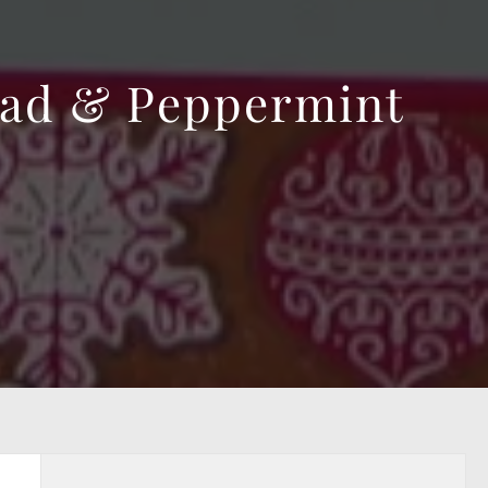
ead & Peppermint