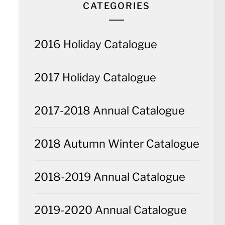
CATEGORIES
2016 Holiday Catalogue
2017 Holiday Catalogue
2017-2018 Annual Catalogue
2018 Autumn Winter Catalogue
2018-2019 Annual Catalogue
2019-2020 Annual Catalogue