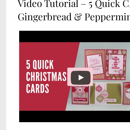
Video Tutorial – 5 Quick 
Gingerbread & Peppermi