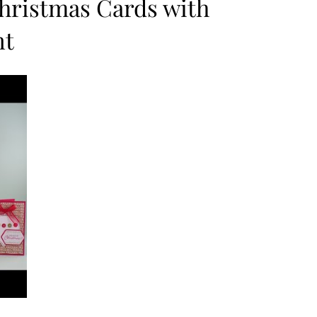
Christmas Cards with
nt