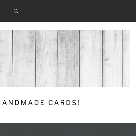
 HANDMADE CARDS!