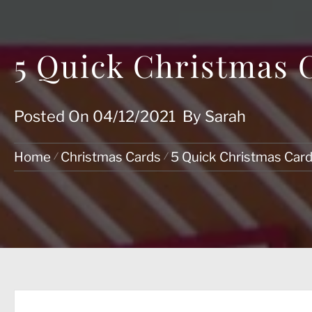
5 Quick Christmas 
Posted On
04/12/2021
By
Sarah
Home
Christmas Cards
5 Quick Christmas Car