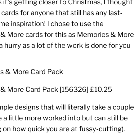
 it’s getting closer to Christmas, I thought
cards for anyone that still has any last-
 inspiration! I chose to use the
& More cards for this as Memories & More
 hurry as a lot of the work is done for you
 & More Card Pack
[
156326
] £10.25
mple designs that will literally take a couple
a little more worked into but can still be
 on how quick you are at fussy-cutting).