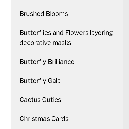
Brushed Blooms
Butterflies and Flowers layering
decorative masks
Butterfly Brilliance
Butterfly Gala
Cactus Cuties
Christmas Cards