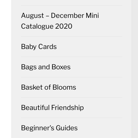
August – December Mini
Catalogue 2020
Baby Cards
Bags and Boxes
Basket of Blooms
Beautiful Friendship
Beginner's Guides