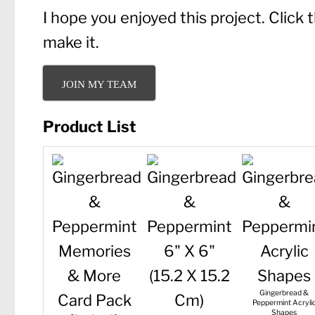
I hope you enjoyed this project. Click
make it.
JOIN MY TEAM
Product List
Gingerbread &
Peppermint Acryli
Shapes