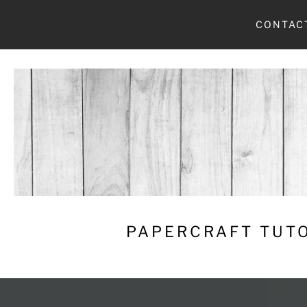
Skip
CONTAC
to
content
PAPERCRAFT TUTO