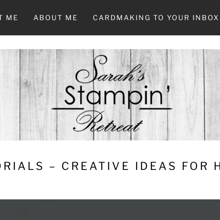
T ME
ABOUT ME
CARDMAKING TO YOUR INBOX
RIALS – CREATIVE IDEAS FOR