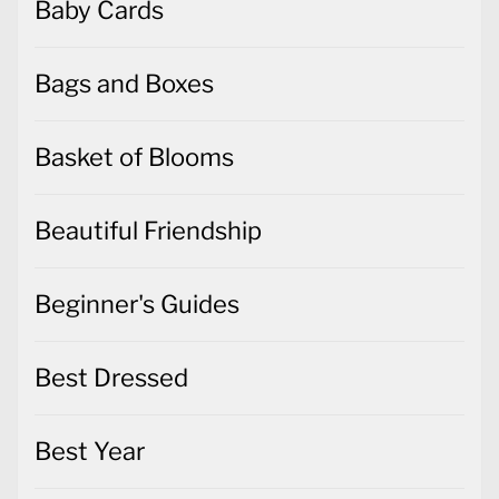
Baby Cards
Bags and Boxes
Basket of Blooms
Beautiful Friendship
Beginner's Guides
Best Dressed
Best Year