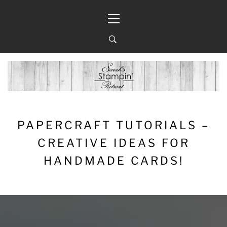
Skip
Primary
to
Menu
content
PAPERCRAFT TUTORIALS –
CREATIVE IDEAS FOR
HANDMADE CARDS!