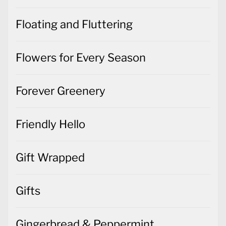
Floating and Fluttering
Flowers for Every Season
Forever Greenery
Friendly Hello
Gift Wrapped
Gifts
Gingerbread & Peppermint