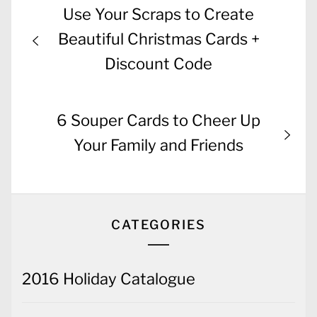
Post
Previous
Use Your Scraps to Create
navigation
post:
Beautiful Christmas Cards +
Discount Code
Next
6 Souper Cards to Cheer Up
post:
Your Family and Friends
CATEGORIES
2016 Holiday Catalogue