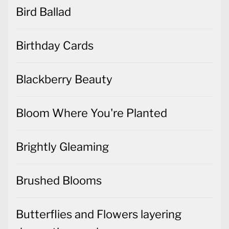
Bird Ballad
Birthday Cards
Blackberry Beauty
Bloom Where You're Planted
Brightly Gleaming
Brushed Blooms
Butterflies and Flowers layering