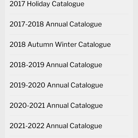
2017 Holiday Catalogue
2017-2018 Annual Catalogue
2018 Autumn Winter Catalogue
2018-2019 Annual Catalogue
2019-2020 Annual Catalogue
2020-2021 Annual Catalogue
2021-2022 Annual Catalogue