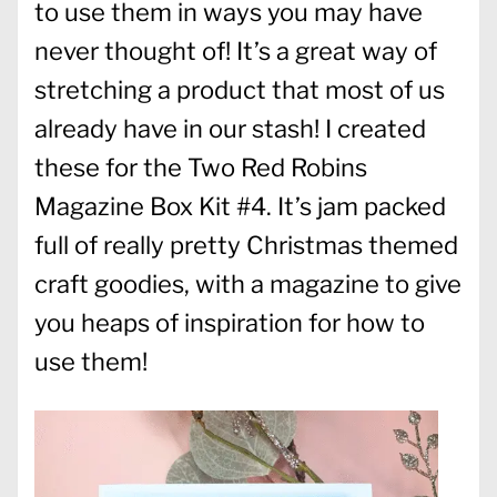
to use them in ways you may have
never thought of! It’s a great way of
stretching a product that most of us
already have in our stash! I created
these for the Two Red Robins
Magazine Box Kit #4. It’s jam packed
full of really pretty Christmas themed
craft goodies, with a magazine to give
you heaps of inspiration for how to
use them!