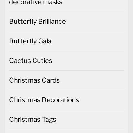
decorative masks
Butterfly Brilliance
Butterfly Gala
Cactus Cuties
Christmas Cards
Christmas Decorations
Christmas Tags