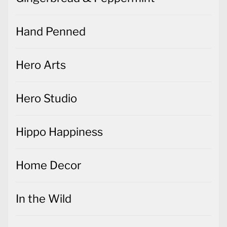
Hand Penned
Hero Arts
Hero Studio
Hippo Happiness
Home Decor
In the Wild