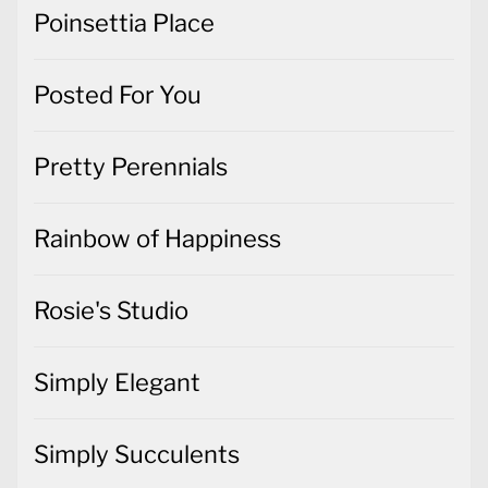
Poinsettia Place
Posted For You
Pretty Perennials
Rainbow of Happiness
Rosie's Studio
Simply Elegant
Simply Succulents