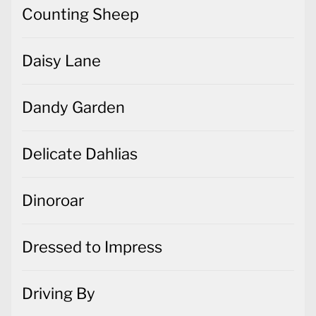
Counting Sheep
Daisy Lane
Dandy Garden
Delicate Dahlias
Dinoroar
Dressed to Impress
Driving By