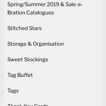
Spring/Summer 2019 & Sale-a-
Bration Catalogues
Stitched Stars
Storage & Organisation
Sweet Stockings
Tag Buffet
Tags