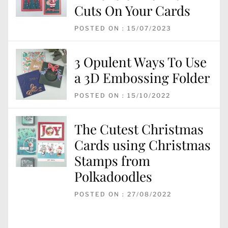
Cuts On Your Cards
POSTED ON : 15/07/2023
3 Opulent Ways To Use
a 3D Embossing Folder
POSTED ON : 15/10/2022
The Cutest Christmas
Cards using Christmas
Stamps from
Polkadoodles
POSTED ON : 27/08/2022