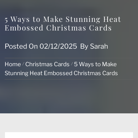
5 Ways to Make Stunning Heat
Embossed Christmas Cards
Posted On
02/12/2025
By
Sarah
Home
Christmas Cards
5 Ways to Make
Stunning Heat Embossed Christmas Cards