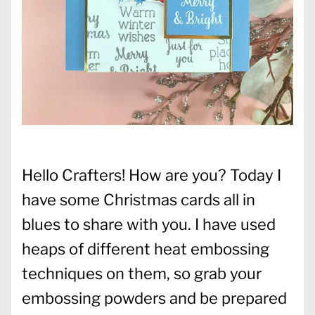
Hello Crafters! How are you? Today I
have some Christmas cards all in
blues to share with you. I have used
heaps of different heat embossing
techniques on them, so grab your
embossing powders and be prepared