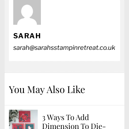
SARAH
sarah@sarahsstampinretreat.co.uk
You May Also Like
3 Ways To Add
Dimension To Die-