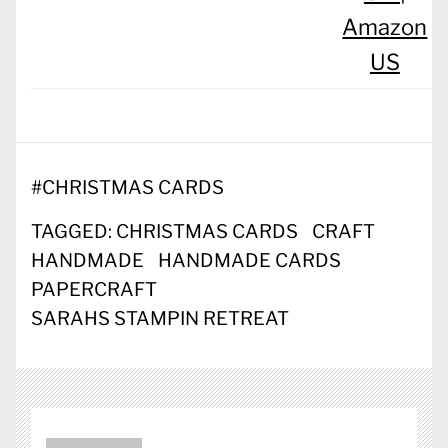
Amazon
US
#
CHRISTMAS CARDS
TAGGED:
CHRISTMAS CARDS
CRAFT
HANDMADE
HANDMADE CARDS
PAPERCRAFT
SARAHS STAMPIN RETREAT