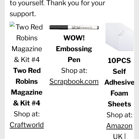
to yourself. Thank you for your
support.
WOW!
Embossing
Pen
10PCS
Two Red
Shop at:
Self
Robins
Scrapbook.com
Adhesive
Magazine
Foam
& Kit #4
Sheets
Shop at:
Shop at:
Craftworld
Amazon
UK |