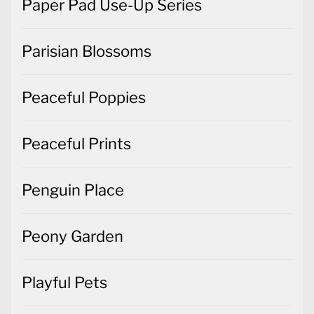
Paper Pad Use-Up Series
Parisian Blossoms
Peaceful Poppies
Peaceful Prints
Penguin Place
Peony Garden
Playful Pets