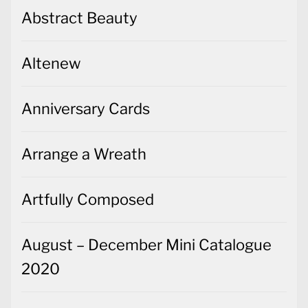
Abstract Beauty
Altenew
Anniversary Cards
Arrange a Wreath
Artfully Composed
August – December Mini Catalogue
2020