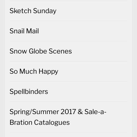
Sketch Sunday
Snail Mail
Snow Globe Scenes
So Much Happy
Spellbinders
Spring/Summer 2017 & Sale-a-
Bration Catalogues