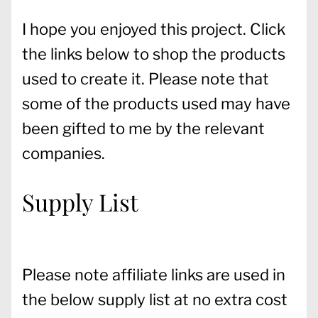
I hope you enjoyed this project. Click
the links below to shop the products
used to create it. Please note that
some of the products used may have
been gifted to me by the relevant
companies.
Supply List
Please note affiliate links are used in
the below supply list at no extra cost