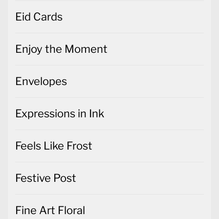
Eid Cards
Enjoy the Moment
Envelopes
Expressions in Ink
Feels Like Frost
Festive Post
Fine Art Floral