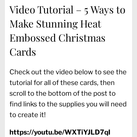
Video Tutorial – 5 Ways to
Make Stunning Heat
Embossed Christmas
Cards
Check out the video below to see the
tutorial for all of these cards, then
scroll to the bottom of the post to
find links to the supplies you will need
to create it!
https://youtu.be/WXTiYJLD7qI