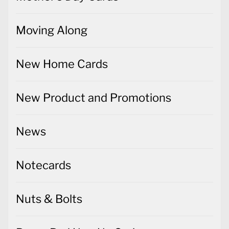
Moving Along
New Home Cards
New Product and Promotions
News
Notecards
Nuts & Bolts