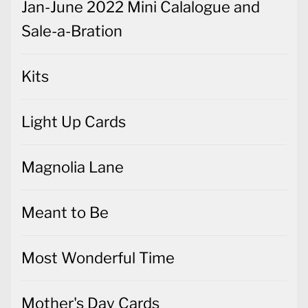
Jan-June 2022 Mini Calalogue and
Sale-a-Bration
Kits
Light Up Cards
Magnolia Lane
Meant to Be
Most Wonderful Time
Mother's Day Cards