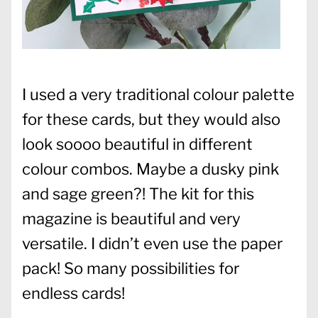
I used a very traditional colour palette
for these cards, but they would also
look soooo beautiful in different
colour combos. Maybe a dusky pink
and sage green?! The kit for this
magazine is beautiful and very
versatile. I didn’t even use the paper
pack! So many possibilities for
endless cards!