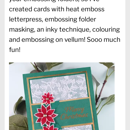
created cards with heat emboss
letterpress, embossing folder
masking, an inky technique, colouring
and embossing on vellum! Sooo much
fun!