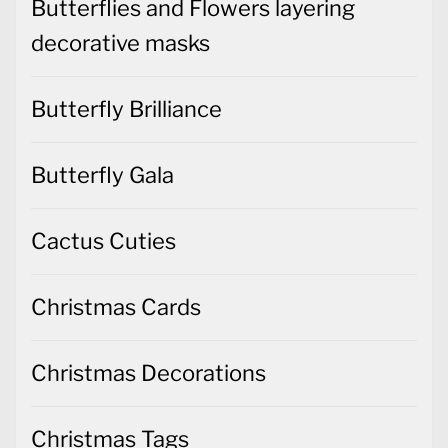
Butterflies and Flowers layering
decorative masks
Butterfly Brilliance
Butterfly Gala
Cactus Cuties
Christmas Cards
Christmas Decorations
Christmas Tags