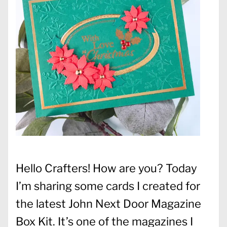
Hello Crafters! How are you? Today
I’m sharing some cards I created for
the latest John Next Door Magazine
Box Kit. It’s one of the magazines I