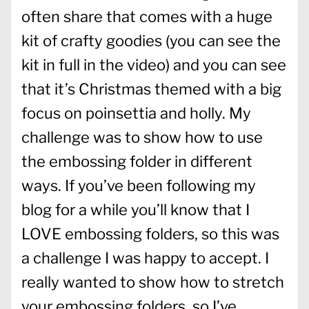
often share that comes with a huge
kit of crafty goodies (you can see the
kit in full in the video) and you can see
that it’s Christmas themed with a big
focus on poinsettia and holly. My
challenge was to show how to use
the embossing folder in different
ways. If you’ve been following my
blog for a while you’ll know that I
LOVE embossing folders, so this was
a challenge I was happy to accept. I
really wanted to show how to stretch
your embossing folders, so I’ve