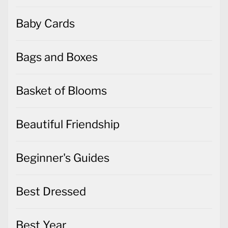
Baby Cards
Bags and Boxes
Basket of Blooms
Beautiful Friendship
Beginner's Guides
Best Dressed
Best Year