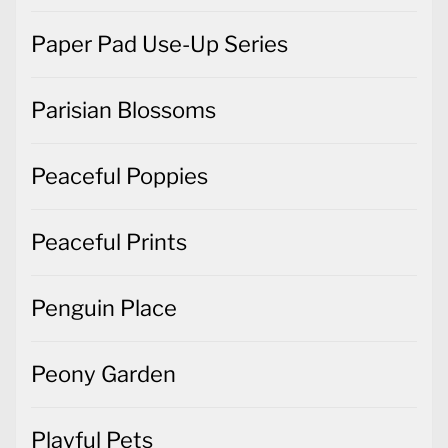
Paper Pad Use-Up Series
Parisian Blossoms
Peaceful Poppies
Peaceful Prints
Penguin Place
Peony Garden
Playful Pets