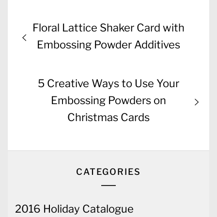
Post
Previous
Floral Lattice Shaker Card with
navigation
post:
Embossing Powder Additives
Next
5 Creative Ways to Use Your
post:
Embossing Powders on
Christmas Cards
CATEGORIES
2016 Holiday Catalogue