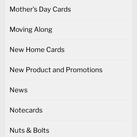
Mother's Day Cards
Moving Along
New Home Cards
New Product and Promotions
News
Notecards
Nuts & Bolts