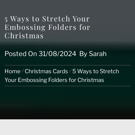
5 Ways to Stretch Your
Embossing Folders for
Christmas
Posted On
31/08/2024
By
Sarah
Home
Christmas Cards
5 Ways to Stretch
Your Embossing Folders for Christmas