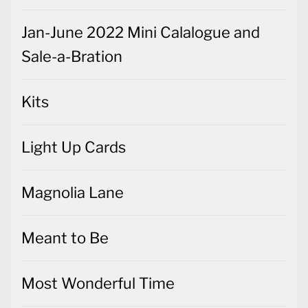
Jan-June 2022 Mini Calalogue and
Sale-a-Bration
Kits
Light Up Cards
Magnolia Lane
Meant to Be
Most Wonderful Time