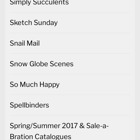
Simply Succulents
Sketch Sunday
Snail Mail
Snow Globe Scenes
So Much Happy
Spellbinders
Spring/Summer 2017 & Sale-a-
Bration Catalogues