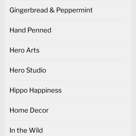
Gingerbread & Peppermint
Hand Penned
Hero Arts
Hero Studio
Hippo Happiness
Home Decor
In the Wild