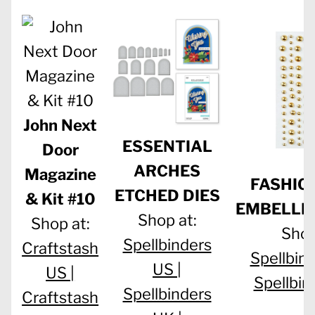
John Next
ESSENTIAL
Door
ARCHES
Magazine
FASHIO
ETCHED DIES
& Kit #10
EMBELLI
Shop at:
Shop at:
Shop
Spellbinders
Craftstash
Spellbind
US |
US |
Spellbin
Spellbinders
Craftstash