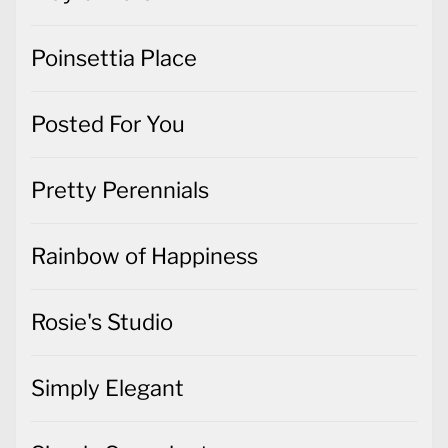
Poinsettia Place
Posted For You
Pretty Perennials
Rainbow of Happiness
Rosie's Studio
Simply Elegant