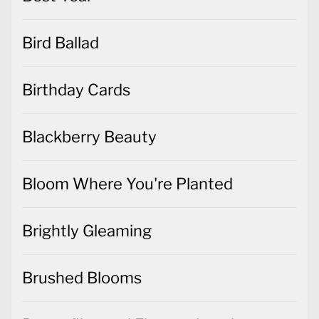
Bird Ballad
Birthday Cards
Blackberry Beauty
Bloom Where You're Planted
Brightly Gleaming
Brushed Blooms