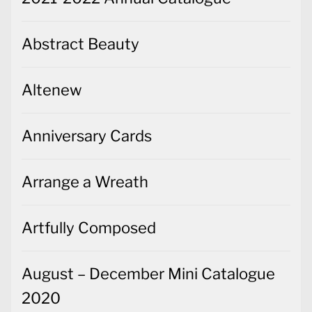
Abstract Beauty
Altenew
Anniversary Cards
Arrange a Wreath
Artfully Composed
August – December Mini Catalogue
2020