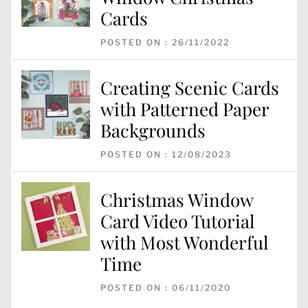
Cards
POSTED ON : 26/11/2022
Creating Scenic Cards
with Patterned Paper
Backgrounds
POSTED ON : 12/08/2023
Christmas Window
Card Video Tutorial
with Most Wonderful
Time
POSTED ON : 06/11/2020