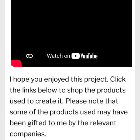
I hope you enjoyed this project. Click
the links below to shop the products
used to create it. Please note that
some of the products used may have
been gifted to me by the relevant
companies.