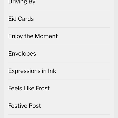
Driving By
Eid Cards
Enjoy the Moment
Envelopes
Expressions in Ink
Feels Like Frost
Festive Post