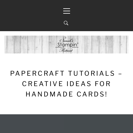
Skip
Primary
to
Menu
content
PAPERCRAFT TUTORIALS –
CREATIVE IDEAS FOR
HANDMADE CARDS!