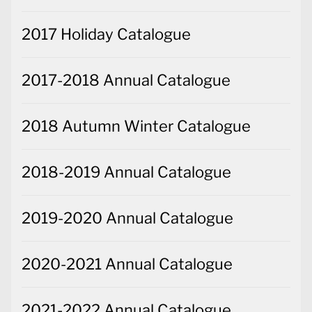
2017 Holiday Catalogue
2017-2018 Annual Catalogue
2018 Autumn Winter Catalogue
2018-2019 Annual Catalogue
2019-2020 Annual Catalogue
2020-2021 Annual Catalogue
2021-2022 Annual Catalogue