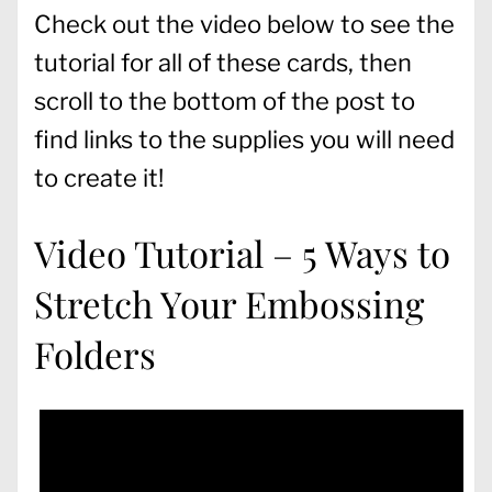
Check out the video below to see the
tutorial for all of these cards, then
scroll to the bottom of the post to
find links to the supplies you will need
to create it!
Video Tutorial – 5 Ways to
Stretch Your Embossing
Folders