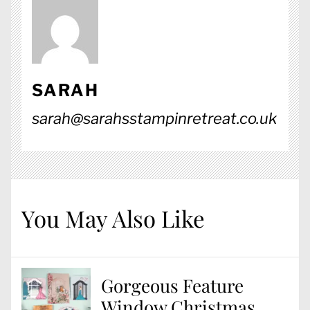
SARAH
sarah@sarahsstampinretreat.co.uk
You May Also Like
Gorgeous Feature
Window Christmas