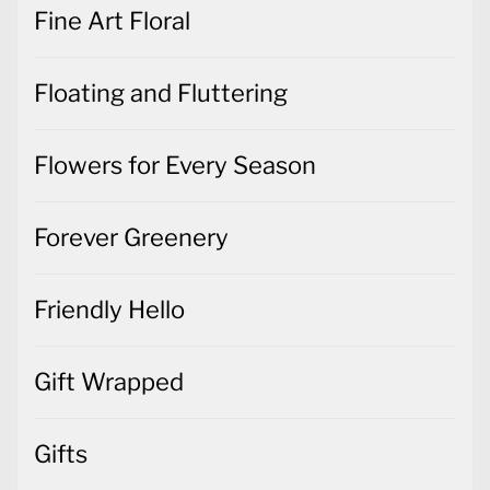
Fine Art Floral
Floating and Fluttering
Flowers for Every Season
Forever Greenery
Friendly Hello
Gift Wrapped
Gifts