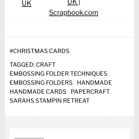
UK |
UK
Scrapbook.com
#
CHRISTMAS CARDS
TAGGED:
CRAFT
EMBOSSING FOLDER TECHNIQUES
EMBOSSING FOLDERS
HANDMADE
HANDMADE CARDS
PAPERCRAFT
SARAHS STAMPIN RETREAT