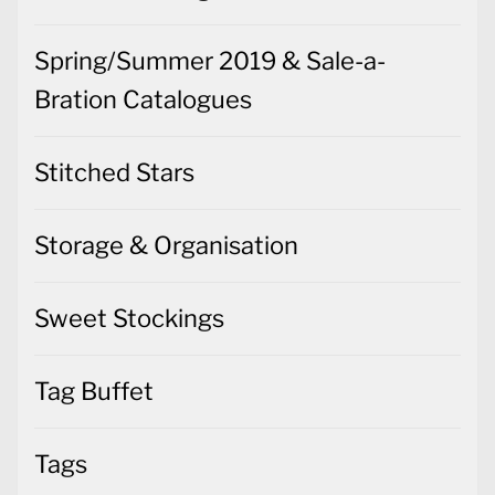
Spring/Summer 2019 & Sale-a-
Bration Catalogues
Stitched Stars
Storage & Organisation
Sweet Stockings
Tag Buffet
Tags