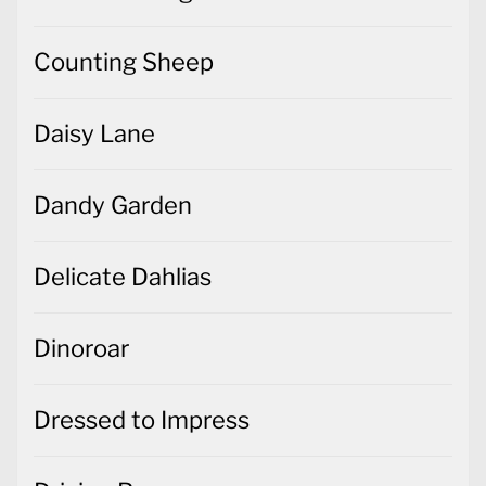
Counting Sheep
Daisy Lane
Dandy Garden
Delicate Dahlias
Dinoroar
Dressed to Impress