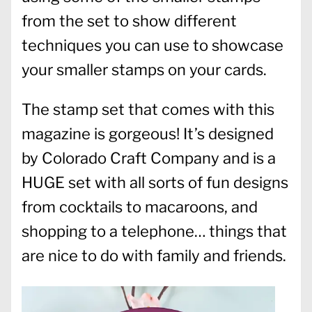
from the set to show different
techniques you can use to showcase
your smaller stamps on your cards.
The stamp set that comes with this
magazine is gorgeous! It’s designed
by Colorado Craft Company and is a
HUGE set with all sorts of fun designs
from cocktails to macaroons, and
shopping to a telephone… things that
are nice to do with family and friends.