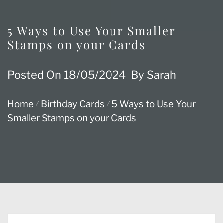
5 Ways to Use Your Smaller
Stamps on your Cards
Posted On
18/05/2024
By
Sarah
Home
Birthday Cards
5 Ways to Use Your
Smaller Stamps on your Cards