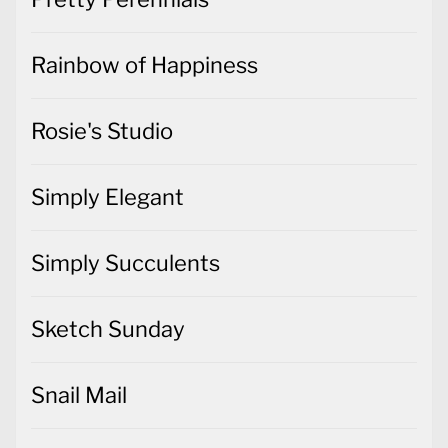
Rainbow of Happiness
Rosie's Studio
Simply Elegant
Simply Succulents
Sketch Sunday
Snail Mail