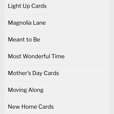
Light Up Cards
Magnolia Lane
Meant to Be
Most Wonderful Time
Mother's Day Cards
Moving Along
New Home Cards