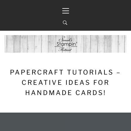
Skip
Primary
to
Menu
content
PAPERCRAFT TUTORIALS –
CREATIVE IDEAS FOR
HANDMADE CARDS!