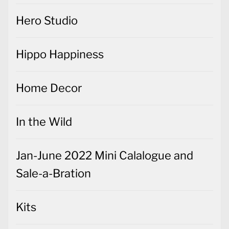
Hero Studio
Hippo Happiness
Home Decor
In the Wild
Jan-June 2022 Mini Calalogue and
Sale-a-Bration
Kits