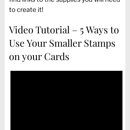
to create it!
Video Tutorial – 5 Ways to
Use Your Smaller Stamps
on your Cards