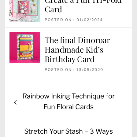
Card
POSTED ON : 01/02/2024
The final Dinoroar –
Handmade Kid’s
Birthday Card
POSTED ON : 13/05/2020
Post
Previous
Rainbow Inking Technique for
navigation
post:
Fun Floral Cards
Next
Stretch Your Stash – 3 Ways