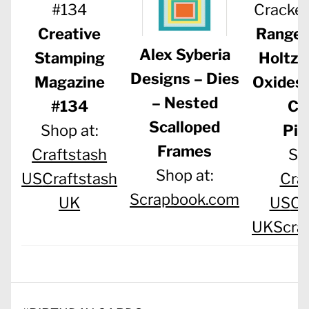
Creative
Ranger
Alex Syberia
Stamping
Holtz 
Designs – Dies
Magazine
Oxides 
– Nested
#134
Cr
Scalloped
Shop at:
Pis
Frames
Craftstash
Sh
Shop at:
US
Craftstash
Cra
Scrapbook.com
UK
US
Cr
UK
Scra