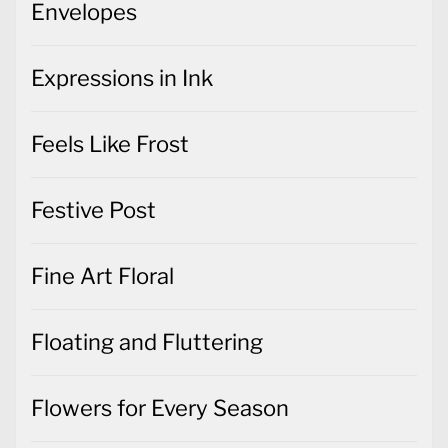
Envelopes
Expressions in Ink
Feels Like Frost
Festive Post
Fine Art Floral
Floating and Fluttering
Flowers for Every Season