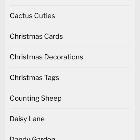
Cactus Cuties
Christmas Cards
Christmas Decorations
Christmas Tags
Counting Sheep
Daisy Lane
Dandy Garden