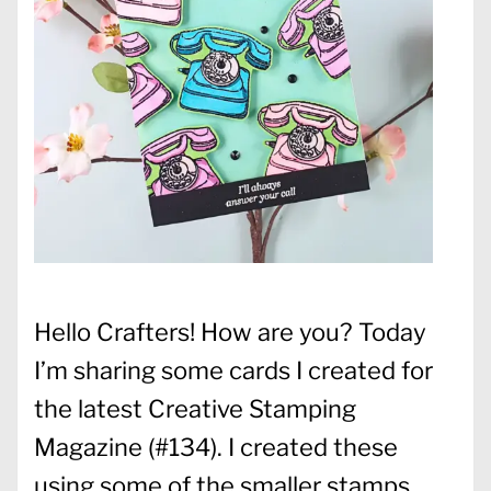
Hello Crafters! How are you? Today
I’m sharing some cards I created for
the latest Creative Stamping
Magazine (#134). I created these
using some of the smaller stamps