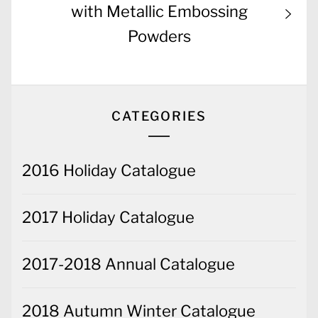
post:
with Metallic Embossing
Powders
CATEGORIES
2016 Holiday Catalogue
2017 Holiday Catalogue
2017-2018 Annual Catalogue
2018 Autumn Winter Catalogue