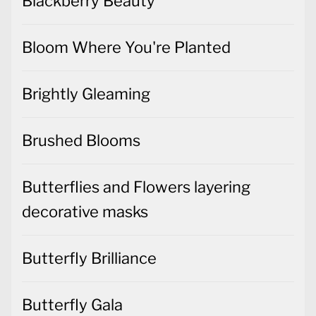
Blackberry Beauty
Bloom Where You're Planted
Brightly Gleaming
Brushed Blooms
Butterflies and Flowers layering
decorative masks
Butterfly Brilliance
Butterfly Gala