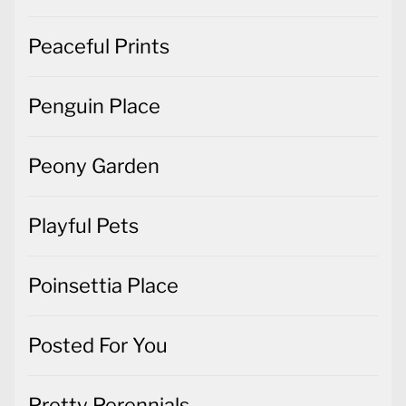
Peaceful Prints
Penguin Place
Peony Garden
Playful Pets
Poinsettia Place
Posted For You
Pretty Perennials