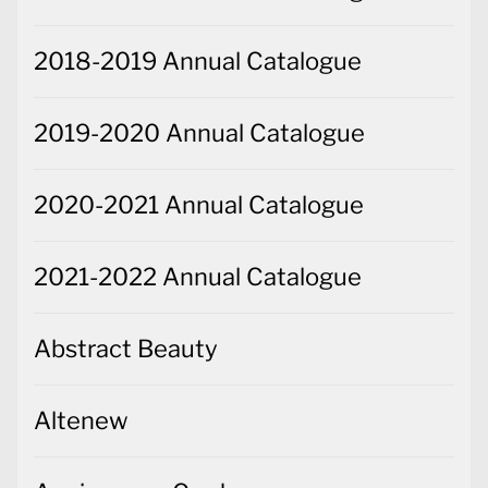
2018-2019 Annual Catalogue
2019-2020 Annual Catalogue
2020-2021 Annual Catalogue
2021-2022 Annual Catalogue
Abstract Beauty
Altenew