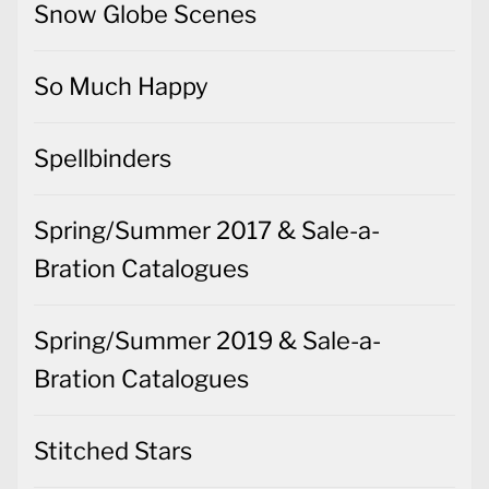
Snow Globe Scenes
So Much Happy
Spellbinders
Spring/Summer 2017 & Sale-a-
Bration Catalogues
Spring/Summer 2019 & Sale-a-
Bration Catalogues
Stitched Stars