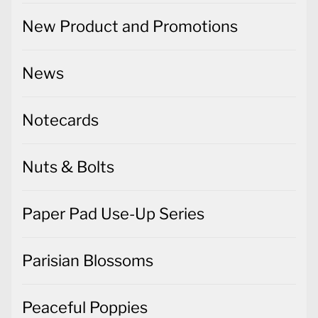
New Product and Promotions
News
Notecards
Nuts & Bolts
Paper Pad Use-Up Series
Parisian Blossoms
Peaceful Poppies