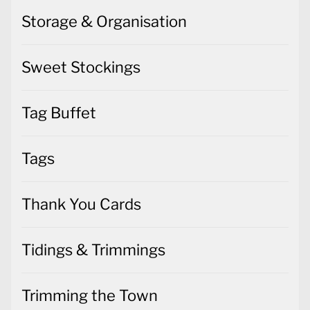
Storage & Organisation
Sweet Stockings
Tag Buffet
Tags
Thank You Cards
Tidings & Trimmings
Trimming the Town