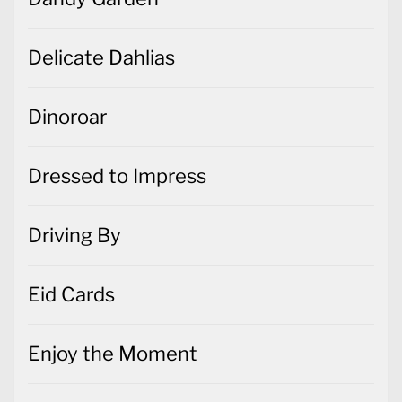
Delicate Dahlias
Dinoroar
Dressed to Impress
Driving By
Eid Cards
Enjoy the Moment