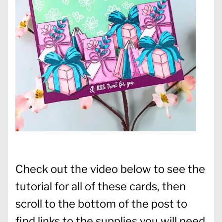
Check out the video below to see the
tutorial for all of these cards, then
scroll to the bottom of the post to
find links to the supplies you will need