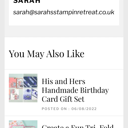
SARAH
sarah@sarahsstampinretreat.co.uk
You May Also Like
His and Hers
Handmade Birthday
Card Gift Set
POSTED ON : 06/08/2022
Create a Fun Tri-Fold