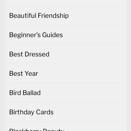
Beautiful Friendship
Beginner's Guides
Best Dressed
Best Year
Bird Ballad
Birthday Cards