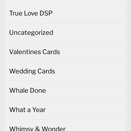
True Love DSP
Uncategorized
Valentines Cards
Wedding Cards
Whale Done
What a Year
Whimsy & Wonder