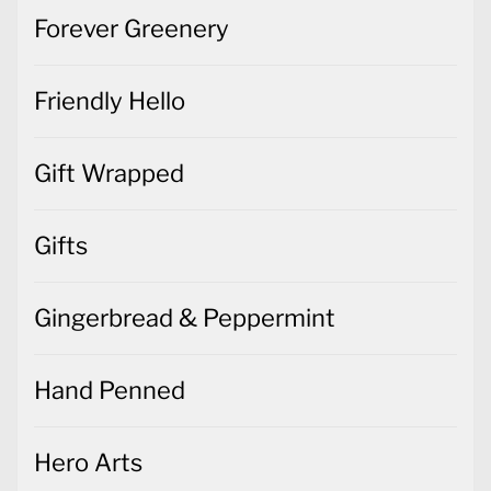
Forever Greenery
Friendly Hello
Gift Wrapped
Gifts
Gingerbread & Peppermint
Hand Penned
Hero Arts