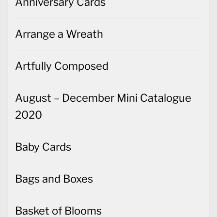
Anniversary Cards
Arrange a Wreath
Artfully Composed
August – December Mini Catalogue
2020
Baby Cards
Bags and Boxes
Basket of Blooms