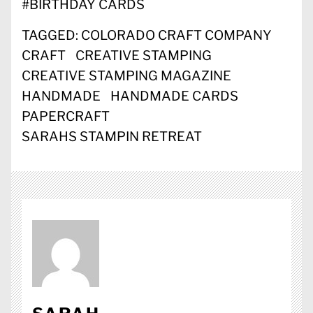
#
BIRTHDAY CARDS
TAGGED:
COLORADO CRAFT COMPANY
CRAFT
CREATIVE STAMPING
CREATIVE STAMPING MAGAZINE
HANDMADE
HANDMADE CARDS
PAPERCRAFT
SARAHS STAMPIN RETREAT