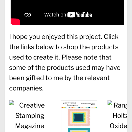
I hope you enjoyed this project. Click
the links below to shop the products
used to create it. Please note that
some of the products used may have
been gifted to me by the relevant
companies.