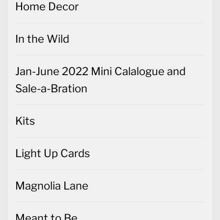
Home Decor
In the Wild
Jan-June 2022 Mini Calalogue and
Sale-a-Bration
Kits
Light Up Cards
Magnolia Lane
Meant to Be