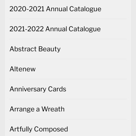
2020-2021 Annual Catalogue
2021-2022 Annual Catalogue
Abstract Beauty
Altenew
Anniversary Cards
Arrange a Wreath
Artfully Composed