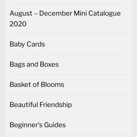
August – December Mini Catalogue
2020
Baby Cards
Bags and Boxes
Basket of Blooms
Beautiful Friendship
Beginner's Guides