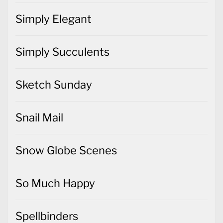
Simply Elegant
Simply Succulents
Sketch Sunday
Snail Mail
Snow Globe Scenes
So Much Happy
Spellbinders