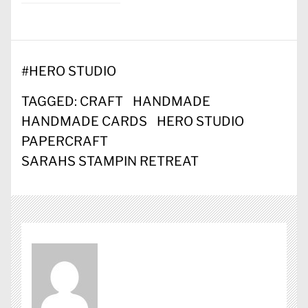
#
HERO STUDIO
TAGGED:
CRAFT
HANDMADE
HANDMADE CARDS
HERO STUDIO
PAPERCRAFT
SARAHS STAMPIN RETREAT