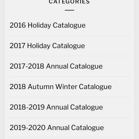
CATEGORIES
2016 Holiday Catalogue
2017 Holiday Catalogue
2017-2018 Annual Catalogue
2018 Autumn Winter Catalogue
2018-2019 Annual Catalogue
2019-2020 Annual Catalogue