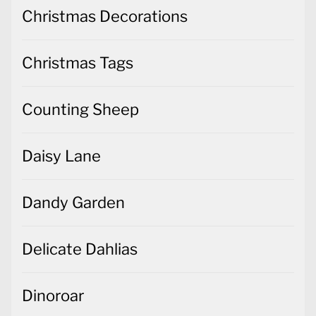
Christmas Decorations
Christmas Tags
Counting Sheep
Daisy Lane
Dandy Garden
Delicate Dahlias
Dinoroar