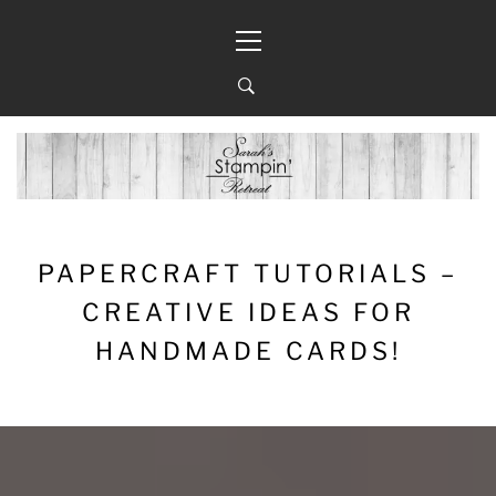
Skip
Primary
to
Menu
content
PAPERCRAFT TUTORIALS –
CREATIVE IDEAS FOR
HANDMADE CARDS!