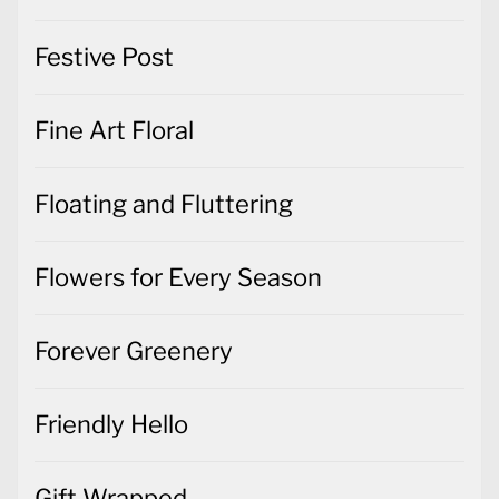
Festive Post
Fine Art Floral
Floating and Fluttering
Flowers for Every Season
Forever Greenery
Friendly Hello
Gift Wrapped