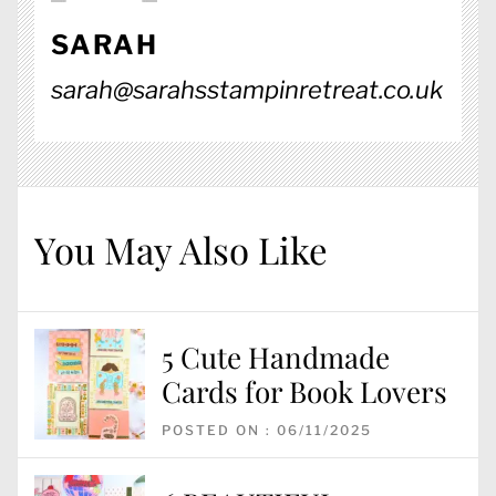
SARAH
sarah@sarahsstampinretreat.co.uk
You May Also Like
5 Cute Handmade
Cards for Book Lovers
POSTED ON : 06/11/2025