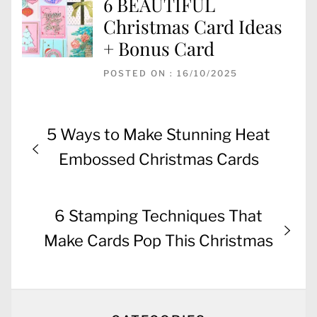
6 BEAUTIFUL
Christmas Card Ideas
+ Bonus Card
POSTED ON : 16/10/2025
Post
Previous
5 Ways to Make Stunning Heat
navigation
post:
Embossed Christmas Cards
Next
6 Stamping Techniques That
post:
Make Cards Pop This Christmas