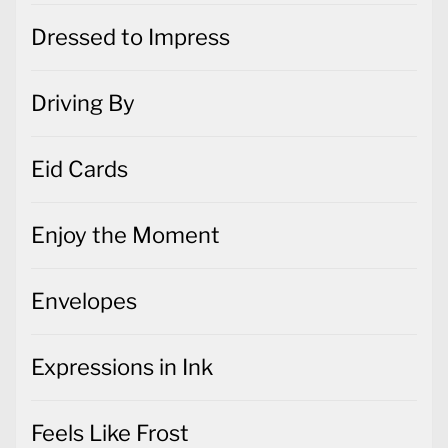
Dressed to Impress
Driving By
Eid Cards
Enjoy the Moment
Envelopes
Expressions in Ink
Feels Like Frost