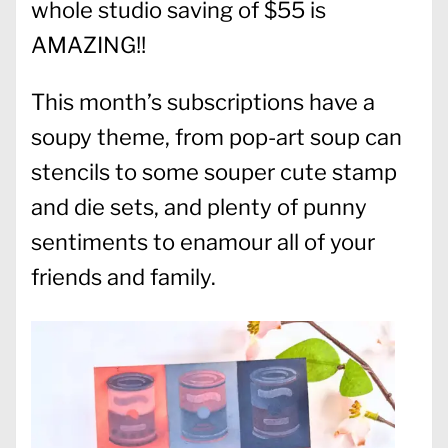
whole studio saving of $55 is
AMAZING!!
This month’s subscriptions have a
soupy theme, from pop-art soup can
stencils to some souper cute stamp
and die sets, and plenty of punny
sentiments to enamour all of your
friends and family.