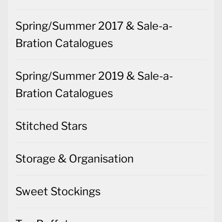
Spring/Summer 2017 & Sale-a-
Bration Catalogues
Spring/Summer 2019 & Sale-a-
Bration Catalogues
Stitched Stars
Storage & Organisation
Sweet Stockings