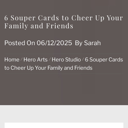
6 Souper Cards to Cheer Up Your
Family and Friends
Posted On
06/12/2025
By
Sarah
Home
Hero Arts
Hero Studio
6 Souper Cards
to Cheer Up Your Family and Friends