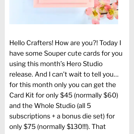
Hello Crafters! How are you?! Today I
have some Souper cute cards for you
using this month’s Hero Studio
release. And I can’t wait to tell you…
for this month only you can get the
Card Kit for only $45 (normally $60)
and the Whole Studio (all 5
subscriptions + a bonus die set) for
only $75 (normally $130!!!). That