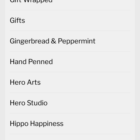
Gifts
Gingerbread & Peppermint
Hand Penned
Hero Arts
Hero Studio
Hippo Happiness