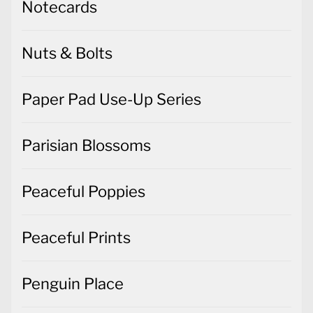
Notecards
Nuts & Bolts
Paper Pad Use-Up Series
Parisian Blossoms
Peaceful Poppies
Peaceful Prints
Penguin Place