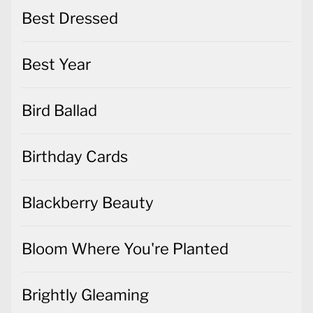
Best Dressed
Best Year
Bird Ballad
Birthday Cards
Blackberry Beauty
Bloom Where You're Planted
Brightly Gleaming