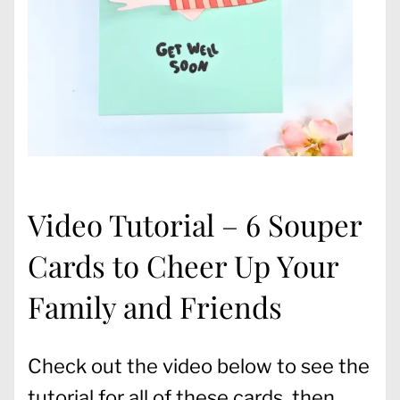
Video Tutorial – 6 Souper
Cards to Cheer Up Your
Family and Friends
Check out the video below to see the
tutorial for all of these cards, then