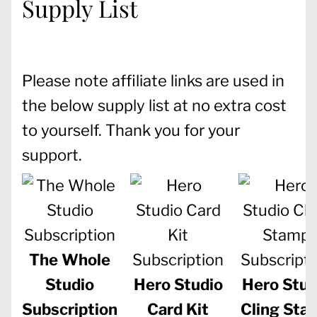
Supply List
Please note affiliate links are used in
the below supply list at no extra cost
to yourself. Thank you for your
support.
The Whole
Studio
Hero Studio
Hero Stud
Subscription
Card Kit
Cling Sta