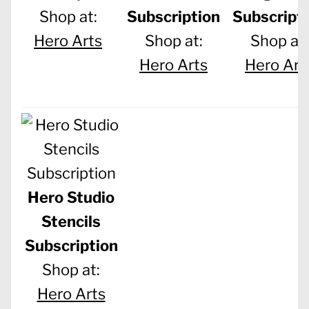
Shop at:
Subscription
Subscript
Hero Arts
Shop at:
Shop at:
Hero Arts
Hero Art
Hero Studio
Stencils
Subscription
Shop at:
Hero Arts