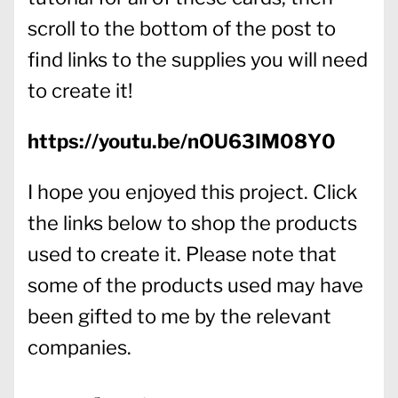
scroll to the bottom of the post to
find links to the supplies you will need
to create it!
https://youtu.be/nOU63IM08Y0
I hope you enjoyed this project. Click
the links below to shop the products
used to create it. Please note that
some of the products used may have
been gifted to me by the relevant
companies.