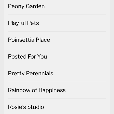
Peony Garden
Playful Pets
Poinsettia Place
Posted For You
Pretty Perennials
Rainbow of Happiness
Rosie's Studio