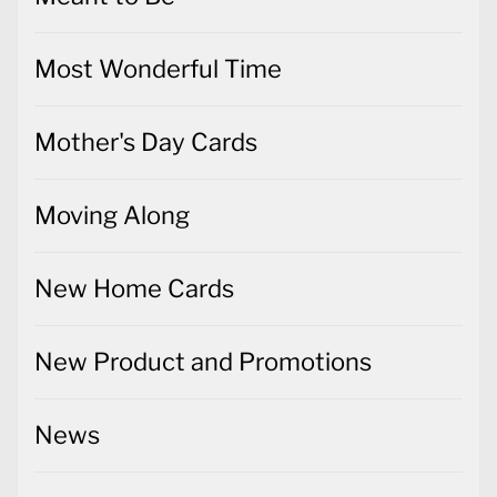
Most Wonderful Time
Mother's Day Cards
Moving Along
New Home Cards
New Product and Promotions
News