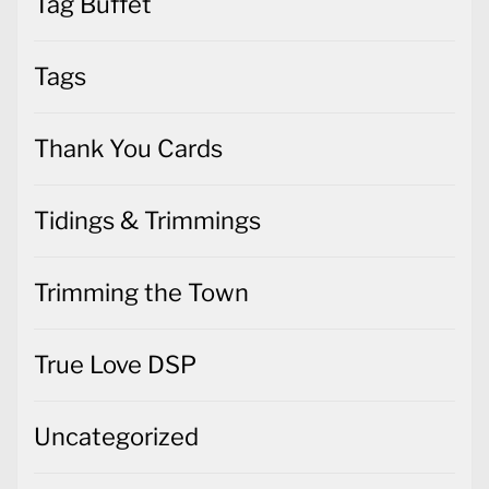
Tag Buffet
Tags
Thank You Cards
Tidings & Trimmings
Trimming the Town
True Love DSP
Uncategorized