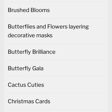
Brushed Blooms
Butterflies and Flowers layering
decorative masks
Butterfly Brilliance
Butterfly Gala
Cactus Cuties
Christmas Cards