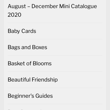
August – December Mini Catalogue
2020
Baby Cards
Bags and Boxes
Basket of Blooms
Beautiful Friendship
Beginner's Guides