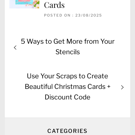
Cards
POSTED ON : 23/08/2025
Post
Previous
5 Ways to Get More from Your
navigation
post:
Stencils
Next
Use Your Scraps to Create
post:
Beautiful Christmas Cards +
Discount Code
CATEGORIES