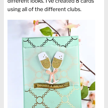
different looks. I’ve created 8 cards
using all of the different clubs.