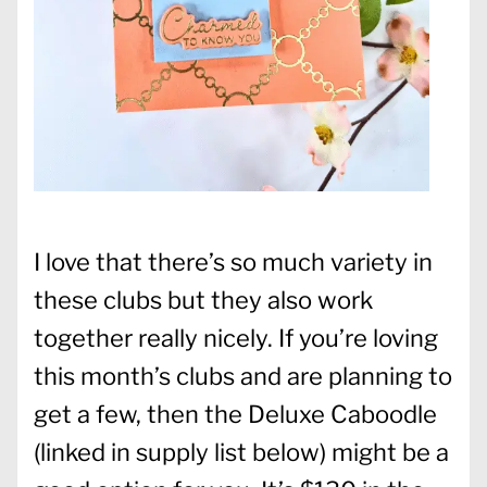
I love that there’s so much variety in
these clubs but they also work
together really nicely. If you’re loving
this month’s clubs and are planning to
get a few, then the Deluxe Caboodle
(linked in supply list below) might be a