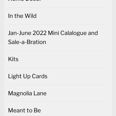
In the Wild
Jan-June 2022 Mini Calalogue and
Sale-a-Bration
Kits
Light Up Cards
Magnolia Lane
Meant to Be