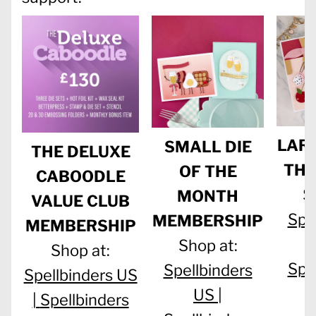
LARG
SMALL DIE
THE DELUXE
THE
OF THE
CABOODLE
S
MONTH
VALUE CLUB
Spe
MEMBERSHIP
MEMBERSHIP
Shop at:
Shop at:
Spe
Spellbinders
Spellbinders US
US |
|
Spellbinders