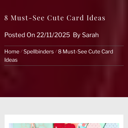
8 Must-See Cute Card Ideas
Posted On
22/11/2025
By
Sarah
Home
Spellbinders
8 Must-See Cute Card
Ideas