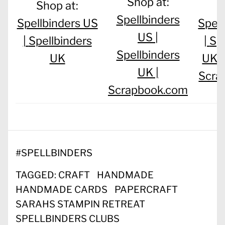
Shop at:
Shop at:
S
Spellbinders
Spellbinders US
Spel
US |
|
Spellbinders
|
Sp
Spellbinders
UK
UK 
UK |
Scra
Scrapbook.com
#
SPELLBINDERS
TAGGED:
CRAFT
HANDMADE
HANDMADE CARDS
PAPERCRAFT
SARAHS STAMPIN RETREAT
SPELLBINDERS CLUBS