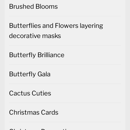
Brushed Blooms
Butterflies and Flowers layering
decorative masks
Butterfly Brilliance
Butterfly Gala
Cactus Cuties
Christmas Cards