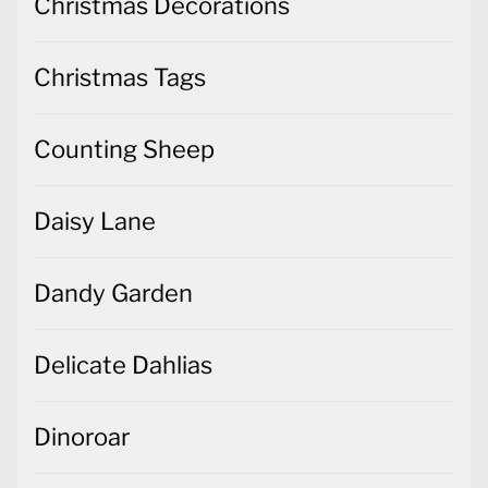
Christmas Decorations
Christmas Tags
Counting Sheep
Daisy Lane
Dandy Garden
Delicate Dahlias
Dinoroar