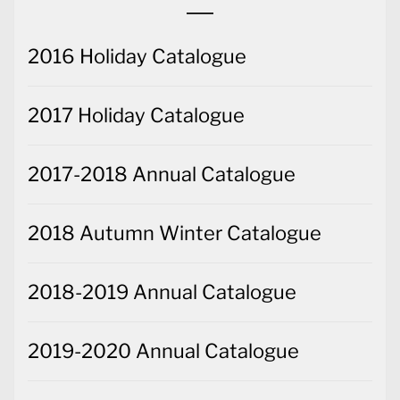
2016 Holiday Catalogue
2017 Holiday Catalogue
2017-2018 Annual Catalogue
2018 Autumn Winter Catalogue
2018-2019 Annual Catalogue
2019-2020 Annual Catalogue