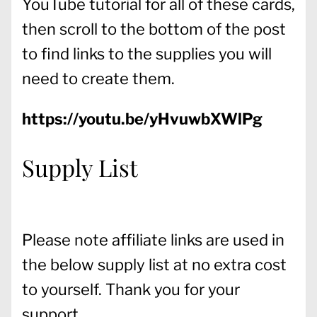
YouTube tutorial for all of these cards,
then scroll to the bottom of the post
to find links to the supplies you will
need to create them.
https://youtu.be/yHvuwbXWlPg
Supply List
Please note affiliate links are used in
the below supply list at no extra cost
to yourself. Thank you for your
support.