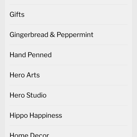
Gifts
Gingerbread & Peppermint
Hand Penned
Hero Arts
Hero Studio
Hippo Happiness
Home Decor