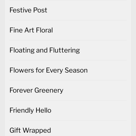
Festive Post
Fine Art Floral
Floating and Fluttering
Flowers for Every Season
Forever Greenery
Friendly Hello
Gift Wrapped