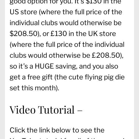
good option for you. It’s $130 in the
US store (where the full price of the
individual clubs would otherwise be
$208.50), or £130 in the UK store
(where the full price of the individual
clubs would otherwise be £208.50),
so it’s a HUGE saving, and you also
get a free gift (the cute flying pig die
set this month).
Video Tutorial –
Click the link below to see the