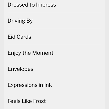
Dressed to Impress
Driving By
Eid Cards
Enjoy the Moment
Envelopes
Expressions in Ink
Feels Like Frost