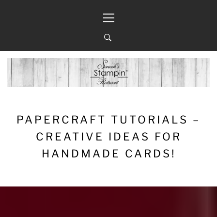
Skip
Primary
to
Menu
content
PAPERCRAFT TUTORIALS –
CREATIVE IDEAS FOR
HANDMADE CARDS!