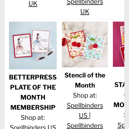
Spellbinders
UK
UK
C
Stencil of the
BETTERPRESS
STA
Month
PLATE OF THE
O
Shop at:
MONTH
MON
Spellbinders
MEMBERSHIP
S
US |
Shop at:
Spe
Spellbinders
Spellbinders US