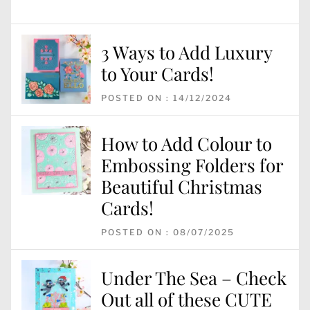
3 Ways to Add Luxury
to Your Cards!
POSTED ON : 14/12/2024
How to Add Colour to
Embossing Folders for
Beautiful Christmas
Cards!
POSTED ON : 08/07/2025
Under The Sea – Check
Out all of these CUTE