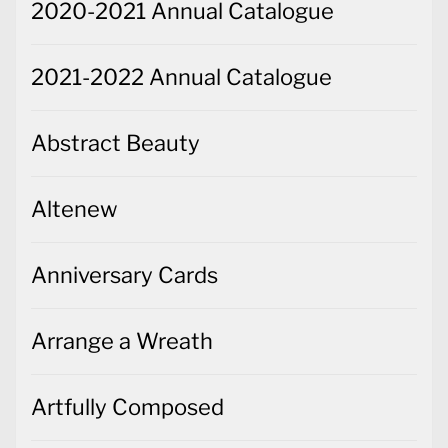
2020-2021 Annual Catalogue
2021-2022 Annual Catalogue
Abstract Beauty
Altenew
Anniversary Cards
Arrange a Wreath
Artfully Composed