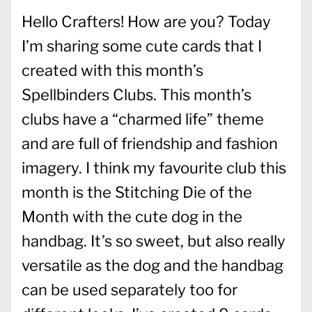
Hello Crafters! How are you? Today
I’m sharing some cute cards that I
created with this month’s
Spellbinders Clubs. This month’s
clubs have a “charmed life” theme
and are full of friendship and fashion
imagery. I think my favourite club this
month is the Stitching Die of the
Month with the cute dog in the
handbag. It’s so sweet, but also really
versatile as the dog and the handbag
can be used separately too for