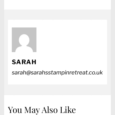
SARAH
sarah@sarahsstampinretreat.co.uk
You May Also Like