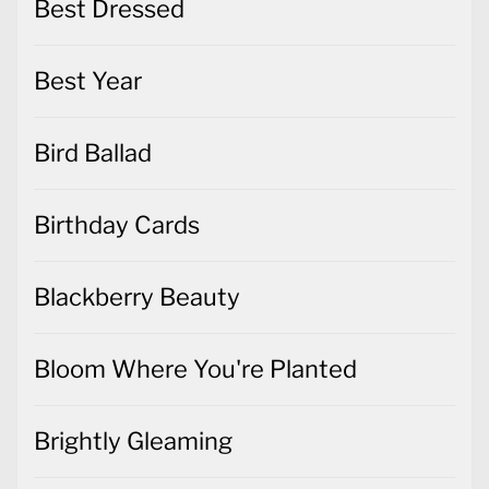
Best Dressed
Best Year
Bird Ballad
Birthday Cards
Blackberry Beauty
Bloom Where You're Planted
Brightly Gleaming