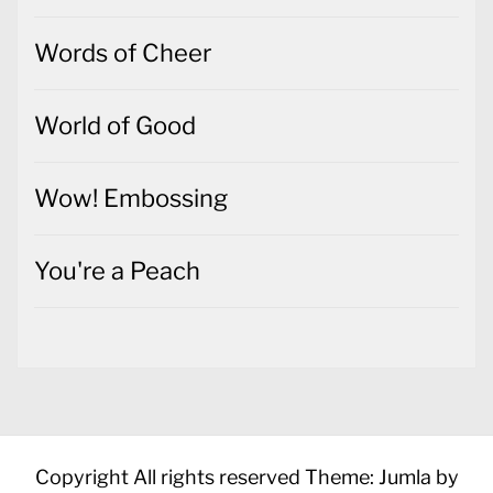
Words of Cheer
World of Good
Wow! Embossing
You're a Peach
Copyright All rights reserved
Theme: Jumla by