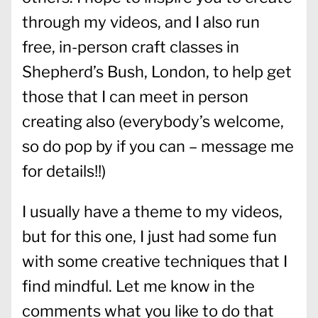
through my videos, and I also run
free, in-person craft classes in
Shepherd’s Bush, London, to help get
those that I can meet in person
creating also (everybody’s welcome,
so do pop by if you can – message me
for details!!)
I usually have a theme to my videos,
but for this one, I just had some fun
with some creative techniques that I
find mindful. Let me know in the
comments what you like to do that