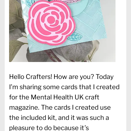
Hello Crafters! How are you? Today
I’m sharing some cards that I created
for the Mental Health UK craft
magazine. The cards I created use
the included kit, and it was such a
pleasure to do because it’s