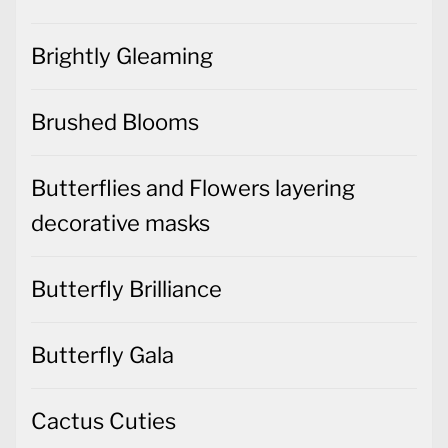
Brightly Gleaming
Brushed Blooms
Butterflies and Flowers layering
decorative masks
Butterfly Brilliance
Butterfly Gala
Cactus Cuties