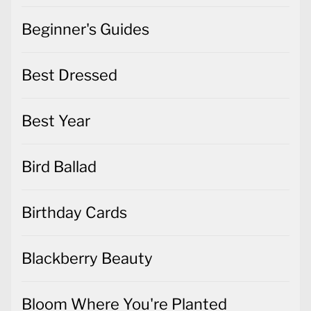
Beginner's Guides
Best Dressed
Best Year
Bird Ballad
Birthday Cards
Blackberry Beauty
Bloom Where You're Planted