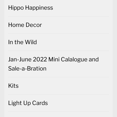
Hippo Happiness
Home Decor
In the Wild
Jan-June 2022 Mini Calalogue and
Sale-a-Bration
Kits
Light Up Cards