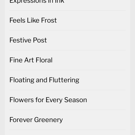
Expressions in Ink
Feels Like Frost
Festive Post
Fine Art Floral
Floating and Fluttering
Flowers for Every Season
Forever Greenery