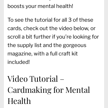
boosts your mental health!
To see the tutorial for all 3 of these
cards, check out the video below, or
scroll a bit further if you’re looking for
the supply list and the gorgeous
magazine, with a full craft kit
included!
Video Tutorial –
Cardmaking for Mental
Health