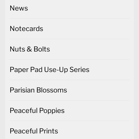
News
Notecards
Nuts & Bolts
Paper Pad Use-Up Series
Parisian Blossoms
Peaceful Poppies
Peaceful Prints