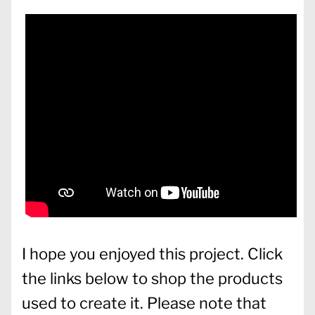
I hope you enjoyed this project. Click
the links below to shop the products
used to create it. Please note that