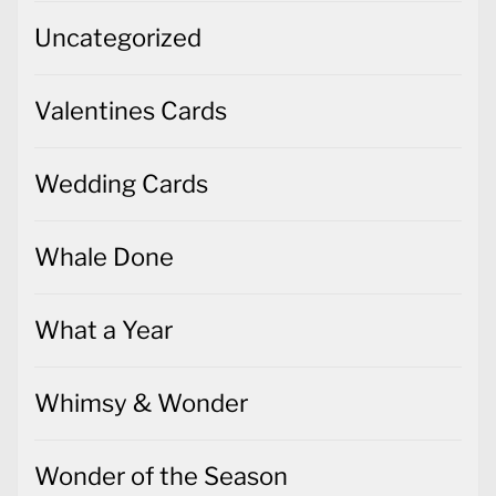
Uncategorized
Valentines Cards
Wedding Cards
Whale Done
What a Year
Whimsy & Wonder
Wonder of the Season