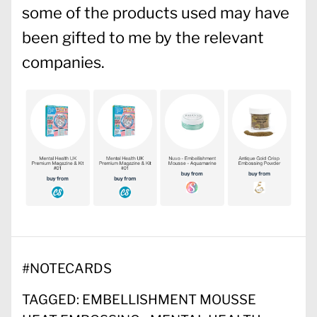
some of the products used may have
been gifted to me by the relevant
companies.
#
NOTECARDS
TAGGED:
EMBELLISHMENT MOUSSE