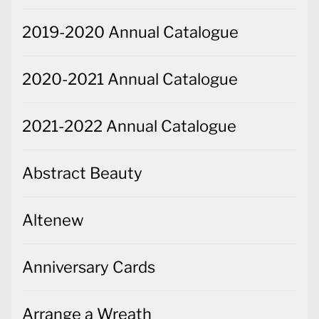
2019-2020 Annual Catalogue
2020-2021 Annual Catalogue
2021-2022 Annual Catalogue
Abstract Beauty
Altenew
Anniversary Cards
Arrange a Wreath