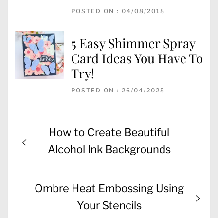
POSTED ON : 04/08/2018
5 Easy Shimmer Spray
Card Ideas You Have To
Try!
POSTED ON : 26/04/2025
Post
Previous
How to Create Beautiful
navigation
post:
Alcohol Ink Backgrounds
Next
Ombre Heat Embossing Using
post:
Your Stencils