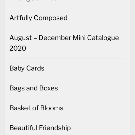
Artfully Composed
August – December Mini Catalogue
2020
Baby Cards
Bags and Boxes
Basket of Blooms
Beautiful Friendship