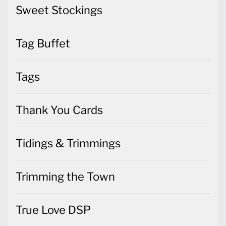
Sweet Stockings
Tag Buffet
Tags
Thank You Cards
Tidings & Trimmings
Trimming the Town
True Love DSP