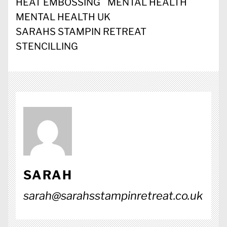
HEAT EMBOSSING
MENTAL HEALTH
MENTAL HEALTH UK
SARAHS STAMPIN RETREAT
STENCILLING
SARAH
sarah@sarahsstampinretreat.co.uk