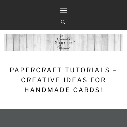
Skip
Primary
to
Menu
content
PAPERCRAFT TUTORIALS –
CREATIVE IDEAS FOR
HANDMADE CARDS!