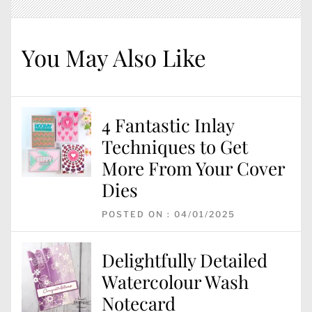
You May Also Like
4 Fantastic Inlay
Techniques to Get
More From Your Cover
Dies
POSTED ON : 04/01/2025
Delightfully Detailed
Watercolour Wash
Notecard