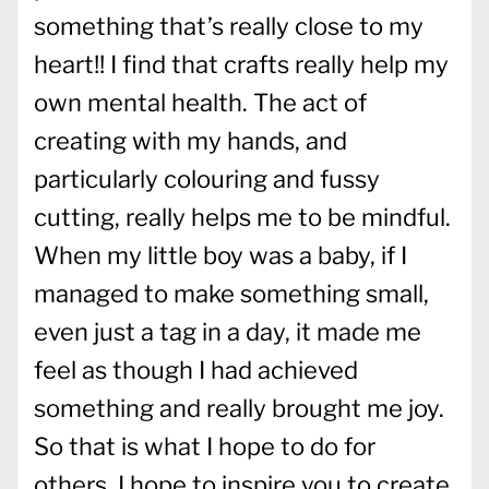
something that’s really close to my
heart!! I find that crafts really help my
own mental health. The act of
creating with my hands, and
particularly colouring and fussy
cutting, really helps me to be mindful.
When my little boy was a baby, if I
managed to make something small,
even just a tag in a day, it made me
feel as though I had achieved
something and really brought me joy.
So that is what I hope to do for
others. I hope to inspire you to create