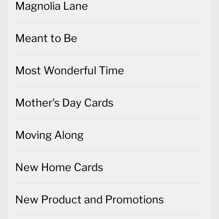
Magnolia Lane
Meant to Be
Most Wonderful Time
Mother's Day Cards
Moving Along
New Home Cards
New Product and Promotions