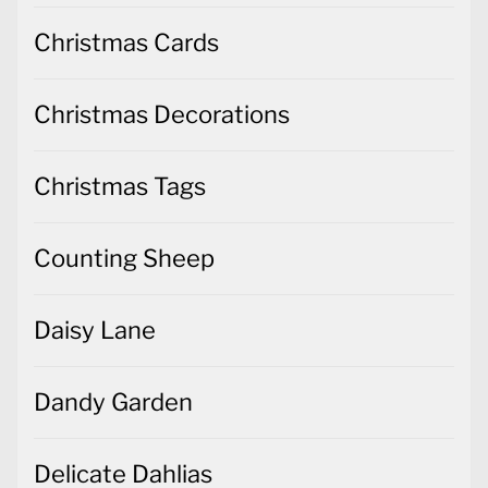
Christmas Cards
Christmas Decorations
Christmas Tags
Counting Sheep
Daisy Lane
Dandy Garden
Delicate Dahlias