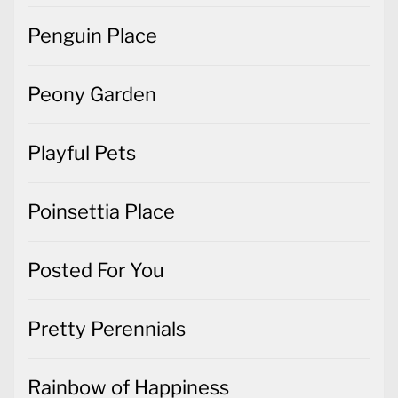
Penguin Place
Peony Garden
Playful Pets
Poinsettia Place
Posted For You
Pretty Perennials
Rainbow of Happiness