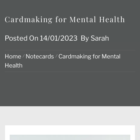
Cardmaking for Mental Health
Posted On
14/01/2023
By
Sarah
Home
Notecards
Cardmaking for Mental
Health