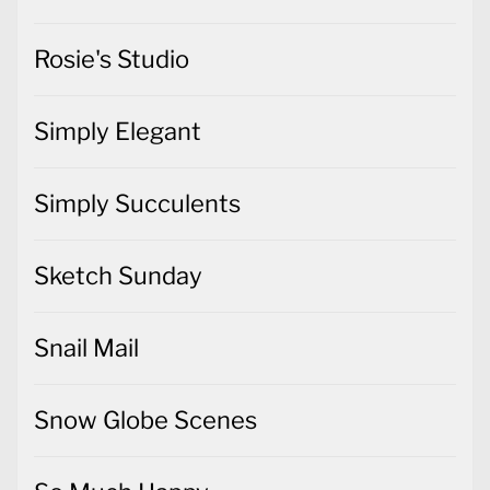
Rosie's Studio
Simply Elegant
Simply Succulents
Sketch Sunday
Snail Mail
Snow Globe Scenes