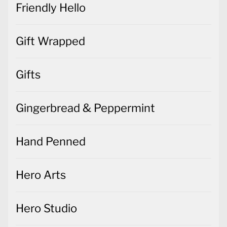
Friendly Hello
Gift Wrapped
Gifts
Gingerbread & Peppermint
Hand Penned
Hero Arts
Hero Studio