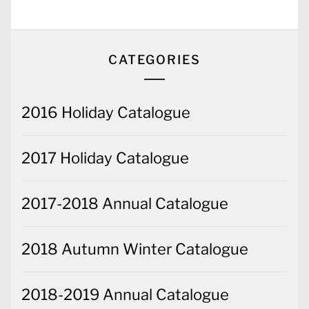
CATEGORIES
2016 Holiday Catalogue
2017 Holiday Catalogue
2017-2018 Annual Catalogue
2018 Autumn Winter Catalogue
2018-2019 Annual Catalogue