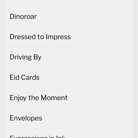
Dinoroar
Dressed to Impress
Driving By
Eid Cards
Enjoy the Moment
Envelopes