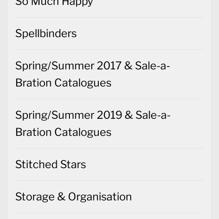
So Much Happy
Spellbinders
Spring/Summer 2017 & Sale-a-
Bration Catalogues
Spring/Summer 2019 & Sale-a-
Bration Catalogues
Stitched Stars
Storage & Organisation