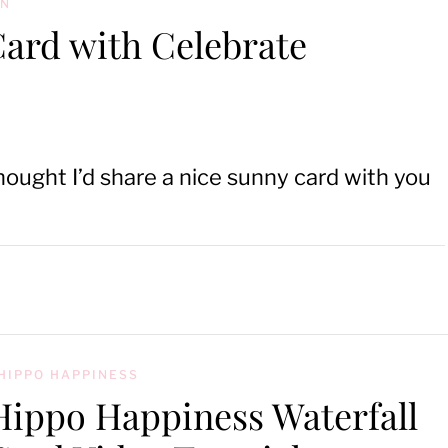
ON
Card with Celebrate
hought I’d share a nice sunny card with you
HIPPO HAPPINESS
Hippo Happiness Waterfall