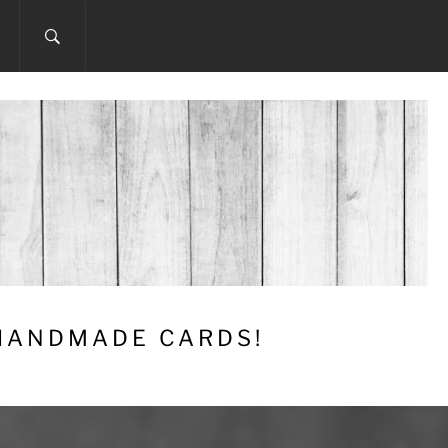
 HANDMADE CARDS!