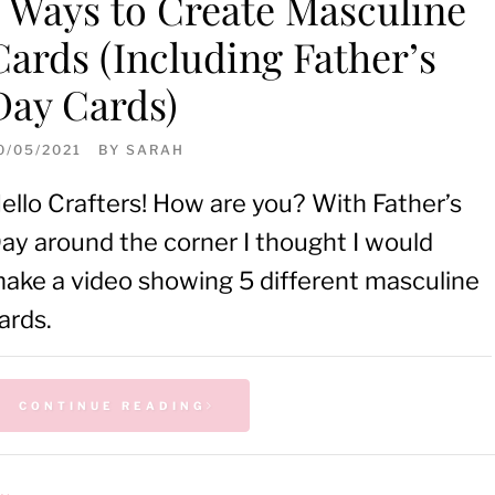
5 Ways to Create Masculine
Cards (Including Father’s
Day Cards)
0/05/2021
BY
SARAH
ello Crafters! How are you? With Father’s
ay around the corner I thought I would
ake a video showing 5 different masculine
ards.
CONTINUE READING