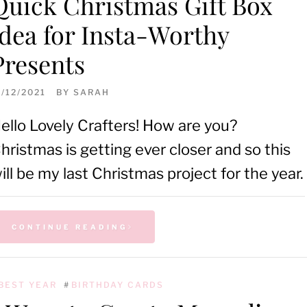
Quick Christmas Gift Box
Idea for Insta-Worthy
Presents
1/12/2021
BY
SARAH
ello Lovely Crafters! How are you?
hristmas is getting ever closer and so this
ill be my last Christmas project for the year.
CONTINUE READING
BEST YEAR
#
BIRTHDAY CARDS