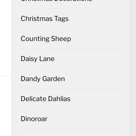
Christmas Tags
Counting Sheep
Daisy Lane
Dandy Garden
Delicate Dahlias
Dinoroar