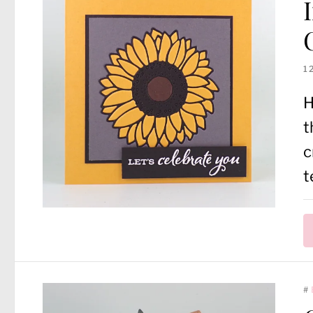
1
H
t
c
t
#