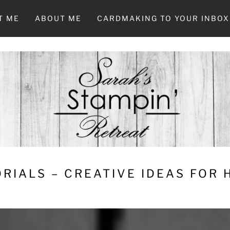
T ME
ABOUT ME
CARDMAKING TO YOUR INBOX
RIALS – CREATIVE IDEAS FOR