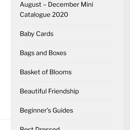
August – December Mini
Catalogue 2020
Baby Cards
Bags and Boxes
Basket of Blooms
Beautiful Friendship
Beginner's Guides
Best Dressed