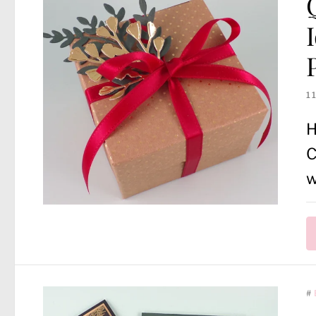
1
H
C
w
#