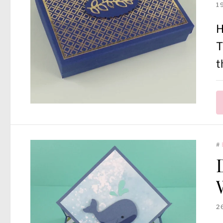
1
H
T
t
#
2