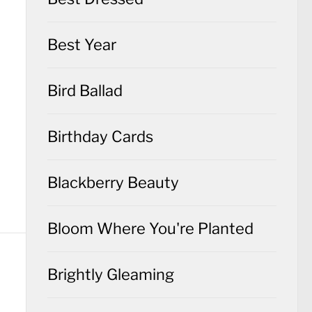
Best Year
Bird Ballad
Birthday Cards
Blackberry Beauty
Bloom Where You're Planted
Brightly Gleaming