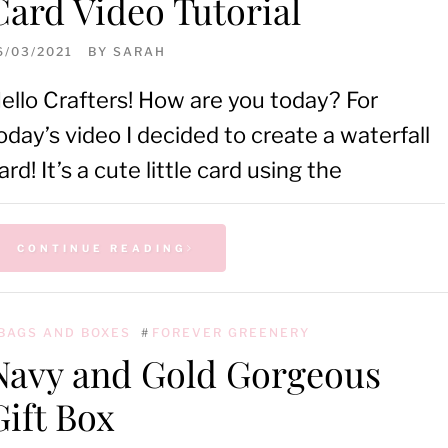
Card Video Tutorial
6/03/2021
BY
SARAH
ello Crafters! How are you today? For
oday’s video I decided to create a waterfall
ard! It’s a cute little card using the
CONTINUE READING
BAGS AND BOXES
#
FOREVER GREENERY
Navy and Gold Gorgeous
Gift Box