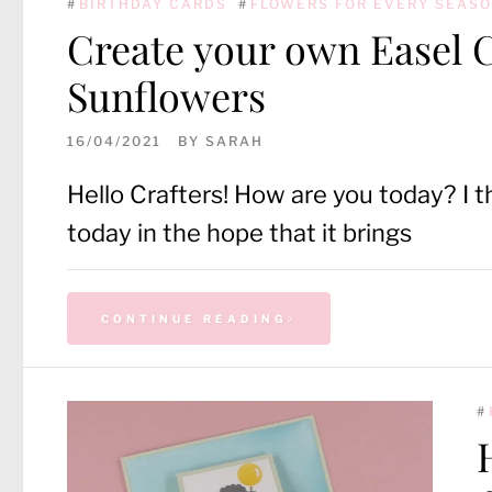
#
BIRTHDAY CARDS
#
FLOWERS FOR EVERY SEAS
Create your own Easel 
Sunflowers
16/04/2021
BY
SARAH
Hello Crafters! How are you today? I t
today in the hope that it brings
CONTINUE READING
#