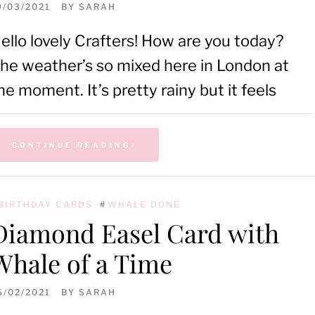
9/03/2021
BY
SARAH
ello lovely Crafters! How are you today?
he weather’s so mixed here in London at
he moment. It’s pretty rainy but it feels
CONTINUE READING
BIRTHDAY CARDS
#
WHALE DONE
Diamond Easel Card with
Whale of a Time
6/02/2021
BY
SARAH