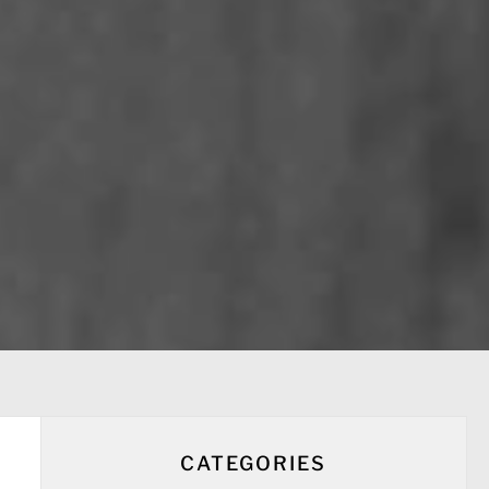
CATEGORIES