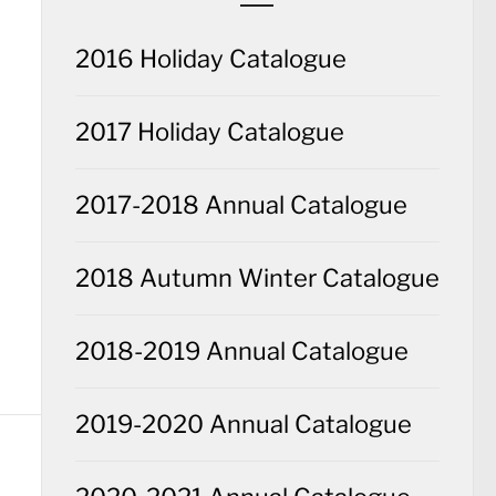
2016 Holiday Catalogue
2017 Holiday Catalogue
2017-2018 Annual Catalogue
2018 Autumn Winter Catalogue
2018-2019 Annual Catalogue
2019-2020 Annual Catalogue