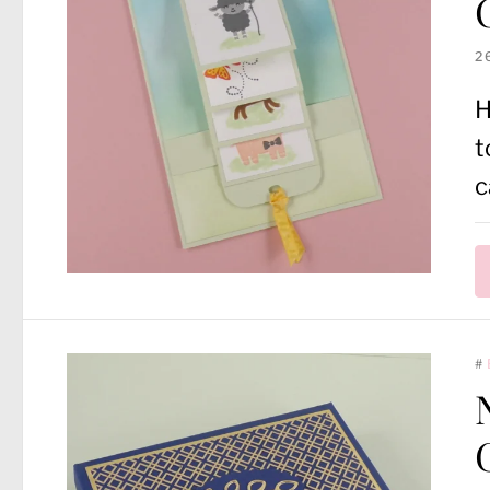
2
H
t
c
#