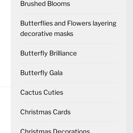
Brushed Blooms
Butterflies and Flowers layering
decorative masks
Butterfly Brilliance
Butterfly Gala
Cactus Cuties
Christmas Cards
Christmas Decorations