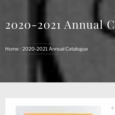
2020-2021 Annual C
Home
2020-2021 Annual Catalogue
#