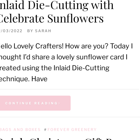
Inlaid Die-Cutting with
Celebrate Sunflowers
2/03/2022
BY
SARAH
ello Lovely Crafters! How are you? Today I
hought I’d share a lovely sunflower card I
reated using the Inlaid Die-Cutting
echnique. Have
CONTINUE READING
BAGS AND BOXES
#
FOREVER GREENERY