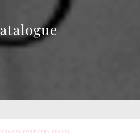
atalogue
FLOWERS FOR EVERY SEASON