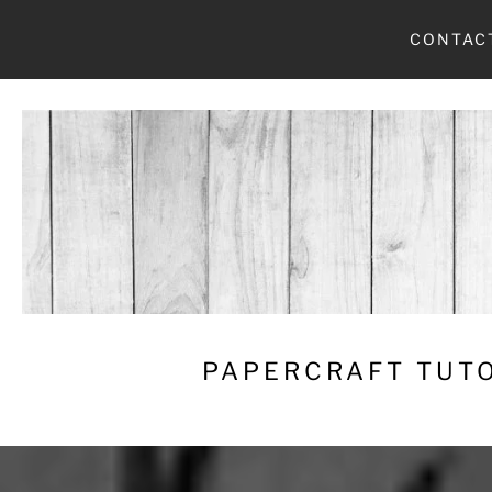
Skip
CONTAC
to
content
PAPERCRAFT TUTO