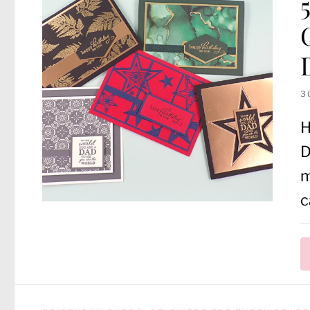
3
H
D
m
c