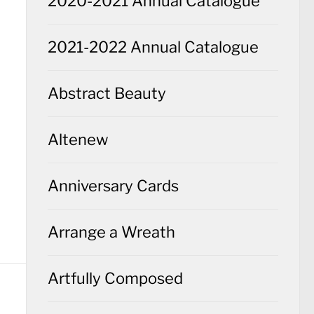
2020-2021 Annual Catalogue
2021-2022 Annual Catalogue
Abstract Beauty
Altenew
Anniversary Cards
Arrange a Wreath
Artfully Composed