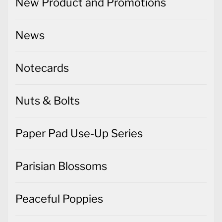
New Product and Promotions
News
Notecards
Nuts & Bolts
Paper Pad Use-Up Series
Parisian Blossoms
Peaceful Poppies