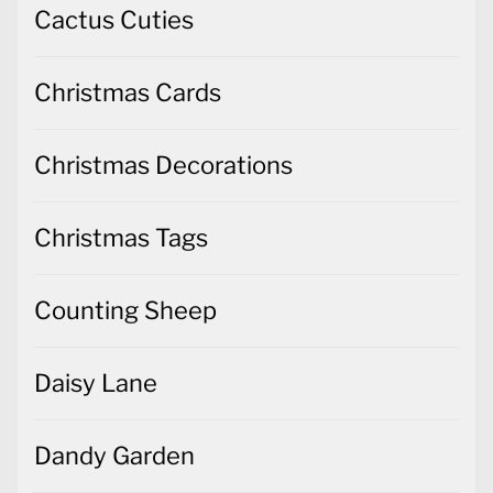
Cactus Cuties
Christmas Cards
Christmas Decorations
Christmas Tags
Counting Sheep
Daisy Lane
Dandy Garden