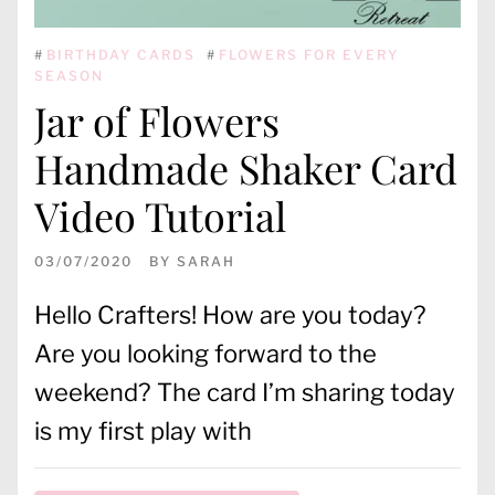
#
BIRTHDAY CARDS
#
FLOWERS FOR EVERY
SEASON
Jar of Flowers
Handmade Shaker Card
Video Tutorial
03/07/2020
BY
SARAH
Hello Crafters! How are you today?
Are you looking forward to the
weekend? The card I’m sharing today
is my first play with