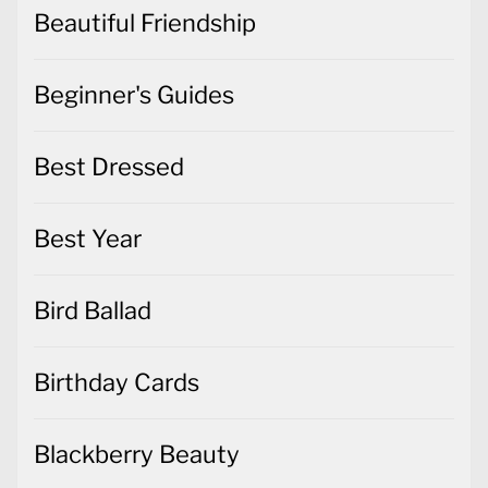
Beautiful Friendship
Beginner's Guides
Best Dressed
Best Year
Bird Ballad
Birthday Cards
Blackberry Beauty