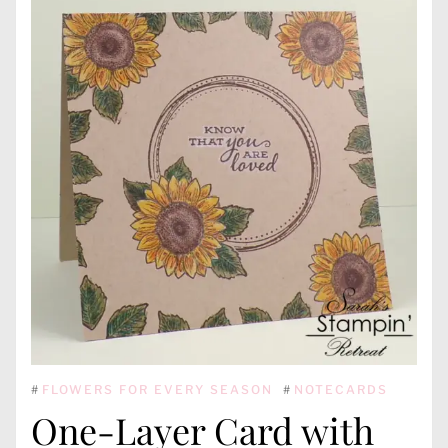
#
FLOWERS FOR EVERY SEASON
#
NOTECARDS
One-Layer Card with