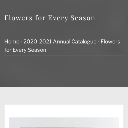
Flowers for Every Season
Home
2020-2021 Annual Catalogue
Flowers
for Every Season