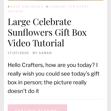
#
BAGS AND BOXES
#
FLOWERS FOR EVERY
SEASON
Large Celebrate
Sunflowers Gift Box
Video Tutorial
17/07/2020
BY
SARAH
Hello Crafters, how are you today? I
really wish you could see today’s gift
box in person; the picture really
doesn’t do it
CONTINUE READING