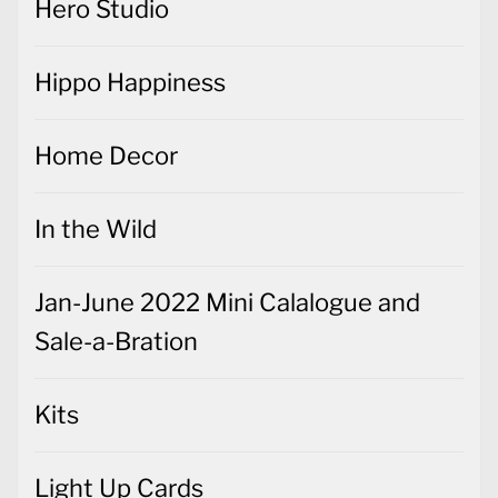
Hero Studio
Hippo Happiness
Home Decor
In the Wild
Jan-June 2022 Mini Calalogue and
Sale-a-Bration
Kits
Light Up Cards