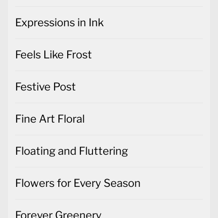
Expressions in Ink
Feels Like Frost
Festive Post
Fine Art Floral
Floating and Fluttering
Flowers for Every Season
Forever Greenery