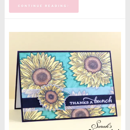
CONTINUE READING