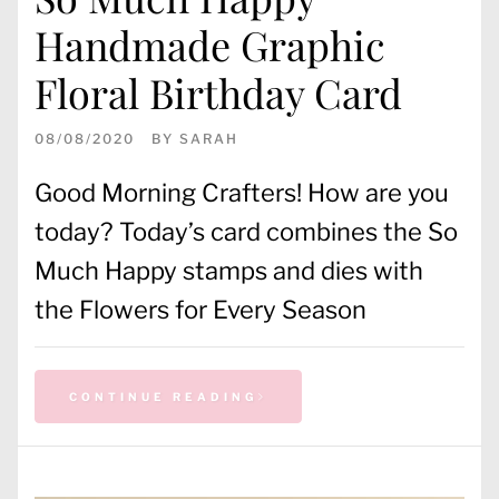
Handmade Graphic
Floral Birthday Card
08/08/2020
BY
SARAH
Good Morning Crafters! How are you
today? Today’s card combines the So
Much Happy stamps and dies with
the Flowers for Every Season
CONTINUE READING