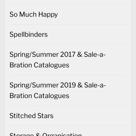
So Much Happy
Spellbinders
Spring/Summer 2017 & Sale-a-
Bration Catalogues
Spring/Summer 2019 & Sale-a-
Bration Catalogues
Stitched Stars
Storage & Organisation