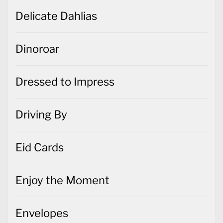
Delicate Dahlias
Dinoroar
Dressed to Impress
Driving By
Eid Cards
Enjoy the Moment
Envelopes