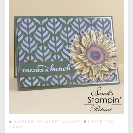
#
FLOWERS FOR EVERY SEASON
#
THANK YOU
CARDS