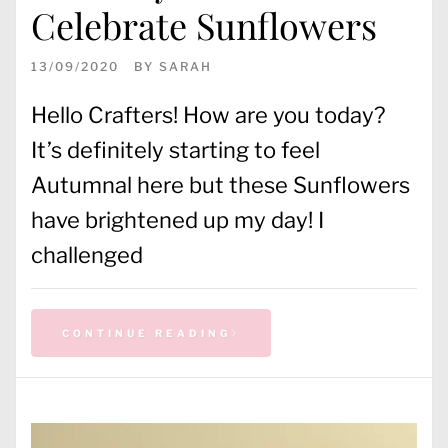
Celebrate Sunflowers
13/09/2020
BY
SARAH
Hello Crafters! How are you today?
It’s definitely starting to feel
Autumnal here but these Sunflowers
have brightened up my day! I
challenged
CONTINUE READING