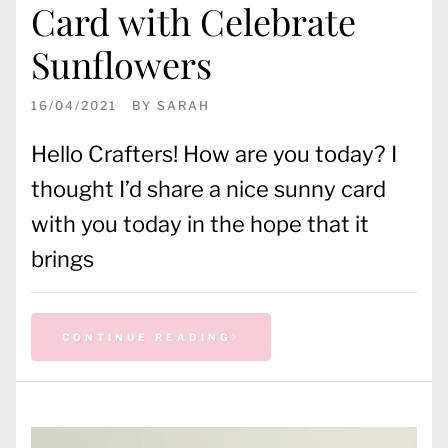
Card with Celebrate
Sunflowers
16/04/2021
BY
SARAH
Hello Crafters! How are you today? I
thought I’d share a nice sunny card
with you today in the hope that it
brings
CONTINUE READING