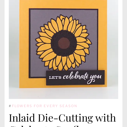
#
FLOWERS FOR EVERY SEASON
Inlaid Die-Cutting with