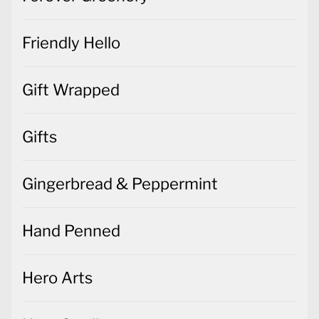
Friendly Hello
Gift Wrapped
Gifts
Gingerbread & Peppermint
Hand Penned
Hero Arts