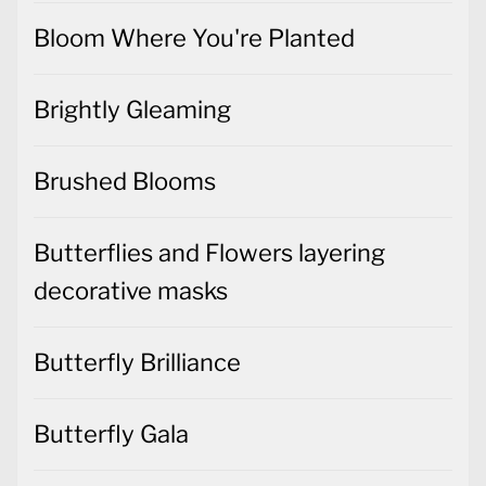
Bloom Where You're Planted
Brightly Gleaming
Brushed Blooms
Butterflies and Flowers layering
decorative masks
Butterfly Brilliance
Butterfly Gala