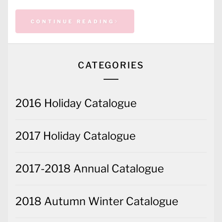
CONTINUE READING
CATEGORIES
2016 Holiday Catalogue
2017 Holiday Catalogue
2017-2018 Annual Catalogue
2018 Autumn Winter Catalogue