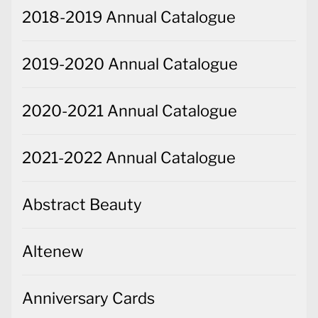
2018-2019 Annual Catalogue
2019-2020 Annual Catalogue
2020-2021 Annual Catalogue
2021-2022 Annual Catalogue
Abstract Beauty
Altenew
Anniversary Cards