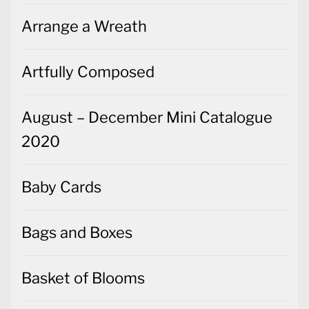
Arrange a Wreath
Artfully Composed
August – December Mini Catalogue
2020
Baby Cards
Bags and Boxes
Basket of Blooms