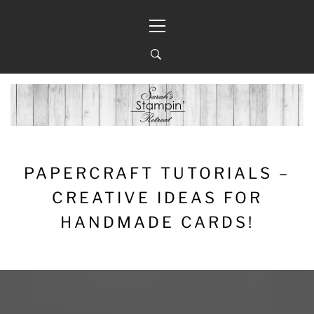
Skip
Primary
to
Menu
content
PAPERCRAFT TUTORIALS –
CREATIVE IDEAS FOR
HANDMADE CARDS!