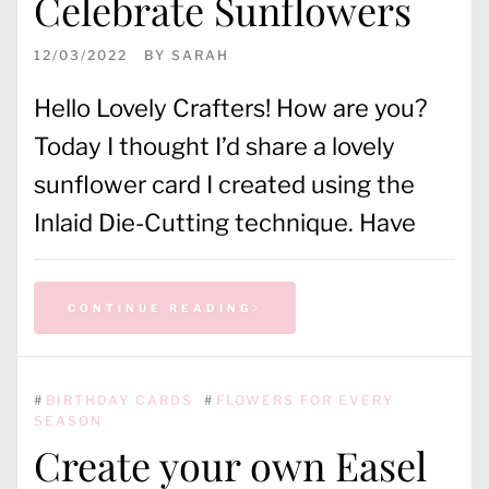
Celebrate Sunflowers
12/03/2022
BY
SARAH
Hello Lovely Crafters! How are you?
Today I thought I’d share a lovely
sunflower card I created using the
Inlaid Die-Cutting technique. Have
CONTINUE READING
#
BIRTHDAY CARDS
#
FLOWERS FOR EVERY
SEASON
Create your own Easel