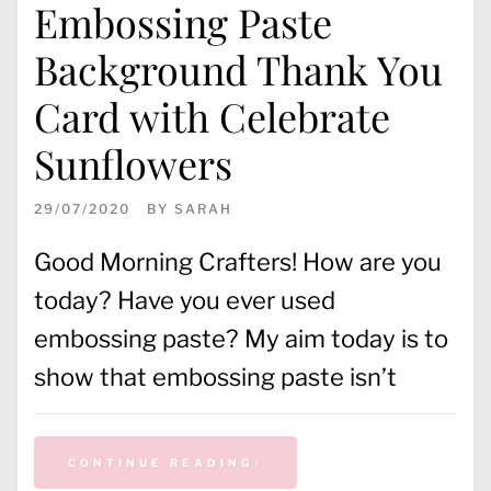
Embossing Paste
Background Thank You
Card with Celebrate
Sunflowers
29/07/2020
BY
SARAH
Good Morning Crafters! How are you
today? Have you ever used
embossing paste? My aim today is to
show that embossing paste isn’t
CONTINUE READING