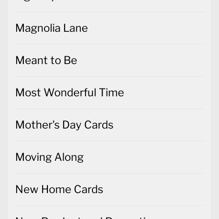
Magnolia Lane
Meant to Be
Most Wonderful Time
Mother's Day Cards
Moving Along
New Home Cards