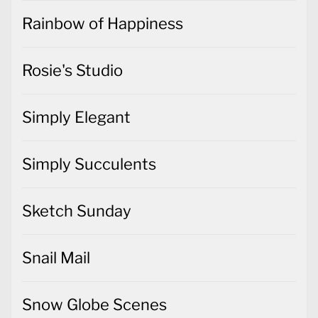
Rainbow of Happiness
Rosie's Studio
Simply Elegant
Simply Succulents
Sketch Sunday
Snail Mail
Snow Globe Scenes