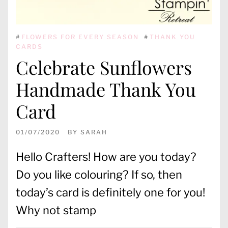
#
FLOWERS FOR EVERY SEASON
#
THANK YOU
CARDS
Celebrate Sunflowers
Handmade Thank You
Card
01/07/2020
BY
SARAH
Hello Crafters! How are you today?
Do you like colouring? If so, then
today’s card is definitely one for you!
Why not stamp