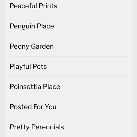
Peaceful Prints
Penguin Place
Peony Garden
Playful Pets
Poinsettia Place
Posted For You
Pretty Perennials