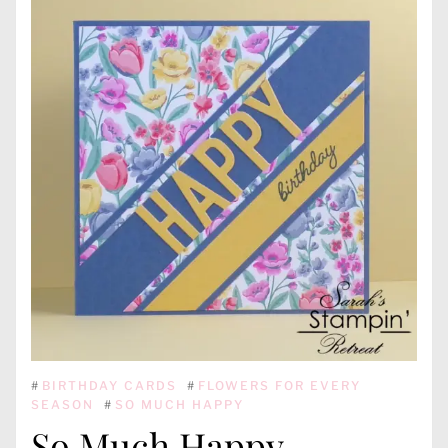
#
BIRTHDAY CARDS
#
FLOWERS FOR EVERY
SEASON
#
SO MUCH HAPPY
So Much Happy