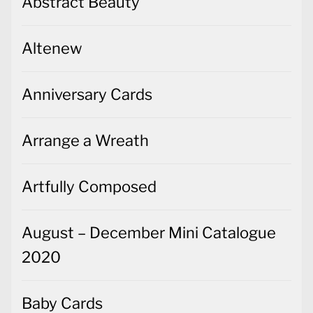
Abstract Beauty
Altenew
Anniversary Cards
Arrange a Wreath
Artfully Composed
August – December Mini Catalogue
2020
Baby Cards