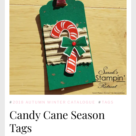
#
2018 AUTUMN WINTER CATALOGUE
#
TAGS
Candy Cane Season
Tags