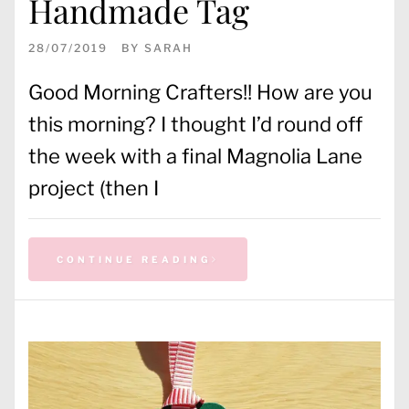
Handmade Tag
28/07/2019
BY
SARAH
Good Morning Crafters!! How are you
this morning? I thought I’d round off
the week with a final Magnolia Lane
project (then I
CONTINUE READING