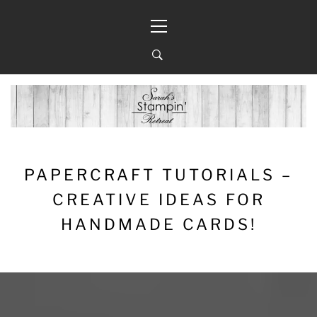
Skip
Primary
to
Menu
content
PAPERCRAFT TUTORIALS –
CREATIVE IDEAS FOR
HANDMADE CARDS!