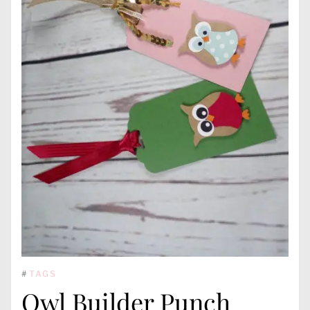
#
TAGS
Owl Builder Punch