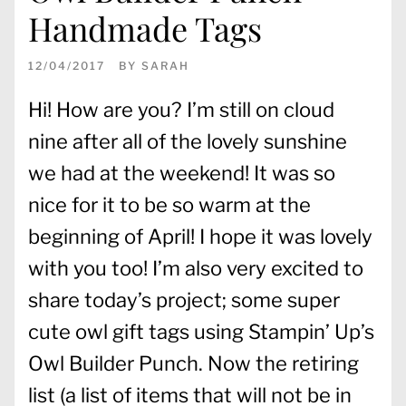
Handmade Tags
12/04/2017
BY
SARAH
Hi! How are you? I’m still on cloud
nine after all of the lovely sunshine
we had at the weekend! It was so
nice for it to be so warm at the
beginning of April! I hope it was lovely
with you too! I’m also very excited to
share today’s project; some super
cute owl gift tags using Stampin’ Up’s
Owl Builder Punch. Now the retiring
list (a list of items that will not be in