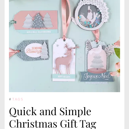
#
TAGS
Quick and Simple
Christmas Gift Tag