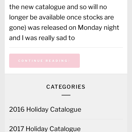
the new catalogue and so will no
longer be available once stocks are
gone) was released on Monday night
and I was really sad to
CONTINUE READING
CATEGORIES
2016 Holiday Catalogue
2017 Holiday Catalogue