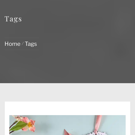
Tags
Home
Tags