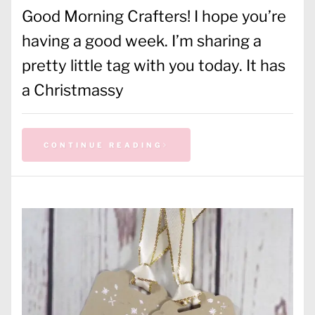
Good Morning Crafters! I hope you’re
having a good week. I’m sharing a
pretty little tag with you today. It has
a Christmassy
CONTINUE READING