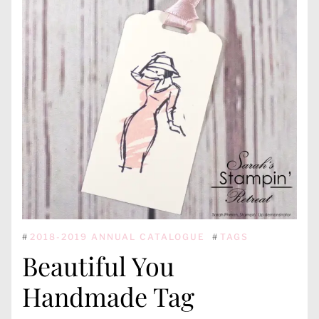
#
2018-2019 ANNUAL CATALOGUE
#
TAGS
Beautiful You
Handmade Tag