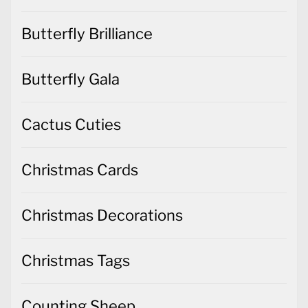
Butterfly Brilliance
Butterfly Gala
Cactus Cuties
Christmas Cards
Christmas Decorations
Christmas Tags
Counting Sheep