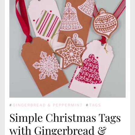
#
GINGERBREAD & PEPPERMINT
#
TAGS
Simple Christmas Tags
with Gingerbread &