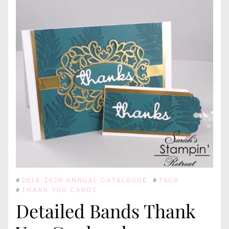
#
2019-2020 ANNUAL CATALOGUE
#
TAGS
#
THANK YOU CARDS
Detailed Bands Thank