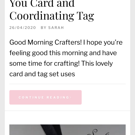
You Card and
Coordinating Tag
26/04/2020
BY
SARAH
Good Morning Crafters! I hope you’re
feeling good this morning and have
some time for crafting! This lovely
card and tag set uses
CONTINUE READING