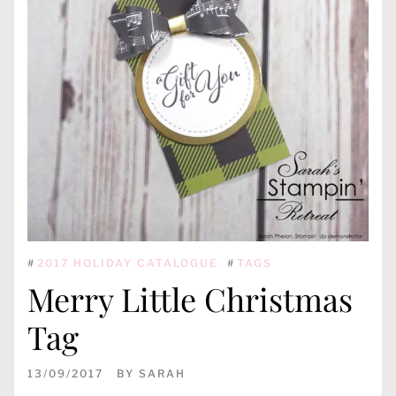
#
2017 HOLIDAY CATALOGUE
#
TAGS
Merry Little Christmas
Tag
13/09/2017
BY
SARAH