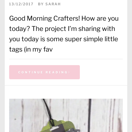
13/12/2017
BY
SARAH
Good Morning Crafters! How are you
today? The project I’m sharing with
you today is some super simple little
tags (in my fav
CONTINUE READING