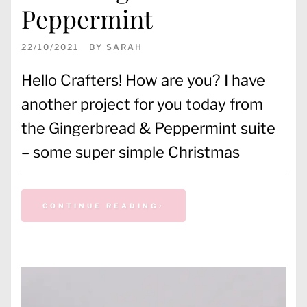
Peppermint
22/10/2021
BY
SARAH
Hello Crafters! How are you? I have
another project for you today from
the Gingerbread & Peppermint suite
– some super simple Christmas
CONTINUE READING