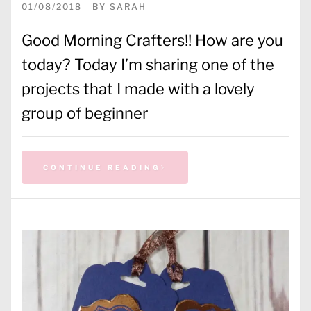
01/08/2018
BY
SARAH
Good Morning Crafters!! How are you
today? Today I’m sharing one of the
projects that I made with a lovely
group of beginner
CONTINUE READING