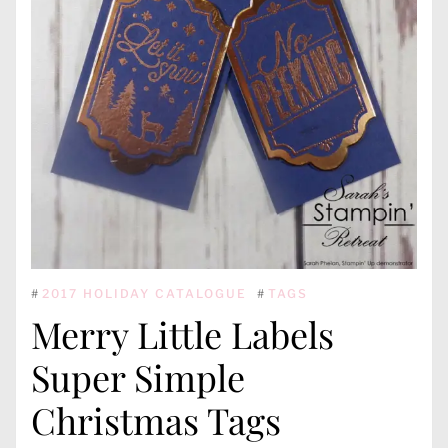
#
2017 HOLIDAY CATALOGUE
#
TAGS
Merry Little Labels
Super Simple
Christmas Tags