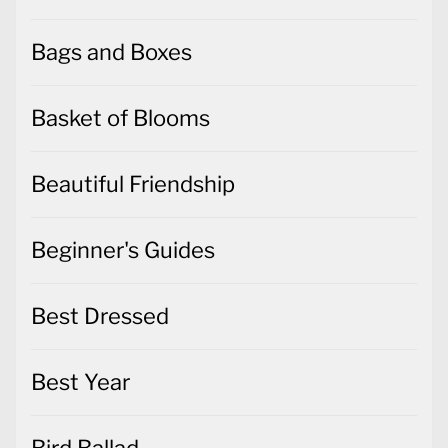
Bags and Boxes
Basket of Blooms
Beautiful Friendship
Beginner's Guides
Best Dressed
Best Year
Bird Ballad