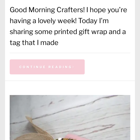
Good Morning Crafters! I hope you’re
having a lovely week! Today I’m
sharing some printed gift wrap and a
tag that I made
CONTINUE READING