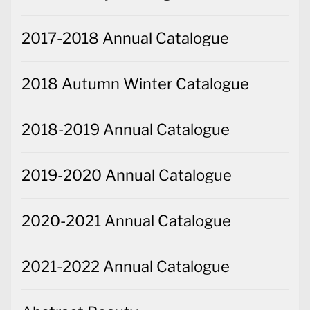
2017-2018 Annual Catalogue
2018 Autumn Winter Catalogue
2018-2019 Annual Catalogue
2019-2020 Annual Catalogue
2020-2021 Annual Catalogue
2021-2022 Annual Catalogue