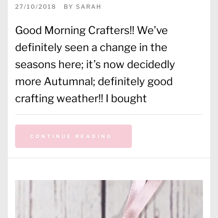
27/10/2018
BY
SARAH
Good Morning Crafters!! We’ve
definitely seen a change in the
seasons here; it’s now decidedly
more Autumnal; definitely good
crafting weather!! I bought
CONTINUE READING