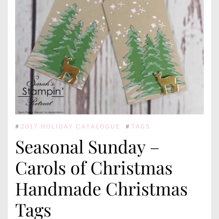
#
2017 HOLIDAY CATALOGUE
#
TAGS
Seasonal Sunday –
Carols of Christmas
Handmade Christmas
Tags