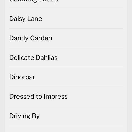
Daisy Lane
Dandy Garden
Delicate Dahlias
Dinoroar
Dressed to Impress
Driving By