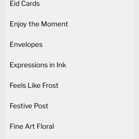
Eid Cards
Enjoy the Moment
Envelopes
Expressions in Ink
Feels Like Frost
Festive Post
Fine Art Floral