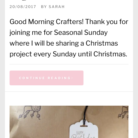
20/08/2017
BY
SARAH
Good Morning Crafters! Thank you for
joining me for Seasonal Sunday
where I will be sharing a Christmas
project every Sunday until Christmas.
CONTINUE READING