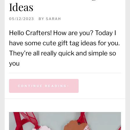
Ideas
05/12/2023
BY
SARAH
Hello Crafters! How are you? Today I
have some cute gift tag ideas for you.
They’re all really quick and simple so
you
CONTINUE READING