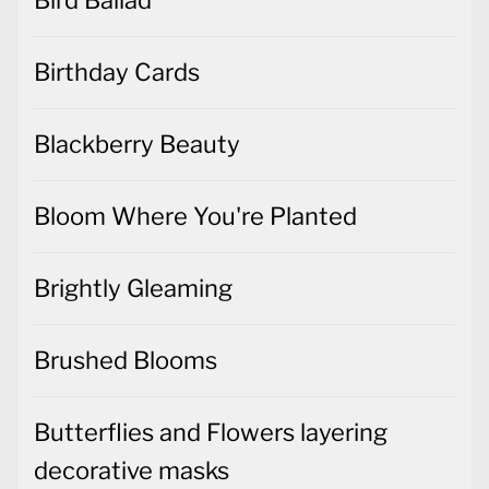
Birthday Cards
Blackberry Beauty
Bloom Where You're Planted
Brightly Gleaming
Brushed Blooms
Butterflies and Flowers layering
decorative masks