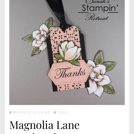
#
MAGNOLIA LANE
#
TAGS
Magnolia Lane