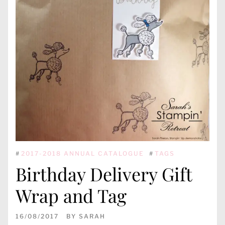
#
2017-2018 ANNUAL CATALOGUE
#
TAGS
Birthday Delivery Gift
Wrap and Tag
16/08/2017
BY
SARAH