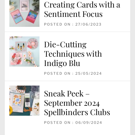
Creating Cards with a
Sentiment Focus
POSTED ON : 27/06/2023
Die-Cutting
Techniques with
Indigo Blu
POSTED ON : 25/05/2024
Sneak Peek –
September 2024
Spellbinders Clubs
POSTED ON : 06/09/2024