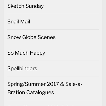
Sketch Sunday
Snail Mail
Snow Globe Scenes
So Much Happy
Spellbinders
Spring/Summer 2017 & Sale-a-
Bration Catalogues