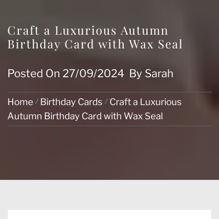
Craft a Luxurious Autumn
Birthday Card with Wax Seal
Posted On
27/09/2024
By
Sarah
Home
Birthday Cards
Craft a Luxurious
Autumn Birthday Card with Wax Seal