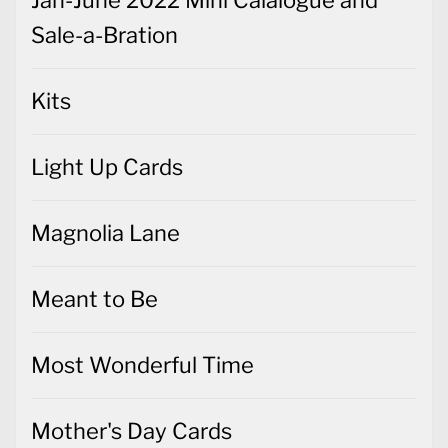
Jan-June 2022 Mini Calalogue and
Sale-a-Bration
Kits
Light Up Cards
Magnolia Lane
Meant to Be
Most Wonderful Time
Mother's Day Cards