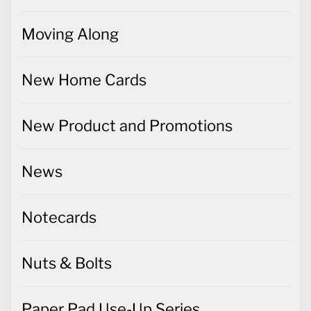
Moving Along
New Home Cards
New Product and Promotions
News
Notecards
Nuts & Bolts
Paper Pad Use-Up Series