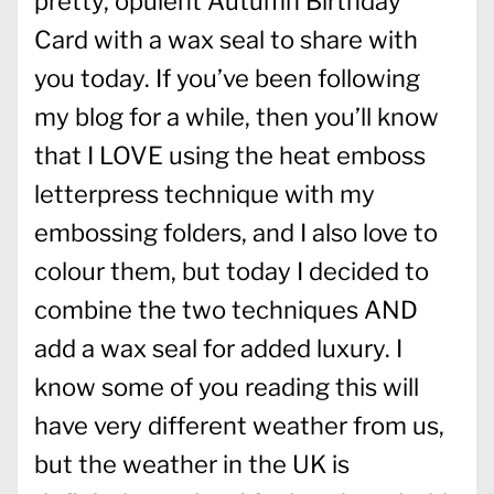
pretty, opulent Autumn Birthday
Card with a wax seal to share with
you today. If you’ve been following
my blog for a while, then you’ll know
that I LOVE using the heat emboss
letterpress technique with my
embossing folders, and I also love to
colour them, but today I decided to
combine the two techniques AND
add a wax seal for added luxury. I
know some of you reading this will
have very different weather from us,
but the weather in the UK is