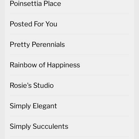
Poinsettia Place
Posted For You
Pretty Perennials
Rainbow of Happiness
Rosie's Studio
Simply Elegant
Simply Succulents