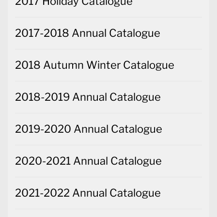
2017 Holiday Catalogue
2017-2018 Annual Catalogue
2018 Autumn Winter Catalogue
2018-2019 Annual Catalogue
2019-2020 Annual Catalogue
2020-2021 Annual Catalogue
2021-2022 Annual Catalogue