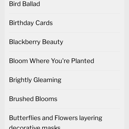
Bird Ballad
Birthday Cards
Blackberry Beauty
Bloom Where You're Planted
Brightly Gleaming
Brushed Blooms
Butterflies and Flowers layering
decorative masks