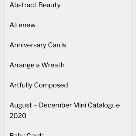
Abstract Beauty
Altenew
Anniversary Cards
Arrange a Wreath
Artfully Composed
August – December Mini Catalogue
2020
Baby Cards