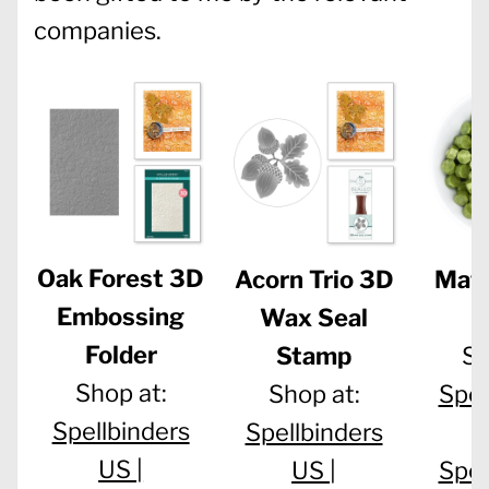
companies.
Oak Forest 3D
Acorn Trio 3D
Mat
Embossing
Wax Seal
B
Folder
Stamp
Sh
Shop at:
Shop at:
Spel
Spellbinders
Spellbinders
US |
US |
Spel