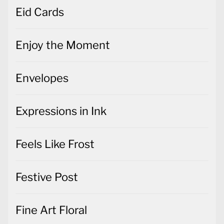
Eid Cards
Enjoy the Moment
Envelopes
Expressions in Ink
Feels Like Frost
Festive Post
Fine Art Floral