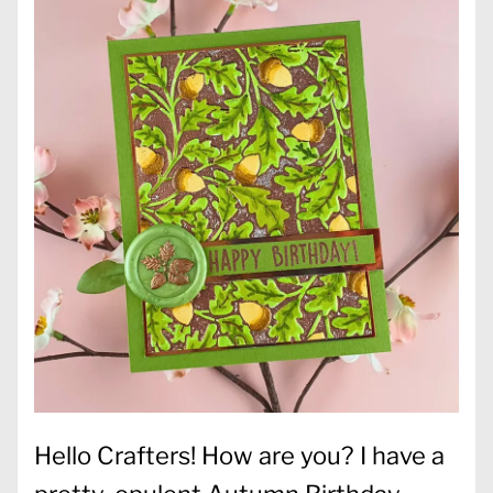
Hello Crafters! How are you? I have a