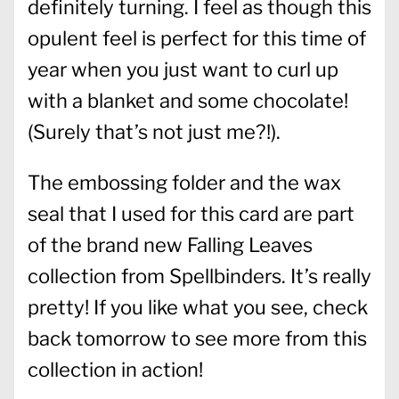
definitely turning. I feel as though this
opulent feel is perfect for this time of
year when you just want to curl up
with a blanket and some chocolate!
(Surely that’s not just me?!).
The embossing folder and the wax
seal that I used for this card are part
of the brand new Falling Leaves
collection from Spellbinders. It’s really
pretty! If you like what you see, check
back tomorrow to see more from this
collection in action!