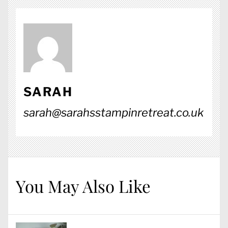
SARAH
sarah@sarahsstampinretreat.co.uk
You May Also Like