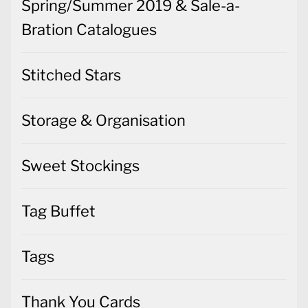
Spring/Summer 2019 & Sale-a-
Bration Catalogues
Stitched Stars
Storage & Organisation
Sweet Stockings
Tag Buffet
Tags
Thank You Cards