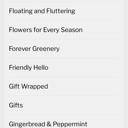
Floating and Fluttering
Flowers for Every Season
Forever Greenery
Friendly Hello
Gift Wrapped
Gifts
Gingerbread & Peppermint