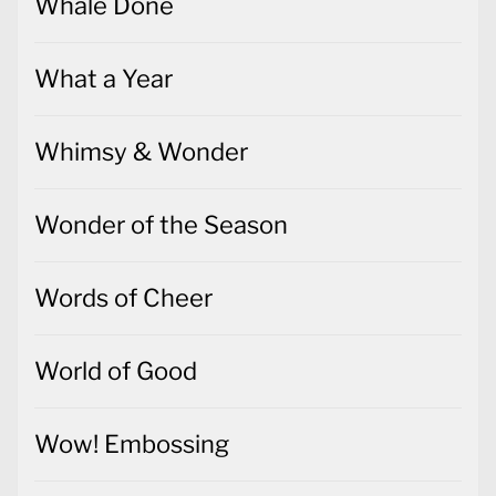
Whale Done
What a Year
Whimsy & Wonder
Wonder of the Season
Words of Cheer
World of Good
Wow! Embossing