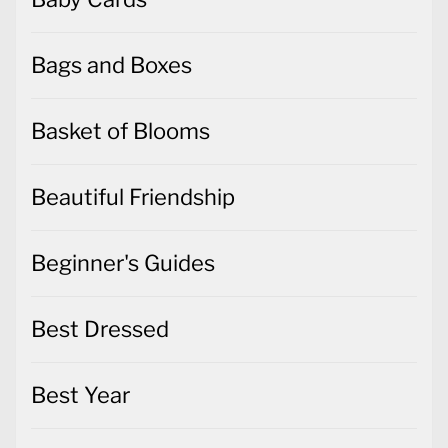
Bags and Boxes
Basket of Blooms
Beautiful Friendship
Beginner's Guides
Best Dressed
Best Year