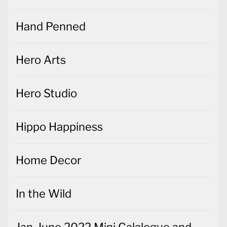
Hand Penned
Hero Arts
Hero Studio
Hippo Happiness
Home Decor
In the Wild