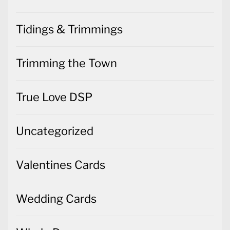
Tidings & Trimmings
Trimming the Town
True Love DSP
Uncategorized
Valentines Cards
Wedding Cards