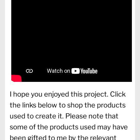
I hope you enjoyed this project. Click
the links below to shop the products
used to create it. Please note that
some of the products used may have
been gifted to me by the relevant