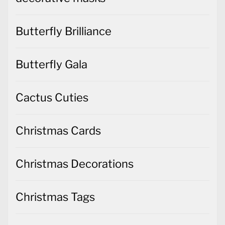
Butterfly Brilliance
Butterfly Gala
Cactus Cuties
Christmas Cards
Christmas Decorations
Christmas Tags