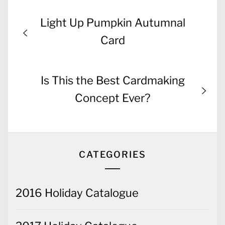
Post
Previous
Light Up Pumpkin Autumnal
navigation
post:
Card
Next
Is This the Best Cardmaking
post:
Concept Ever?
CATEGORIES
2016 Holiday Catalogue