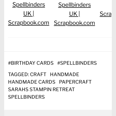
Spellbinders
Spellbinders
UK |
UK |
Scrap
Scrapbook.com
Scrapbook.com
#
BIRTHDAY CARDS
#
SPELLBINDERS
TAGGED:
CRAFT
HANDMADE
HANDMADE CARDS
PAPERCRAFT
SARAHS STAMPIN RETREAT
SPELLBINDERS