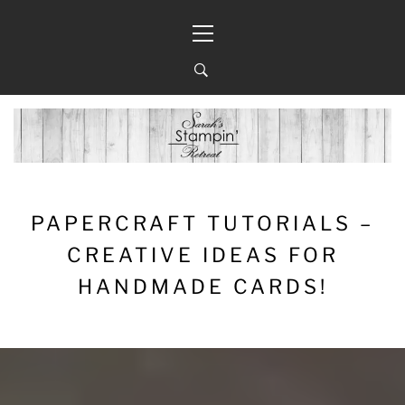
Skip
Primary
to
Menu
content
PAPERCRAFT TUTORIALS –
CREATIVE IDEAS FOR
HANDMADE CARDS!