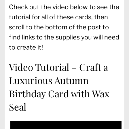
Check out the video below to see the
tutorial for all of these cards, then
scroll to the bottom of the post to
find links to the supplies you will need
to create it!
Video Tutorial – Craft a
Luxurious Autumn
Birthday Card with Wax
Seal