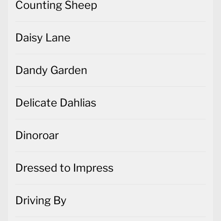
Counting Sheep
Daisy Lane
Dandy Garden
Delicate Dahlias
Dinoroar
Dressed to Impress
Driving By