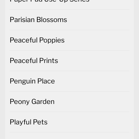
Parisian Blossoms
Peaceful Poppies
Peaceful Prints
Penguin Place
Peony Garden
Playful Pets