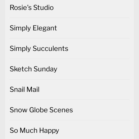
Rosie's Studio
Simply Elegant
Simply Succulents
Sketch Sunday
Snail Mail
Snow Globe Scenes
So Much Happy