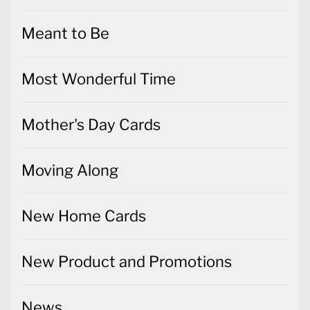
Meant to Be
Most Wonderful Time
Mother's Day Cards
Moving Along
New Home Cards
New Product and Promotions
News