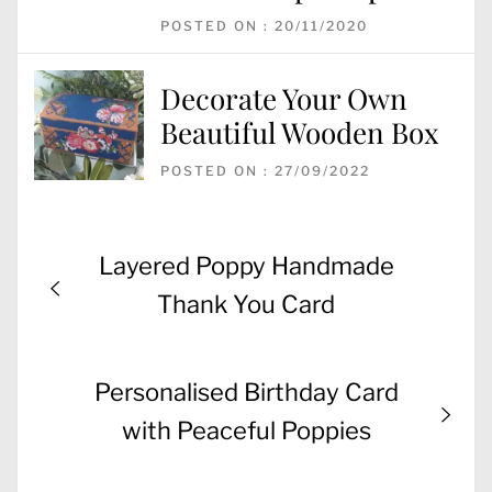
POSTED ON : 20/11/2020
Decorate Your Own
Beautiful Wooden Box
POSTED ON : 27/09/2022
Post
Previous
Layered Poppy Handmade
navigation
post:
Thank You Card
Next
Personalised Birthday Card
post:
with Peaceful Poppies