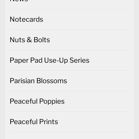
Notecards
Nuts & Bolts
Paper Pad Use-Up Series
Parisian Blossoms
Peaceful Poppies
Peaceful Prints