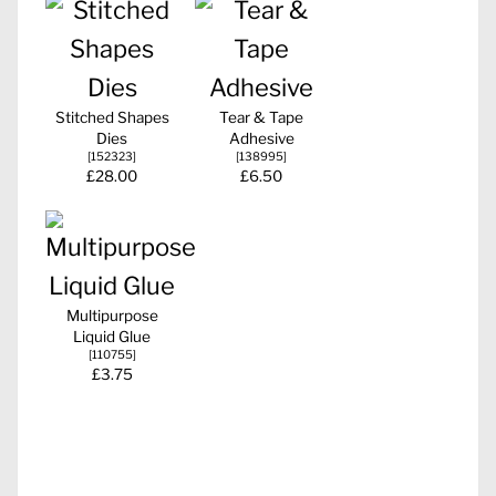
Stitched Shapes
Tear & Tape
Dies
Adhesive
[
152323
]
[
138995
]
£28.00
£6.50
Multipurpose
Liquid Glue
[
110755
]
£3.75