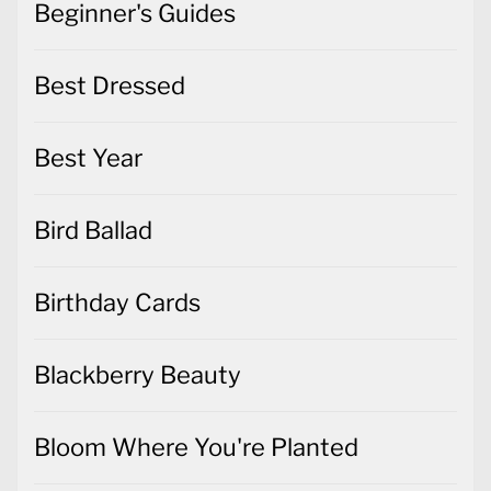
Beginner's Guides
Best Dressed
Best Year
Bird Ballad
Birthday Cards
Blackberry Beauty
Bloom Where You're Planted