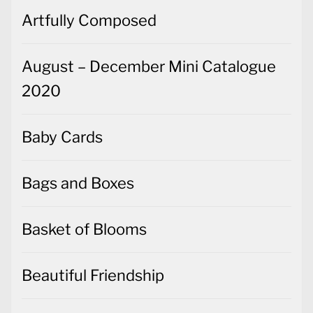
Artfully Composed
August – December Mini Catalogue
2020
Baby Cards
Bags and Boxes
Basket of Blooms
Beautiful Friendship