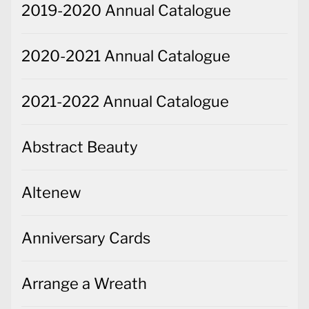
2019-2020 Annual Catalogue
2020-2021 Annual Catalogue
2021-2022 Annual Catalogue
Abstract Beauty
Altenew
Anniversary Cards
Arrange a Wreath