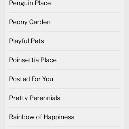
Penguin Place
Peony Garden
Playful Pets
Poinsettia Place
Posted For You
Pretty Perennials
Rainbow of Happiness