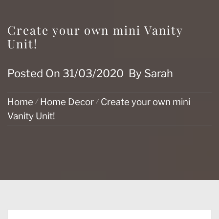
Create your own mini Vanity
Unit!
Posted On
31/03/2020
By
Sarah
Home
Home Decor
Create your own mini
Vanity Unit!