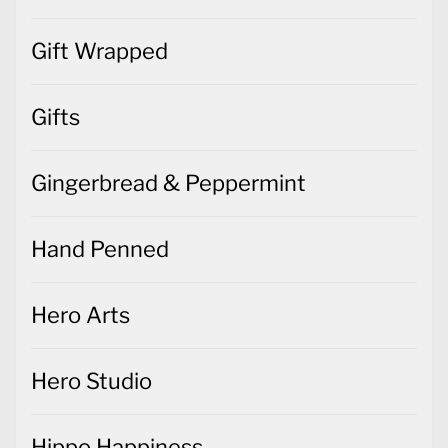
Gift Wrapped
Gifts
Gingerbread & Peppermint
Hand Penned
Hero Arts
Hero Studio
Hippo Happiness