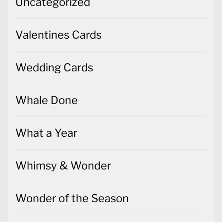
Uncategorized
Valentines Cards
Wedding Cards
Whale Done
What a Year
Whimsy & Wonder
Wonder of the Season