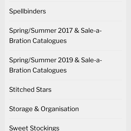
Spellbinders
Spring/Summer 2017 & Sale-a-
Bration Catalogues
Spring/Summer 2019 & Sale-a-
Bration Catalogues
Stitched Stars
Storage & Organisation
Sweet Stockings