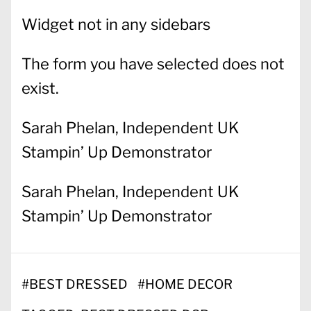
Widget not in any sidebars
The form you have selected does not
exist.
Sarah Phelan, Independent UK
Stampin’ Up Demonstrator
Sarah Phelan, Independent UK
Stampin’ Up Demonstrator
#
BEST DRESSED
#
HOME DECOR