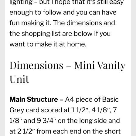
lighting – but I hope that it’s still easy
enough to follow and you can have
fun making it. The dimensions and
the shopping list are below if you
want to make it at home.
Dimensions – Mini Vanity
Unit
Main Structure –
A4 piece of Basic
Grey card scored at 1 1/2″, 4 1/8″, 7
1/8″ and 9 3/4″ on the long side and
at 2 1/2″ from each end on the short