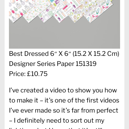
Best Dressed 6″ X 6″ (15.2 X 15.2 Cm)
Designer Series Paper 151319
Price: £10.75
I’ve created a video to show you how
to make it – it’s one of the first videos
I’ve ever made so it’s far from perfect
– I definitely need to sort out my