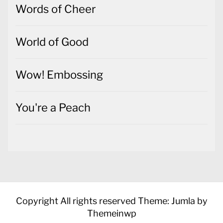
Words of Cheer
World of Good
Wow! Embossing
You're a Peach
Copyright All rights reserved
Theme: Jumla by
Themeinwp