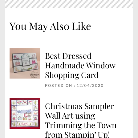
You May Also Like
Best Dressed
Handmade Window
Shopping Card
POSTED ON : 12/04/2020
Christmas Sampler
Wall Art using
Trimming the Town
from Stampin’ Up!