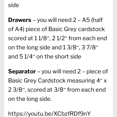
side
Drawers
– you will need 2 – A5 (half
of A4) piece of Basic Grey cardstock
scored at 1 1/8″, 2 1/2″ from each end
on the long side and 1 3/8″, 3 7/8″
and 5 1/4″ on the short side
Separator
– you will need 2 – piece of
Basic Grey Cardstock measuring 4″ x
2 3/8″, scored at 3/8″ from each end
on the long side.
https://youtu.be/XCbzfRDf9nY