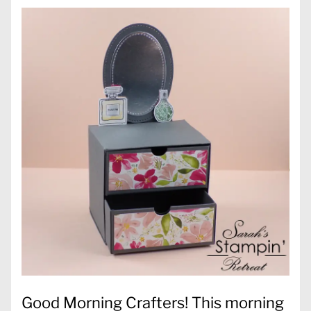
Good Morning Crafters! This morning