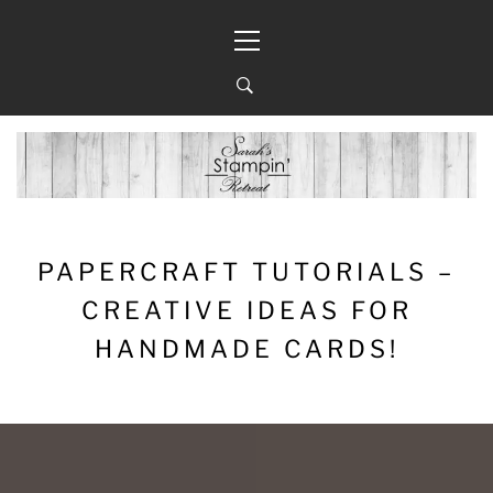
Skip
Primary
to
Menu
content
PAPERCRAFT TUTORIALS –
CREATIVE IDEAS FOR
HANDMADE CARDS!