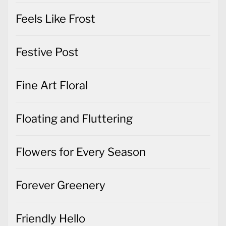
Feels Like Frost
Festive Post
Fine Art Floral
Floating and Fluttering
Flowers for Every Season
Forever Greenery
Friendly Hello