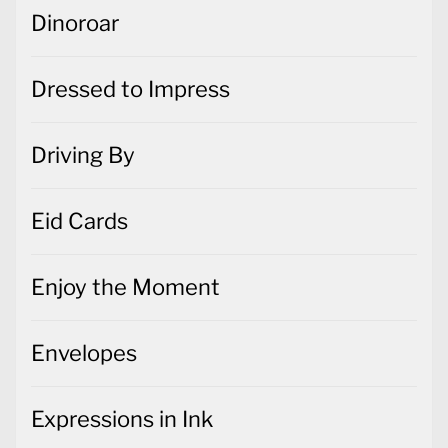
Dinoroar
Dressed to Impress
Driving By
Eid Cards
Enjoy the Moment
Envelopes
Expressions in Ink