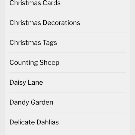
Christmas Cards
Christmas Decorations
Christmas Tags
Counting Sheep
Daisy Lane
Dandy Garden
Delicate Dahlias