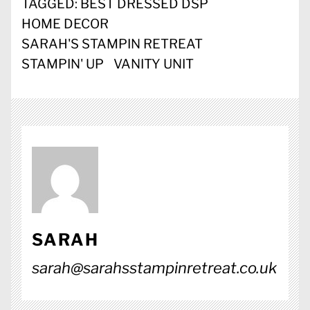
TAGGED:
BEST DRESSED DSP
HOME DECOR
SARAH'S STAMPIN RETREAT
STAMPIN' UP
VANITY UNIT
SARAH
sarah@sarahsstampinretreat.co.uk