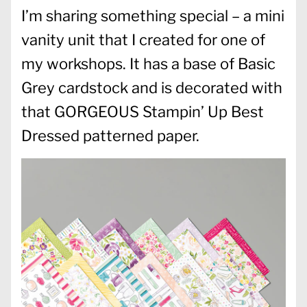
I’m sharing something special – a mini
vanity unit that I created for one of
my workshops. It has a base of Basic
Grey cardstock and is decorated with
that GORGEOUS Stampin’ Up Best
Dressed patterned paper.