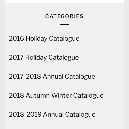
CATEGORIES
2016 Holiday Catalogue
2017 Holiday Catalogue
2017-2018 Annual Catalogue
2018 Autumn Winter Catalogue
2018-2019 Annual Catalogue