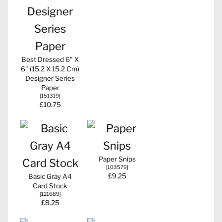
Best Dressed 6" X
6" (15.2 X 15.2 Cm)
Designer Series
Paper
[
151319
]
£10.75
Paper Snips
[
103579
]
£9.25
Basic Gray A4
Card Stock
[
121689
]
£8.25