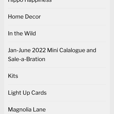
Home Decor
In the Wild
Jan-June 2022 Mini Calalogue and
Sale-a-Bration
Kits
Light Up Cards
Magnolia Lane