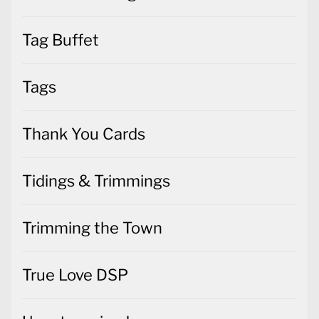
Tag Buffet
Tags
Thank You Cards
Tidings & Trimmings
Trimming the Town
True Love DSP