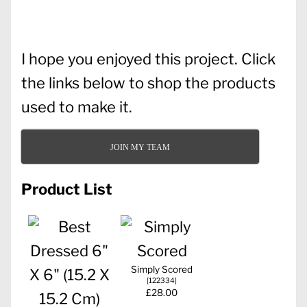
I hope you enjoyed this project. Click
the links below to shop the products
used to make it.
JOIN MY TEAM
Product List
Simply Scored
[
122334
]
£28.00