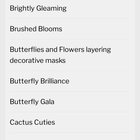
Brightly Gleaming
Brushed Blooms
Butterflies and Flowers layering
decorative masks
Butterfly Brilliance
Butterfly Gala
Cactus Cuties