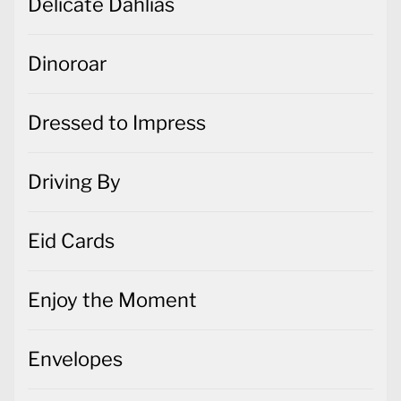
Delicate Dahlias
Dinoroar
Dressed to Impress
Driving By
Eid Cards
Enjoy the Moment
Envelopes