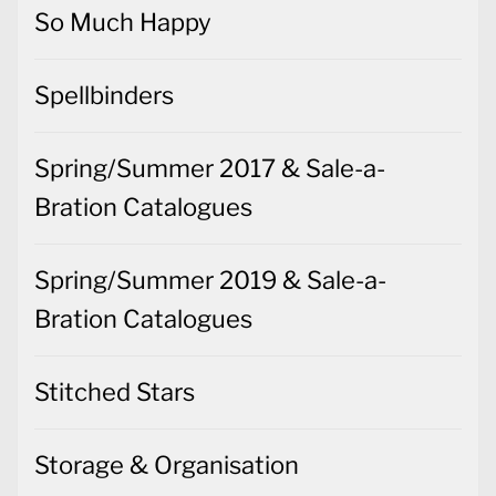
So Much Happy
Spellbinders
Spring/Summer 2017 & Sale-a-
Bration Catalogues
Spring/Summer 2019 & Sale-a-
Bration Catalogues
Stitched Stars
Storage & Organisation