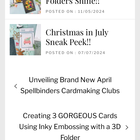
Folders Shine!!
POSTED ON : 11/05/2024
Christmas in July
Sneak Peek!!
POSTED ON : 07/07/2024
Post
Previous
Unveiling Brand New April
navigation
post:
Spellbinders Cardmaking Clubs
Next
Creating 3 GORGEOUS Cards
post:
Using Inky Embossing with a 3D
Folder