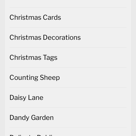
Christmas Cards
Christmas Decorations
Christmas Tags
Counting Sheep
Daisy Lane
Dandy Garden