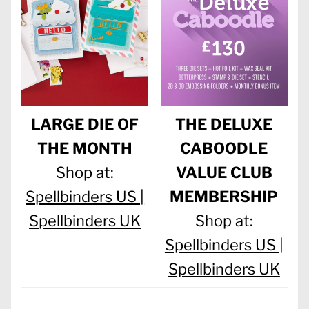
LARGE DIE OF
THE DELUXE
THE MONTH
CABOODLE
Shop at:
VALUE CLUB
Spellbinders US |
MEMBERSHIP
Spellbinders UK
Shop at:
Spellbinders US |
Spellbinders UK