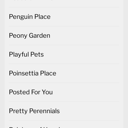
Penguin Place
Peony Garden
Playful Pets
Poinsettia Place
Posted For You
Pretty Perennials