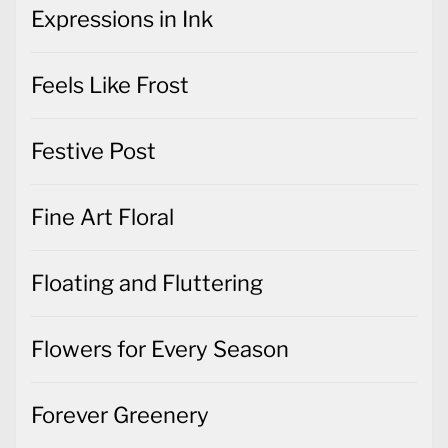
Expressions in Ink
Feels Like Frost
Festive Post
Fine Art Floral
Floating and Fluttering
Flowers for Every Season
Forever Greenery