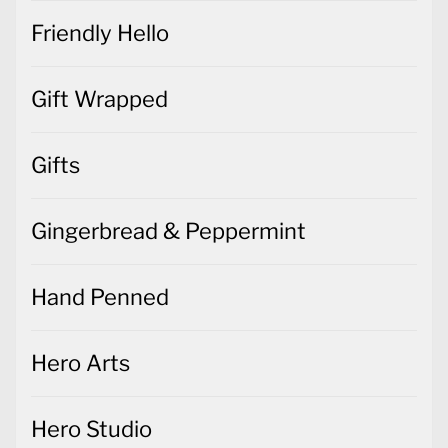
Friendly Hello
Gift Wrapped
Gifts
Gingerbread & Peppermint
Hand Penned
Hero Arts
Hero Studio