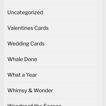
Uncategorized
Valentines Cards
Wedding Cards
Whale Done
What a Year
Whimsy & Wonder
Wonder of the Season