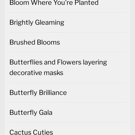
Bloom Where You're Planted
Brightly Gleaming
Brushed Blooms
Butterflies and Flowers layering
decorative masks
Butterfly Brilliance
Butterfly Gala
Cactus Cuties