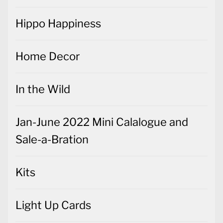
Hippo Happiness
Home Decor
In the Wild
Jan-June 2022 Mini Calalogue and
Sale-a-Bration
Kits
Light Up Cards