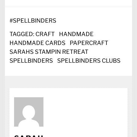
#
SPELLBINDERS
TAGGED:
CRAFT
HANDMADE
HANDMADE CARDS
PAPERCRAFT
SARAHS STAMPIN RETREAT
SPELLBINDERS
SPELLBINDERS CLUBS