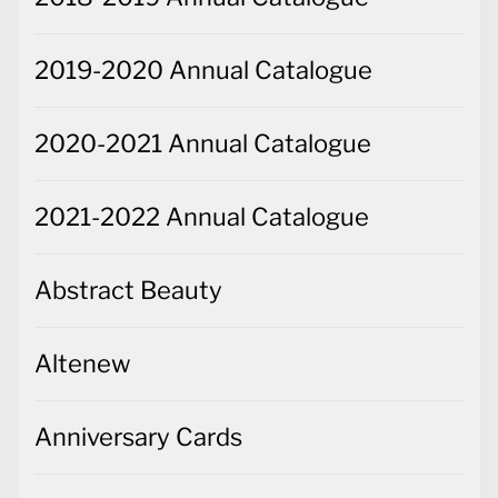
2019-2020 Annual Catalogue
2020-2021 Annual Catalogue
2021-2022 Annual Catalogue
Abstract Beauty
Altenew
Anniversary Cards