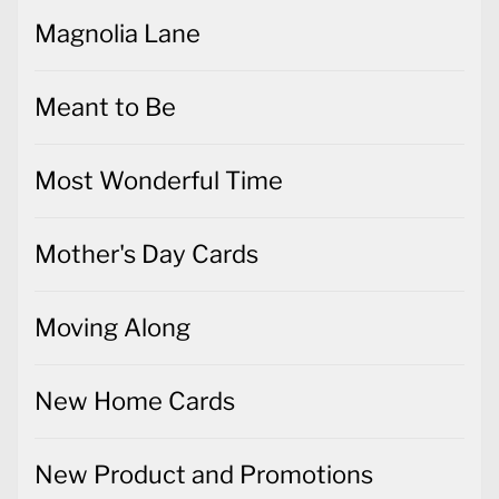
Magnolia Lane
Meant to Be
Most Wonderful Time
Mother's Day Cards
Moving Along
New Home Cards
New Product and Promotions