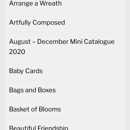
Arrange a Wreath
Artfully Composed
August – December Mini Catalogue
2020
Baby Cards
Bags and Boxes
Basket of Blooms
Beautiful Friendship