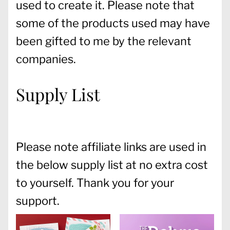
used to create it. Please note that
some of the products used may have
been gifted to me by the relevant
companies.
Supply List
Please note affiliate links are used in
the below supply list at no extra cost
to yourself. Thank you for your
support.