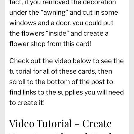
fact, if you removed the decoration
under the “awning” and cut in some
windows and a door, you could put
the flowers “inside” and create a
flower shop from this card!
Check out the video below to see the
tutorial for all of these cards, then
scroll to the bottom of the post to
find links to the supplies you will need
to create it!
Video Tutorial – Create