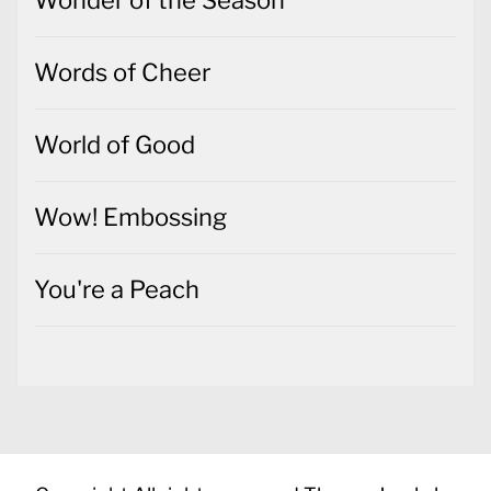
Words of Cheer
World of Good
Wow! Embossing
You're a Peach