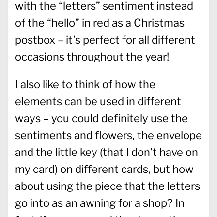
with the “letters” sentiment instead
of the “hello” in red as a Christmas
postbox – it’s perfect for all different
occasions throughout the year!
I also like to think of how the
elements can be used in different
ways – you could definitely use the
sentiments and flowers, the envelope
and the little key (that I don’t have on
my card) on different cards, but how
about using the piece that the letters
go into as an awning for a shop? In