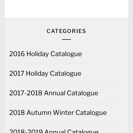
CATEGORIES
2016 Holiday Catalogue
2017 Holiday Catalogue
2017-2018 Annual Catalogue
2018 Autumn Winter Catalogue
2018-2019 Annual Catalogue