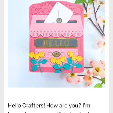
Hello Crafters! How are you? I’m