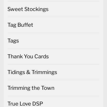
Sweet Stockings
Tag Buffet
Tags
Thank You Cards
Tidings & Trimmings
Trimming the Town
True Love DSP