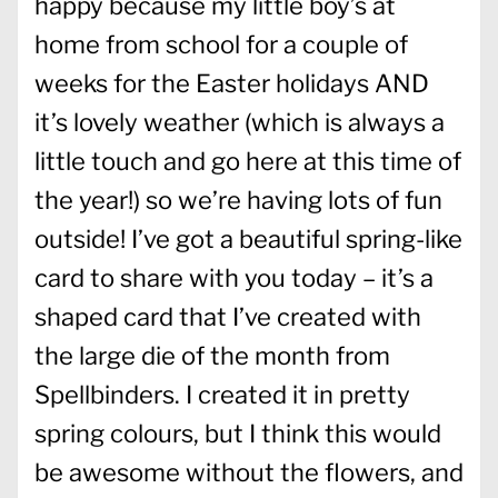
happy because my little boy’s at
home from school for a couple of
weeks for the Easter holidays AND
it’s lovely weather (which is always a
little touch and go here at this time of
the year!) so we’re having lots of fun
outside! I’ve got a beautiful spring-like
card to share with you today – it’s a
shaped card that I’ve created with
the large die of the month from
Spellbinders. I created it in pretty
spring colours, but I think this would
be awesome without the flowers, and