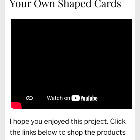
Your Own Shaped Cards
I hope you enjoyed this project. Click
the links below to shop the products