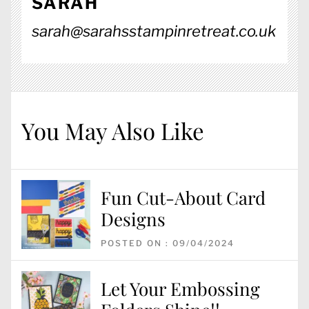
SARAH
sarah@sarahsstampinretreat.co.uk
You May Also Like
Fun Cut-About Card
Designs
POSTED ON : 09/04/2024
Let Your Embossing