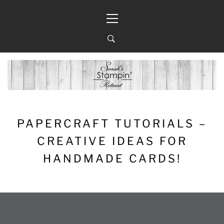
Skip
Primary
to
Menu
content
PAPERCRAFT TUTORIALS –
CREATIVE IDEAS FOR
HANDMADE CARDS!