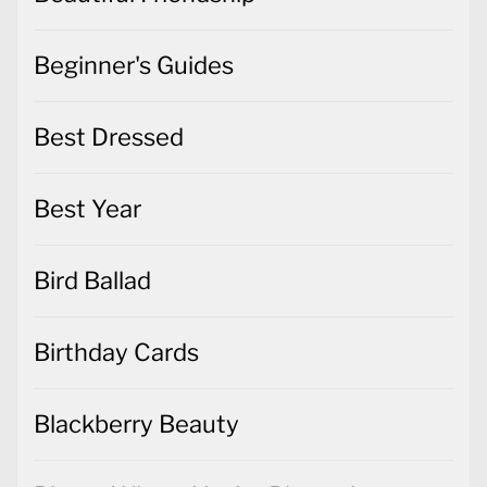
Beginner's Guides
Best Dressed
Best Year
Bird Ballad
Birthday Cards
Blackberry Beauty