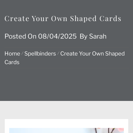
Create Your Own Shaped Cards
Posted On
08/04/2025
By
Sarah
Home
Spellbinders
Create Your Own Shaped
Cards