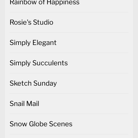
Rainbow of Happiness
Rosie's Studio
Simply Elegant
Simply Succulents
Sketch Sunday
Snail Mail
Snow Globe Scenes