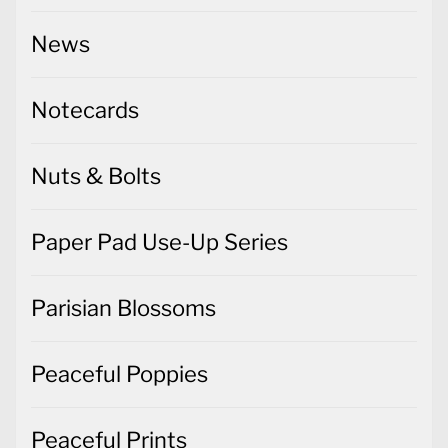
News
Notecards
Nuts & Bolts
Paper Pad Use-Up Series
Parisian Blossoms
Peaceful Poppies
Peaceful Prints