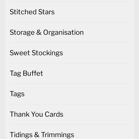
Stitched Stars
Storage & Organisation
Sweet Stockings
Tag Buffet
Tags
Thank You Cards
Tidings & Trimmings