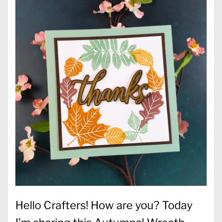
Hello Crafters! How are you? Today