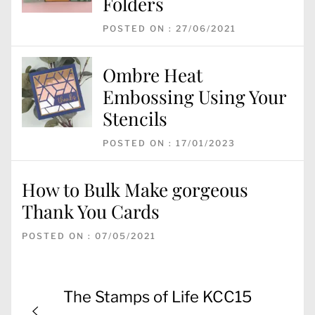
Folders
POSTED ON : 27/06/2021
Ombre Heat
Embossing Using Your
Stencils
POSTED ON : 17/01/2023
How to Bulk Make gorgeous
Thank You Cards
POSTED ON : 07/05/2021
Post
Previous
The Stamps of Life KCC15