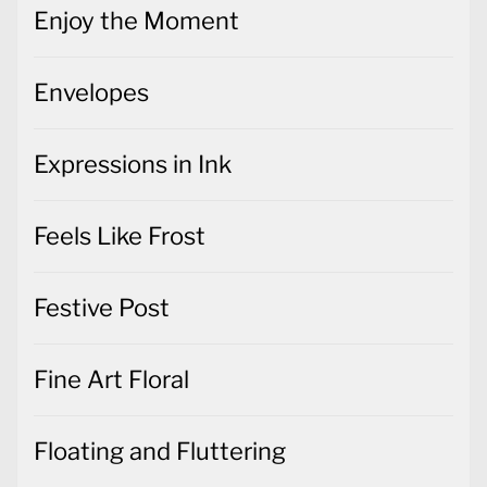
Enjoy the Moment
Envelopes
Expressions in Ink
Feels Like Frost
Festive Post
Fine Art Floral
Floating and Fluttering