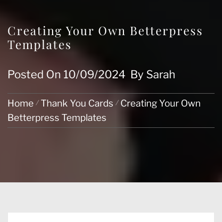
Creating Your Own Betterpress
Templates
Posted On
10/09/2024
By
Sarah
Home
Thank You Cards
Creating Your Own
Betterpress Templates