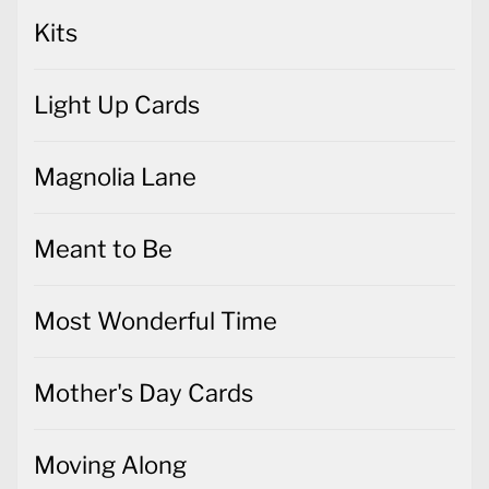
Kits
Light Up Cards
Magnolia Lane
Meant to Be
Most Wonderful Time
Mother's Day Cards
Moving Along