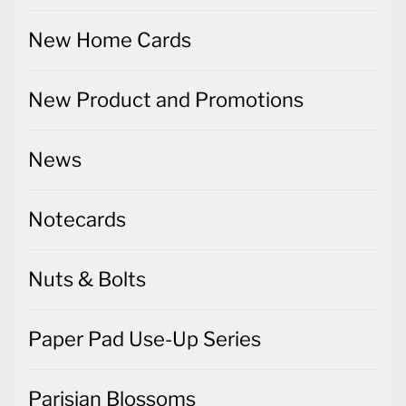
New Home Cards
New Product and Promotions
News
Notecards
Nuts & Bolts
Paper Pad Use-Up Series
Parisian Blossoms