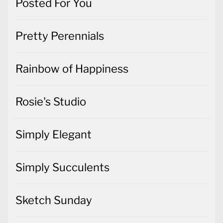
Posted For You
Pretty Perennials
Rainbow of Happiness
Rosie's Studio
Simply Elegant
Simply Succulents
Sketch Sunday