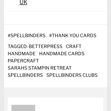
UK
#
SPELLBINDERS
#
THANK YOU CARDS
TAGGED:
BETTERPRESS
CRAFT
HANDMADE
HANDMADE CARDS
PAPERCRAFT
SARAHS STAMPIN RETREAT
SPELLBINDERS
SPELLBINDERS CLUBS