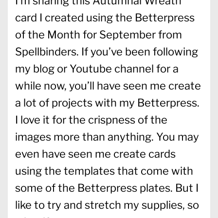
I’m sharing this Autumnal Wreath
card I created using the Betterpress
of the Month for September from
Spellbinders. If you’ve been following
my blog or Youtube channel for a
while now, you’ll have seen me create
a lot of projects with my Betterpress.
I love it for the crispness of the
images more than anything. You may
even have seen me create cards
using the templates that come with
some of the Betterpress plates. But I
like to try and stretch my supplies, so