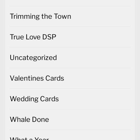
Trimming the Town
True Love DSP
Uncategorized
Valentines Cards
Wedding Cards
Whale Done