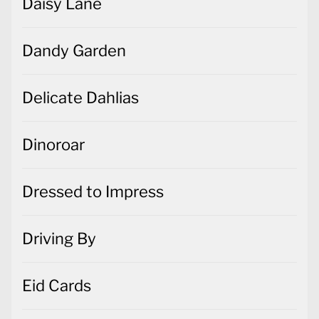
Daisy Lane
Dandy Garden
Delicate Dahlias
Dinoroar
Dressed to Impress
Driving By
Eid Cards