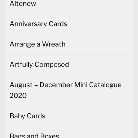
Altenew
Anniversary Cards
Arrange a Wreath
Artfully Composed
August – December Mini Catalogue
2020
Baby Cards
Bags and Boxes