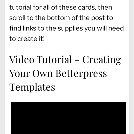
tutorial for all of these cards, then
scroll to the bottom of the post to
find links to the supplies you will need
to create it!
Video Tutorial – Creating
Your Own Betterpress
Templates