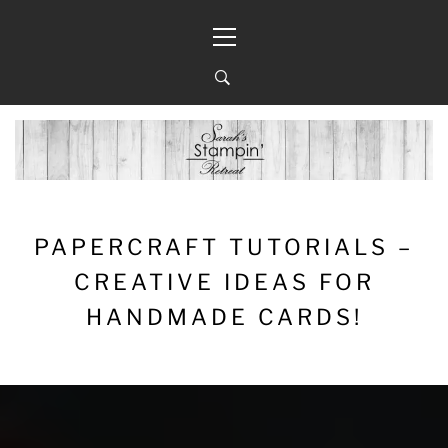
Skip
Primary
to
Menu
content
PAPERCRAFT TUTORIALS –
CREATIVE IDEAS FOR
HANDMADE CARDS!