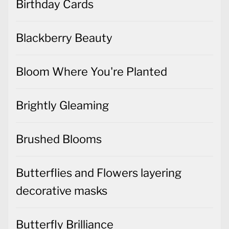
Birthday Cards
Blackberry Beauty
Bloom Where You're Planted
Brightly Gleaming
Brushed Blooms
Butterflies and Flowers layering
decorative masks
Butterfly Brilliance