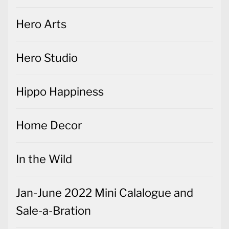
Hero Arts
Hero Studio
Hippo Happiness
Home Decor
In the Wild
Jan-June 2022 Mini Calalogue and
Sale-a-Bration