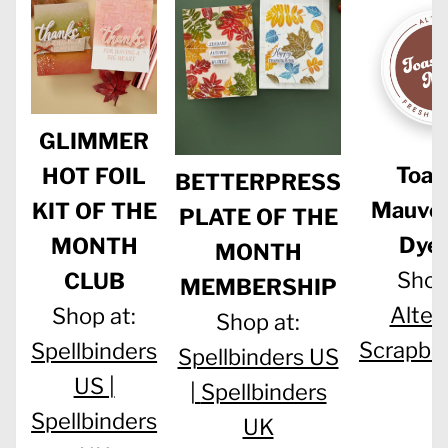
GLIMMER
Toas
HOT FOIL
BETTERPRESS
Mauve 
KIT OF THE
PLATE OF THE
Dye 
MONTH
MONTH
Shop
CLUB
MEMBERSHIP
Alten
Shop at:
Shop at:
Scrapbo
Spellbinders
Spellbinders US
US |
|
Spellbinders
Spellbinders
UK