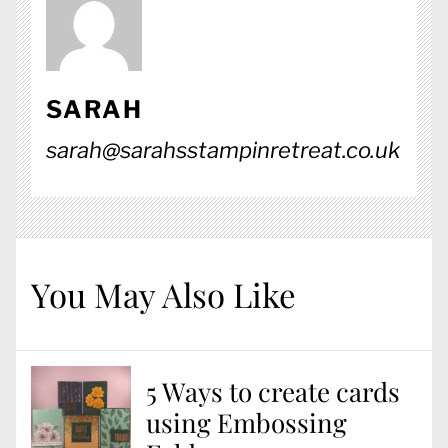
SARAH
sarah@sarahsstampinretreat.co.uk
You May Also Like
5 Ways to create cards
using Embossing