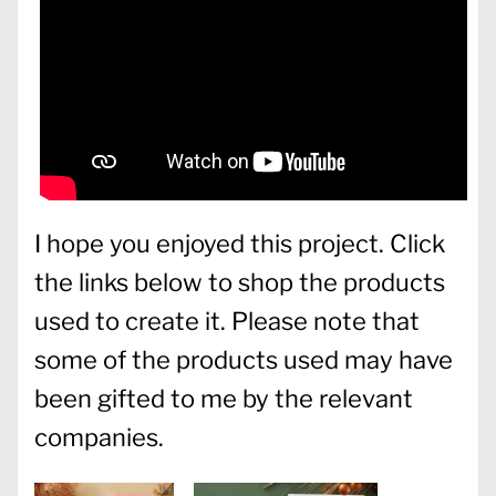
I hope you enjoyed this project. Click
the links below to shop the products
used to create it. Please note that
some of the products used may have
been gifted to me by the relevant
companies.