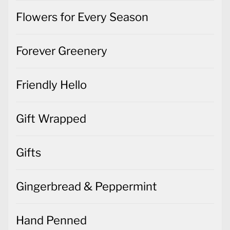
Flowers for Every Season
Forever Greenery
Friendly Hello
Gift Wrapped
Gifts
Gingerbread & Peppermint
Hand Penned