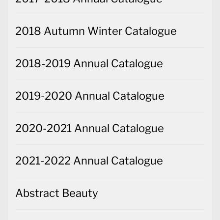
2018 Autumn Winter Catalogue
2018-2019 Annual Catalogue
2019-2020 Annual Catalogue
2020-2021 Annual Catalogue
2021-2022 Annual Catalogue
Abstract Beauty