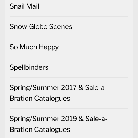
Snail Mail
Snow Globe Scenes
So Much Happy
Spellbinders
Spring/Summer 2017 & Sale-a-
Bration Catalogues
Spring/Summer 2019 & Sale-a-
Bration Catalogues