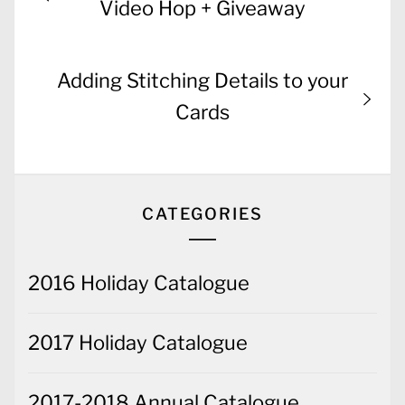
navigation
post:
Video Hop + Giveaway
Next
Adding Stitching Details to your
post:
Cards
CATEGORIES
2016 Holiday Catalogue
2017 Holiday Catalogue
2017-2018 Annual Catalogue