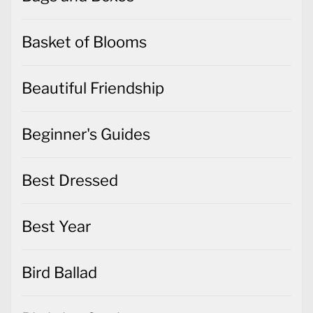
Basket of Blooms
Beautiful Friendship
Beginner's Guides
Best Dressed
Best Year
Bird Ballad