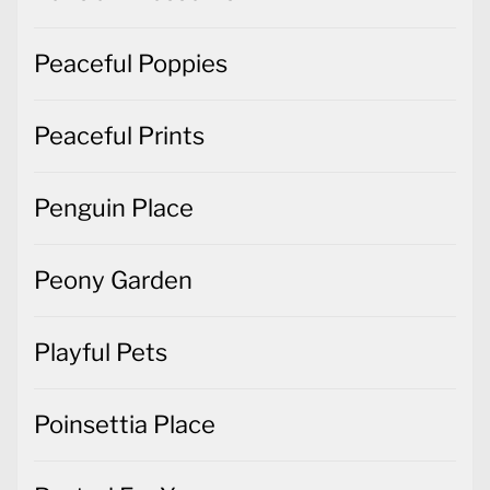
Peaceful Poppies
Peaceful Prints
Penguin Place
Peony Garden
Playful Pets
Poinsettia Place