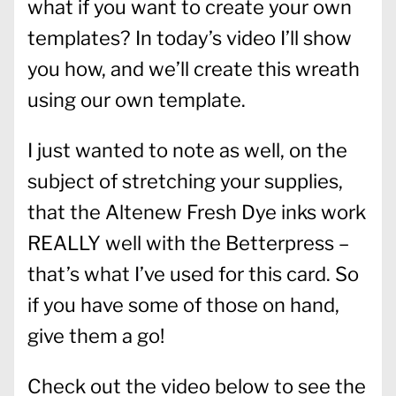
what if you want to create your own
templates? In today’s video I’ll show
you how, and we’ll create this wreath
using our own template.
I just wanted to note as well, on the
subject of stretching your supplies,
that the Altenew Fresh Dye inks work
REALLY well with the Betterpress –
that’s what I’ve used for this card. So
if you have some of those on hand,
give them a go!
Check out the video below to see the