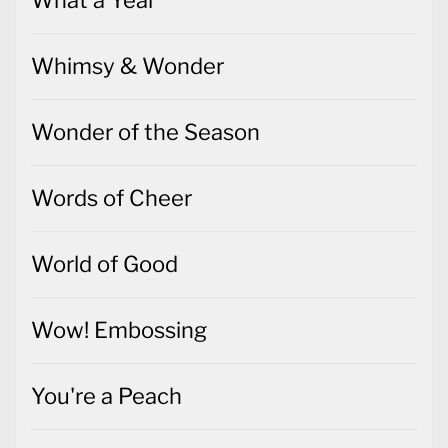
What a Year
Whimsy & Wonder
Wonder of the Season
Words of Cheer
World of Good
Wow! Embossing
You're a Peach