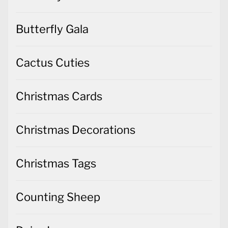
Butterfly Gala
Cactus Cuties
Christmas Cards
Christmas Decorations
Christmas Tags
Counting Sheep