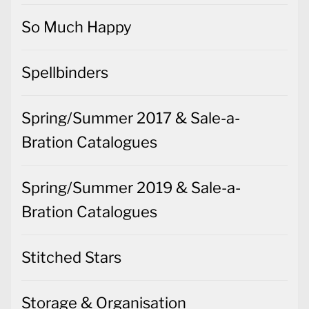
So Much Happy
Spellbinders
Spring/Summer 2017 & Sale-a-
Bration Catalogues
Spring/Summer 2019 & Sale-a-
Bration Catalogues
Stitched Stars
Storage & Organisation