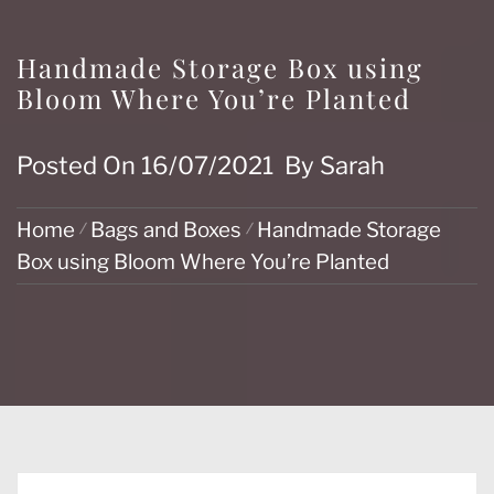
Handmade Storage Box using
Bloom Where You’re Planted
Posted On
16/07/2021
By
Sarah
Home
Bags and Boxes
Handmade Storage
Box using Bloom Where You’re Planted