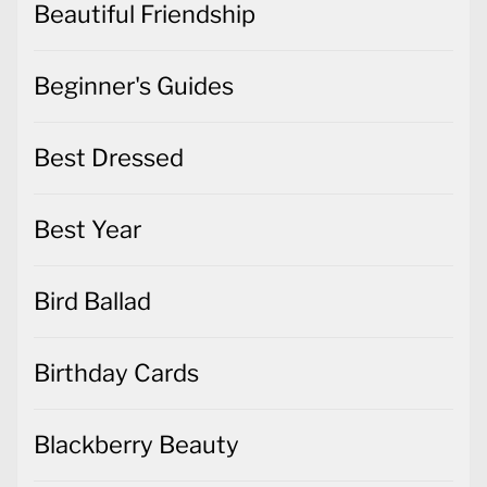
Beautiful Friendship
Beginner's Guides
Best Dressed
Best Year
Bird Ballad
Birthday Cards
Blackberry Beauty