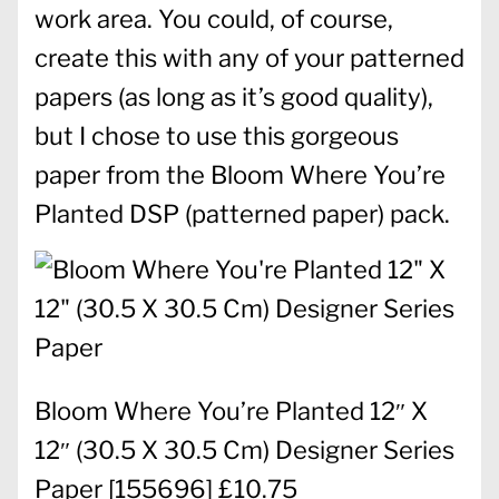
work area. You could, of course,
create this with any of your patterned
papers (as long as it’s good quality),
but I chose to use this gorgeous
paper from the Bloom Where You’re
Planted DSP (patterned paper) pack.
Bloom Where You’re Planted 12″ X
12″ (30.5 X 30.5 Cm) Designer Series
Paper
[
155696
] £10.75