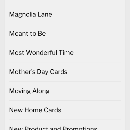
Magnolia Lane
Meant to Be
Most Wonderful Time
Mother's Day Cards
Moving Along
New Home Cards
New Product and Promotions