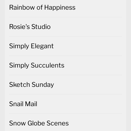
Rainbow of Happiness
Rosie's Studio
Simply Elegant
Simply Succulents
Sketch Sunday
Snail Mail
Snow Globe Scenes