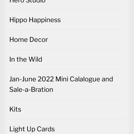
Hero Studio
Hippo Happiness
Home Decor
In the Wild
Jan-June 2022 Mini Calalogue and
Sale-a-Bration
Kits
Light Up Cards