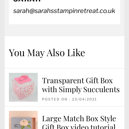
sarah@sarahsstampinretreat.co.uk
You May Also Like
Transparent Gift Box
with Simply Succulents
POSTED ON : 23/04/2021
Large Match Box Style
Gift Box video tutorial