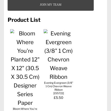
JOIN MY TEAM
Product List
Evening Evergreen (3/8"
1 Cm) Chevron Weave
Ribbon
[
155722
]
£5.50
Bloom Where You're