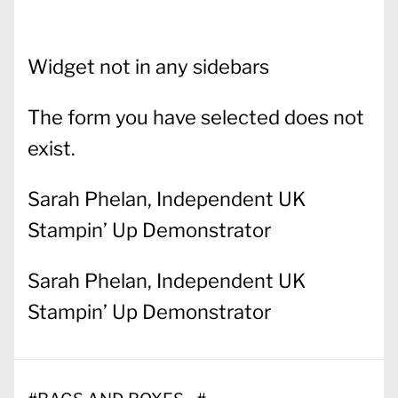
Widget not in any sidebars
The form you have selected does not
exist.
Sarah Phelan, Independent UK
Stampin’ Up Demonstrator
Sarah Phelan, Independent UK
Stampin’ Up Demonstrator