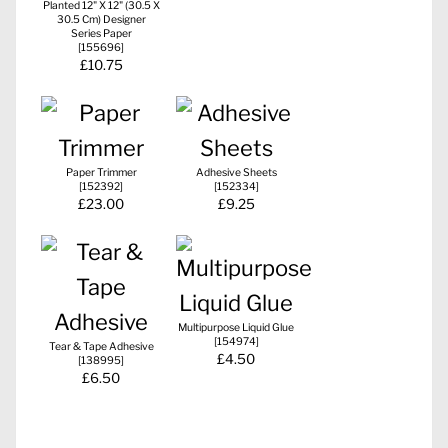
Planted 12" X 12" (30.5 X
30.5 Cm) Designer
Series Paper
[
155696
]
£10.75
Paper Trimmer
Adhesive Sheets
[
152392
]
[
152334
]
£23.00
£9.25
Multipurpose Liquid Glue
[
154974
]
Tear & Tape Adhesive
£4.50
[
138995
]
£6.50