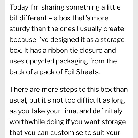
Today I’m sharing something a little
bit different – a box that’s more
sturdy than the ones I usually create
because I’ve designed it as a storage
box. It has a ribbon tie closure and
uses upcycled packaging from the
back of a pack of Foil Sheets.
There are more steps to this box than
usual, but it’s not too difficult as long
as you take your time, and definitely
worthwhile doing if you want storage
that you can customise to suit your