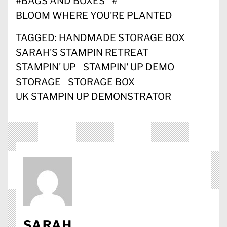
#
BAGS AND BOXES
#
BLOOM WHERE YOU'RE PLANTED
TAGGED:
HANDMADE STORAGE BOX
SARAH'S STAMPIN RETREAT
STAMPIN' UP
STAMPIN' UP DEMO
STORAGE
STORAGE BOX
UK STAMPIN UP DEMONSTRATOR
SARAH