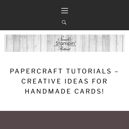
Skip
Primary
to
Menu
content
PAPERCRAFT TUTORIALS –
CREATIVE IDEAS FOR
HANDMADE CARDS!