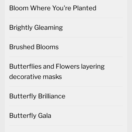
Bloom Where You're Planted
Brightly Gleaming
Brushed Blooms
Butterflies and Flowers layering
decorative masks
Butterfly Brilliance
Butterfly Gala