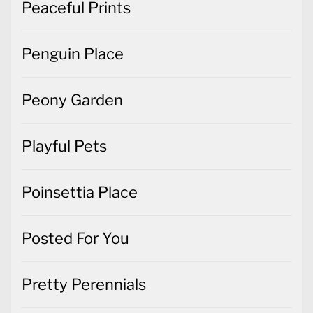
Peaceful Prints
Penguin Place
Peony Garden
Playful Pets
Poinsettia Place
Posted For You
Pretty Perennials