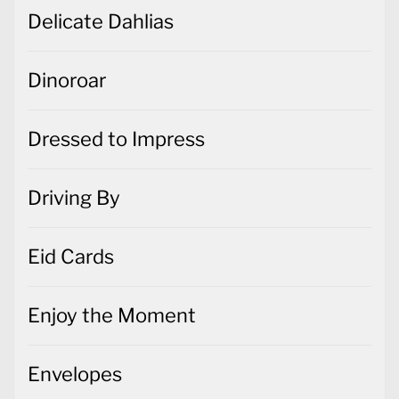
Delicate Dahlias
Dinoroar
Dressed to Impress
Driving By
Eid Cards
Enjoy the Moment
Envelopes