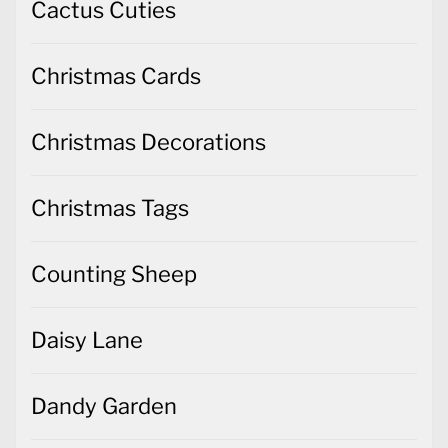
Cactus Cuties
Christmas Cards
Christmas Decorations
Christmas Tags
Counting Sheep
Daisy Lane
Dandy Garden