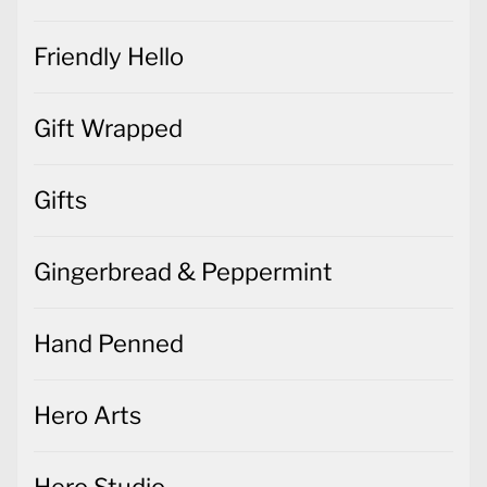
Friendly Hello
Gift Wrapped
Gifts
Gingerbread & Peppermint
Hand Penned
Hero Arts