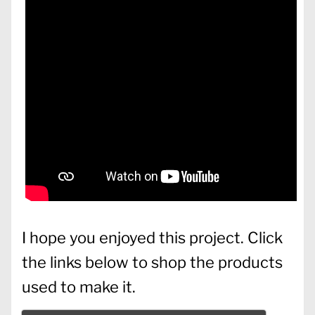
I hope you enjoyed this project. Click
the links below to shop the products
used to make it.