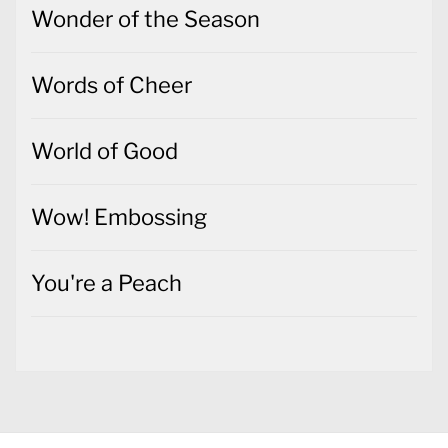
Wonder of the Season
Words of Cheer
World of Good
Wow! Embossing
You're a Peach