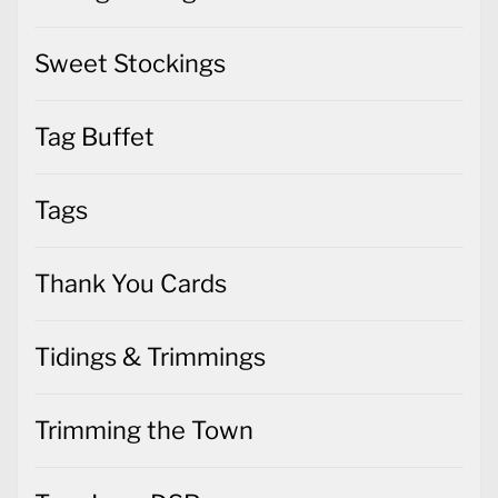
Sweet Stockings
Tag Buffet
Tags
Thank You Cards
Tidings & Trimmings
Trimming the Town