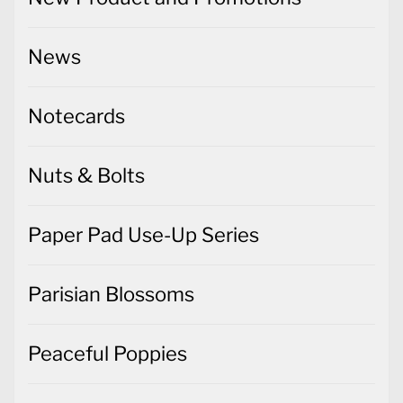
News
Notecards
Nuts & Bolts
Paper Pad Use-Up Series
Parisian Blossoms
Peaceful Poppies