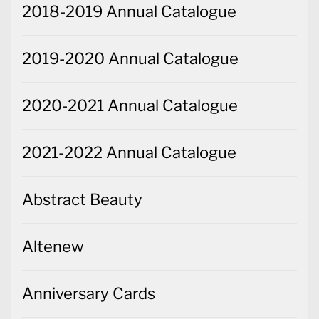
2018-2019 Annual Catalogue
2019-2020 Annual Catalogue
2020-2021 Annual Catalogue
2021-2022 Annual Catalogue
Abstract Beauty
Altenew
Anniversary Cards