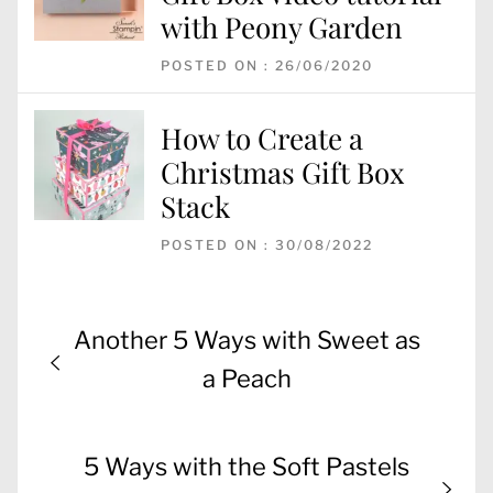
with Peony Garden
POSTED ON : 26/06/2020
How to Create a
Christmas Gift Box
Stack
POSTED ON : 30/08/2022
Post
Previous
Another 5 Ways with Sweet as
navigation
post:
a Peach
Next
5 Ways with the Soft Pastels