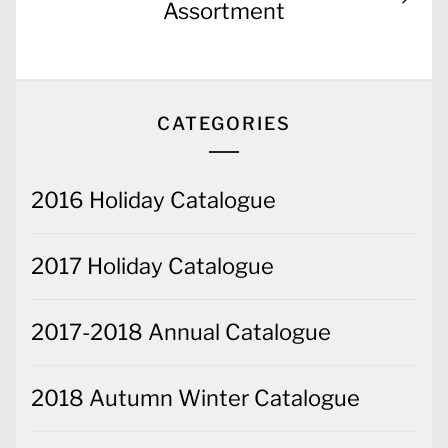
post:
Assortment
CATEGORIES
2016 Holiday Catalogue
2017 Holiday Catalogue
2017-2018 Annual Catalogue
2018 Autumn Winter Catalogue