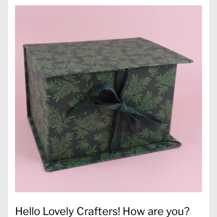
Hello Lovely Crafters! How are you?