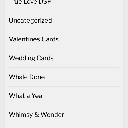
True Love DSP
Uncategorized
Valentines Cards
Wedding Cards
Whale Done
What a Year
Whimsy & Wonder