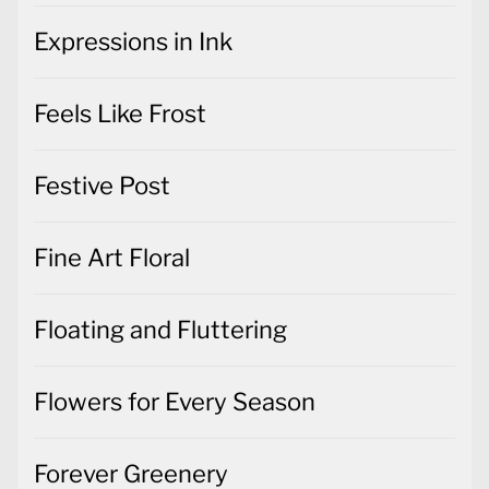
Expressions in Ink
Feels Like Frost
Festive Post
Fine Art Floral
Floating and Fluttering
Flowers for Every Season
Forever Greenery