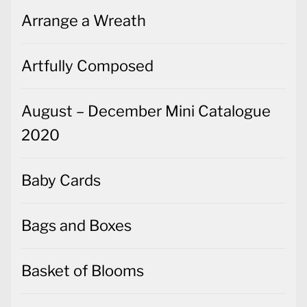
Arrange a Wreath
Artfully Composed
August – December Mini Catalogue
2020
Baby Cards
Bags and Boxes
Basket of Blooms