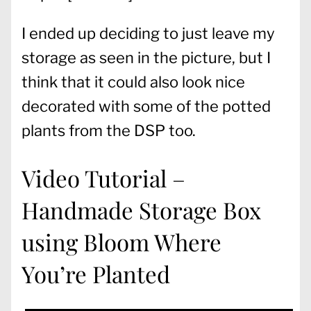
I ended up deciding to just leave my
storage as seen in the picture, but I
think that it could also look nice
decorated with some of the potted
plants from the DSP too.
Video Tutorial –
Handmade Storage Box
using Bloom Where
You’re Planted