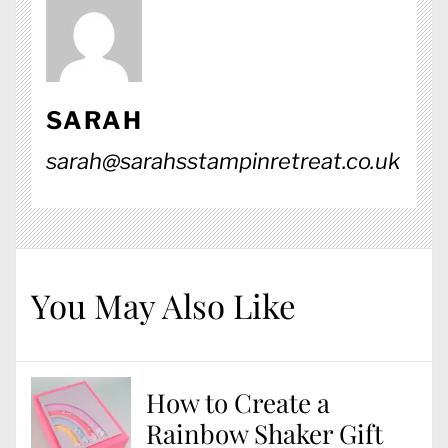
SARAH
sarah@sarahsstampinretreat.co.uk
You May Also Like
How to Create a
Rainbow Shaker Gift