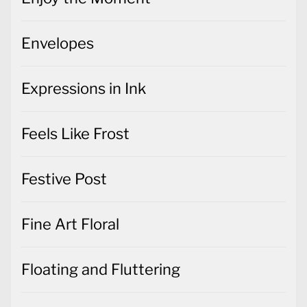
Envelopes
Expressions in Ink
Feels Like Frost
Festive Post
Fine Art Floral
Floating and Fluttering