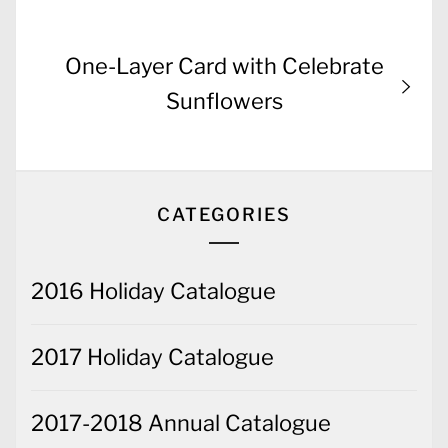
navigation
post:
Next
One-Layer Card with Celebrate
post:
Sunflowers
CATEGORIES
2016 Holiday Catalogue
2017 Holiday Catalogue
2017-2018 Annual Catalogue