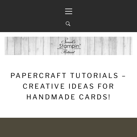
Skip
Primary
to
Menu
content
PAPERCRAFT TUTORIALS –
CREATIVE IDEAS FOR
HANDMADE CARDS!