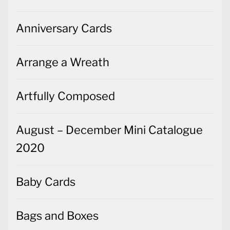
Anniversary Cards
Arrange a Wreath
Artfully Composed
August – December Mini Catalogue
2020
Baby Cards
Bags and Boxes