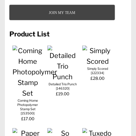
JOIN MY TEAM
Product List
Simply Scored
[
122334
]
£28.00
Detailed Trio Punch
[
146320
]
£19.00
Coming Home
Photopolymer
Stamp Set
[
153500
]
£17.00