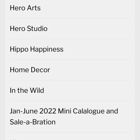
Hero Arts
Hero Studio
Hippo Happiness
Home Decor
In the Wild
Jan-June 2022 Mini Calalogue and
Sale-a-Bration