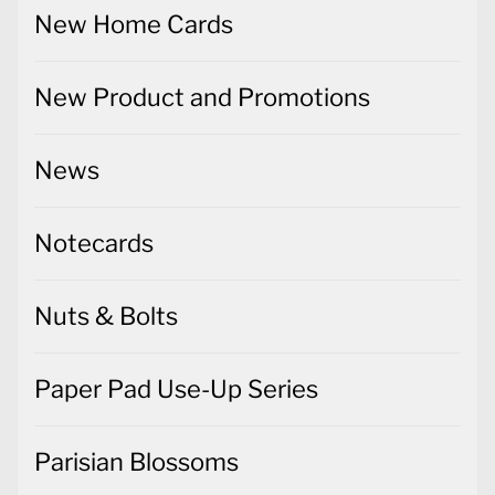
New Home Cards
New Product and Promotions
News
Notecards
Nuts & Bolts
Paper Pad Use-Up Series
Parisian Blossoms