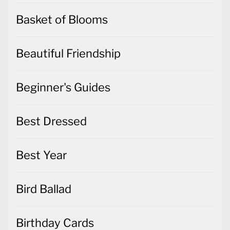
Basket of Blooms
Beautiful Friendship
Beginner's Guides
Best Dressed
Best Year
Bird Ballad
Birthday Cards