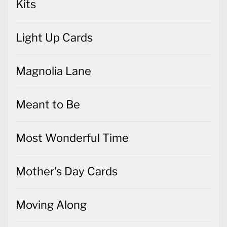
Kits
Light Up Cards
Magnolia Lane
Meant to Be
Most Wonderful Time
Mother's Day Cards
Moving Along