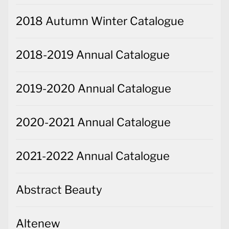
2018 Autumn Winter Catalogue
2018-2019 Annual Catalogue
2019-2020 Annual Catalogue
2020-2021 Annual Catalogue
2021-2022 Annual Catalogue
Abstract Beauty
Altenew