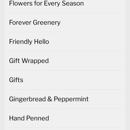
Flowers for Every Season
Forever Greenery
Friendly Hello
Gift Wrapped
Gifts
Gingerbread & Peppermint
Hand Penned