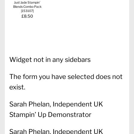
Just Jade Stampin'
Blends Combo Pack
[
153107
]
£8.50
Widget not in any sidebars
The form you have selected does not
exist.
Sarah Phelan, Independent UK
Stampin’ Up Demonstrator
Sarah Phelan, Independent UK