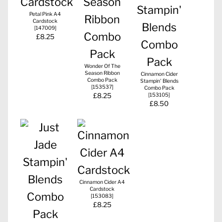
Petal Pink A4
Cardstock
[
147009
]
£8.25
Wonder Of The
Season Ribbon
Cinnamon Cider
Combo Pack
Stampin' Blends
[
153537
]
Combo Pack
£8.25
[
153105
]
£8.50
Cinnamon Cider A4
Cardstock
[
153083
]
£8.25