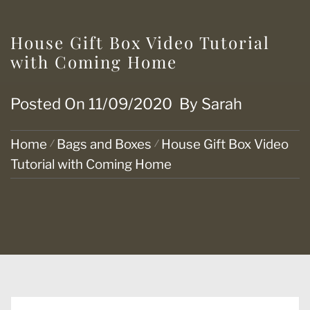
House Gift Box Video Tutorial
with Coming Home
Posted On
11/09/2020
By
Sarah
Home
Bags and Boxes
House Gift Box Video
Tutorial with Coming Home