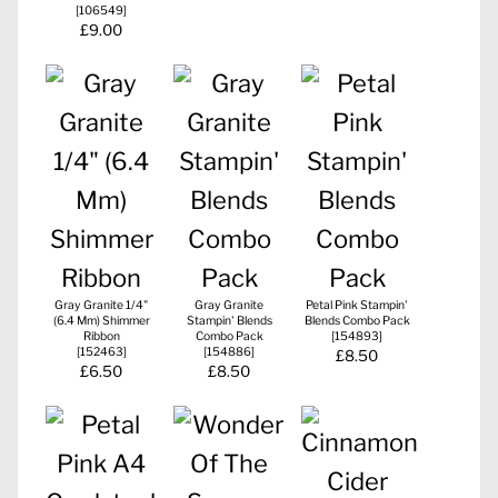
[
106549
]
£9.00
Gray Granite 1/4"
Gray Granite
Petal Pink Stampin'
(6.4 Mm) Shimmer
Stampin' Blends
Blends Combo Pack
Ribbon
Combo Pack
[
154893
]
[
152463
]
[
154886
]
£8.50
£6.50
£8.50