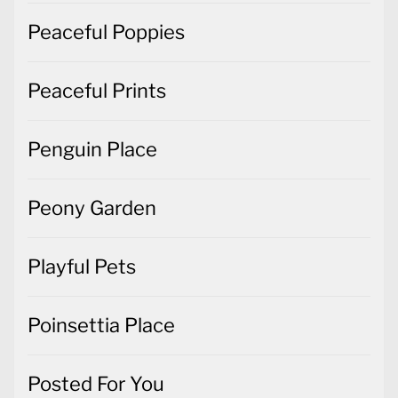
Peaceful Poppies
Peaceful Prints
Penguin Place
Peony Garden
Playful Pets
Poinsettia Place
Posted For You