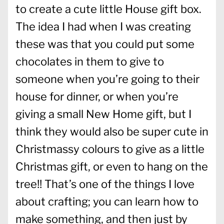
to create a cute little House gift box.
The idea I had when I was creating
these was that you could put some
chocolates in them to give to
someone when you’re going to their
house for dinner, or when you’re
giving a small New Home gift, but I
think they would also be super cute in
Christmassy colours to give as a little
Christmas gift, or even to hang on the
tree!! That’s one of the things I love
about crafting; you can learn how to
make something, and then just by