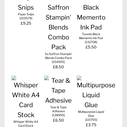
Paper Snips
[
103579
]
£9.25
Tuxedo Black
Memento Ink Pad
[
132708
]
£5.50
So Saffron Stampin'
Blends Combo Pack
[
154905
]
£8.50
Tear & Tape
Adhesive
Multipurpose Liquid
[
138995
]
Glue
£6.50
[
110755
]
Whisper White A4
£3.75
Card Stock