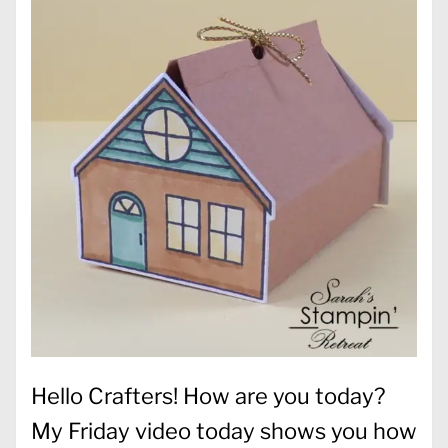
Hello Crafters! How are you today?
My Friday video today shows you how