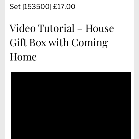
Set
[
153500
] £17.00
Video Tutorial – House
Gift Box with Coming
Home