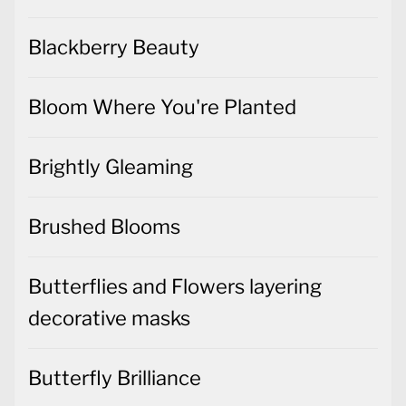
Blackberry Beauty
Bloom Where You're Planted
Brightly Gleaming
Brushed Blooms
Butterflies and Flowers layering
decorative masks
Butterfly Brilliance