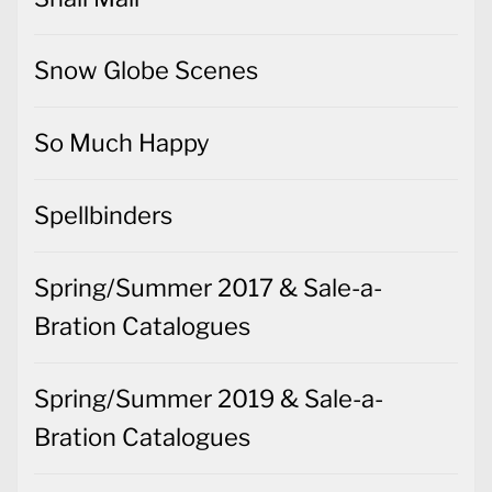
Snow Globe Scenes
So Much Happy
Spellbinders
Spring/Summer 2017 & Sale-a-
Bration Catalogues
Spring/Summer 2019 & Sale-a-
Bration Catalogues