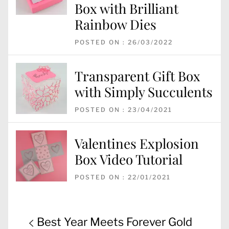
Box with Brilliant
Rainbow Dies
POSTED ON : 26/03/2022
Transparent Gift Box
with Simply Succulents
POSTED ON : 23/04/2021
Valentines Explosion
Box Video Tutorial
POSTED ON : 22/01/2021
Post
Previous
Best Year Meets Forever Gold