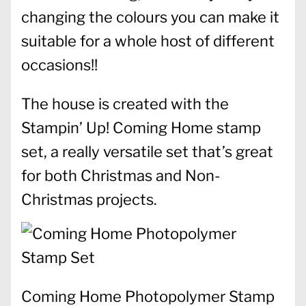
changing the colours you can make it
suitable for a whole host of different
occasions!!
The house is created with the
Stampin’ Up! Coming Home stamp
set, a really versatile set that’s great
for both Christmas and Non-
Christmas projects.
Coming Home Photopolymer Stamp