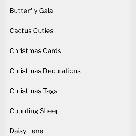
Butterfly Gala
Cactus Cuties
Christmas Cards
Christmas Decorations
Christmas Tags
Counting Sheep
Daisy Lane