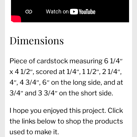
Dimensions
Piece of cardstock measuring 6 1/4″
x 4 1/2″, scored at 1/4″, 1 1/2″, 2 1/4″,
4″, 4 3/4″, 6″ on the long side, and at
3/4″ and 3 3/4″ on the short side.
I hope you enjoyed this project. Click
the links below to shop the products
used to make it.