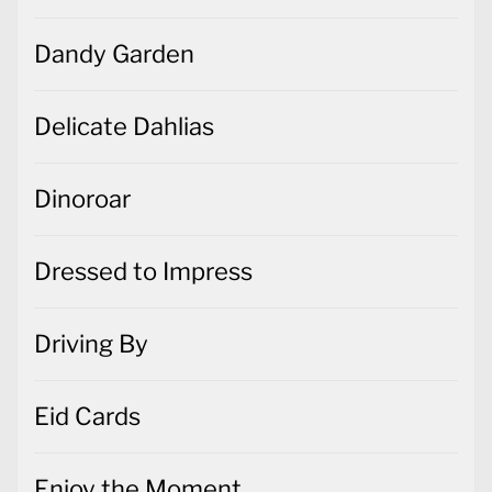
Dandy Garden
Delicate Dahlias
Dinoroar
Dressed to Impress
Driving By
Eid Cards
Enjoy the Moment