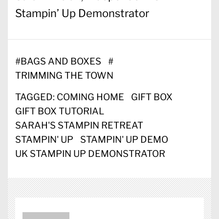
Stampin’ Up Demonstrator
#
BAGS AND BOXES
#
TRIMMING THE TOWN
TAGGED:
COMING HOME
GIFT BOX
GIFT BOX TUTORIAL
SARAH'S STAMPIN RETREAT
STAMPIN' UP
STAMPIN' UP DEMO
UK STAMPIN UP DEMONSTRATOR