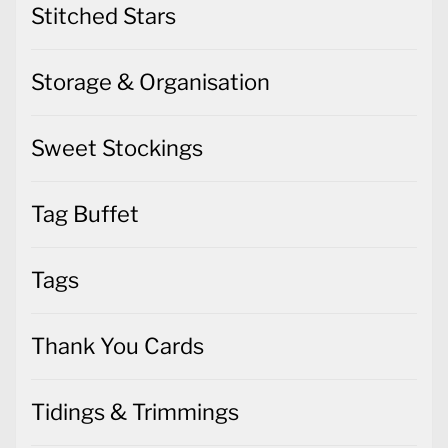
Stitched Stars
Storage & Organisation
Sweet Stockings
Tag Buffet
Tags
Thank You Cards
Tidings & Trimmings