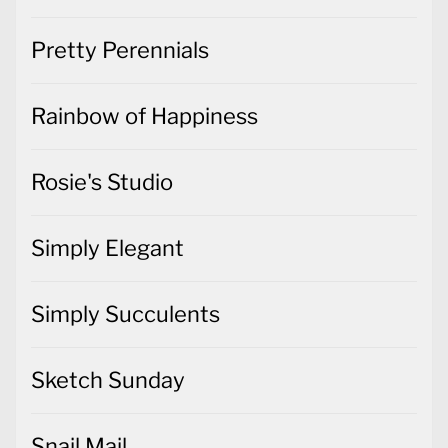
Pretty Perennials
Rainbow of Happiness
Rosie's Studio
Simply Elegant
Simply Succulents
Sketch Sunday
Snail Mail