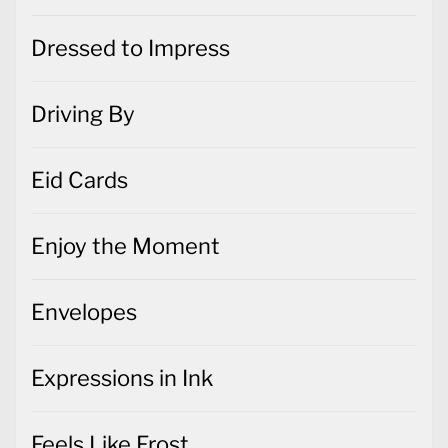
Dressed to Impress
Driving By
Eid Cards
Enjoy the Moment
Envelopes
Expressions in Ink
Feels Like Frost