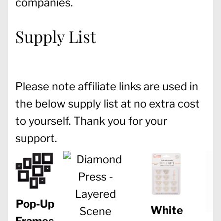
companies.
Supply List
Please note affiliate links are used in
the below supply list at no extra cost
to yourself. Thank you for your
support.
Pop-Up
White
Frames