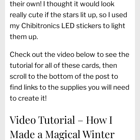
their own! I thought it would look
really cute if the stars lit up, so I used
my Chibitronics LED stickers to light
them up.
Check out the video below to see the
tutorial for all of these cards, then
scroll to the bottom of the post to
find links to the supplies you will need
to create it!
Video Tutorial – How I
Made a Magical Winter