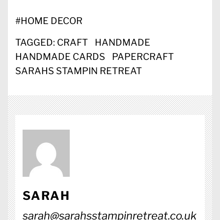
#
HOME DECOR
TAGGED:
CRAFT
HANDMADE
HANDMADE CARDS
PAPERCRAFT
SARAHS STAMPIN RETREAT
SARAH
sarah@sarahsstampinretreat.co.uk