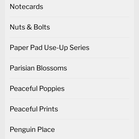
Notecards
Nuts & Bolts
Paper Pad Use-Up Series
Parisian Blossoms
Peaceful Poppies
Peaceful Prints
Penguin Place