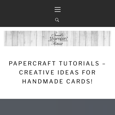
Skip
Primary
to
Menu
content
PAPERCRAFT TUTORIALS –
CREATIVE IDEAS FOR
HANDMADE CARDS!