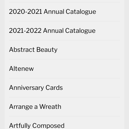
2020-2021 Annual Catalogue
2021-2022 Annual Catalogue
Abstract Beauty
Altenew
Anniversary Cards
Arrange a Wreath
Artfully Composed