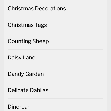
Christmas Decorations
Christmas Tags
Counting Sheep
Daisy Lane
Dandy Garden
Delicate Dahlias
Dinoroar