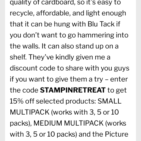
quality of cardboard, so it’s easy to
recycle, affordable, and light enough
that it can be hung with Blu Tack if
you don’t want to go hammering into
the walls. It can also stand up on a
shelf. They’ve kindly given me a
discount code to share with you guys
if you want to give them a try – enter
the code
STAMPINRETREAT
to get
15% off selected products: SMALL
MULTIPACK (works with 3, 5 or 10
packs), MEDIUM MULTIPACK (works
with 3, 5 or 10 packs) and the Picture