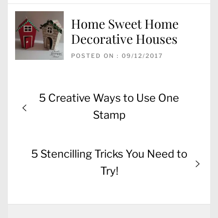
Home Sweet Home
Decorative Houses
POSTED ON : 09/12/2017
Post
Previous
5 Creative Ways to Use One
navigation
post:
Stamp
Next
5 Stencilling Tricks You Need to
post:
Try!