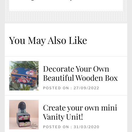
You May Also Like
Decorate Your Own
Beautiful Wooden Box
POSTED ON : 27/09/2022
Create your own mini
Vanity Unit!
POSTED ON : 31/03/2020