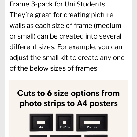
Frame 3-pack for Uni Students.
They’re great for creating picture
walls as each size of frame (medium
or small) can be created into several
different sizes. For example, you can
adjust the small kit to create any one
of the below sizes of frames