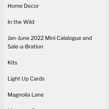
Home Decor
In the Wild
Jan-June 2022 Mini Calalogue and
Sale-a-Bration
Kits
Light Up Cards
Magnolia Lane