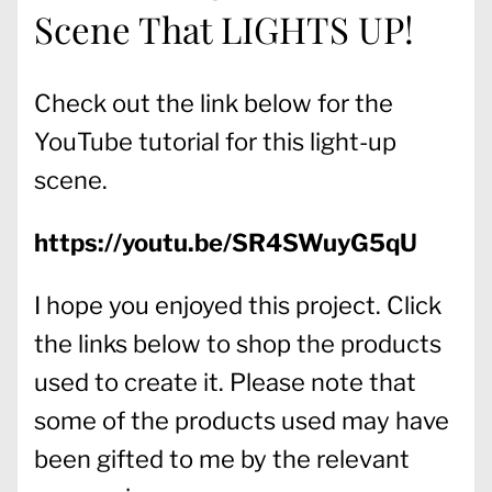
Scene That LIGHTS UP!
Check out the link below for the
YouTube tutorial for this light-up
scene.
https://youtu.be/SR4SWuyG5qU
I hope you enjoyed this project. Click
the links below to shop the products
used to create it. Please note that
some of the products used may have
been gifted to me by the relevant