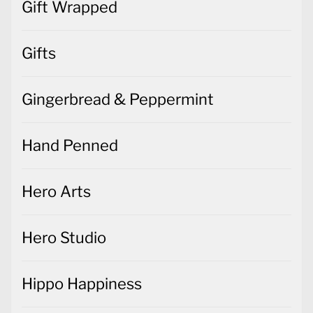
Gift Wrapped
Gifts
Gingerbread & Peppermint
Hand Penned
Hero Arts
Hero Studio
Hippo Happiness