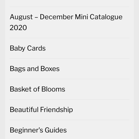
August – December Mini Catalogue
2020
Baby Cards
Bags and Boxes
Basket of Blooms
Beautiful Friendship
Beginner's Guides