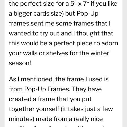
the perfect size for a 5″ x 7″ if you like
a bigger cards size) but Pop-Up
frames sent me some frames that I
wanted to try out and I thought that
this would be a perfect piece to adorn
your walls or shelves for the winter
season!
As I mentioned, the frame I used is
from Pop-Up Frames. They have
created a frame that you put
together yourself (it takes just a few
minutes) made from a really nice