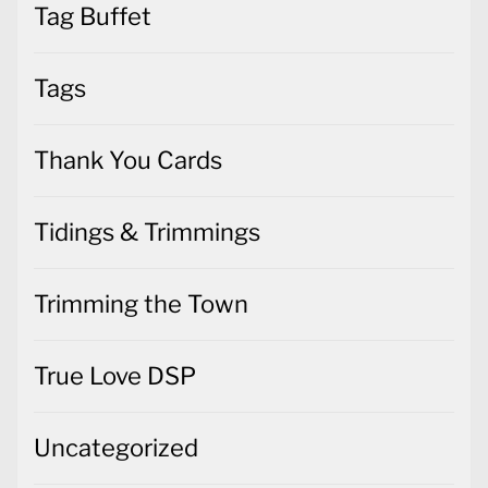
Tag Buffet
Tags
Thank You Cards
Tidings & Trimmings
Trimming the Town
True Love DSP
Uncategorized