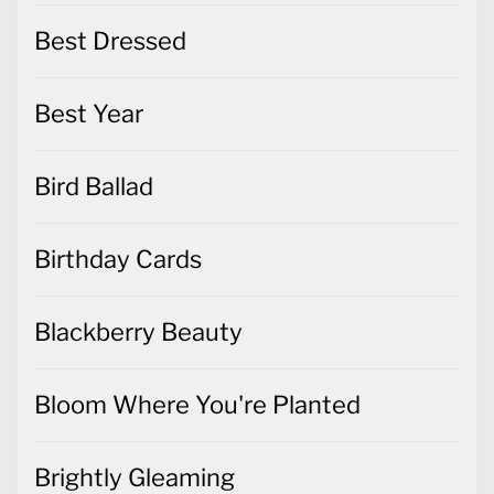
Best Dressed
Best Year
Bird Ballad
Birthday Cards
Blackberry Beauty
Bloom Where You're Planted
Brightly Gleaming