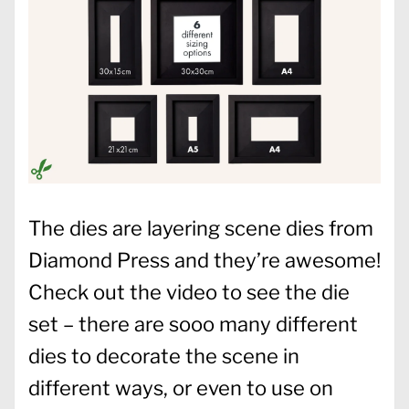
The dies are layering scene dies from
Diamond Press and they’re awesome!
Check out the video to see the die
set – there are sooo many different
dies to decorate the scene in
different ways, or even to use on