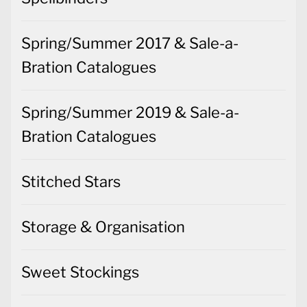
Spring/Summer 2017 & Sale-a-
Bration Catalogues
Spring/Summer 2019 & Sale-a-
Bration Catalogues
Stitched Stars
Storage & Organisation
Sweet Stockings