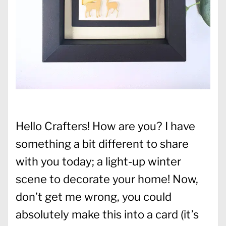
Hello Crafters! How are you? I have
something a bit different to share
with you today; a light-up winter
scene to decorate your home! Now,
don’t get me wrong, you could
absolutely make this into a card (it’s