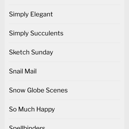
Simply Elegant
Simply Succulents
Sketch Sunday
Snail Mail
Snow Globe Scenes
So Much Happy
Spellbinders