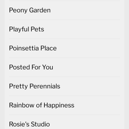
Peony Garden
Playful Pets
Poinsettia Place
Posted For You
Pretty Perennials
Rainbow of Happiness
Rosie's Studio