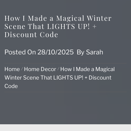
How I Made a Magical Winter
Scene That LIGHTS UP! +
Discount Code
Posted On
28/10/2025
By
Sarah
Home
Home Decor
How I Made a Magical
Winter Scene That LIGHTS UP! + Discount
Code