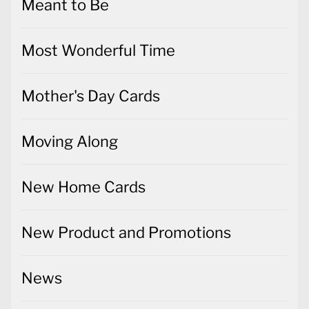
Meant to Be
Most Wonderful Time
Mother's Day Cards
Moving Along
New Home Cards
New Product and Promotions
News