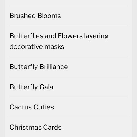
Brushed Blooms
Butterflies and Flowers layering
decorative masks
Butterfly Brilliance
Butterfly Gala
Cactus Cuties
Christmas Cards