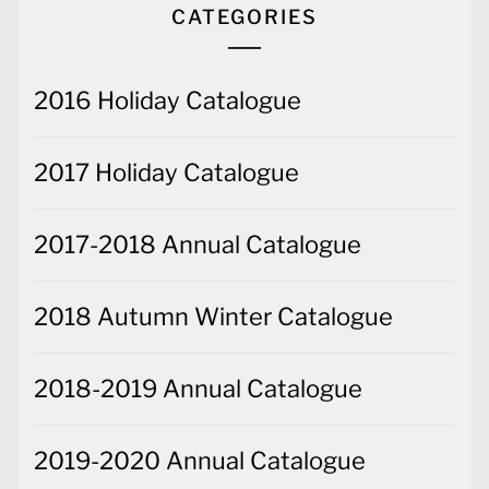
CATEGORIES
2016 Holiday Catalogue
2017 Holiday Catalogue
2017-2018 Annual Catalogue
2018 Autumn Winter Catalogue
2018-2019 Annual Catalogue
2019-2020 Annual Catalogue