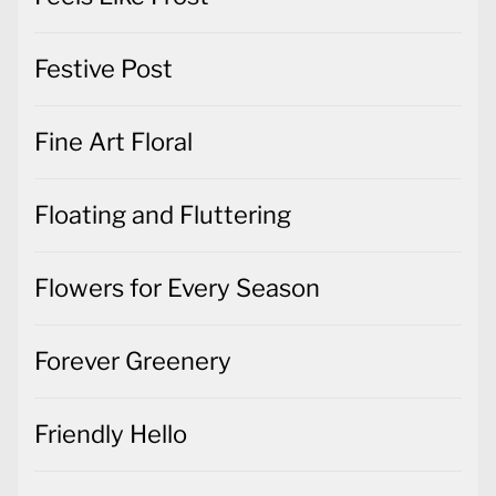
Festive Post
Fine Art Floral
Floating and Fluttering
Flowers for Every Season
Forever Greenery
Friendly Hello