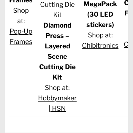
Co
MegaPack
Shop
Fa
(30 LED
at:
stickers)
Diamond
Pop-Up
S
Shop at:
Press –
Frames
Chi
Chibitronics
Layered
Scene
Cutting Die
Kit
Shop at:
Hobbymaker
|
HSN