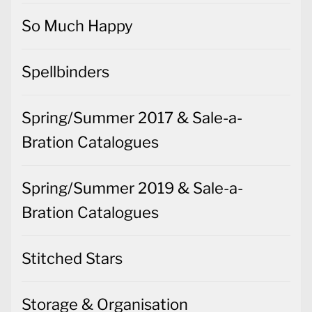
So Much Happy
Spellbinders
Spring/Summer 2017 & Sale-a-
Bration Catalogues
Spring/Summer 2019 & Sale-a-
Bration Catalogues
Stitched Stars
Storage & Organisation