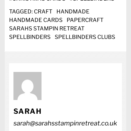
TAGGED:
CRAFT
HANDMADE
HANDMADE CARDS
PAPERCRAFT
SARAHS STAMPIN RETREAT
SPELLBINDERS
SPELLBINDERS CLUBS
SARAH
sarah@sarahsstampinretreat.co.uk