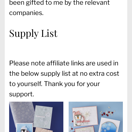
been gifted to me by the relevant
companies.
Supply List
Please note affiliate links are used in
the below supply list at no extra cost
to yourself. Thank you for your
support.