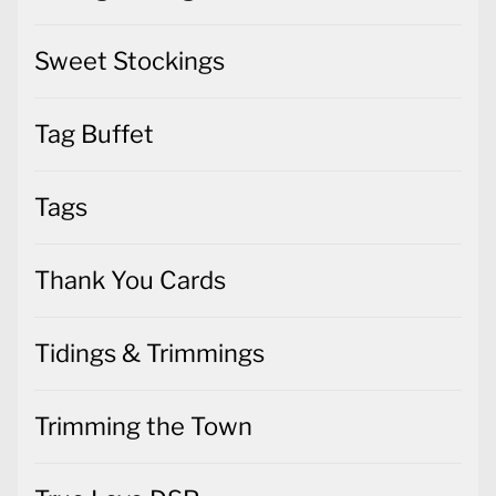
Sweet Stockings
Tag Buffet
Tags
Thank You Cards
Tidings & Trimmings
Trimming the Town