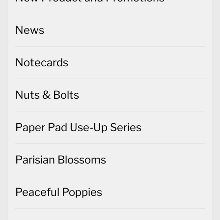
News
Notecards
Nuts & Bolts
Paper Pad Use-Up Series
Parisian Blossoms
Peaceful Poppies