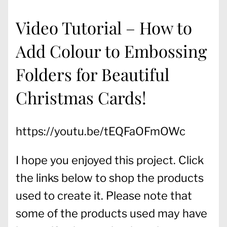
Video Tutorial – How to
Add Colour to Embossing
Folders for Beautiful
Christmas Cards!
https://youtu.be/tEQFaOFmOWc
I hope you enjoyed this project. Click
the links below to shop the products
used to create it. Please note that
some of the products used may have