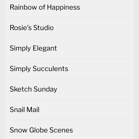
Rainbow of Happiness
Rosie's Studio
Simply Elegant
Simply Succulents
Sketch Sunday
Snail Mail
Snow Globe Scenes