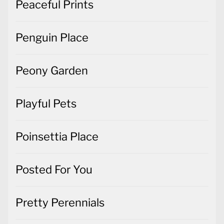
Peaceful Prints
Penguin Place
Peony Garden
Playful Pets
Poinsettia Place
Posted For You
Pretty Perennials