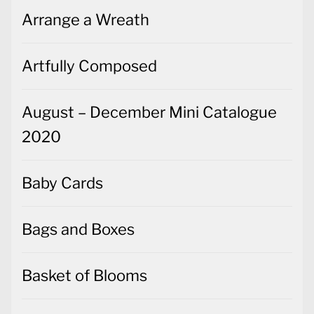
Arrange a Wreath
Artfully Composed
August – December Mini Catalogue
2020
Baby Cards
Bags and Boxes
Basket of Blooms