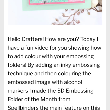
Hello Crafters! How are you? Today I
have a fun video for you showing how
to add colour with your embossing
folders! By adding an inky embossing
technique and then colouring the
embossed image with alcohol
markers I made the 3D Embossing
Folder of the Month from
Spellbinders the main feature on this