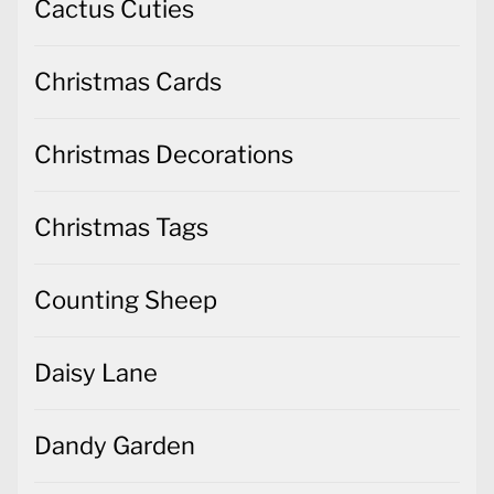
Cactus Cuties
Christmas Cards
Christmas Decorations
Christmas Tags
Counting Sheep
Daisy Lane
Dandy Garden