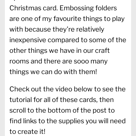
Christmas card. Embossing folders
are one of my favourite things to play
with because they’re relatively
inexpensive compared to some of the
other things we have in our craft
rooms and there are sooo many
things we can do with them!
Check out the video below to see the
tutorial for all of these cards, then
scroll to the bottom of the post to
find links to the supplies you will need
to create it!