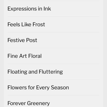
Expressions in Ink
Feels Like Frost
Festive Post
Fine Art Floral
Floating and Fluttering
Flowers for Every Season
Forever Greenery