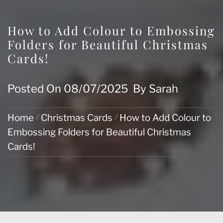
How to Add Colour to Embossing
Folders for Beautiful Christmas
Cards!
Posted On
08/07/2025
By
Sarah
Home
Christmas Cards
How to Add Colour to
Embossing Folders for Beautiful Christmas
Cards!