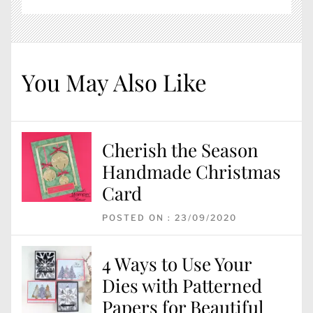
You May Also Like
Cherish the Season
Handmade Christmas
Card
POSTED ON : 23/09/2020
4 Ways to Use Your
Dies with Patterned
Papers for Beautiful