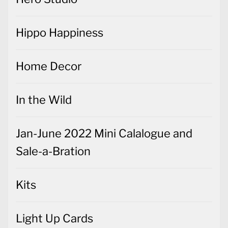
Hippo Happiness
Home Decor
In the Wild
Jan-June 2022 Mini Calalogue and
Sale-a-Bration
Kits
Light Up Cards