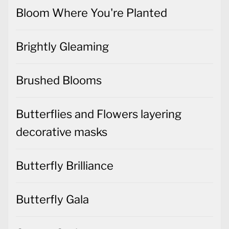
Bloom Where You're Planted
Brightly Gleaming
Brushed Blooms
Butterflies and Flowers layering
decorative masks
Butterfly Brilliance
Butterfly Gala