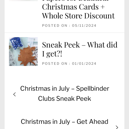
Christmas Cards +
Whole Store Discount
POSTED ON : 05/11/2024
Sneak Peek – What did
I get?!
POSTED ON : 01/01/2024
Post
Previous
Christmas in July – Spellbinder
navigation
post:
Clubs Sneak Peek
Next
Christmas in July – Get Ahead