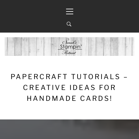
Skip
Primary
to
Menu
content
PAPERCRAFT TUTORIALS –
CREATIVE IDEAS FOR
HANDMADE CARDS!