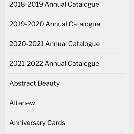
2018-2019 Annual Catalogue
2019-2020 Annual Catalogue
2020-2021 Annual Catalogue
2021-2022 Annual Catalogue
Abstract Beauty
Altenew
Anniversary Cards