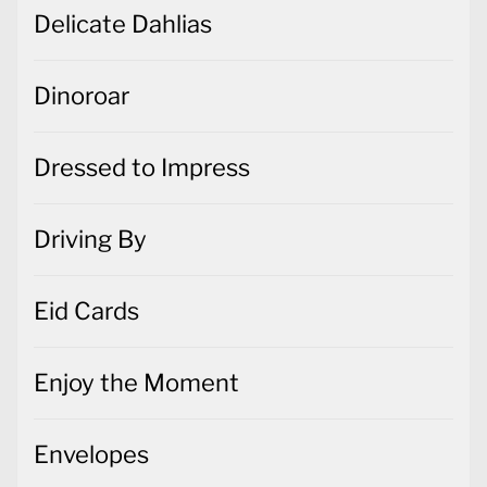
Delicate Dahlias
Dinoroar
Dressed to Impress
Driving By
Eid Cards
Enjoy the Moment
Envelopes