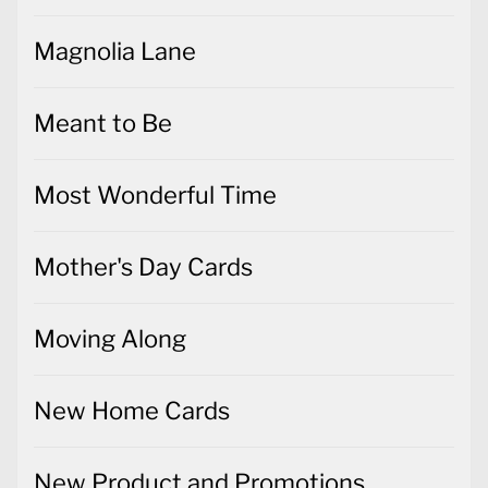
Magnolia Lane
Meant to Be
Most Wonderful Time
Mother's Day Cards
Moving Along
New Home Cards
New Product and Promotions