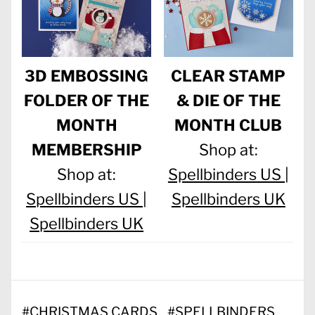
3D EMBOSSING
CLEAR STAMP
FOLDER OF THE
& DIE OF THE
MONTH
MONTH CLUB
MEMBERSHIP
Shop at:
Shop at:
Spellbinders US |
Spellbinders US |
Spellbinders UK
Spellbinders UK
#
CHRISTMAS CARDS
#
SPELLBINDERS