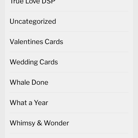
True Love DSP
Uncategorized
Valentines Cards
Wedding Cards
Whale Done
What a Year
Whimsy & Wonder