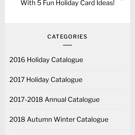
post:
With 5 Fun Holiday Card Ideas!
CATEGORIES
2016 Holiday Catalogue
2017 Holiday Catalogue
2017-2018 Annual Catalogue
2018 Autumn Winter Catalogue