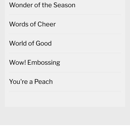
Wonder of the Season
Words of Cheer
World of Good
Wow! Embossing
You're a Peach