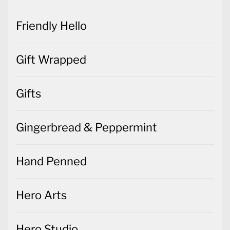
Friendly Hello
Gift Wrapped
Gifts
Gingerbread & Peppermint
Hand Penned
Hero Arts
Hero Studio