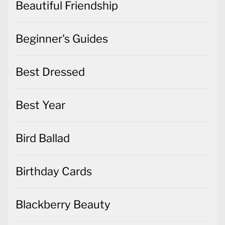
Beautiful Friendship
Beginner's Guides
Best Dressed
Best Year
Bird Ballad
Birthday Cards
Blackberry Beauty