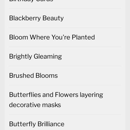
Blackberry Beauty
Bloom Where You're Planted
Brightly Gleaming
Brushed Blooms
Butterflies and Flowers layering
decorative masks
Butterfly Brilliance