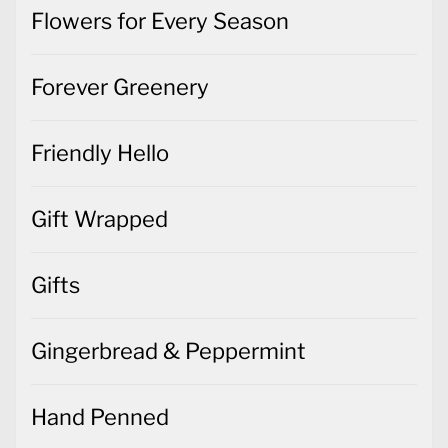
Flowers for Every Season
Forever Greenery
Friendly Hello
Gift Wrapped
Gifts
Gingerbread & Peppermint
Hand Penned