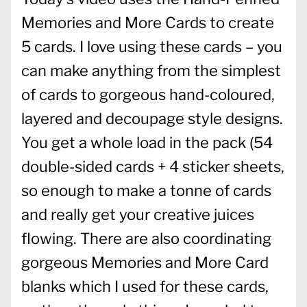
Memories and More Cards to create
5 cards. I love using these cards – you
can make anything from the simplest
of cards to gorgeous hand-coloured,
layered and decoupage style designs.
You get a whole load in the pack (54
double-sided cards + 4 sticker sheets,
so enough to make a tonne of cards
and really get your creative juices
flowing. There are also coordinating
gorgeous Memories and More Card
blanks which I used for these cards,