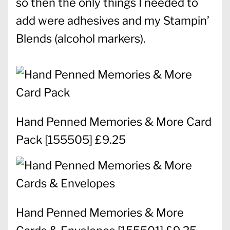
so then the only things I needed to
add were adhesives and my Stampin’
Blends (alcohol markers).
Hand Penned Memories & More Card
Pack
[
155505
] £9.25
Hand Penned Memories & More