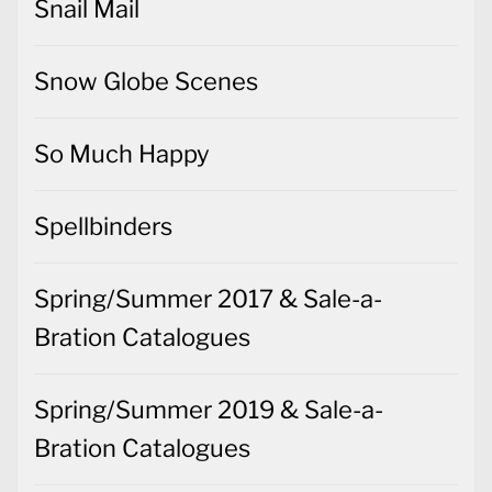
Snail Mail
Snow Globe Scenes
So Much Happy
Spellbinders
Spring/Summer 2017 & Sale-a-
Bration Catalogues
Spring/Summer 2019 & Sale-a-
Bration Catalogues