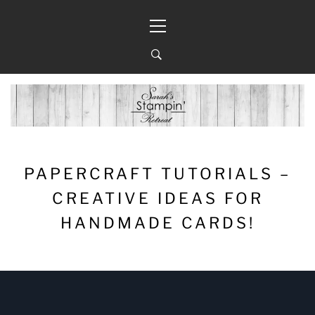
Skip
Primary
to
Menu
content
PAPERCRAFT TUTORIALS –
CREATIVE IDEAS FOR
HANDMADE CARDS!