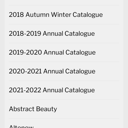
2018 Autumn Winter Catalogue
2018-2019 Annual Catalogue
2019-2020 Annual Catalogue
2020-2021 Annual Catalogue
2021-2022 Annual Catalogue
Abstract Beauty
Altenew