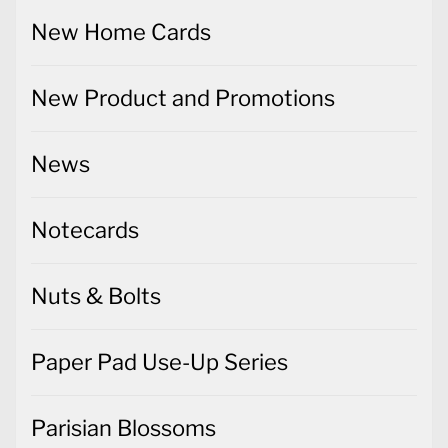
New Home Cards
New Product and Promotions
News
Notecards
Nuts & Bolts
Paper Pad Use-Up Series
Parisian Blossoms