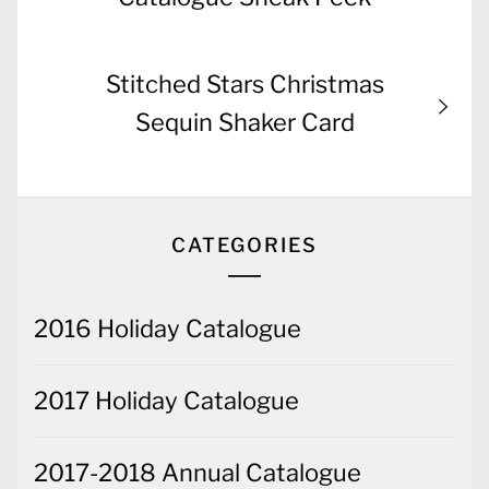
Next
Stitched Stars Christmas
post:
Sequin Shaker Card
CATEGORIES
2016 Holiday Catalogue
2017 Holiday Catalogue
2017-2018 Annual Catalogue