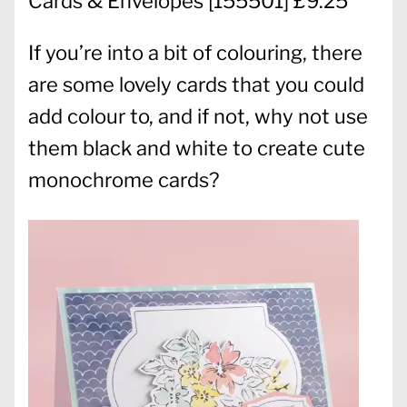
Cards & Envelopes
[
155501
] £9.25
If you’re into a bit of colouring, there
are some lovely cards that you could
add colour to, and if not, why not use
them black and white to create cute
monochrome cards?