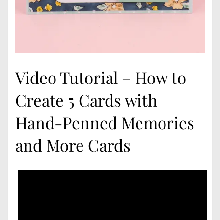
Video Tutorial – How to
Create 5 Cards with
Hand-Penned Memories
and More Cards