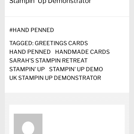
Stampin’ Up Demonstrator
#
HAND PENNED
TAGGED:
GREETINGS CARDS
HAND PENNED
HANDMADE CARDS
SARAH'S STAMPIN RETREAT
STAMPIN' UP
STAMPIN' UP DEMO
UK STAMPIN UP DEMONSTRATOR