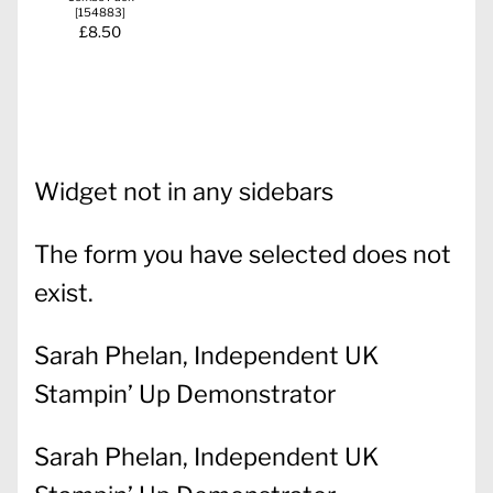
[
154883
]
£8.50
Widget not in any sidebars
The form you have selected does not
exist.
Sarah Phelan, Independent UK
Stampin’ Up Demonstrator
Sarah Phelan, Independent UK