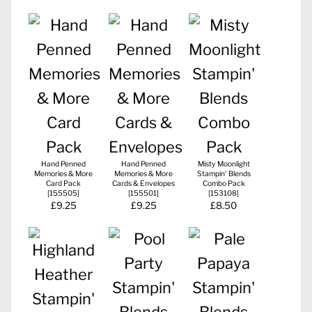
Hand Penned
Hand Penned
Misty Moonlight
Memories & More
Memories & More
Stampin' Blends
Card Pack
Cards & Envelopes
Combo Pack
[
155505
]
[
155501
]
[
153108
]
£9.25
£9.25
£8.50