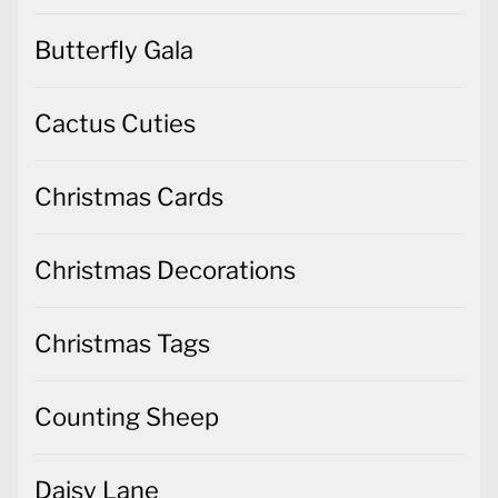
Butterfly Gala
Cactus Cuties
Christmas Cards
Christmas Decorations
Christmas Tags
Counting Sheep
Daisy Lane