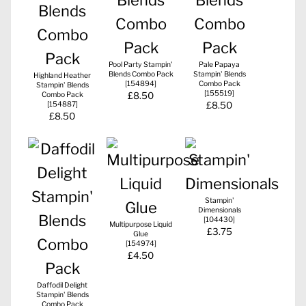
Pool Party Stampin'
Pale Papaya
Blends Combo Pack
Stampin' Blends
Highland Heather
[
154894
]
Combo Pack
Stampin' Blends
[
155519
]
Combo Pack
£8.50
[
154887
]
£8.50
£8.50
Stampin'
Dimensionals
[
104430
]
Multipurpose Liquid
£3.75
Glue
[
154974
]
£4.50
Daffodil Delight
Stampin' Blends
Combo Pack