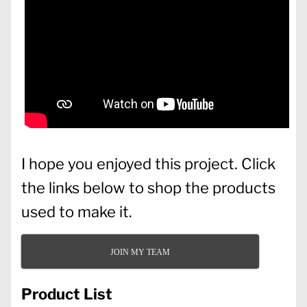
I hope you enjoyed this project. Click
the links below to shop the products
used to make it.
JOIN MY TEAM
Product List