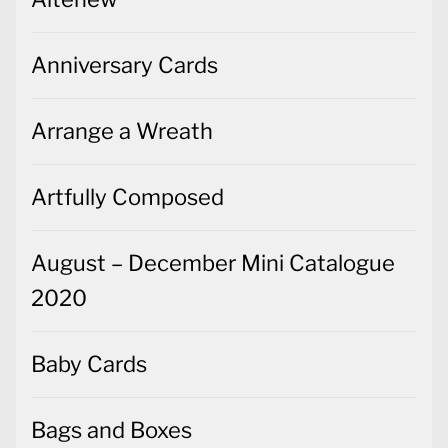
Anniversary Cards
Arrange a Wreath
Artfully Composed
August – December Mini Catalogue
2020
Baby Cards
Bags and Boxes