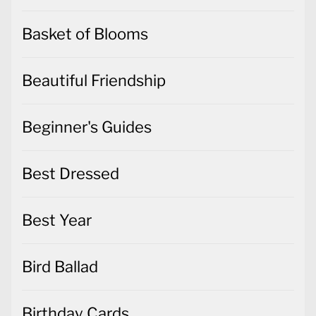
Basket of Blooms
Beautiful Friendship
Beginner's Guides
Best Dressed
Best Year
Bird Ballad
Birthday Cards