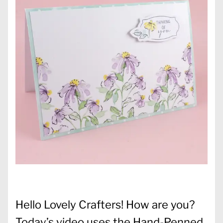
Hello Lovely Crafters! How are you?
Today’s video uses the Hand-Penned