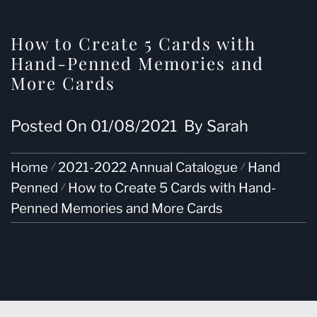
How to Create 5 Cards with
Hand-Penned Memories and
More Cards
Posted On
01/08/2021
By
Sarah
Home
2021-2022 Annual Catalogue
Hand
Penned
How to Create 5 Cards with Hand-
Penned Memories and More Cards