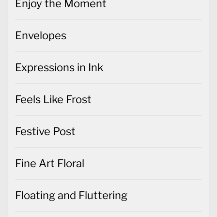
Enjoy the Moment
Envelopes
Expressions in Ink
Feels Like Frost
Festive Post
Fine Art Floral
Floating and Fluttering