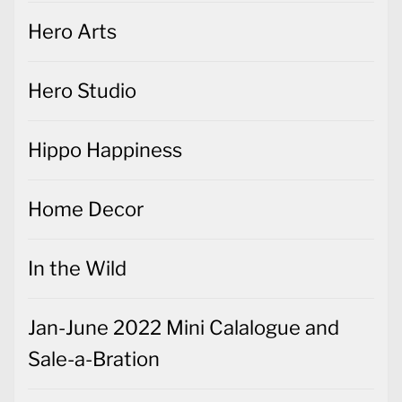
Hero Arts
Hero Studio
Hippo Happiness
Home Decor
In the Wild
Jan-June 2022 Mini Calalogue and
Sale-a-Bration