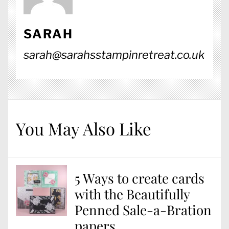
SARAH
sarah@sarahsstampinretreat.co.uk
You May Also Like
5 Ways to create cards
with the Beautifully
Penned Sale-a-Bration
papers