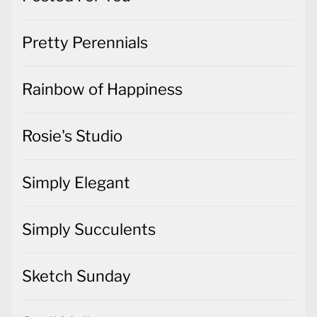
Pretty Perennials
Rainbow of Happiness
Rosie's Studio
Simply Elegant
Simply Succulents
Sketch Sunday