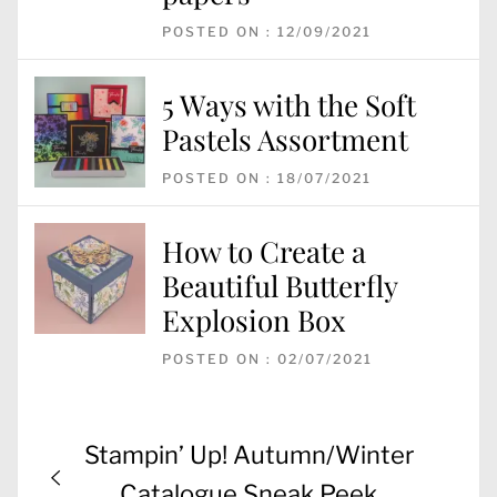
POSTED ON : 12/09/2021
5 Ways with the Soft
Pastels Assortment
POSTED ON : 18/07/2021
How to Create a
Beautiful Butterfly
Explosion Box
POSTED ON : 02/07/2021
Post
Previous
Stampin’ Up! Autumn/Winter
navigation
post:
Catalogue Sneak Peek