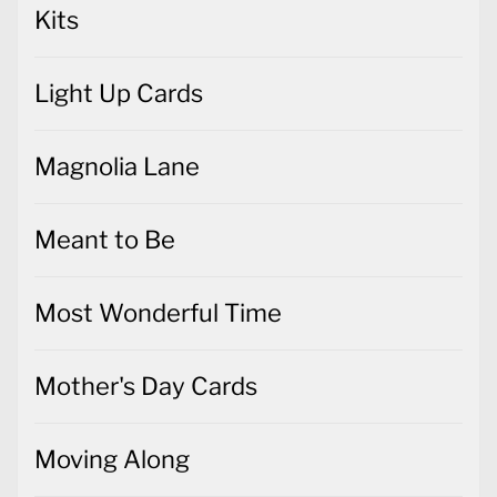
Kits
Light Up Cards
Magnolia Lane
Meant to Be
Most Wonderful Time
Mother's Day Cards
Moving Along