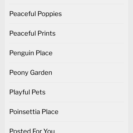
Peaceful Poppies
Peaceful Prints
Penguin Place
Peony Garden
Playful Pets
Poinsettia Place
Posted For You