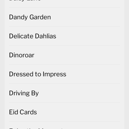
Dandy Garden
Delicate Dahlias
Dinoroar
Dressed to Impress
Driving By
Eid Cards