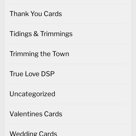
Thank You Cards
Tidings & Trimmings
Trimming the Town
True Love DSP
Uncategorized
Valentines Cards
Wedding Cards