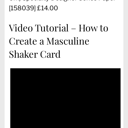
[
158039
] £14.00
Video Tutorial – How to
Create a Masculine
Shaker Card