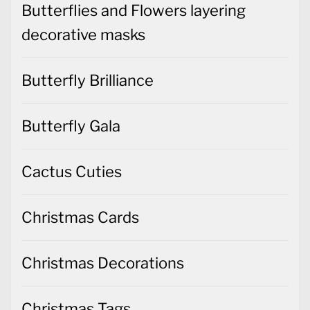
Butterflies and Flowers layering
decorative masks
Butterfly Brilliance
Butterfly Gala
Cactus Cuties
Christmas Cards
Christmas Decorations
Christmas Tags