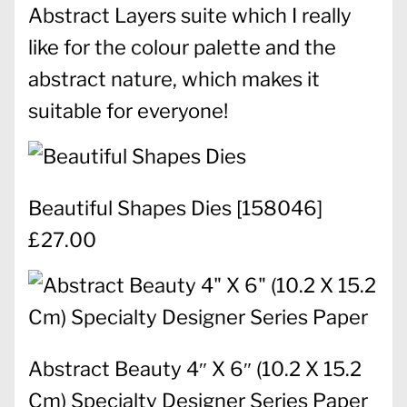
Abstract Layers suite which I really
like for the colour palette and the
abstract nature, which makes it
suitable for everyone!
Beautiful Shapes Dies
[
158046
]
£27.00
Abstract Beauty 4″ X 6″ (10.2 X 15.2
Cm) Specialty Designer Series Paper