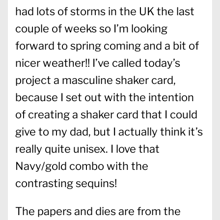
had lots of storms in the UK the last
couple of weeks so I’m looking
forward to spring coming and a bit of
nicer weather!! I’ve called today’s
project a masculine shaker card,
because I set out with the intention
of creating a shaker card that I could
give to my dad, but I actually think it’s
really quite unisex. I love that
Navy/gold combo with the
contrasting sequins!
The papers and dies are from the