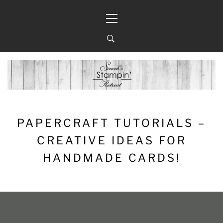
Skip
Primary
to
Menu
content
PAPERCRAFT TUTORIALS –
CREATIVE IDEAS FOR
HANDMADE CARDS!