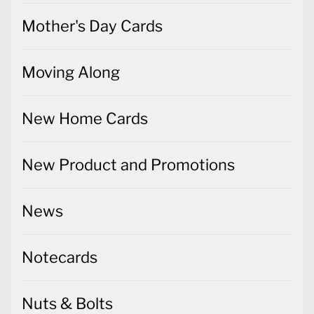
Mother's Day Cards
Moving Along
New Home Cards
New Product and Promotions
News
Notecards
Nuts & Bolts