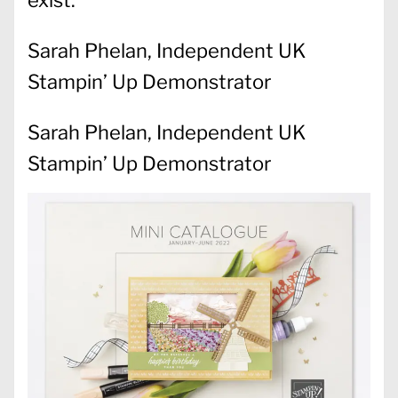
exist.
Sarah Phelan, Independent UK
Stampin’ Up Demonstrator
Sarah Phelan, Independent UK
Stampin’ Up Demonstrator