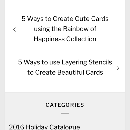
Post
Previous
5 Ways to Create Cute Cards
navigation
post:
using the Rainbow of
Happiness Collection
Next
5 Ways to use Layering Stencils
post:
to Create Beautiful Cards
CATEGORIES
2016 Holiday Catalogue