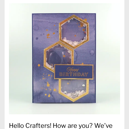
Hello Crafters! How are you? We’ve