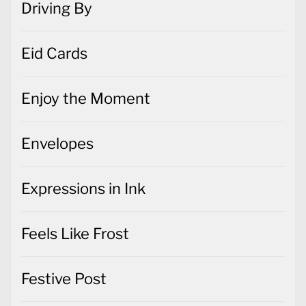
Driving By
Eid Cards
Enjoy the Moment
Envelopes
Expressions in Ink
Feels Like Frost
Festive Post