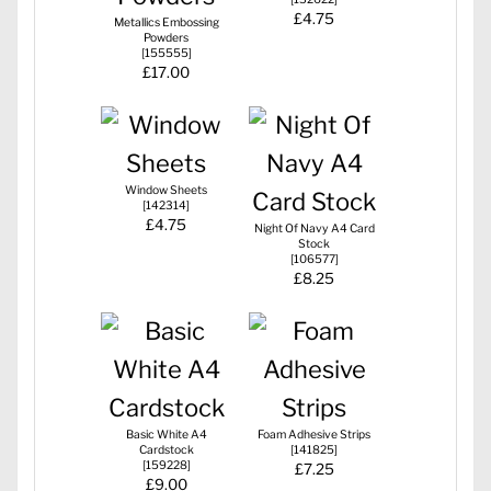
£4.75
Metallics Embossing
Powders
[
155555
]
£17.00
Window Sheets
[
142314
]
£4.75
Night Of Navy A4 Card
Stock
[
106577
]
£8.25
Basic White A4
Foam Adhesive Strips
Cardstock
[
141825
]
[
159228
]
£7.25
£9.00