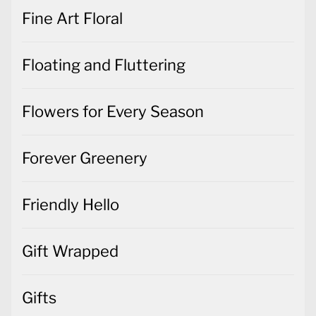
Fine Art Floral
Floating and Fluttering
Flowers for Every Season
Forever Greenery
Friendly Hello
Gift Wrapped
Gifts