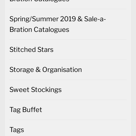
Spring/Summer 2019 & Sale-a-
Bration Catalogues
Stitched Stars
Storage & Organisation
Sweet Stockings
Tag Buffet
Tags