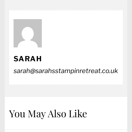
SARAH
sarah@sarahsstampinretreat.co.uk
You May Also Like