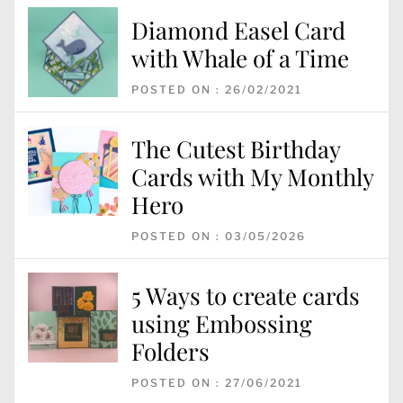
Diamond Easel Card
with Whale of a Time
POSTED ON : 26/02/2021
The Cutest Birthday
Cards with My Monthly
Hero
POSTED ON : 03/05/2026
5 Ways to create cards
using Embossing
Folders
POSTED ON : 27/06/2021