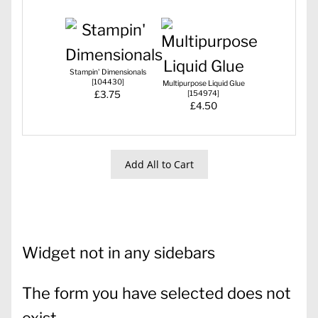
Stampin' Dimensionals
[
104430
]
Multipurpose Liquid Glue
£3.75
[
154974
]
£4.50
Add All to Cart
Widget not in any sidebars
The form you have selected does not