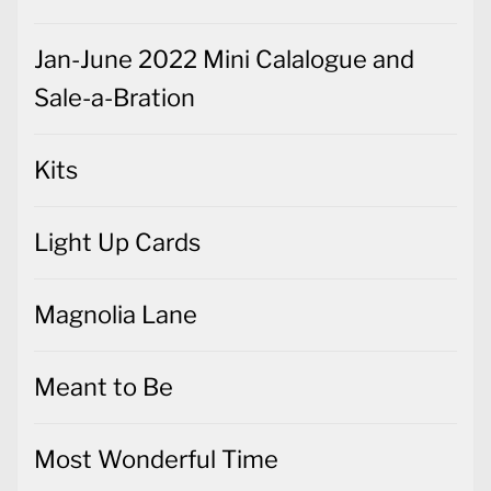
Jan-June 2022 Mini Calalogue and
Sale-a-Bration
Kits
Light Up Cards
Magnolia Lane
Meant to Be
Most Wonderful Time