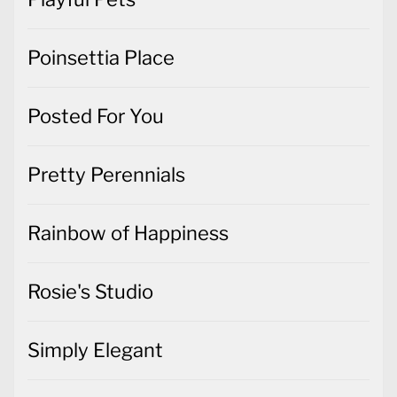
Poinsettia Place
Posted For You
Pretty Perennials
Rainbow of Happiness
Rosie's Studio
Simply Elegant