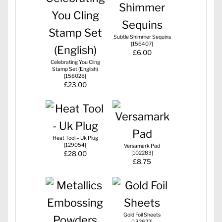
Subtle Shimmer Sequins
[
156407
]
£6.00
Celebrating You Cling
Stamp Set (English)
[
158028
]
£23.00
Heat Tool – Uk Plug
[
129054
]
Versamark Pad
£28.00
[
102283
]
£8.75
Gold Foil Sheets
[
132622
]