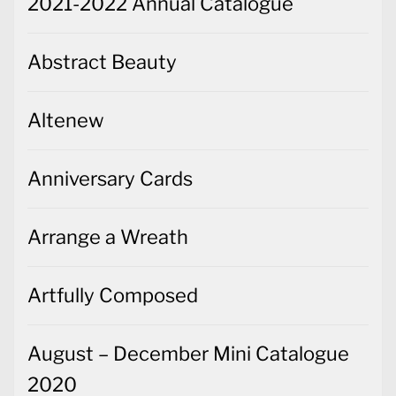
2021-2022 Annual Catalogue
Abstract Beauty
Altenew
Anniversary Cards
Arrange a Wreath
Artfully Composed
August – December Mini Catalogue
2020