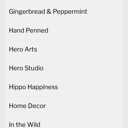
Gingerbread & Peppermint
Hand Penned
Hero Arts
Hero Studio
Hippo Happiness
Home Decor
In the Wild