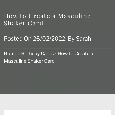
How to Create a Masculine
Shaker Card
Posted On
26/02/2022
By
Sarah
Home
Birthday Cards
How to Create a
Masculine Shaker Card