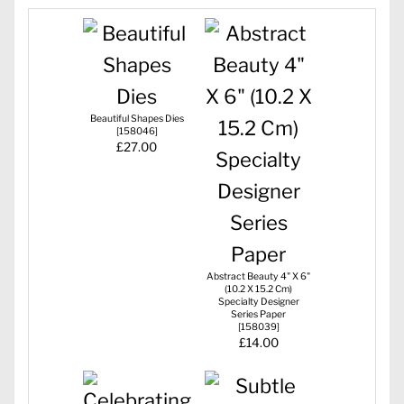
Beautiful Shapes Dies
[
158046
]
£27.00
Abstract Beauty 4" X 6"
(10.2 X 15.2 Cm)
Specialty Designer
Series Paper
[
158039
]
£14.00