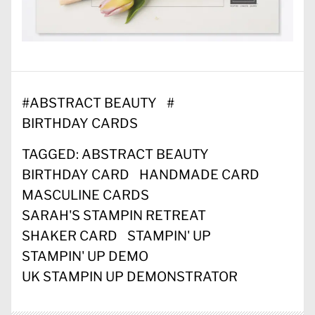
#
ABSTRACT BEAUTY
#
BIRTHDAY CARDS
TAGGED:
ABSTRACT BEAUTY
BIRTHDAY CARD
HANDMADE CARD
MASCULINE CARDS
SARAH'S STAMPIN RETREAT
SHAKER CARD
STAMPIN' UP
STAMPIN' UP DEMO
UK STAMPIN UP DEMONSTRATOR