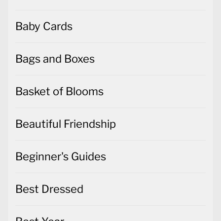
Baby Cards
Bags and Boxes
Basket of Blooms
Beautiful Friendship
Beginner's Guides
Best Dressed