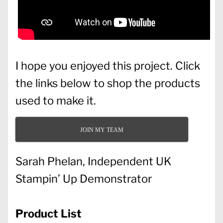
I hope you enjoyed this project. Click
the links below to shop the products
used to make it.
JOIN MY TEAM
Sarah Phelan, Independent UK
Stampin’ Up Demonstrator
Product List