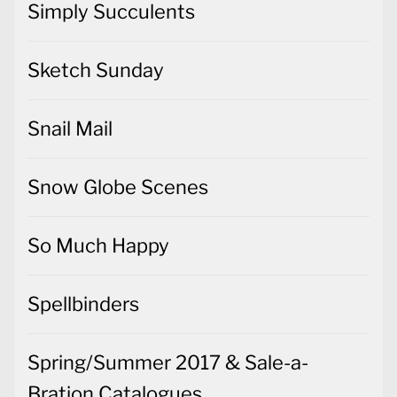
Simply Succulents
Sketch Sunday
Snail Mail
Snow Globe Scenes
So Much Happy
Spellbinders
Spring/Summer 2017 & Sale-a-
Bration Catalogues