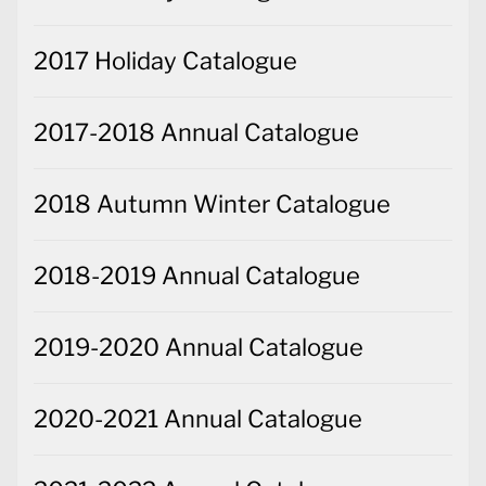
2017 Holiday Catalogue
2017-2018 Annual Catalogue
2018 Autumn Winter Catalogue
2018-2019 Annual Catalogue
2019-2020 Annual Catalogue
2020-2021 Annual Catalogue