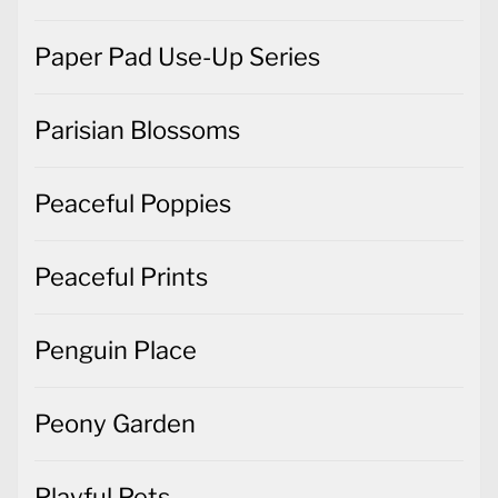
Paper Pad Use-Up Series
Parisian Blossoms
Peaceful Poppies
Peaceful Prints
Penguin Place
Peony Garden
Playful Pets