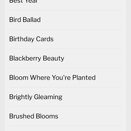
Best Year
Bird Ballad
Birthday Cards
Blackberry Beauty
Bloom Where You're Planted
Brightly Gleaming
Brushed Blooms