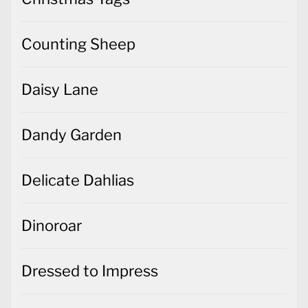
Counting Sheep
Daisy Lane
Dandy Garden
Delicate Dahlias
Dinoroar
Dressed to Impress