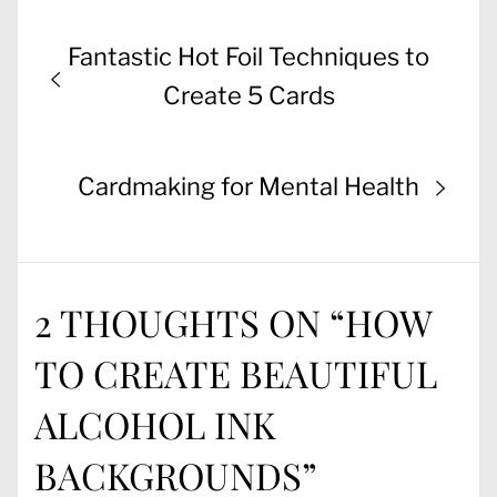
Post
Previous
Fantastic Hot Foil Techniques to
navigation
post:
Create 5 Cards
Next
Cardmaking for Mental Health
post:
2 THOUGHTS ON “
HOW
TO CREATE BEAUTIFUL
ALCOHOL INK
BACKGROUNDS
”