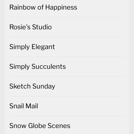
Rainbow of Happiness
Rosie's Studio
Simply Elegant
Simply Succulents
Sketch Sunday
Snail Mail
Snow Globe Scenes