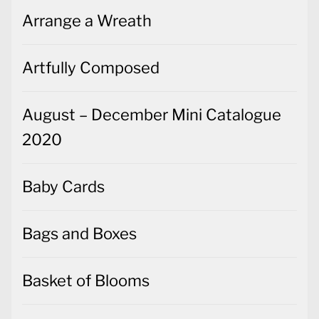
Arrange a Wreath
Artfully Composed
August – December Mini Catalogue
2020
Baby Cards
Bags and Boxes
Basket of Blooms