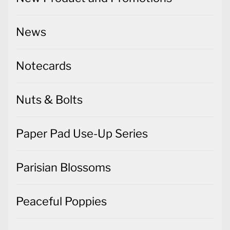
News
Notecards
Nuts & Bolts
Paper Pad Use-Up Series
Parisian Blossoms
Peaceful Poppies