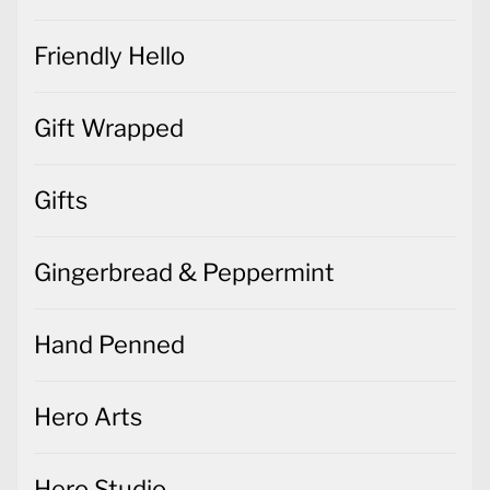
Friendly Hello
Gift Wrapped
Gifts
Gingerbread & Peppermint
Hand Penned
Hero Arts
Hero Studio