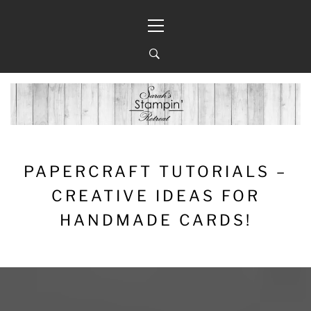
Skip
Primary
to
Menu
content
PAPERCRAFT TUTORIALS –
CREATIVE IDEAS FOR
HANDMADE CARDS!