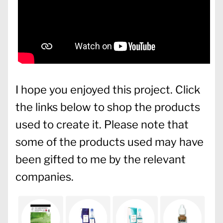
I hope you enjoyed this project. Click
the links below to shop the products
used to create it. Please note that
some of the products used may have
been gifted to me by the relevant
companies.