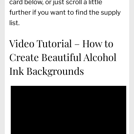
card below, or just scroll a little
further if you want to find the supply
list.
Video Tutorial – How to
Create Beautiful Alcohol
Ink Backgrounds