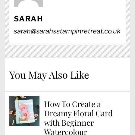
SARAH
sarah@sarahsstampinretreat.co.uk
You May Also Like
How To Create a
Dreamy Floral Card
with Beginner
Watercolour