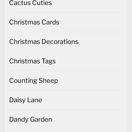
Cactus Cuties
Christmas Cards
Christmas Decorations
Christmas Tags
Counting Sheep
Daisy Lane
Dandy Garden