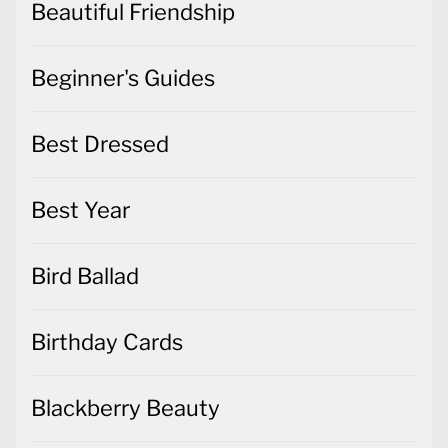
Beautiful Friendship
Beginner's Guides
Best Dressed
Best Year
Bird Ballad
Birthday Cards
Blackberry Beauty