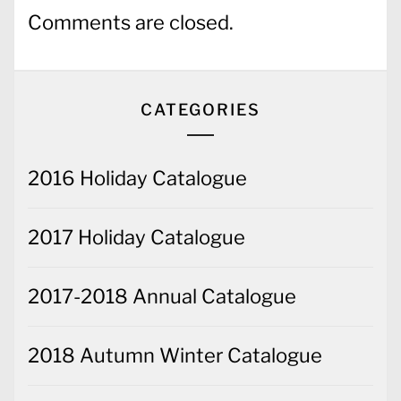
Comments are closed.
CATEGORIES
2016 Holiday Catalogue
2017 Holiday Catalogue
2017-2018 Annual Catalogue
2018 Autumn Winter Catalogue