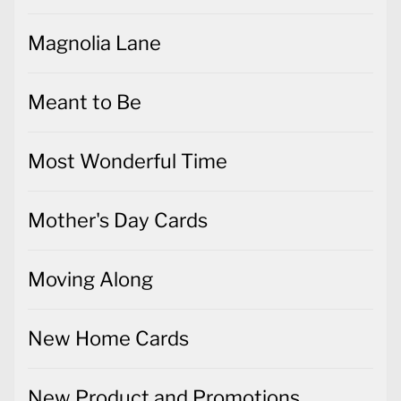
Magnolia Lane
Meant to Be
Most Wonderful Time
Mother's Day Cards
Moving Along
New Home Cards
New Product and Promotions