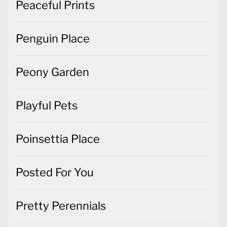
Peaceful Prints
Penguin Place
Peony Garden
Playful Pets
Poinsettia Place
Posted For You
Pretty Perennials