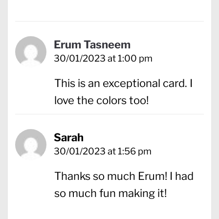
Erum Tasneem
30/01/2023 at 1:00 pm
This is an exceptional card. I
love the colors too!
Sarah
30/01/2023 at 1:56 pm
Thanks so much Erum! I had
so much fun making it!