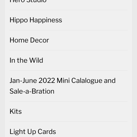
Hippo Happiness
Home Decor
In the Wild
Jan-June 2022 Mini Calalogue and
Sale-a-Bration
Kits
Light Up Cards