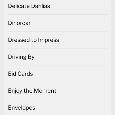
Delicate Dahlias
Dinoroar
Dressed to Impress
Driving By
Eid Cards
Enjoy the Moment
Envelopes