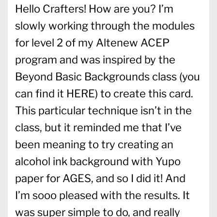
Hello Crafters! How are you? I’m
slowly working through the modules
for level 2 of my Altenew ACEP
program and was inspired by the
Beyond Basic Backgrounds class (you
can find it
HERE
) to create this card.
This particular technique isn’t in the
class, but it reminded me that I’ve
been meaning to try creating an
alcohol ink background with Yupo
paper for AGES, and so I did it! And
I’m sooo pleased with the results. It
was super simple to do, and really