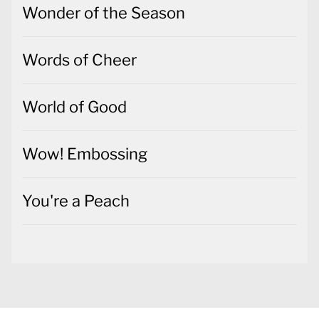
Wonder of the Season
Words of Cheer
World of Good
Wow! Embossing
You're a Peach