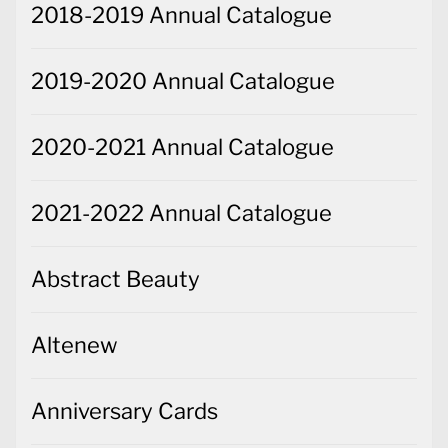
2018-2019 Annual Catalogue
2019-2020 Annual Catalogue
2020-2021 Annual Catalogue
2021-2022 Annual Catalogue
Abstract Beauty
Altenew
Anniversary Cards