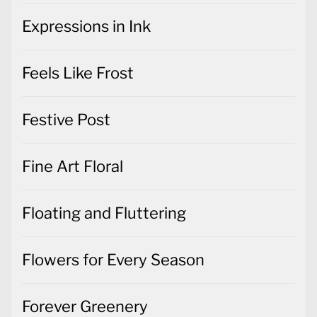
Expressions in Ink
Feels Like Frost
Festive Post
Fine Art Floral
Floating and Fluttering
Flowers for Every Season
Forever Greenery