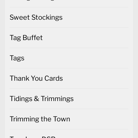
Sweet Stockings
Tag Buffet
Tags
Thank You Cards
Tidings & Trimmings
Trimming the Town