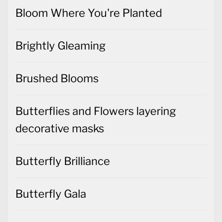
Bloom Where You're Planted
Brightly Gleaming
Brushed Blooms
Butterflies and Flowers layering
decorative masks
Butterfly Brilliance
Butterfly Gala