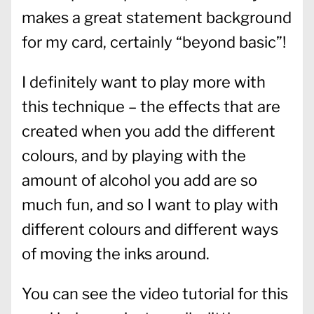
makes a great statement background
for my card, certainly “beyond basic”!
I definitely want to play more with
this technique – the effects that are
created when you add the different
colours, and by playing with the
amount of alcohol you add are so
much fun, and so I want to play with
different colours and different ways
of moving the inks around.
You can see the video tutorial for this