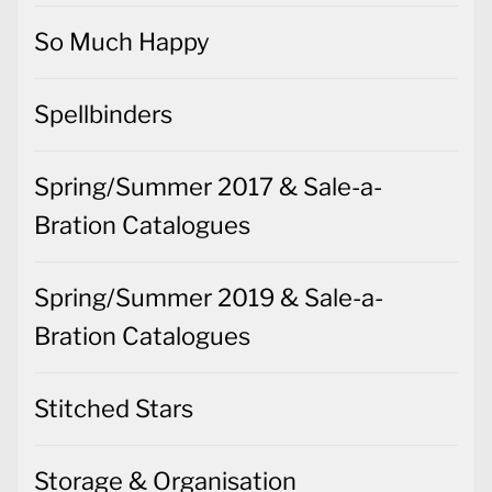
So Much Happy
Spellbinders
Spring/Summer 2017 & Sale-a-
Bration Catalogues
Spring/Summer 2019 & Sale-a-
Bration Catalogues
Stitched Stars
Storage & Organisation