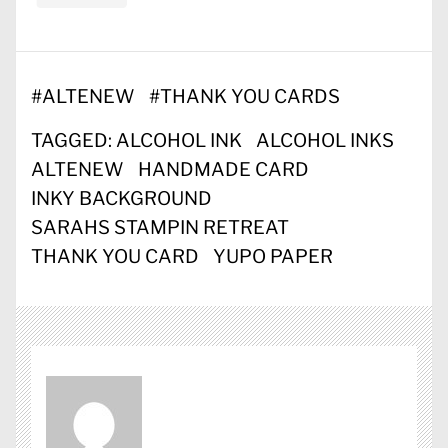
#
ALTENEW
#
THANK YOU CARDS
TAGGED:
ALCOHOL INK
ALCOHOL INKS
ALTENEW
HANDMADE CARD
INKY BACKGROUND
SARAHS STAMPIN RETREAT
THANK YOU CARD
YUPO PAPER