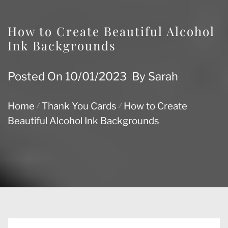
How to Create Beautiful Alcohol
Ink Backgrounds
Posted On
10/01/2023
By
Sarah
Home
Thank You Cards
How to Create
Beautiful Alcohol Ink Backgrounds