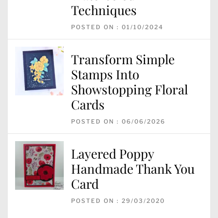
Techniques
POSTED ON : 01/10/2024
Transform Simple
Stamps Into
Showstopping Floral
Cards
POSTED ON : 06/06/2026
Layered Poppy
Handmade Thank You
Card
POSTED ON : 29/03/2020