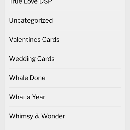
True Love DSP
Uncategorized
Valentines Cards
Wedding Cards
Whale Done
What a Year
Whimsy & Wonder