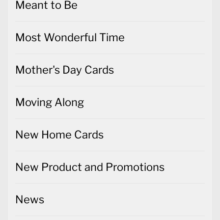
Meant to Be
Most Wonderful Time
Mother's Day Cards
Moving Along
New Home Cards
New Product and Promotions
News