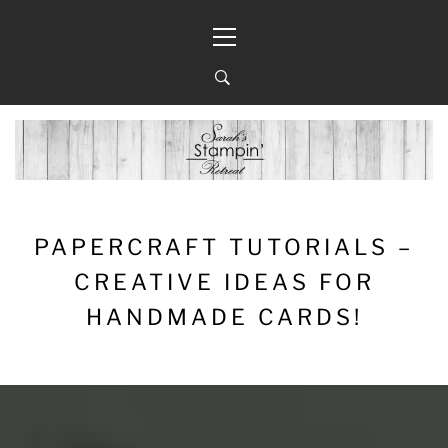
Skip
Primary
to
Menu
content
PAPERCRAFT TUTORIALS –
CREATIVE IDEAS FOR
HANDMADE CARDS!