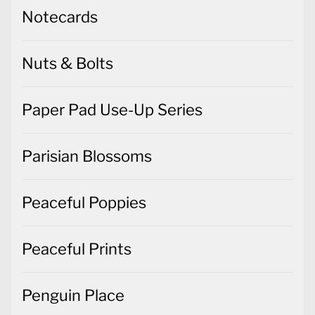
Notecards
Nuts & Bolts
Paper Pad Use-Up Series
Parisian Blossoms
Peaceful Poppies
Peaceful Prints
Penguin Place