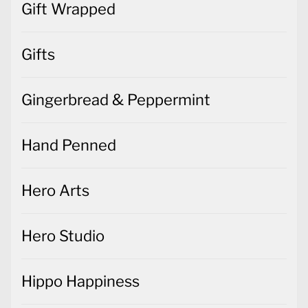
Gift Wrapped
Gifts
Gingerbread & Peppermint
Hand Penned
Hero Arts
Hero Studio
Hippo Happiness