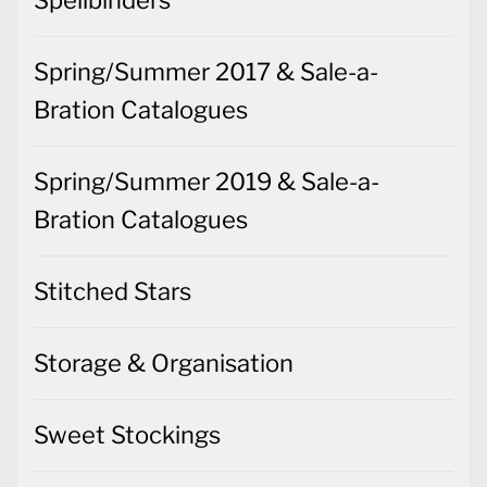
Spellbinders
Spring/Summer 2017 & Sale-a-
Bration Catalogues
Spring/Summer 2019 & Sale-a-
Bration Catalogues
Stitched Stars
Storage & Organisation
Sweet Stockings