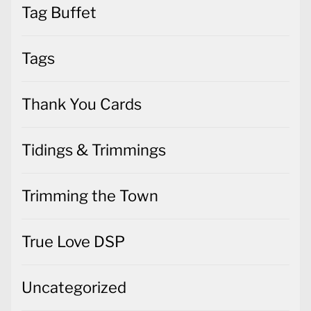
Tag Buffet
Tags
Thank You Cards
Tidings & Trimmings
Trimming the Town
True Love DSP
Uncategorized