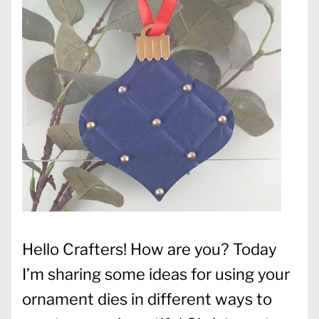
Hello Crafters! How are you? Today
I’m sharing some ideas for using your
ornament dies in different ways to