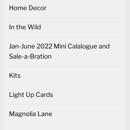
Home Decor
In the Wild
Jan-June 2022 Mini Calalogue and
Sale-a-Bration
Kits
Light Up Cards
Magnolia Lane