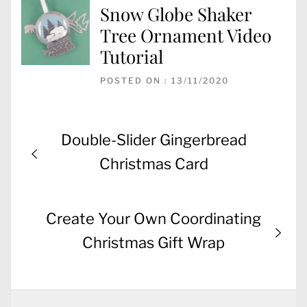
Snow Globe Shaker
Tree Ornament Video
Tutorial
POSTED ON : 13/11/2020
Post
Previous
Double-Slider Gingerbread
navigation
post:
Christmas Card
Next
Create Your Own Coordinating
post:
Christmas Gift Wrap