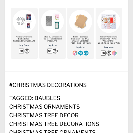
#
CHRISTMAS DECORATIONS
TAGGED:
BAUBLES
CHRISTMAS ORNAMENTS
CHRISTMAS TREE DECOR
CHRISTMAS TREE DECORATIONS
CHRISTMAS TREE ORNAMENTS