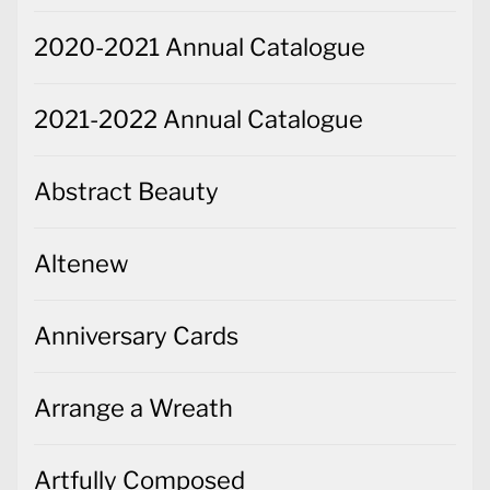
2020-2021 Annual Catalogue
2021-2022 Annual Catalogue
Abstract Beauty
Altenew
Anniversary Cards
Arrange a Wreath
Artfully Composed