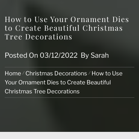
How to Use Your Ornament Dies
to Create Beautiful Christmas
Tree Decorations
Posted On
03/12/2022
By
Sarah
Home
Christmas Decorations
How to Use
Your Ornament Dies to Create Beautiful
Christmas Tree Decorations