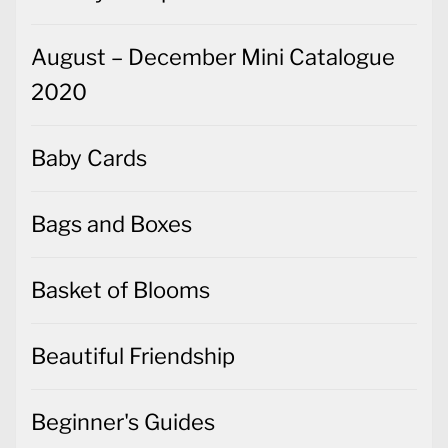
August – December Mini Catalogue
2020
Baby Cards
Bags and Boxes
Basket of Blooms
Beautiful Friendship
Beginner's Guides