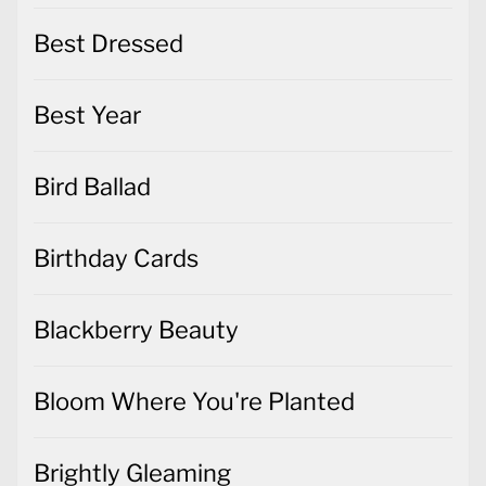
Best Dressed
Best Year
Bird Ballad
Birthday Cards
Blackberry Beauty
Bloom Where You're Planted
Brightly Gleaming