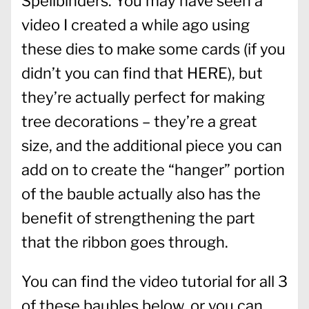
Spellbinders. You may have seen a
video I created a while ago using
these dies to make some cards (if you
didn’t you can find that
HERE
), but
they’re actually perfect for making
tree decorations – they’re a great
size, and the additional piece you can
add on to create the “hanger” portion
of the bauble actually also has the
benefit of strengthening the part
that the ribbon goes through.
You can find the video tutorial for all 3
of these baubles below, or you can