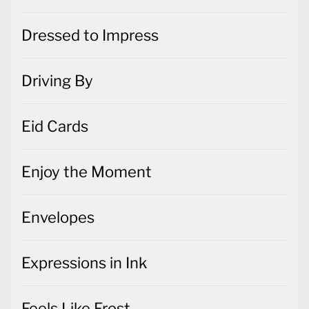
Dressed to Impress
Driving By
Eid Cards
Enjoy the Moment
Envelopes
Expressions in Ink
Feels Like Frost