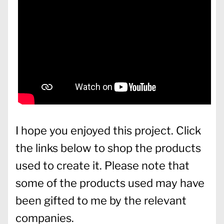
I hope you enjoyed this project. Click
the links below to shop the products
used to create it. Please note that
some of the products used may have
been gifted to me by the relevant
companies.