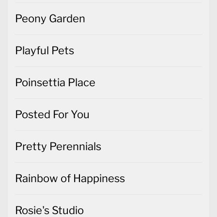
Peony Garden
Playful Pets
Poinsettia Place
Posted For You
Pretty Perennials
Rainbow of Happiness
Rosie's Studio