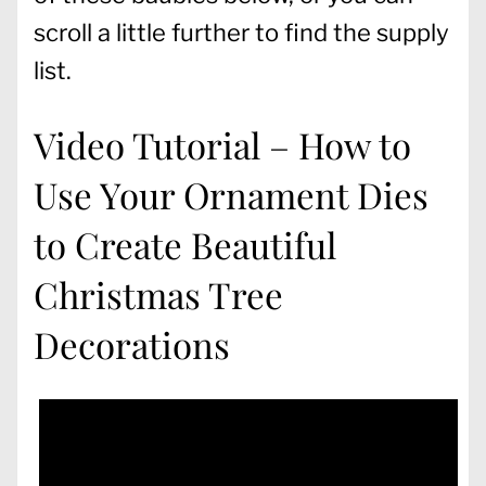
scroll a little further to find the supply
list.
Video Tutorial – How to
Use Your Ornament Dies
to Create Beautiful
Christmas Tree
Decorations