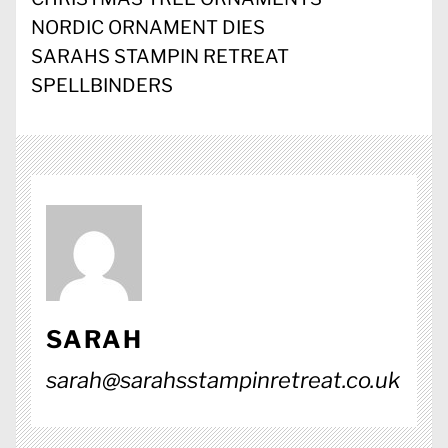
NORDIC ORNAMENT DIES
SARAHS STAMPIN RETREAT
SPELLBINDERS
SARAH
sarah@sarahsstampinretreat.co.uk