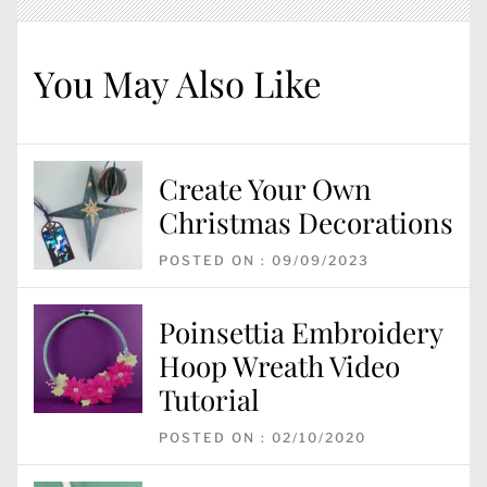
You May Also Like
Create Your Own
Christmas Decorations
POSTED ON : 09/09/2023
Poinsettia Embroidery
Hoop Wreath Video
Tutorial
POSTED ON : 02/10/2020