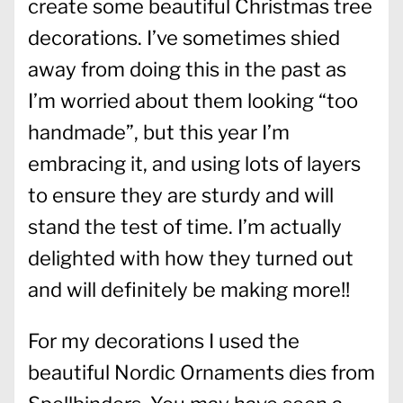
create some beautiful Christmas tree
decorations. I’ve sometimes shied
away from doing this in the past as
I’m worried about them looking “too
handmade”, but this year I’m
embracing it, and using lots of layers
to ensure they are sturdy and will
stand the test of time. I’m actually
delighted with how they turned out
and will definitely be making more!!
For my decorations I used the
beautiful Nordic Ornaments dies from