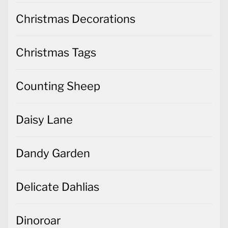
Christmas Decorations
Christmas Tags
Counting Sheep
Daisy Lane
Dandy Garden
Delicate Dahlias
Dinoroar