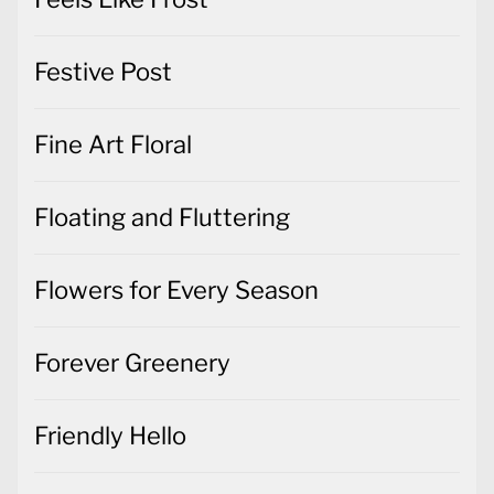
Festive Post
Fine Art Floral
Floating and Fluttering
Flowers for Every Season
Forever Greenery
Friendly Hello