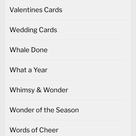
Valentines Cards
Wedding Cards
Whale Done
What a Year
Whimsy & Wonder
Wonder of the Season
Words of Cheer