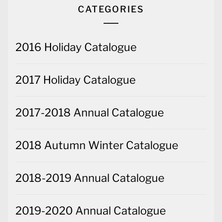
CATEGORIES
2016 Holiday Catalogue
2017 Holiday Catalogue
2017-2018 Annual Catalogue
2018 Autumn Winter Catalogue
2018-2019 Annual Catalogue
2019-2020 Annual Catalogue