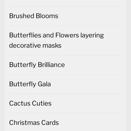
Brushed Blooms
Butterflies and Flowers layering
decorative masks
Butterfly Brilliance
Butterfly Gala
Cactus Cuties
Christmas Cards