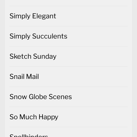
Simply Elegant
Simply Succulents
Sketch Sunday
Snail Mail
Snow Globe Scenes
So Much Happy