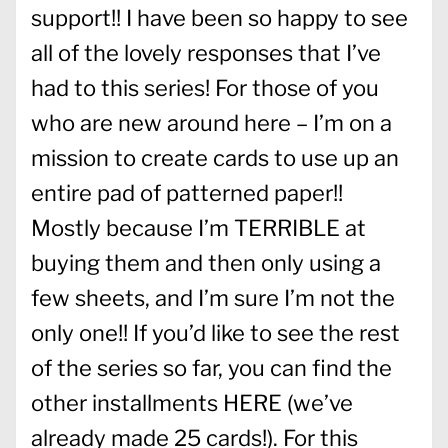
support!! I have been so happy to see
all of the lovely responses that I’ve
had to this series! For those of you
who are new around here – I’m on a
mission to create cards to use up an
entire pad of patterned paper!!
Mostly because I’m TERRIBLE at
buying them and then only using a
few sheets, and I’m sure I’m not the
only one!! If you’d like to see the rest
of the series so far, you can find the
other installments
HERE
(we’ve
already made 25 cards!). For this