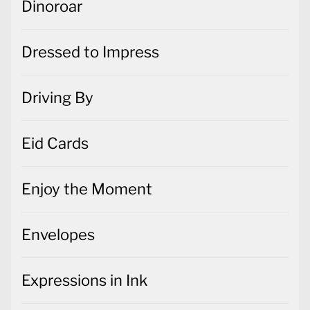
Dinoroar
Dressed to Impress
Driving By
Eid Cards
Enjoy the Moment
Envelopes
Expressions in Ink