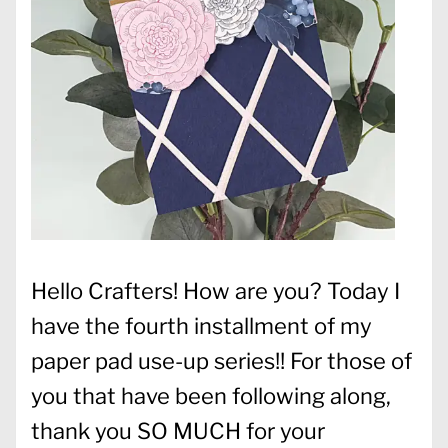
Hello Crafters! How are you? Today I
have the fourth installment of my
paper pad use-up series!! For those of
you that have been following along,
thank you SO MUCH for your