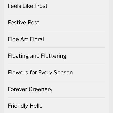
Feels Like Frost
Festive Post
Fine Art Floral
Floating and Fluttering
Flowers for Every Season
Forever Greenery
Friendly Hello