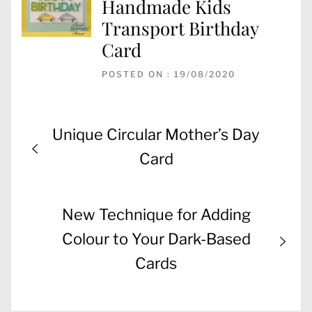
Handmade Kids
Transport Birthday
Card
POSTED ON : 19/08/2020
Post
Previous
Unique Circular Mother’s Day
navigation
post:
Card
Next
New Technique for Adding
post:
Colour to Your Dark-Based
Cards