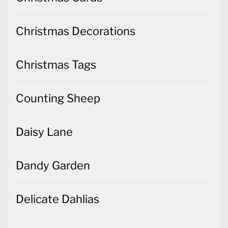
Christmas Decorations
Christmas Tags
Counting Sheep
Daisy Lane
Dandy Garden
Delicate Dahlias