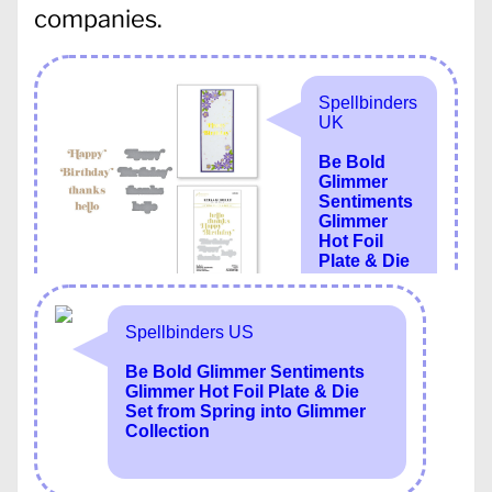
companies.