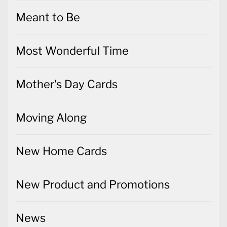
Meant to Be
Most Wonderful Time
Mother's Day Cards
Moving Along
New Home Cards
New Product and Promotions
News