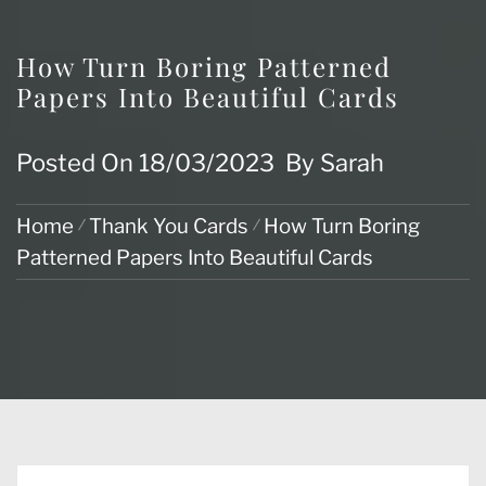
How Turn Boring Patterned
Papers Into Beautiful Cards
Posted On
18/03/2023
By
Sarah
Home
Thank You Cards
How Turn Boring
Patterned Papers Into Beautiful Cards