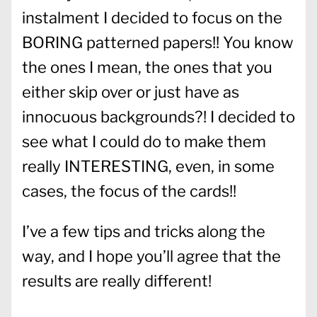
instalment I decided to focus on the
BORING patterned papers!! You know
the ones I mean, the ones that you
either skip over or just have as
innocuous backgrounds?! I decided to
see what I could do to make them
really INTERESTING, even, in some
cases, the focus of the cards!!
I’ve a few tips and tricks along the
way, and I hope you’ll agree that the
results are really different!