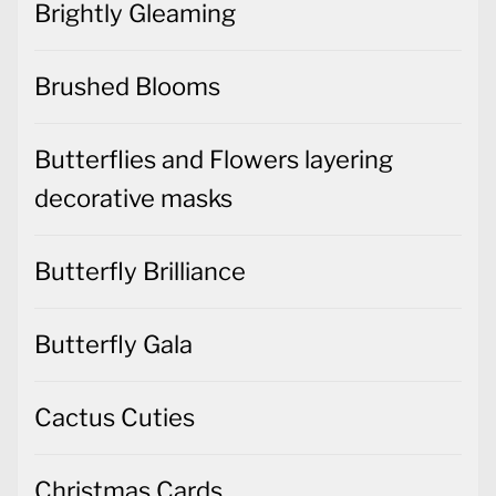
Brightly Gleaming
Brushed Blooms
Butterflies and Flowers layering
decorative masks
Butterfly Brilliance
Butterfly Gala
Cactus Cuties
Christmas Cards