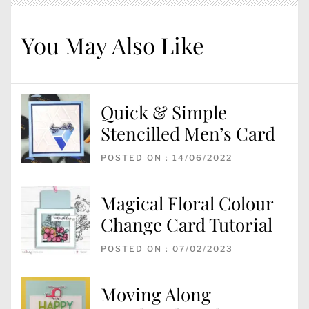
You May Also Like
Quick & Simple
Stencilled Men’s Card
POSTED ON : 14/06/2022
Magical Floral Colour
Change Card Tutorial
POSTED ON : 07/02/2023
Moving Along