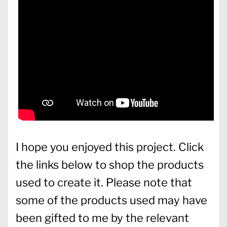
I hope you enjoyed this project. Click
the links below to shop the products
used to create it. Please note that
some of the products used may have
been gifted to me by the relevant