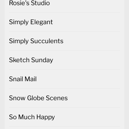
Rosie's Studio
Simply Elegant
Simply Succulents
Sketch Sunday
Snail Mail
Snow Globe Scenes
So Much Happy