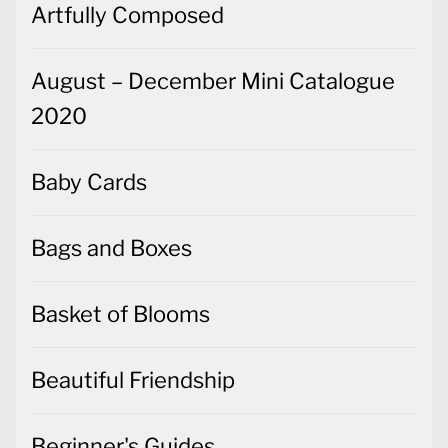
Artfully Composed
August – December Mini Catalogue
2020
Baby Cards
Bags and Boxes
Basket of Blooms
Beautiful Friendship
Beginner's Guides