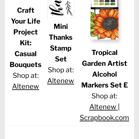
Craft
Your Life
Mini
Project
Thanks
Kit:
Stamp
Tropical
Casual
Set
Garden Artist
Bouquets
Shop at:
Alcohol
Shop at:
Altenew
Markers Set E
Altenew
Shop at:
Altenew |
Scrapbook.com
S