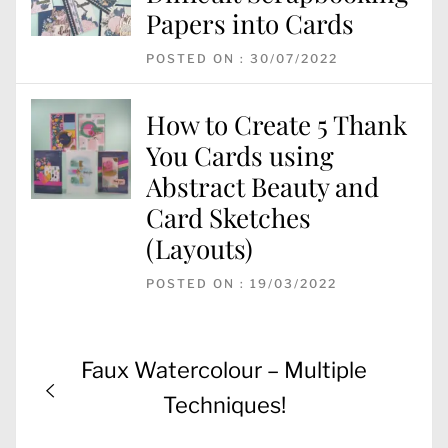
Papers into Cards
POSTED ON : 30/07/2022
How to Create 5 Thank
You Cards using
Abstract Beauty and
Card Sketches
(Layouts)
POSTED ON : 19/03/2022
Post
Previous
Faux Watercolour – Multiple
navigation
post:
Techniques!