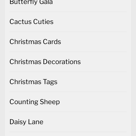
Butterfly Gala
Cactus Cuties
Christmas Cards
Christmas Decorations
Christmas Tags
Counting Sheep
Daisy Lane