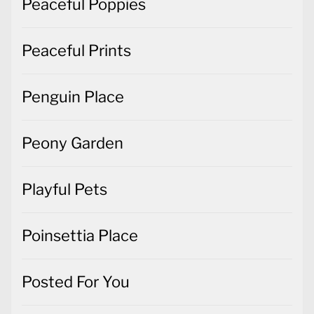
Peaceful Poppies
Peaceful Prints
Penguin Place
Peony Garden
Playful Pets
Poinsettia Place
Posted For You