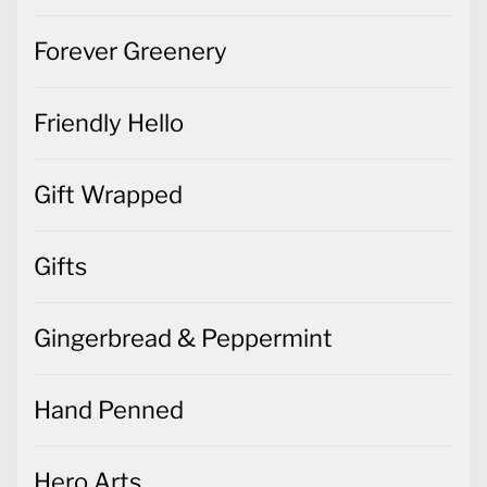
Forever Greenery
Friendly Hello
Gift Wrapped
Gifts
Gingerbread & Peppermint
Hand Penned
Hero Arts