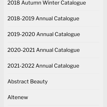
2018 Autumn Winter Catalogue
2018-2019 Annual Catalogue
2019-2020 Annual Catalogue
2020-2021 Annual Catalogue
2021-2022 Annual Catalogue
Abstract Beauty
Altenew