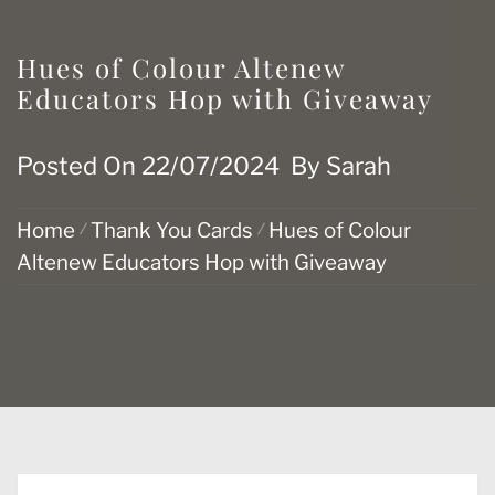
Hues of Colour Altenew
Educators Hop with Giveaway
Posted On
22/07/2024
By
Sarah
Home
Thank You Cards
Hues of Colour
Altenew Educators Hop with Giveaway