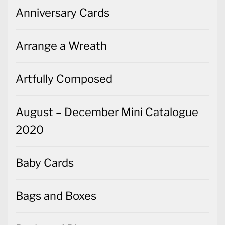
Anniversary Cards
Arrange a Wreath
Artfully Composed
August – December Mini Catalogue
2020
Baby Cards
Bags and Boxes