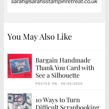
sarah@sarahsstampinretreat.co.uk
You May Also Like
Bargain Handmade
Thank You Card with
See a Silhouette
POSTED ON : 06/05/2020
10 Ways to Turn
Difficult Scrapbooking