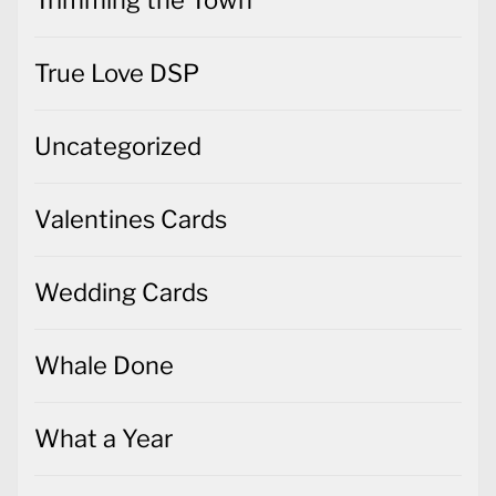
True Love DSP
Uncategorized
Valentines Cards
Wedding Cards
Whale Done
What a Year