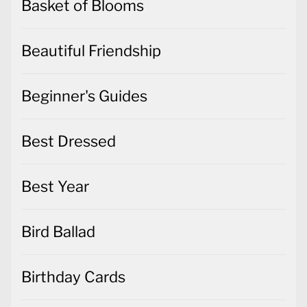
Basket of Blooms
Beautiful Friendship
Beginner's Guides
Best Dressed
Best Year
Bird Ballad
Birthday Cards