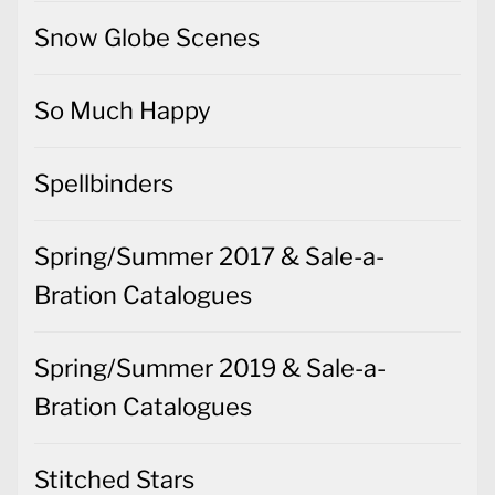
Snow Globe Scenes
So Much Happy
Spellbinders
Spring/Summer 2017 & Sale-a-
Bration Catalogues
Spring/Summer 2019 & Sale-a-
Bration Catalogues
Stitched Stars