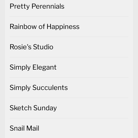
Pretty Perennials
Rainbow of Happiness
Rosie's Studio
Simply Elegant
Simply Succulents
Sketch Sunday
Snail Mail