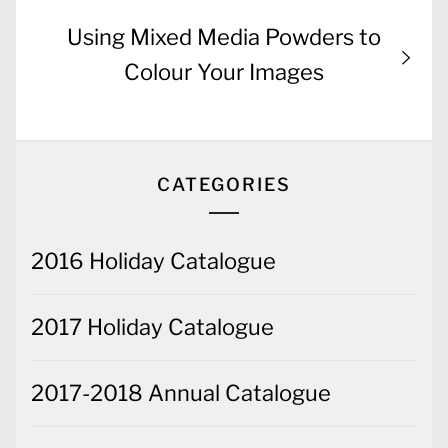
Next
Using Mixed Media Powders to
post:
Colour Your Images
CATEGORIES
2016 Holiday Catalogue
2017 Holiday Catalogue
2017-2018 Annual Catalogue