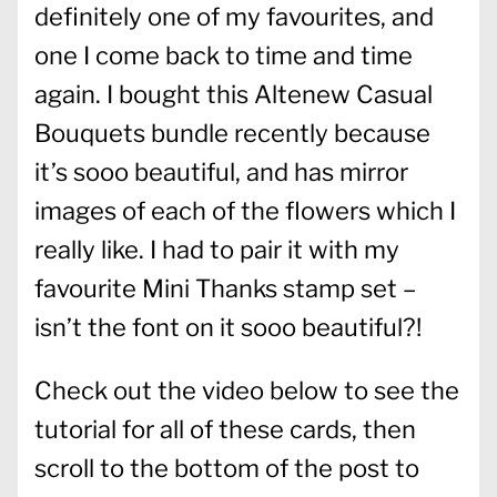
definitely one of my favourites, and
one I come back to time and time
again. I bought this Altenew Casual
Bouquets bundle recently because
it’s sooo beautiful, and has mirror
images of each of the flowers which I
really like. I had to pair it with my
favourite Mini Thanks stamp set –
isn’t the font on it sooo beautiful?!
Check out the video below to see the
tutorial for all of these cards, then
scroll to the bottom of the post to