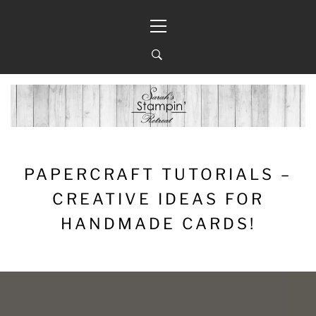
Skip
Primary
to
Menu
content
PAPERCRAFT TUTORIALS –
CREATIVE IDEAS FOR
HANDMADE CARDS!