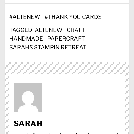
#
ALTENEW
#
THANK YOU CARDS
TAGGED:
ALTENEW
CRAFT
HANDMADE
PAPERCRAFT
SARAHS STAMPIN RETREAT
SARAH