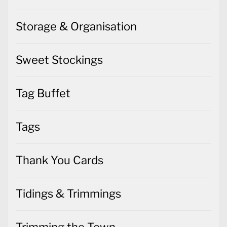
Storage & Organisation
Sweet Stockings
Tag Buffet
Tags
Thank You Cards
Tidings & Trimmings
Trimming the Town