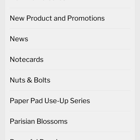
New Product and Promotions
News
Notecards
Nuts & Bolts
Paper Pad Use-Up Series
Parisian Blossoms