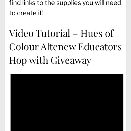
find links to the supplies you will need
to create it!
Video Tutorial – Hues of
Colour Altenew Educators
Hop with Giveaway