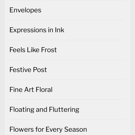
Envelopes
Expressions in Ink
Feels Like Frost
Festive Post
Fine Art Floral
Floating and Fluttering
Flowers for Every Season