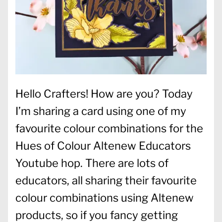
Hello Crafters! How are you? Today
I’m sharing a card using one of my
favourite colour combinations for the
Hues of Colour Altenew Educators
Youtube hop. There are lots of
educators, all sharing their favourite
colour combinations using Altenew
products, so if you fancy getting