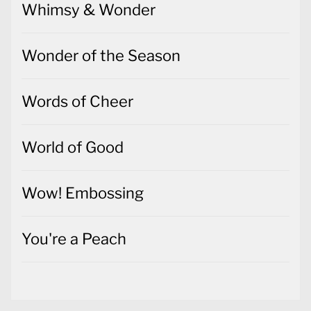
Whimsy & Wonder
Wonder of the Season
Words of Cheer
World of Good
Wow! Embossing
You're a Peach