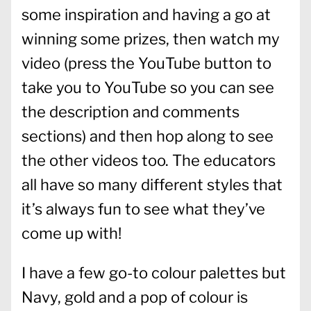
some inspiration and having a go at
winning some prizes, then watch my
video (press the YouTube button to
take you to YouTube so you can see
the description and comments
sections) and then hop along to see
the other videos too. The educators
all have so many different styles that
it’s always fun to see what they’ve
come up with!
I have a few go-to colour palettes but
Navy, gold and a pop of colour is