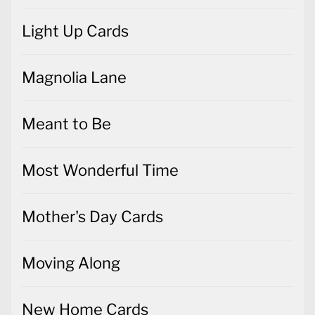
Light Up Cards
Magnolia Lane
Meant to Be
Most Wonderful Time
Mother's Day Cards
Moving Along
New Home Cards