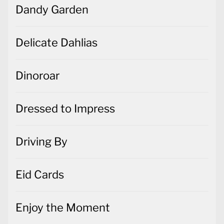
Dandy Garden
Delicate Dahlias
Dinoroar
Dressed to Impress
Driving By
Eid Cards
Enjoy the Moment