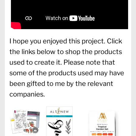
I hope you enjoyed this project. Click
the links below to shop the products
used to create it. Please note that
some of the products used may have
been gifted to me by the relevant
companies.