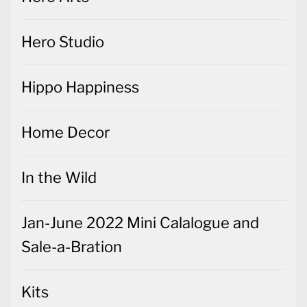
Hero Studio
Hippo Happiness
Home Decor
In the Wild
Jan-June 2022 Mini Calalogue and
Sale-a-Bration
Kits