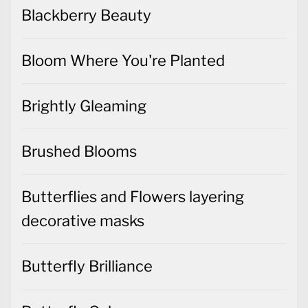
Blackberry Beauty
Bloom Where You're Planted
Brightly Gleaming
Brushed Blooms
Butterflies and Flowers layering
decorative masks
Butterfly Brilliance