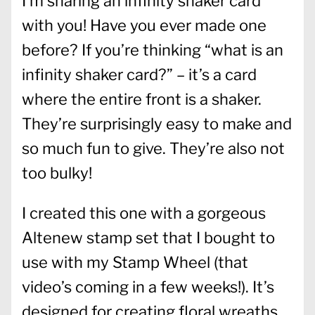
I’m sharing an infinity shaker card
with you! Have you ever made one
before? If you’re thinking “what is an
infinity shaker card?” – it’s a card
where the entire front is a shaker.
They’re surprisingly easy to make and
so much fun to give. They’re also not
too bulky!
I created this one with a gorgeous
Altenew stamp set that I bought to
use with my Stamp Wheel (that
video’s coming in a few weeks!). It’s
designed for creating floral wreaths