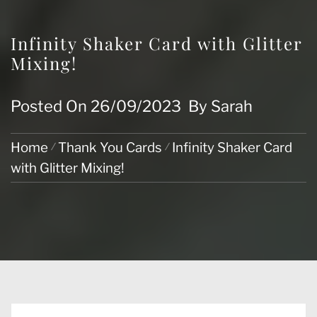
Infinity Shaker Card with Glitter
Mixing!
Posted On
26/09/2023
By
Sarah
Home
Thank You Cards
Infinity Shaker Card
with Glitter Mixing!