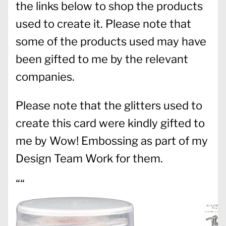
the links below to shop the products
used to create it. Please note that
some of the products used may have
been gifted to me by the relevant
companies.
Please note that the glitters used to
create this card were kindly gifted to
me by Wow! Embossing as part of my
Design Team Work for them.
““