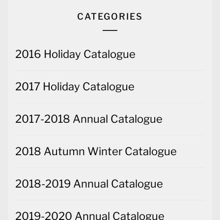
CATEGORIES
2016 Holiday Catalogue
2017 Holiday Catalogue
2017-2018 Annual Catalogue
2018 Autumn Winter Catalogue
2018-2019 Annual Catalogue
2019-2020 Annual Catalogue