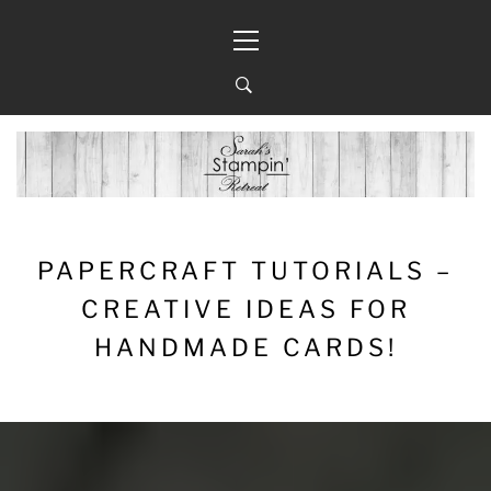
Skip
Primary
to
Menu
content
PAPERCRAFT TUTORIALS –
CREATIVE IDEAS FOR
HANDMADE CARDS!