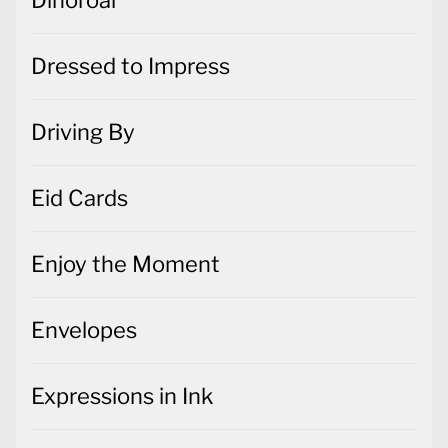
Dinoroar
Dressed to Impress
Driving By
Eid Cards
Enjoy the Moment
Envelopes
Expressions in Ink