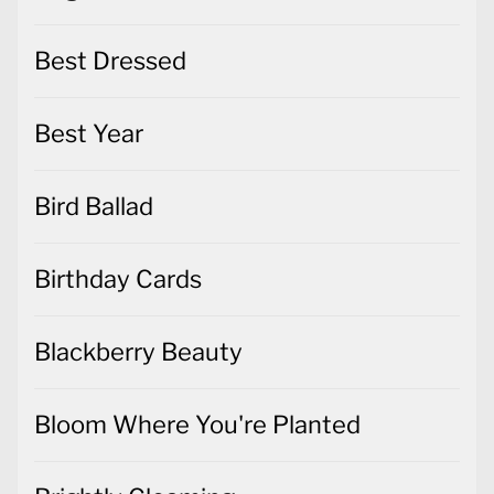
Best Dressed
Best Year
Bird Ballad
Birthday Cards
Blackberry Beauty
Bloom Where You're Planted