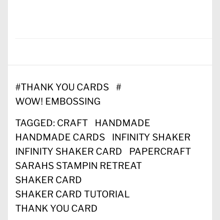
#
THANK YOU CARDS
#
WOW! EMBOSSING
TAGGED:
CRAFT
HANDMADE
HANDMADE CARDS
INFINITY SHAKER
INFINITY SHAKER CARD
PAPERCRAFT
SARAHS STAMPIN RETREAT
SHAKER CARD
SHAKER CARD TUTORIAL
THANK YOU CARD