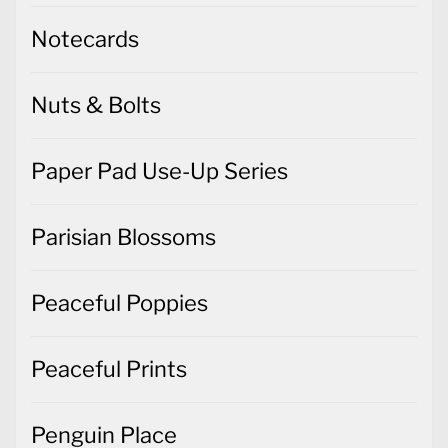
Notecards
Nuts & Bolts
Paper Pad Use-Up Series
Parisian Blossoms
Peaceful Poppies
Peaceful Prints
Penguin Place