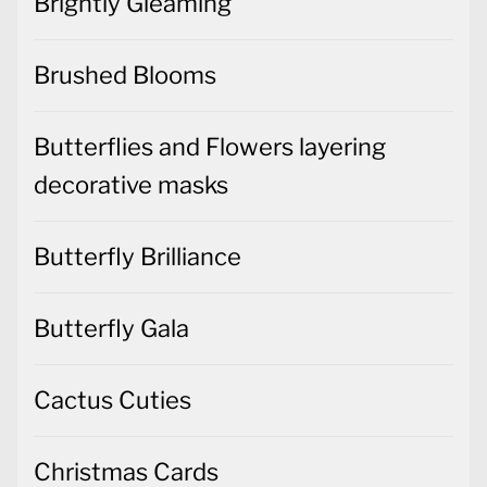
Brightly Gleaming
Brushed Blooms
Butterflies and Flowers layering
decorative masks
Butterfly Brilliance
Butterfly Gala
Cactus Cuties
Christmas Cards