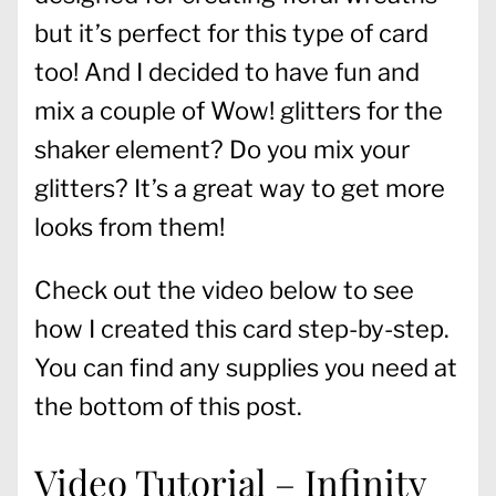
but it’s perfect for this type of card
too! And I decided to have fun and
mix a couple of Wow! glitters for the
shaker element? Do you mix your
glitters? It’s a great way to get more
looks from them!
Check out the video below to see
how I created this card step-by-step.
You can find any supplies you need at
the bottom of this post.
Video Tutorial – Infinity