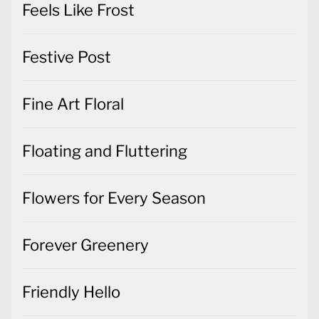
Feels Like Frost
Festive Post
Fine Art Floral
Floating and Fluttering
Flowers for Every Season
Forever Greenery
Friendly Hello