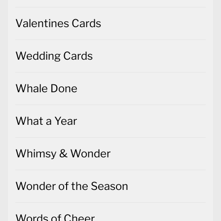
Valentines Cards
Wedding Cards
Whale Done
What a Year
Whimsy & Wonder
Wonder of the Season
Words of Cheer