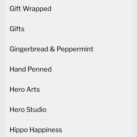
Gift Wrapped
Gifts
Gingerbread & Peppermint
Hand Penned
Hero Arts
Hero Studio
Hippo Happiness