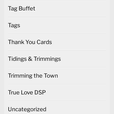
Tag Buffet
Tags
Thank You Cards
Tidings & Trimmings
Trimming the Town
True Love DSP
Uncategorized