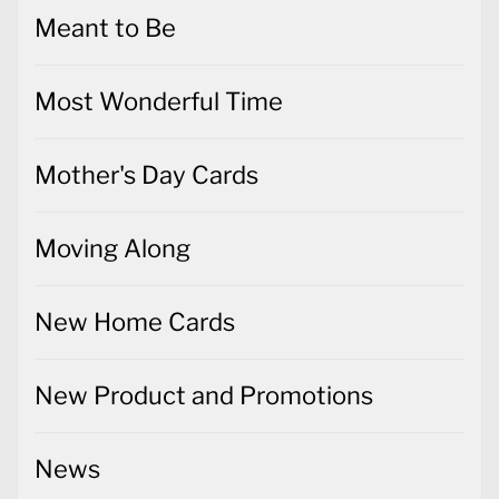
Meant to Be
Most Wonderful Time
Mother's Day Cards
Moving Along
New Home Cards
New Product and Promotions
News