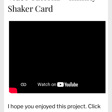
Shaker Card
I hope you enjoyed this project. Click