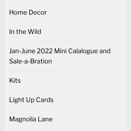
Home Decor
In the Wild
Jan-June 2022 Mini Calalogue and
Sale-a-Bration
Kits
Light Up Cards
Magnolia Lane