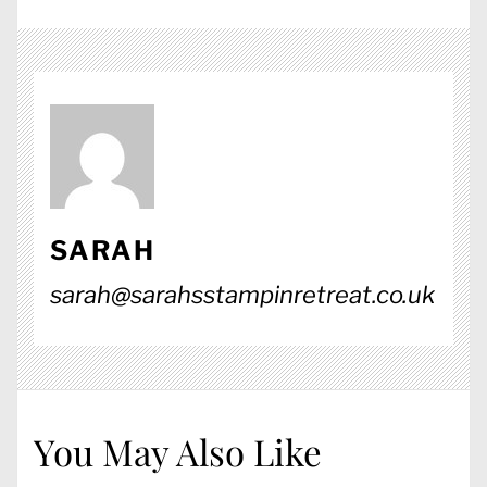
SARAH
sarah@sarahsstampinretreat.co.uk
You May Also Like