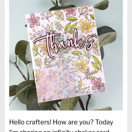
Hello crafters! How are you? Today