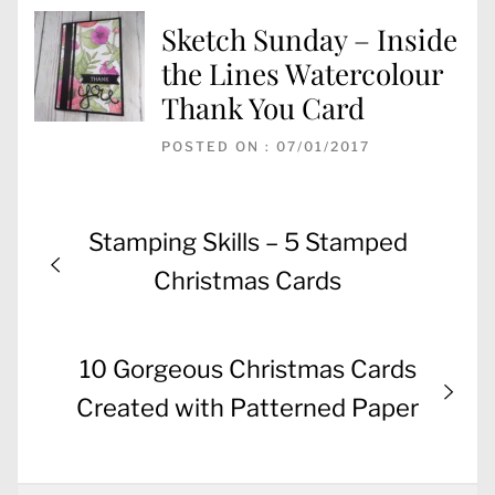
Sketch Sunday – Inside
the Lines Watercolour
Thank You Card
POSTED ON : 07/01/2017
Post
Previous
Stamping Skills – 5 Stamped
navigation
post:
Christmas Cards
Next
10 Gorgeous Christmas Cards
post:
Created with Patterned Paper