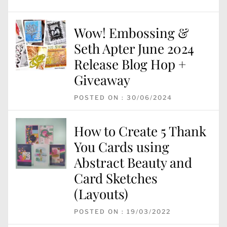
Wow! Embossing &
Seth Apter June 2024
Release Blog Hop +
Giveaway
POSTED ON : 30/06/2024
How to Create 5 Thank
You Cards using
Abstract Beauty and
Card Sketches
(Layouts)
POSTED ON : 19/03/2022