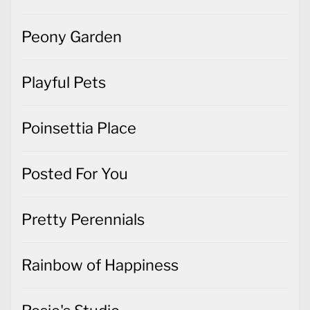
Peony Garden
Playful Pets
Poinsettia Place
Posted For You
Pretty Perennials
Rainbow of Happiness