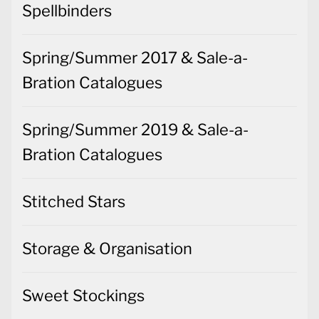
Spellbinders
Spring/Summer 2017 & Sale-a-
Bration Catalogues
Spring/Summer 2019 & Sale-a-
Bration Catalogues
Stitched Stars
Storage & Organisation
Sweet Stockings