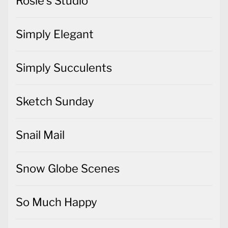
Rosie's Studio
Simply Elegant
Simply Succulents
Sketch Sunday
Snail Mail
Snow Globe Scenes
So Much Happy