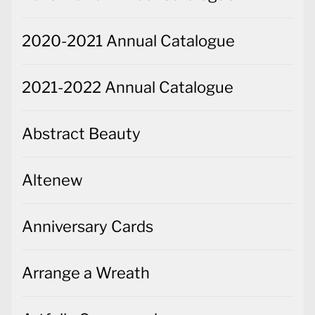
2020-2021 Annual Catalogue
2021-2022 Annual Catalogue
Abstract Beauty
Altenew
Anniversary Cards
Arrange a Wreath