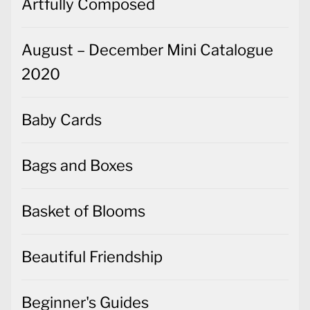
Artfully Composed
August – December Mini Catalogue
2020
Baby Cards
Bags and Boxes
Basket of Blooms
Beautiful Friendship
Beginner's Guides