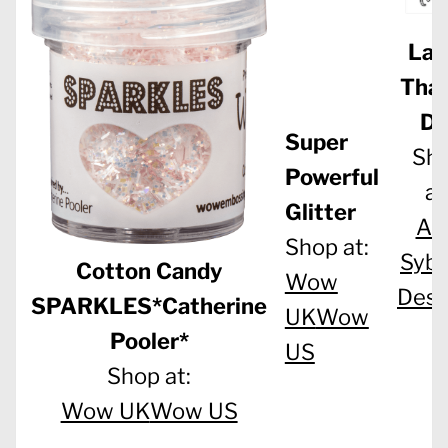
Lar
Tha
Di
Super
Sh
Powerful
at
Glitter
Al
Shop at:
Sybe
Cotton Candy
Wow
Desi
SPARKLES*Catherine
UK
Wow
Pooler*
US
Shop at:
Wow UK
Wow US