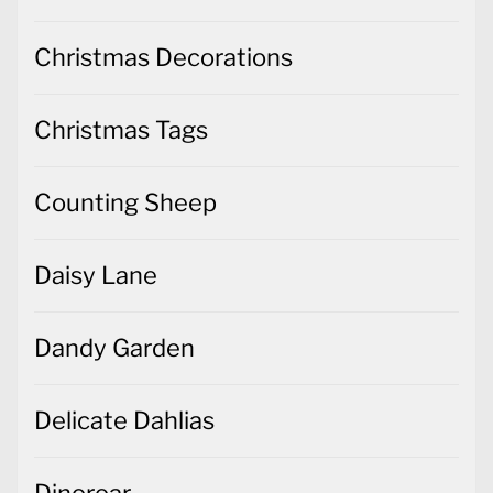
Christmas Decorations
Christmas Tags
Counting Sheep
Daisy Lane
Dandy Garden
Delicate Dahlias