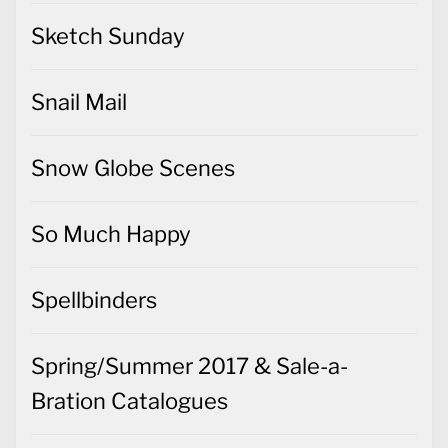
Sketch Sunday
Snail Mail
Snow Globe Scenes
So Much Happy
Spellbinders
Spring/Summer 2017 & Sale-a-
Bration Catalogues