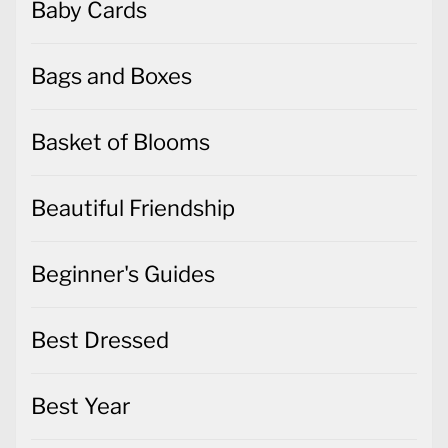
Baby Cards
Bags and Boxes
Basket of Blooms
Beautiful Friendship
Beginner's Guides
Best Dressed
Best Year