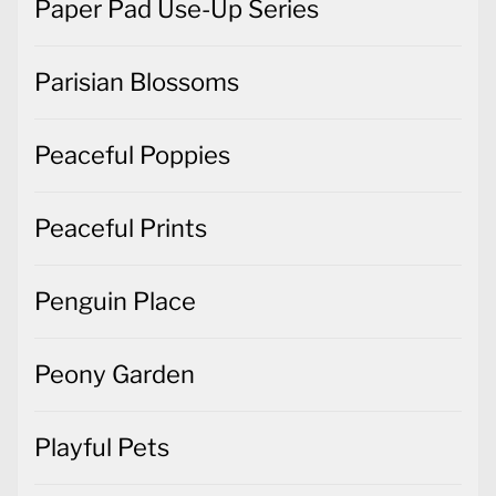
Paper Pad Use-Up Series
Parisian Blossoms
Peaceful Poppies
Peaceful Prints
Penguin Place
Peony Garden
Playful Pets