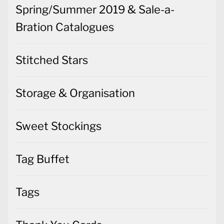
Spring/Summer 2019 & Sale-a-
Bration Catalogues
Stitched Stars
Storage & Organisation
Sweet Stockings
Tag Buffet
Tags