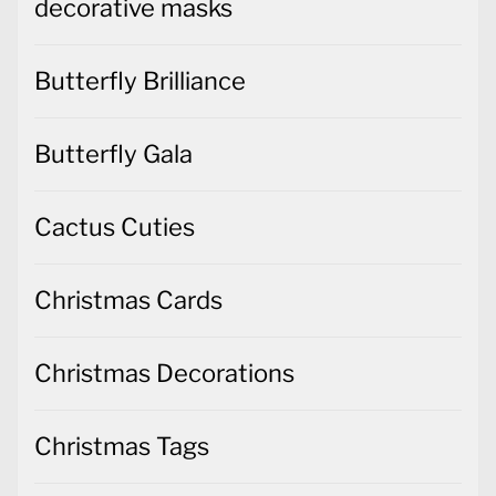
decorative masks
Butterfly Brilliance
Butterfly Gala
Cactus Cuties
Christmas Cards
Christmas Decorations
Christmas Tags