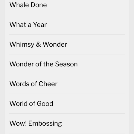
Whale Done
What a Year
Whimsy & Wonder
Wonder of the Season
Words of Cheer
World of Good
Wow! Embossing