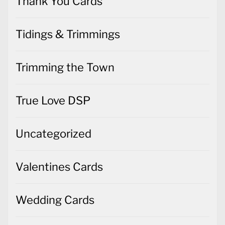
Thank You Cards
Tidings & Trimmings
Trimming the Town
True Love DSP
Uncategorized
Valentines Cards
Wedding Cards