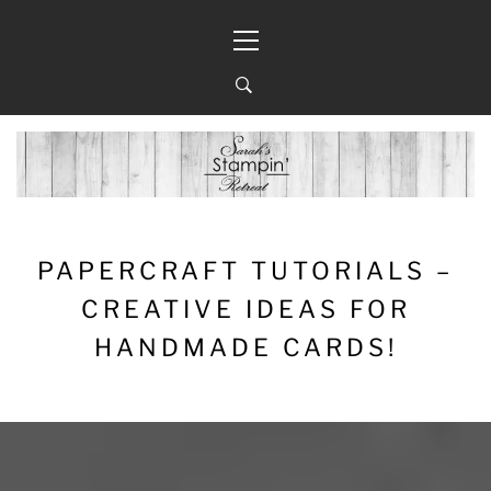
Skip
Primary
to
Menu
content
PAPERCRAFT TUTORIALS –
CREATIVE IDEAS FOR
HANDMADE CARDS!