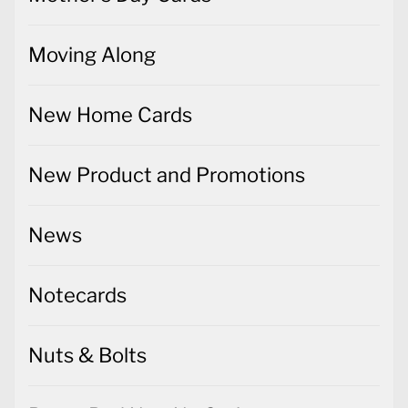
Moving Along
New Home Cards
New Product and Promotions
News
Notecards
Nuts & Bolts