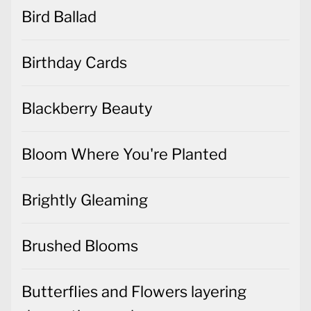
Bird Ballad
Birthday Cards
Blackberry Beauty
Bloom Where You're Planted
Brightly Gleaming
Brushed Blooms
Butterflies and Flowers layering