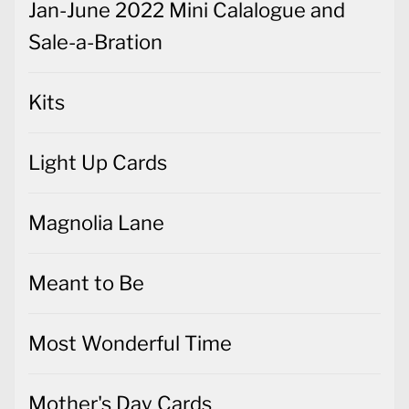
Jan-June 2022 Mini Calalogue and
Sale-a-Bration
Kits
Light Up Cards
Magnolia Lane
Meant to Be
Most Wonderful Time
Mother's Day Cards