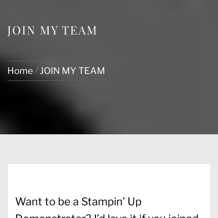
JOIN MY TEAM
Home
JOIN MY TEAM
Want to be a Stampin’ Up