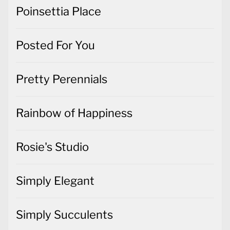
Poinsettia Place
Posted For You
Pretty Perennials
Rainbow of Happiness
Rosie's Studio
Simply Elegant
Simply Succulents