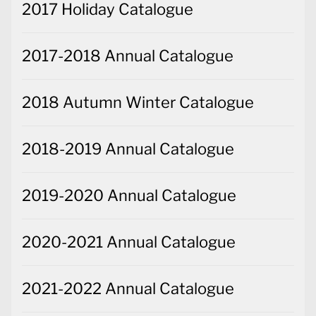
2017 Holiday Catalogue
2017-2018 Annual Catalogue
2018 Autumn Winter Catalogue
2018-2019 Annual Catalogue
2019-2020 Annual Catalogue
2020-2021 Annual Catalogue
2021-2022 Annual Catalogue