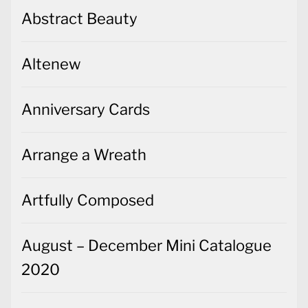
Abstract Beauty
Altenew
Anniversary Cards
Arrange a Wreath
Artfully Composed
August – December Mini Catalogue
2020