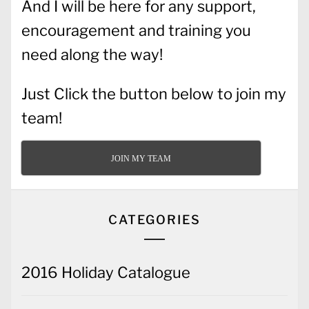
And I will be here for any support,
encouragement and training you
need along the way!
Just Click the button below to join my
team!
JOIN MY TEAM
CATEGORIES
2016 Holiday Catalogue