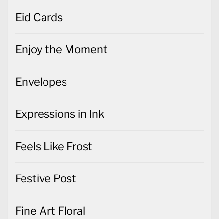
Eid Cards
Enjoy the Moment
Envelopes
Expressions in Ink
Feels Like Frost
Festive Post
Fine Art Floral