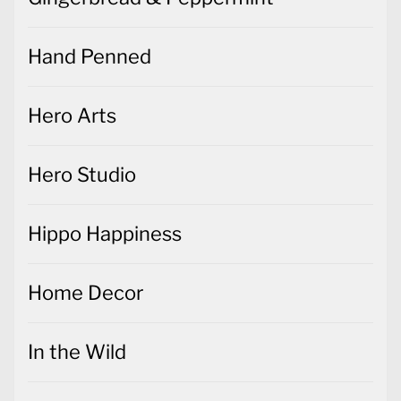
Hand Penned
Hero Arts
Hero Studio
Hippo Happiness
Home Decor
In the Wild