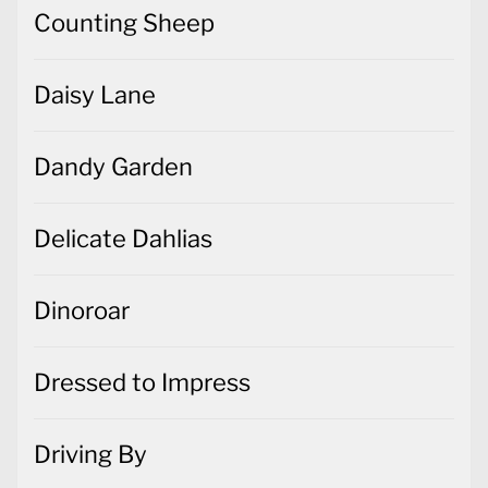
Counting Sheep
Daisy Lane
Dandy Garden
Delicate Dahlias
Dinoroar
Dressed to Impress
Driving By