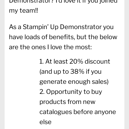
Demonstrator? I’d love it if you joined
my team!!
As a Stampin’ Up Demonstrator you
have loads of benefits, but the below
are the ones I love the most:
At least 20% discount
(and up to 38% if you
generate enough sales)
Opportunity to buy
products from new
catalogues before anyone
else