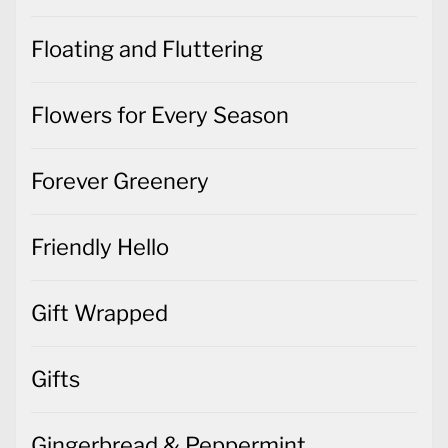
Floating and Fluttering
Flowers for Every Season
Forever Greenery
Friendly Hello
Gift Wrapped
Gifts
Gingerbread & Peppermint