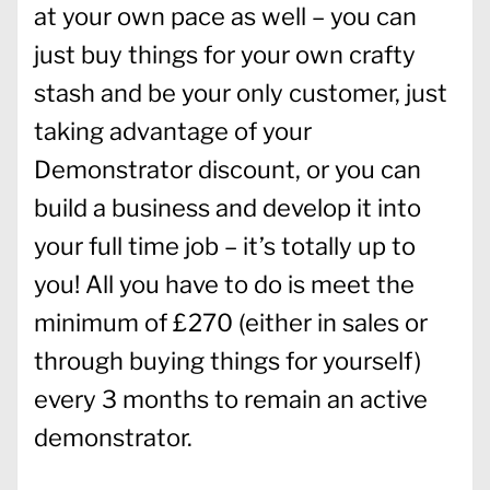
at your own pace as well – you can
just buy things for your own crafty
stash and be your only customer, just
taking advantage of your
Demonstrator discount, or you can
build a business and develop it into
your full time job – it’s totally up to
you! All you have to do is meet the
minimum of £270 (either in sales or
through buying things for yourself)
every 3 months to remain an active
demonstrator.