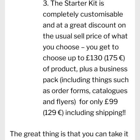
The Starter Kit is
completely customisable
and at a great discount on
the usual sell price of what
you choose – you get to
choose up to £130 (175 €)
of product, plus a business
pack (including things such
as order forms, catalogues
and flyers) for only £99
(129 €) including shipping!!
The great thing is that you can take it