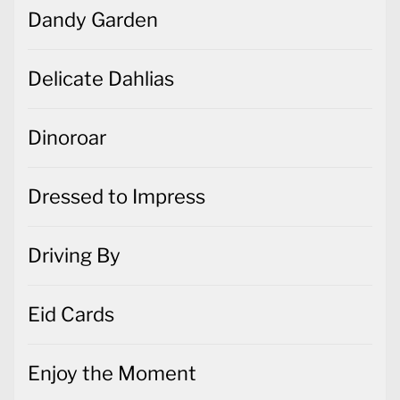
Dandy Garden
Delicate Dahlias
Dinoroar
Dressed to Impress
Driving By
Eid Cards
Enjoy the Moment