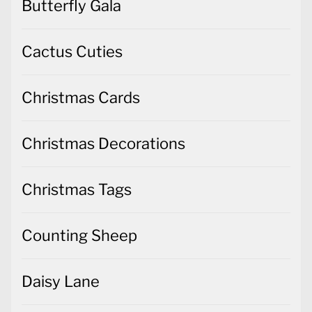
Butterfly Gala
Cactus Cuties
Christmas Cards
Christmas Decorations
Christmas Tags
Counting Sheep
Daisy Lane