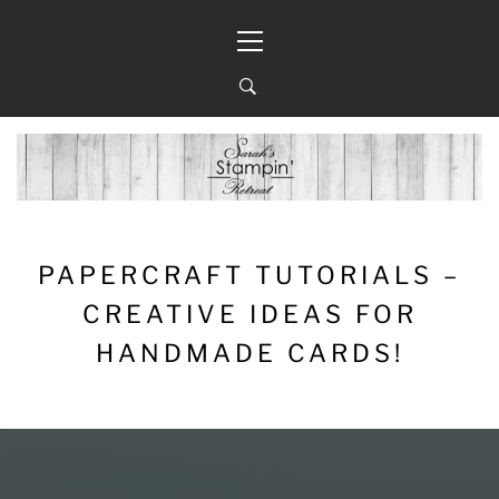
Skip
Primary
to
Menu
content
PAPERCRAFT TUTORIALS –
CREATIVE IDEAS FOR
HANDMADE CARDS!