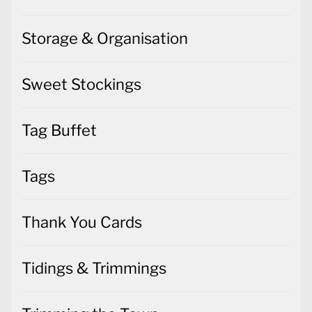
Storage & Organisation
Sweet Stockings
Tag Buffet
Tags
Thank You Cards
Tidings & Trimmings