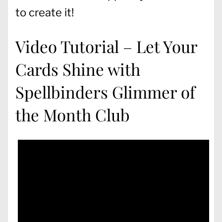
to create it!
Video Tutorial – Let Your
Cards Shine with
Spellbinders Glimmer of
the Month Club