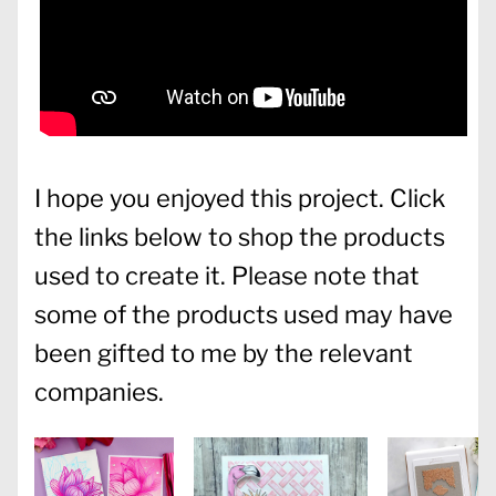
I hope you enjoyed this project. Click
the links below to shop the products
used to create it. Please note that
some of the products used may have
been gifted to me by the relevant
companies.