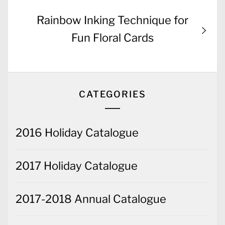
Next
Rainbow Inking Technique for
post:
Fun Floral Cards
CATEGORIES
2016 Holiday Catalogue
2017 Holiday Catalogue
2017-2018 Annual Catalogue