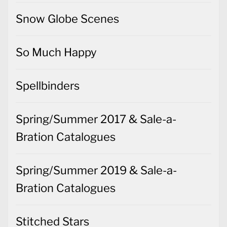
Snow Globe Scenes
So Much Happy
Spellbinders
Spring/Summer 2017 & Sale-a-
Bration Catalogues
Spring/Summer 2019 & Sale-a-
Bration Catalogues
Stitched Stars