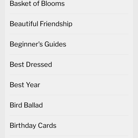
Basket of Blooms
Beautiful Friendship
Beginner's Guides
Best Dressed
Best Year
Bird Ballad
Birthday Cards