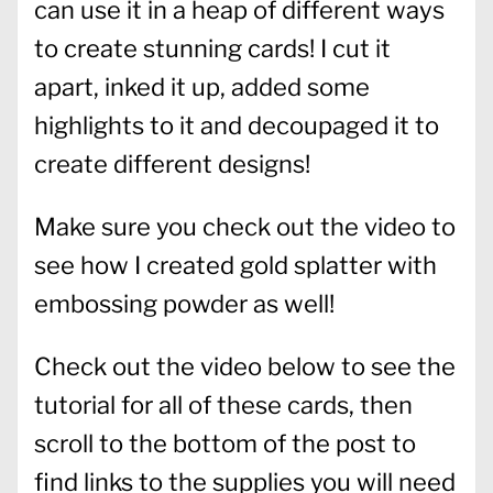
can use it in a heap of different ways
to create stunning cards! I cut it
apart, inked it up, added some
highlights to it and decoupaged it to
create different designs!
Make sure you check out the video to
see how I created gold splatter with
embossing powder as well!
Check out the video below to see the
tutorial for all of these cards, then
scroll to the bottom of the post to
find links to the supplies you will need