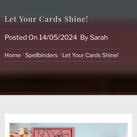
Let Your Cards Shine!
Posted On
14/05/2024
By
Sarah
Home
Spellbinders
Let Your Cards Shine!