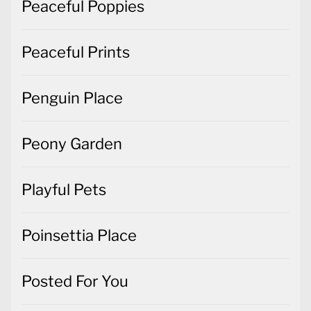
Peaceful Poppies
Peaceful Prints
Penguin Place
Peony Garden
Playful Pets
Poinsettia Place
Posted For You