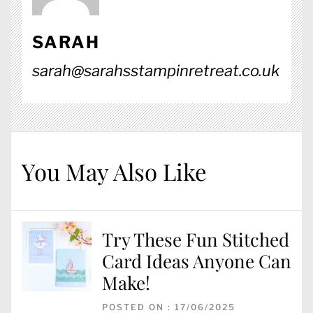
SARAH
sarah@sarahsstampinretreat.co.uk
You May Also Like
Try These Fun Stitched
Card Ideas Anyone Can
Make!
POSTED ON : 17/06/2025