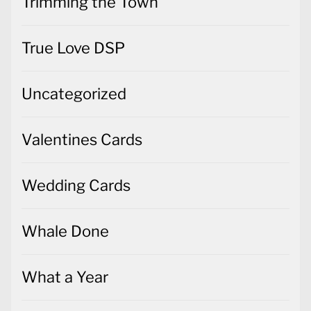
Trimming the Town
True Love DSP
Uncategorized
Valentines Cards
Wedding Cards
Whale Done
What a Year