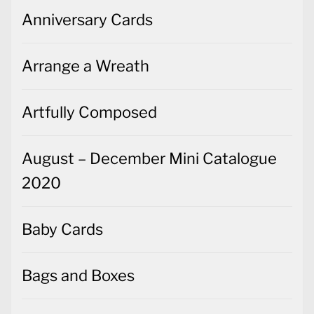
Anniversary Cards
Arrange a Wreath
Artfully Composed
August – December Mini Catalogue
2020
Baby Cards
Bags and Boxes