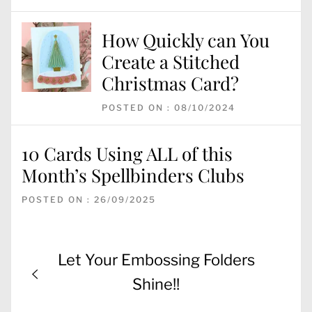
How Quickly can You
Create a Stitched
Christmas Card?
POSTED ON : 08/10/2024
10 Cards Using ALL of this
Month’s Spellbinders Clubs
POSTED ON : 26/09/2025
Post
Previous
Let Your Embossing Folders
navigation
post:
Shine!!