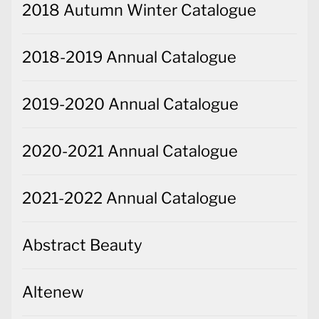
2018 Autumn Winter Catalogue
2018-2019 Annual Catalogue
2019-2020 Annual Catalogue
2020-2021 Annual Catalogue
2021-2022 Annual Catalogue
Abstract Beauty
Altenew