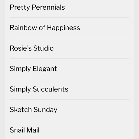
Pretty Perennials
Rainbow of Happiness
Rosie's Studio
Simply Elegant
Simply Succulents
Sketch Sunday
Snail Mail