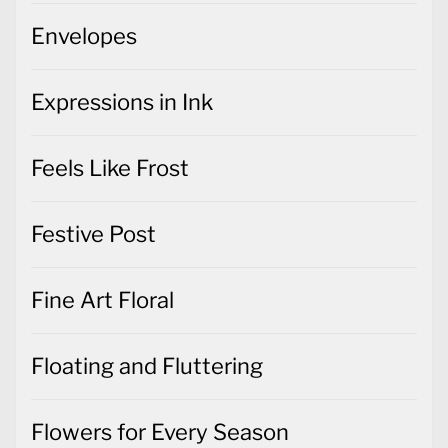
Envelopes
Expressions in Ink
Feels Like Frost
Festive Post
Fine Art Floral
Floating and Fluttering
Flowers for Every Season