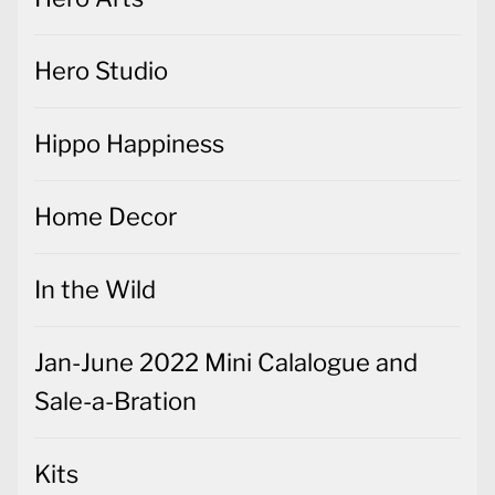
Hero Studio
Hippo Happiness
Home Decor
In the Wild
Jan-June 2022 Mini Calalogue and
Sale-a-Bration
Kits