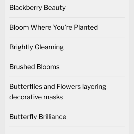
Blackberry Beauty
Bloom Where You're Planted
Brightly Gleaming
Brushed Blooms
Butterflies and Flowers layering
decorative masks
Butterfly Brilliance