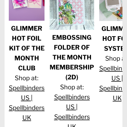
GLIMMER
GLIMM
EMBOSSING
HOT FOIL
HOT FO
FOLDER OF
KIT OF THE
SYSTE
THE MONTH
MONTH
Shop at
MEMBERSHIP
CLUB
Spellbind
(2D)
Shop at:
US |
Shop at:
Spellbinders
Spellbind
Spellbinders
US |
UK
US |
Spellbinders
Spellbinders
UK
UK