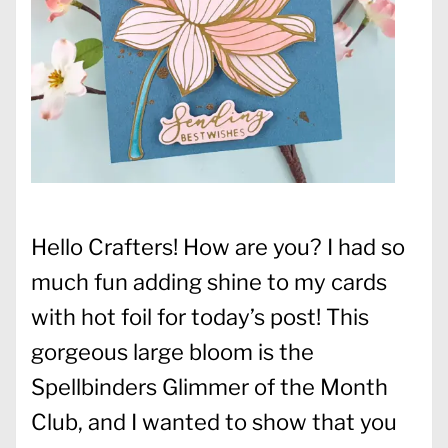
Hello Crafters! How are you? I had so
much fun adding shine to my cards
with hot foil for today’s post! This
gorgeous large bloom is the
Spellbinders Glimmer of the Month
Club, and I wanted to show that you