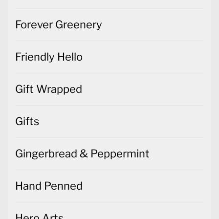
Forever Greenery
Friendly Hello
Gift Wrapped
Gifts
Gingerbread & Peppermint
Hand Penned
Hero Arts