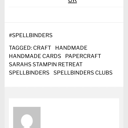
#
SPELLBINDERS
TAGGED:
CRAFT
HANDMADE
HANDMADE CARDS
PAPERCRAFT
SARAHS STAMPIN RETREAT
SPELLBINDERS
SPELLBINDERS CLUBS