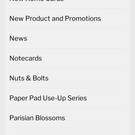
New Product and Promotions
News
Notecards
Nuts & Bolts
Paper Pad Use-Up Series
Parisian Blossoms