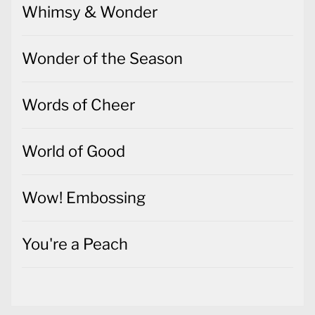
Whimsy & Wonder
Wonder of the Season
Words of Cheer
World of Good
Wow! Embossing
You're a Peach