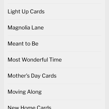
Light Up Cards
Magnolia Lane
Meant to Be
Most Wonderful Time
Mother's Day Cards
Moving Along
New Home Cards