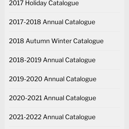
2017 Holiday Catalogue
2017-2018 Annual Catalogue
2018 Autumn Winter Catalogue
2018-2019 Annual Catalogue
2019-2020 Annual Catalogue
2020-2021 Annual Catalogue
2021-2022 Annual Catalogue