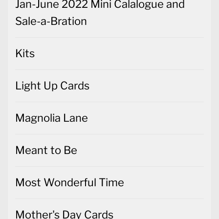
Jan-June 2022 Mini Calalogue and
Sale-a-Bration
Kits
Light Up Cards
Magnolia Lane
Meant to Be
Most Wonderful Time
Mother's Day Cards