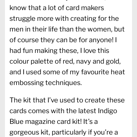
know that a lot of card makers
struggle more with creating for the
men in their life than the women, but
of course they can be for anyone! I
had fun making these, I love this
colour palette of red, navy and gold,
and I used some of my favourite heat
embossing techniques.
The kit that I’ve used to create these
cards comes with the latest Indigo
Blue magazine card kit! It’s a
gorgeous kit, particularly if you’re a