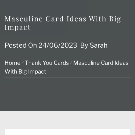
Masculine Card Ideas With Big
Impact
Posted On
24/06/2023
By
Sarah
Home
Thank You Cards
Masculine Card Ideas
With Big Impact