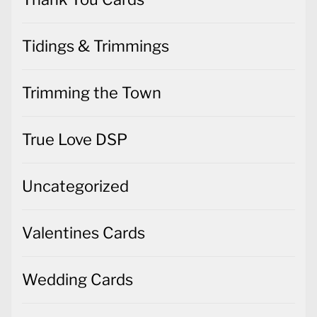
Tidings & Trimmings
Trimming the Town
True Love DSP
Uncategorized
Valentines Cards
Wedding Cards