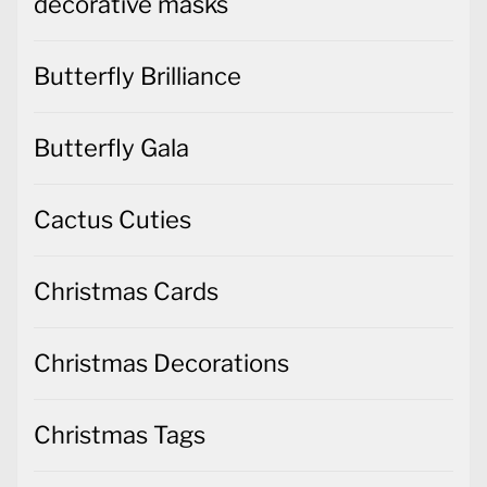
decorative masks
Butterfly Brilliance
Butterfly Gala
Cactus Cuties
Christmas Cards
Christmas Decorations
Christmas Tags