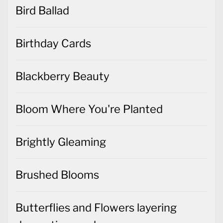
Bird Ballad
Birthday Cards
Blackberry Beauty
Bloom Where You're Planted
Brightly Gleaming
Brushed Blooms
Butterflies and Flowers layering