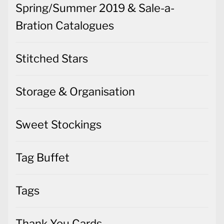
Spring/Summer 2019 & Sale-a-
Bration Catalogues
Stitched Stars
Storage & Organisation
Sweet Stockings
Tag Buffet
Tags
Thank You Cards