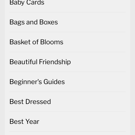
Baby Cards
Bags and Boxes
Basket of Blooms
Beautiful Friendship
Beginner's Guides
Best Dressed
Best Year