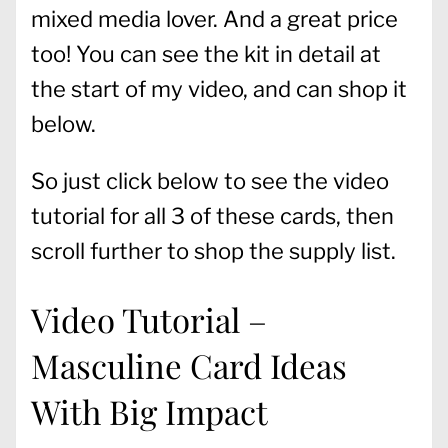
mixed media lover. And a great price
too! You can see the kit in detail at
the start of my video, and can shop it
below.
So just click below to see the video
tutorial for all 3 of these cards, then
scroll further to shop the supply list.
Video Tutorial –
Masculine Card Ideas
With Big Impact