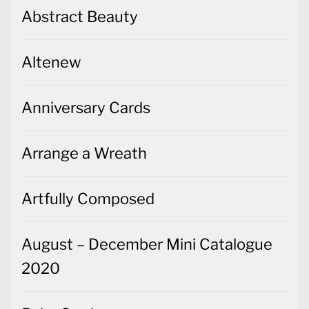
Abstract Beauty
Altenew
Anniversary Cards
Arrange a Wreath
Artfully Composed
August – December Mini Catalogue
2020