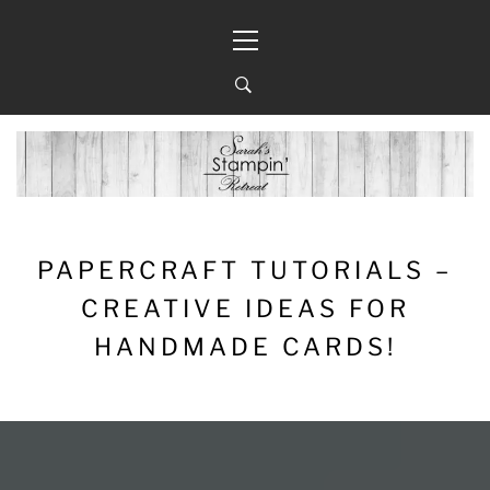
Skip
Primary
to
Menu
content
PAPERCRAFT TUTORIALS –
CREATIVE IDEAS FOR
HANDMADE CARDS!