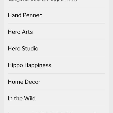
Hand Penned
Hero Arts
Hero Studio
Hippo Happiness
Home Decor
In the Wild