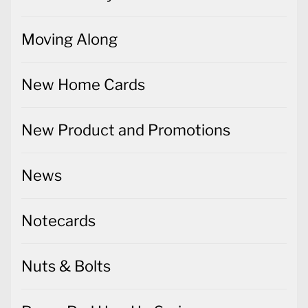
Moving Along
New Home Cards
New Product and Promotions
News
Notecards
Nuts & Bolts