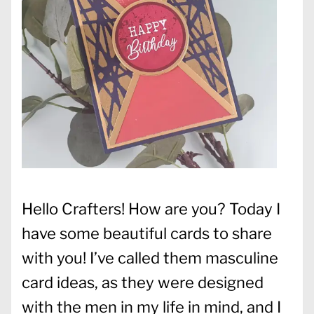
Hello Crafters! How are you? Today I
have some beautiful cards to share
with you! I’ve called them masculine
card ideas, as they were designed
with the men in my life in mind, and I