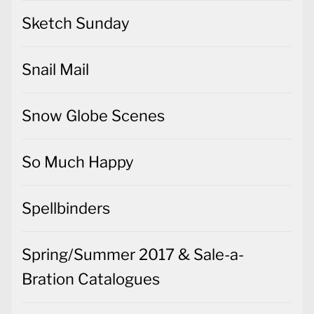
Sketch Sunday
Snail Mail
Snow Globe Scenes
So Much Happy
Spellbinders
Spring/Summer 2017 & Sale-a-
Bration Catalogues