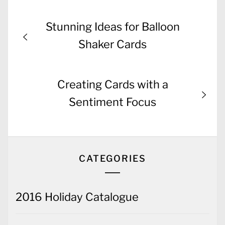
Post
Previous
Stunning Ideas for Balloon
navigation
post:
Shaker Cards
Next
Creating Cards with a
post:
Sentiment Focus
CATEGORIES
2016 Holiday Catalogue