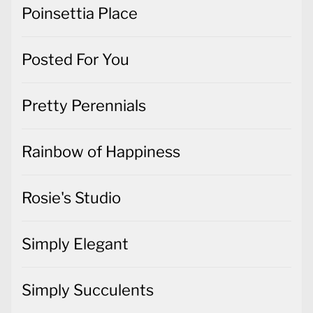
Poinsettia Place
Posted For You
Pretty Perennials
Rainbow of Happiness
Rosie's Studio
Simply Elegant
Simply Succulents