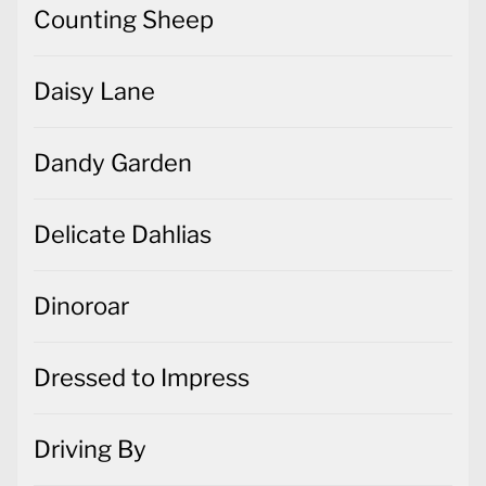
Counting Sheep
Daisy Lane
Dandy Garden
Delicate Dahlias
Dinoroar
Dressed to Impress
Driving By