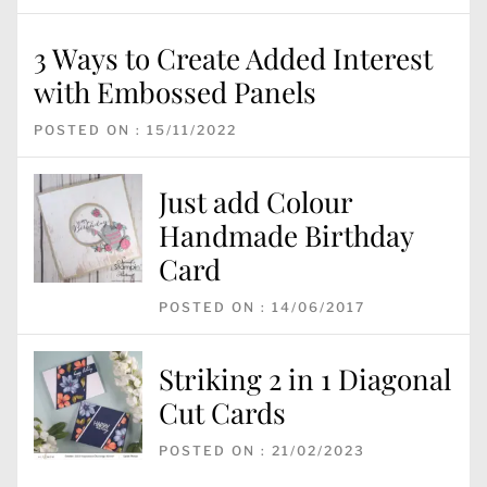
3 Ways to Create Added Interest
with Embossed Panels
POSTED ON : 15/11/2022
Just add Colour
Handmade Birthday
Card
POSTED ON : 14/06/2017
Striking 2 in 1 Diagonal
Cut Cards
POSTED ON : 21/02/2023