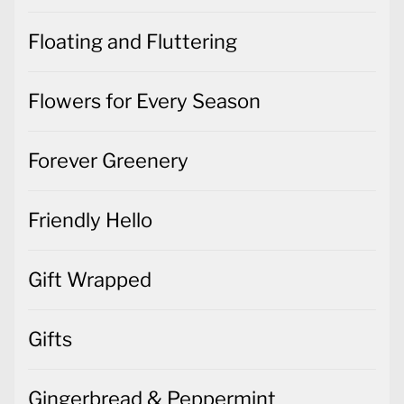
Floating and Fluttering
Flowers for Every Season
Forever Greenery
Friendly Hello
Gift Wrapped
Gifts
Gingerbread & Peppermint