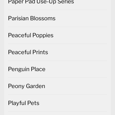
Paper Pad Use-Up Series
Parisian Blossoms
Peaceful Poppies
Peaceful Prints
Penguin Place
Peony Garden
Playful Pets