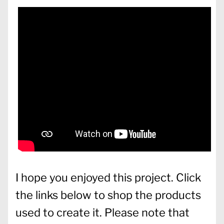
I hope you enjoyed this project. Click
the links below to shop the products
used to create it. Please note that