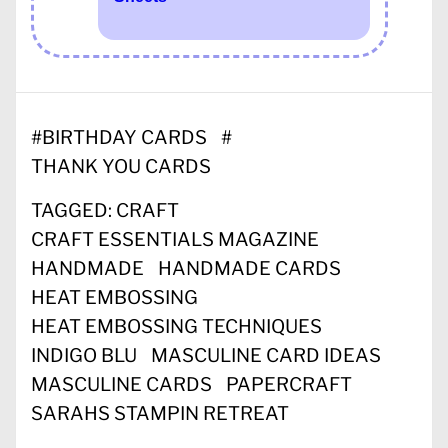
#
BIRTHDAY CARDS
#
THANK YOU CARDS
TAGGED:
CRAFT
CRAFT ESSENTIALS MAGAZINE
HANDMADE
HANDMADE CARDS
HEAT EMBOSSING
HEAT EMBOSSING TECHNIQUES
INDIGO BLU
MASCULINE CARD IDEAS
MASCULINE CARDS
PAPERCRAFT
SARAHS STAMPIN RETREAT