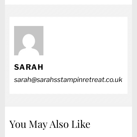
SARAH
sarah@sarahsstampinretreat.co.uk
You May Also Like