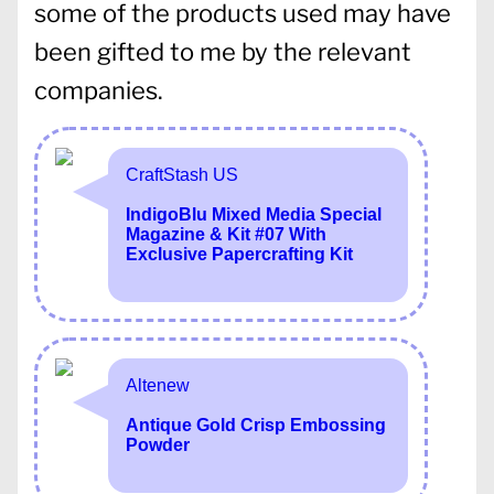
some of the products used may have
been gifted to me by the relevant
companies.