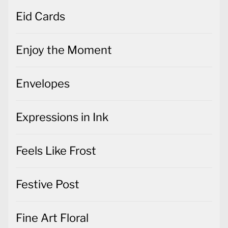
Eid Cards
Enjoy the Moment
Envelopes
Expressions in Ink
Feels Like Frost
Festive Post
Fine Art Floral