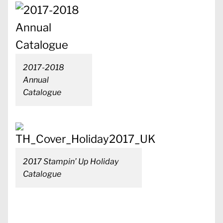
2017-2018
Annual
Catalogue
2017 Stampin’ Up Holiday
Catalogue