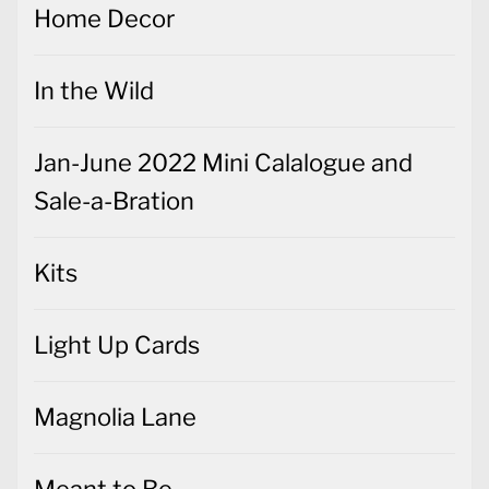
Home Decor
In the Wild
Jan-June 2022 Mini Calalogue and
Sale-a-Bration
Kits
Light Up Cards
Magnolia Lane