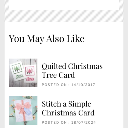
You May Also Like
Quilted Christmas
Tree Card
POSTED ON : 14/10/2017
Stitch a Simple
Christmas Card
POSTED ON : 18/07/2024