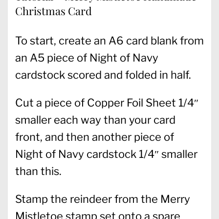
Christmas Card
To start, create an A6 card blank from
an A5 piece of Night of Navy
cardstock scored and folded in half.
Cut a piece of Copper Foil Sheet 1/4″
smaller each way than your card
front, and then another piece of
Night of Navy cardstock 1/4″ smaller
than this.
Stamp the reindeer from the Merry
Mistletoe stamp set onto a spare