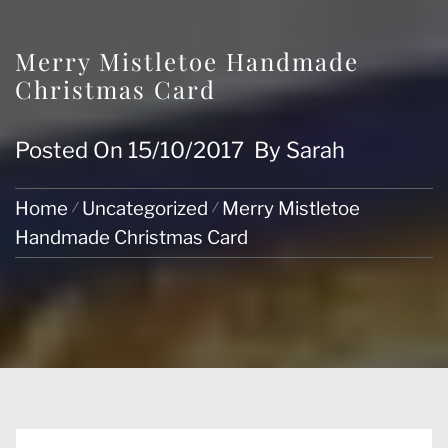
Merry Mistletoe Handmade
Christmas Card
Posted On
15/10/2017
By
Sarah
Home
Uncategorized
Merry Mistletoe
Handmade Christmas Card