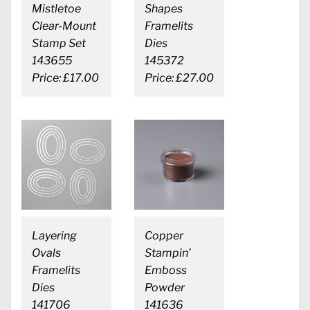
Mistletoe
Shapes
Clear-Mount
Framelits
Stamp Set
Dies
143655
145372
Price: £17.00
Price: £27.00
Layering
Copper
Ovals
Stampin’
Framelits
Emboss
Dies
Powder
141706
141636