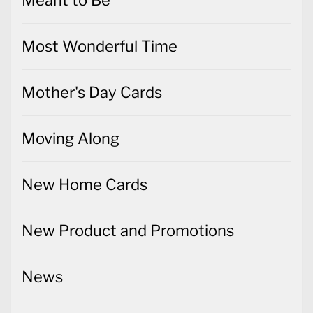
Meant to Be
Most Wonderful Time
Mother's Day Cards
Moving Along
New Home Cards
New Product and Promotions
News