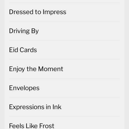
Dressed to Impress
Driving By
Eid Cards
Enjoy the Moment
Envelopes
Expressions in Ink
Feels Like Frost