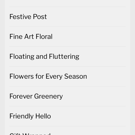
Festive Post
Fine Art Floral
Floating and Fluttering
Flowers for Every Season
Forever Greenery
Friendly Hello