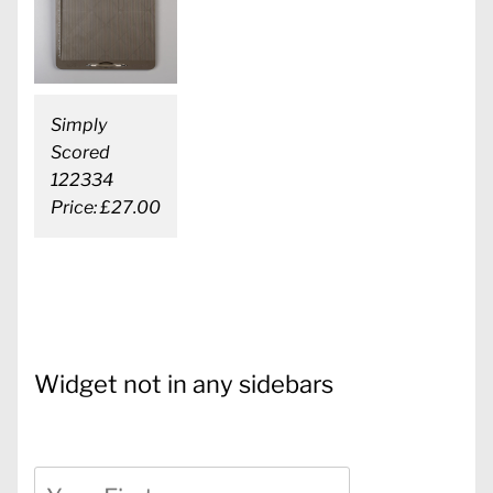
Simply
Scored
122334
Price: £27.00
Widget not in any sidebars