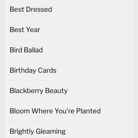
Best Dressed
Best Year
Bird Ballad
Birthday Cards
Blackberry Beauty
Bloom Where You're Planted
Brightly Gleaming