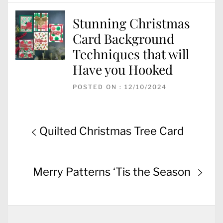
Stunning Christmas
Card Background
Techniques that will
Have you Hooked
POSTED ON : 12/10/2024
Post
Previous
Quilted Christmas Tree Card
navigation
post:
Next
Merry Patterns ‘Tis the Season
post: