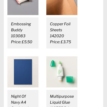
Embossing
Copper Foil
Buddy
Sheets
103083
142020
Price: £5.50
Price: £3.75
Night Of
Multipurpose
Navy A4
Liquid Glue