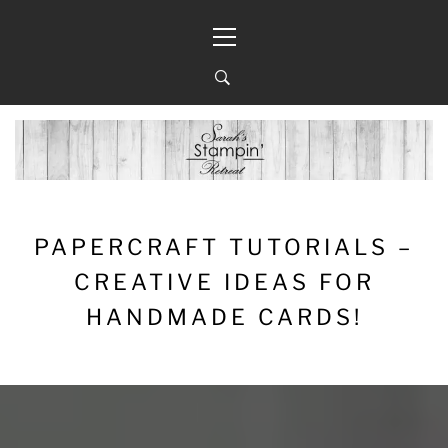
Skip
Primary
to
Menu
content
PAPERCRAFT TUTORIALS –
CREATIVE IDEAS FOR
HANDMADE CARDS!