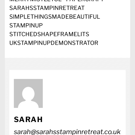
SARAHSSTAMPINRETREAT
SIMPLETHINGSMADEBEAUTIFUL
STAMPINUP
STITCHEDSHAPEFRAMELITS
UKSTAMPINUPDEMONSTRATOR
SARAH
sarah@sarahsstampinretreat.co.uk