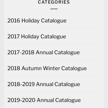
CATEGORIES
2016 Holiday Catalogue
2017 Holiday Catalogue
2017-2018 Annual Catalogue
2018 Autumn Winter Catalogue
2018-2019 Annual Catalogue
2019-2020 Annual Catalogue