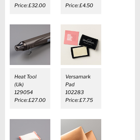
Price: £32.00
Price: £4.50
Heat Tool
Versamark
(Uk)
Pad
129054
102283
Price: £27.00
Price: £7.75