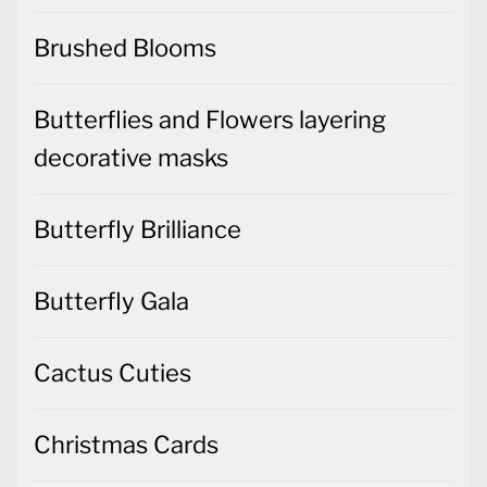
Brushed Blooms
Butterflies and Flowers layering
decorative masks
Butterfly Brilliance
Butterfly Gala
Cactus Cuties
Christmas Cards