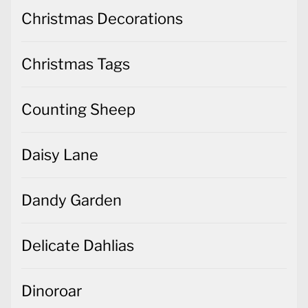
Christmas Decorations
Christmas Tags
Counting Sheep
Daisy Lane
Dandy Garden
Delicate Dahlias
Dinoroar