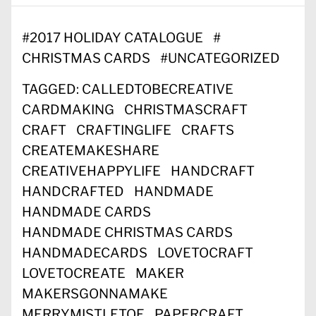
#
2017 HOLIDAY CATALOGUE
#
CHRISTMAS CARDS
#
UNCATEGORIZED
TAGGED:
CALLEDTOBECREATIVE
CARDMAKING
CHRISTMASCRAFT
CRAFT
CRAFTINGLIFE
CRAFTS
CREATEMAKESHARE
CREATIVEHAPPYLIFE
HANDCRAFT
HANDCRAFTED
HANDMADE
HANDMADE CARDS
HANDMADE CHRISTMAS CARDS
HANDMADECARDS
LOVETOCRAFT
LOVETOCREATE
MAKER
MAKERSGONNAMAKE
MERRYMISTLETOE
PAPERCRAFT