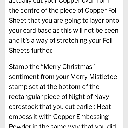
actually cut your Copper oval from
the centre of the piece of Copper Foil
Sheet that you are going to layer onto
your card base as this will not be seen
and it’s a way of stretching your Foil
Sheets further.
Stamp the “Merry Christmas”
sentiment from your Merry Mistletoe
stamp set at the bottom of the
rectangular piece of Night of Navy
cardstock that you cut earlier. Heat
emboss it with Copper Embossing
Powder in the same way that you did