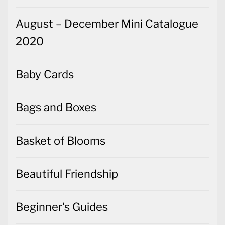
August – December Mini Catalogue
2020
Baby Cards
Bags and Boxes
Basket of Blooms
Beautiful Friendship
Beginner's Guides