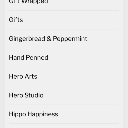
Gift Wrapped
Gifts
Gingerbread & Peppermint
Hand Penned
Hero Arts
Hero Studio
Hippo Happiness