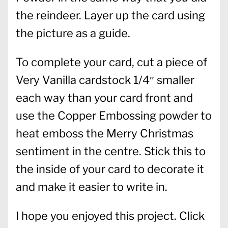
the reindeer. Layer up the card using
the picture as a guide.
To complete your card, cut a piece of
Very Vanilla cardstock 1/4″ smaller
each way than your card front and
use the Copper Embossing powder to
heat emboss the Merry Christmas
sentiment in the centre. Stick this to
the inside of your card to decorate it
and make it easier to write in.
I hope you enjoyed this project. Click