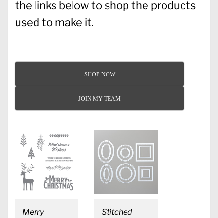
the links below to shop the products
used to make it.
SHOP NOW
JOIN MY TEAM
Merry
Stitched