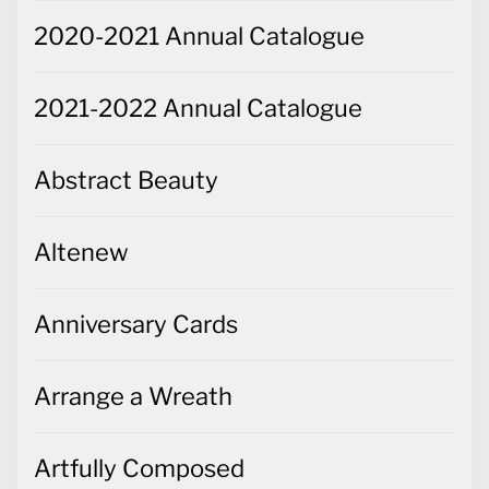
2020-2021 Annual Catalogue
2021-2022 Annual Catalogue
Abstract Beauty
Altenew
Anniversary Cards
Arrange a Wreath
Artfully Composed