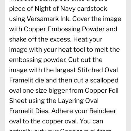
piece of Night of Navy cardstock
using Versamark Ink. Cover the image
with Copper Embossing Powder and
shake off the excess. Heat your
image with your heat tool to melt the
embossing powder. Cut out the
image with the largest Stitched Oval
Framelit die and then cut a scalloped
oval one size bigger from Copper Foil
Sheet using the Layering Oval
Framelit Dies. Adhere your Reindeer
oval to the copper oval. You can