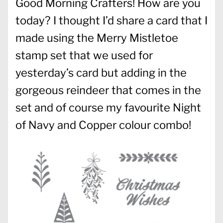
Good Morning Crafters! How are you
today? I thought I’d share a card that I
made using the Merry Mistletoe
stamp set that we used for
yesterday’s card but adding in the
gorgeous reindeer that comes in the
set and of course my favourite Night
of Navy and Copper colour combo!