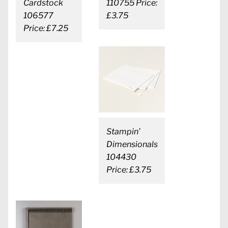
Cardstock
110755 Price:
106577
£3.75
Price: £7.25
Stampin’
Dimensionals
104430
Price: £3.75