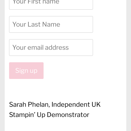
Sarah Phelan, Independent UK
Stampin’ Up Demonstrator