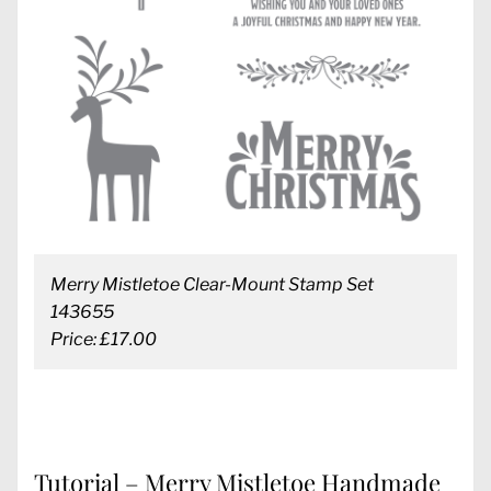
Merry Mistletoe Clear-Mount Stamp Set
143655
Price: £17.00
Tutorial – Merry Mistletoe Handmade