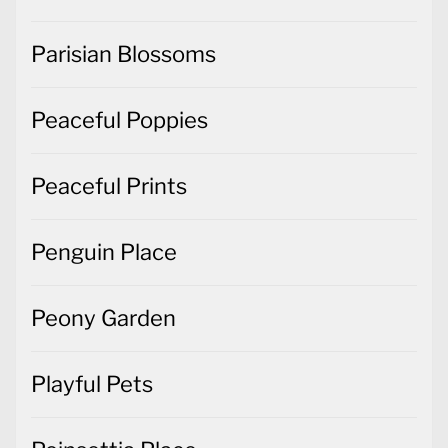
Parisian Blossoms
Peaceful Poppies
Peaceful Prints
Penguin Place
Peony Garden
Playful Pets