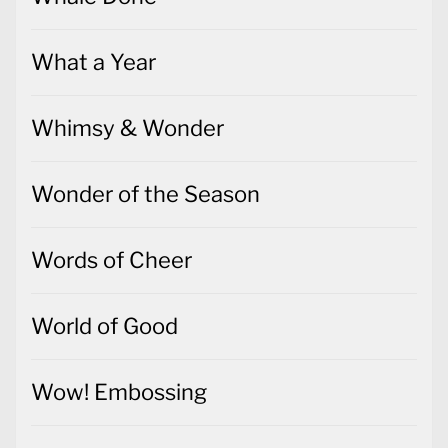
What a Year
Whimsy & Wonder
Wonder of the Season
Words of Cheer
World of Good
Wow! Embossing