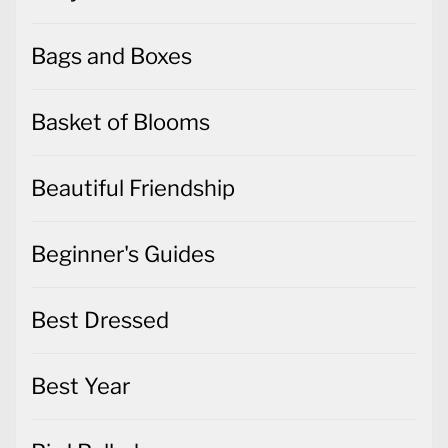
Bags and Boxes
Basket of Blooms
Beautiful Friendship
Beginner's Guides
Best Dressed
Best Year