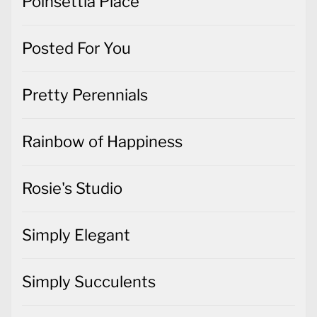
Poinsettia Place
Posted For You
Pretty Perennials
Rainbow of Happiness
Rosie's Studio
Simply Elegant
Simply Succulents