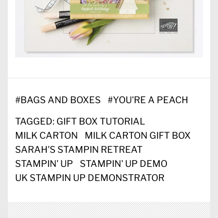
#
BAGS AND BOXES
#
YOU'RE A PEACH
TAGGED:
GIFT BOX TUTORIAL
MILK CARTON
MILK CARTON GIFT BOX
SARAH'S STAMPIN RETREAT
STAMPIN' UP
STAMPIN' UP DEMO
UK STAMPIN UP DEMONSTRATOR