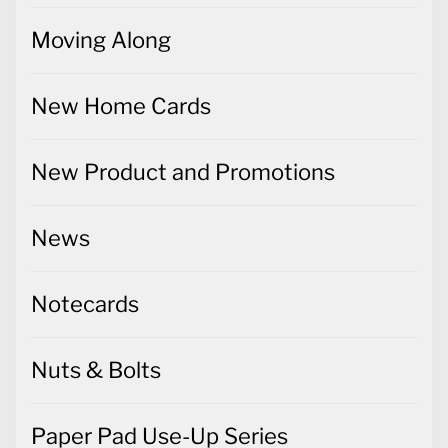
Moving Along
New Home Cards
New Product and Promotions
News
Notecards
Nuts & Bolts
Paper Pad Use-Up Series