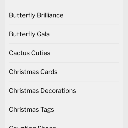
Butterfly Brilliance
Butterfly Gala
Cactus Cuties
Christmas Cards
Christmas Decorations
Christmas Tags