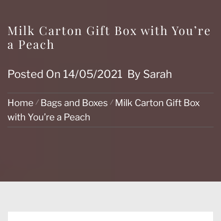
Milk Carton Gift Box with You’re
a Peach
Posted On
14/05/2021
By
Sarah
Home
Bags and Boxes
Milk Carton Gift Box
with You’re a Peach