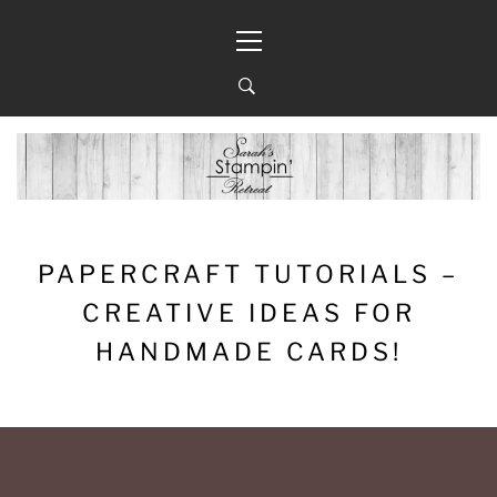
Skip
Primary
to
Menu
content
PAPERCRAFT TUTORIALS –
CREATIVE IDEAS FOR
HANDMADE CARDS!