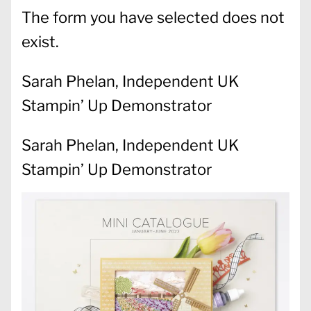
The form you have selected does not
exist.
Sarah Phelan, Independent UK
Stampin’ Up Demonstrator
Sarah Phelan, Independent UK
Stampin’ Up Demonstrator