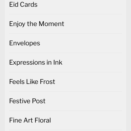
Eid Cards
Enjoy the Moment
Envelopes
Expressions in Ink
Feels Like Frost
Festive Post
Fine Art Floral