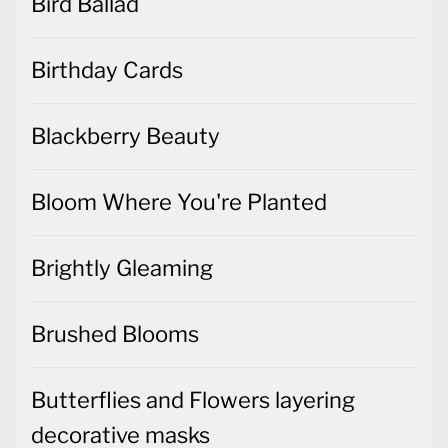
Bird Ballad
Birthday Cards
Blackberry Beauty
Bloom Where You're Planted
Brightly Gleaming
Brushed Blooms
Butterflies and Flowers layering
decorative masks