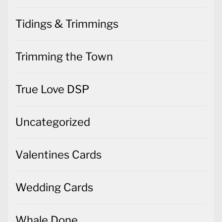
Tidings & Trimmings
Trimming the Town
True Love DSP
Uncategorized
Valentines Cards
Wedding Cards
Whale Done