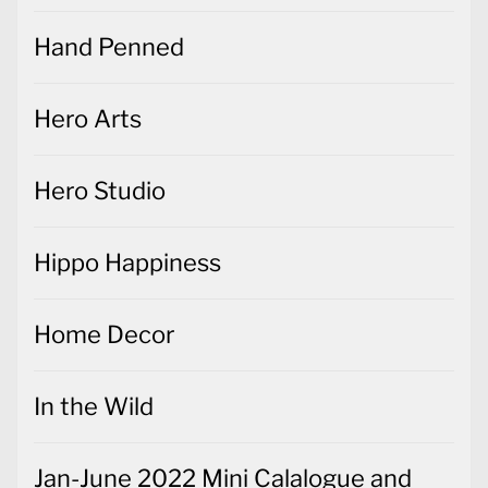
Hand Penned
Hero Arts
Hero Studio
Hippo Happiness
Home Decor
In the Wild
Jan-June 2022 Mini Calalogue and