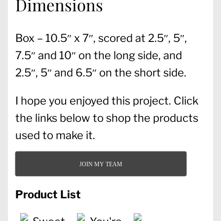
Dimensions
Box – 10.5″ x 7″, scored at 2.5″, 5″,
7.5″ and 10″ on the long side, and
2.5″, 5″ and 6.5″ on the short side.
I hope you enjoyed this project. Click
the links below to shop the products
used to make it.
JOIN MY TEAM
Product List