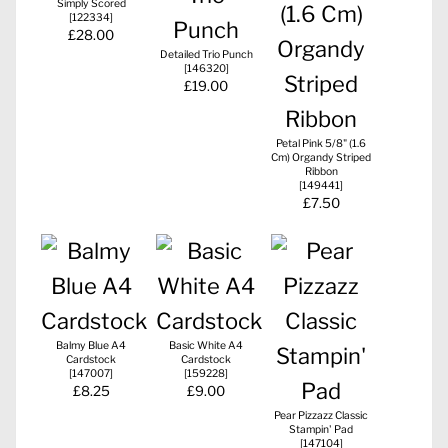
Simply Scored
[
122334
]
£28.00
Detailed Trio Punch
[
146320
]
£19.00
Petal Pink 5/8" (1.6
Cm) Organdy Striped
Ribbon
[
149441
]
£7.50
Balmy Blue A4
Basic White A4
Cardstock
Cardstock
[
147007
]
[
159228
]
£8.25
£9.00
Pear Pizzazz Classic
Stampin' Pad
[
147104
]