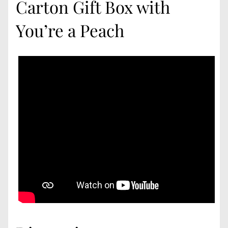
Carton Gift Box with
You’re a Peach