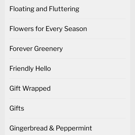
Floating and Fluttering
Flowers for Every Season
Forever Greenery
Friendly Hello
Gift Wrapped
Gifts
Gingerbread & Peppermint