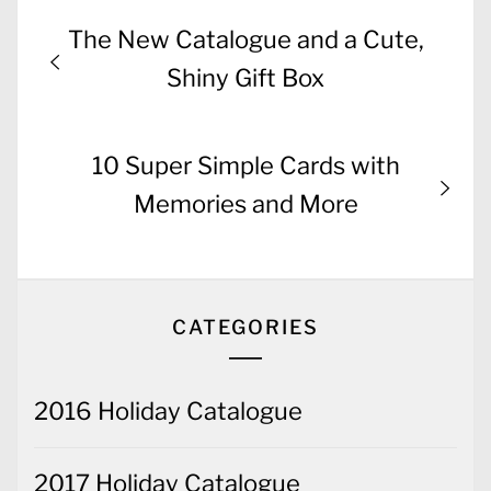
Post
Previous
The New Catalogue and a Cute,
navigation
post:
Shiny Gift Box
Next
10 Super Simple Cards with
post:
Memories and More
CATEGORIES
2016 Holiday Catalogue
2017 Holiday Catalogue