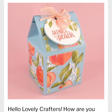
Hello Lovely Crafters! How are you