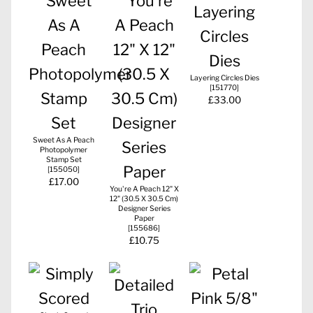
Layering Circles Dies
[
151770
]
£33.00
Sweet As A Peach
Photopolymer
Stamp Set
[
155050
]
£17.00
You're A Peach 12" X
12" (30.5 X 30.5 Cm)
Designer Series
Paper
[
155686
]
£10.75