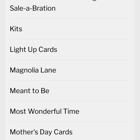
Sale-a-Bration
Kits
Light Up Cards
Magnolia Lane
Meant to Be
Most Wonderful Time
Mother's Day Cards