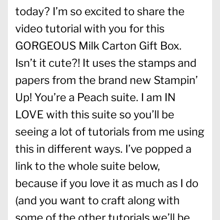
today? I’m so excited to share the
video tutorial with you for this
GORGEOUS Milk Carton Gift Box.
Isn’t it cute?! It uses the stamps and
papers from the brand new Stampin’
Up! You’re a Peach suite. I am IN
LOVE with this suite so you’ll be
seeing a lot of tutorials from me using
this in different ways. I’ve popped a
link to the whole suite below,
because if you love it as much as I do
(and you want to craft along with
some of the other tutorials we’ll be