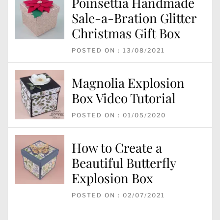
Poinsettia Handmade
Sale-a-Bration Glitter
Christmas Gift Box
POSTED ON : 13/08/2021
Magnolia Explosion
Box Video Tutorial
POSTED ON : 01/05/2020
How to Create a
Beautiful Butterfly
Explosion Box
POSTED ON : 02/07/2021