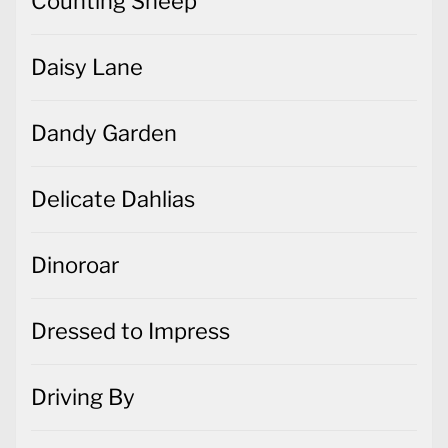
Counting Sheep
Daisy Lane
Dandy Garden
Delicate Dahlias
Dinoroar
Dressed to Impress
Driving By