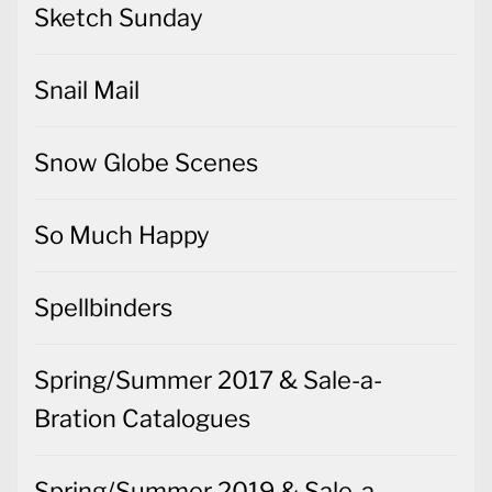
Sketch Sunday
Snail Mail
Snow Globe Scenes
So Much Happy
Spellbinders
Spring/Summer 2017 & Sale-a-
Bration Catalogues
Spring/Summer 2019 & Sale-a-