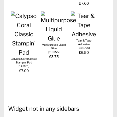
£7.00
Tear & Tape
Adhesive
Multipurpose Liquid
[
138995
]
Glue
[
110755
]
£6.50
£3.75
Calypso Coral Classic
Stampin' Pad
[
147101
]
£7.00
Widget not in any sidebars