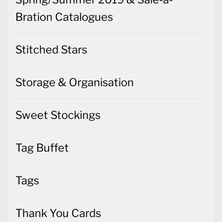
Bration Catalogues
Stitched Stars
Storage & Organisation
Sweet Stockings
Tag Buffet
Tags
Thank You Cards