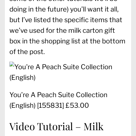
doing in the future) you’ll want it all,
but I’ve listed the specific items that
we’ve used for the milk carton gift
box in the shopping list at the bottom
of the post.
You’re A Peach Suite Collection
(English)
[
155831
] £53.00
Video Tutorial – Milk