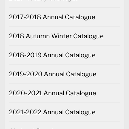
2017-2018 Annual Catalogue
2018 Autumn Winter Catalogue
2018-2019 Annual Catalogue
2019-2020 Annual Catalogue
2020-2021 Annual Catalogue
2021-2022 Annual Catalogue