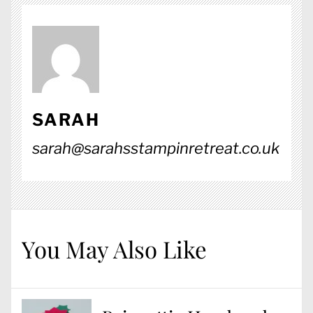
SARAH
sarah@sarahsstampinretreat.co.uk
You May Also Like