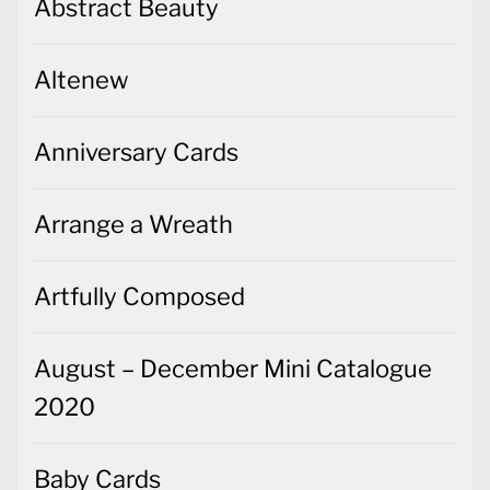
Abstract Beauty
Altenew
Anniversary Cards
Arrange a Wreath
Artfully Composed
August – December Mini Catalogue
2020
Baby Cards