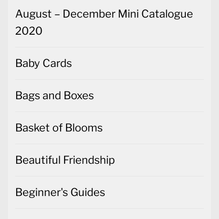
August – December Mini Catalogue
2020
Baby Cards
Bags and Boxes
Basket of Blooms
Beautiful Friendship
Beginner's Guides