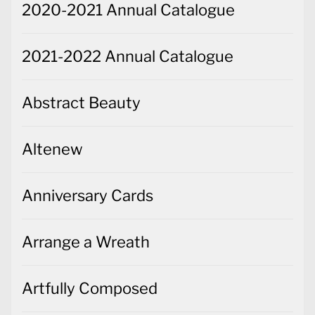
2020-2021 Annual Catalogue
2021-2022 Annual Catalogue
Abstract Beauty
Altenew
Anniversary Cards
Arrange a Wreath
Artfully Composed