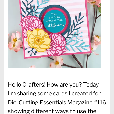
Hello Crafters! How are you? Today
I’m sharing some cards I created for
Die-Cutting Essentials Magazine #116
showing different ways to use the