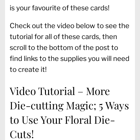
is your favourite of these cards!
Check out the video below to see the
tutorial for all of these cards, then
scroll to the bottom of the post to
find links to the supplies you will need
to create it!
Video Tutorial – More
Die-cutting Magic; 5 Ways
to Use Your Floral Die-
Cuts!