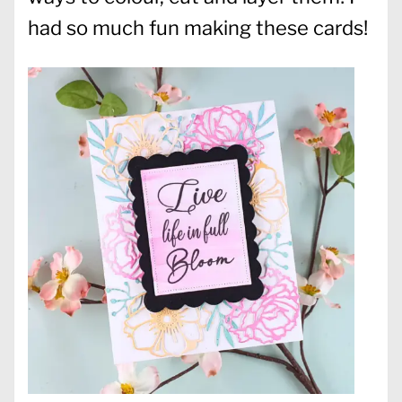
had so much fun making these cards!