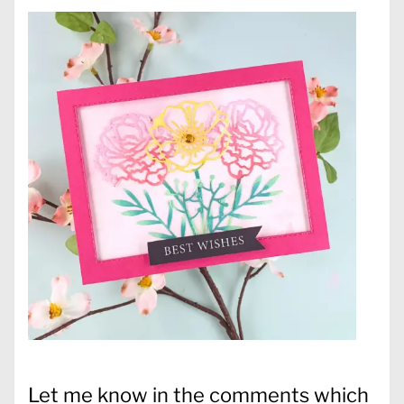
Let me know in the comments which