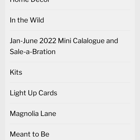
In the Wild
Jan-June 2022 Mini Calalogue and
Sale-a-Bration
Kits
Light Up Cards
Magnolia Lane
Meant to Be