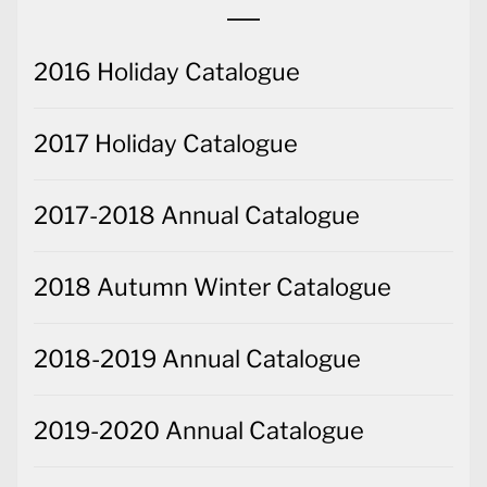
2016 Holiday Catalogue
2017 Holiday Catalogue
2017-2018 Annual Catalogue
2018 Autumn Winter Catalogue
2018-2019 Annual Catalogue
2019-2020 Annual Catalogue