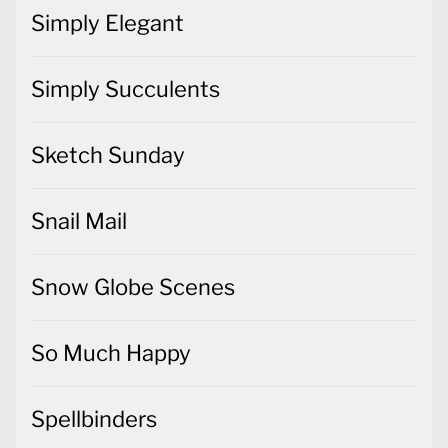
Simply Elegant
Simply Succulents
Sketch Sunday
Snail Mail
Snow Globe Scenes
So Much Happy
Spellbinders