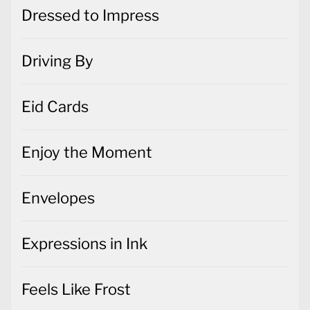
Dressed to Impress
Driving By
Eid Cards
Enjoy the Moment
Envelopes
Expressions in Ink
Feels Like Frost