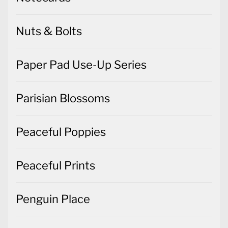
Nuts & Bolts
Paper Pad Use-Up Series
Parisian Blossoms
Peaceful Poppies
Peaceful Prints
Penguin Place