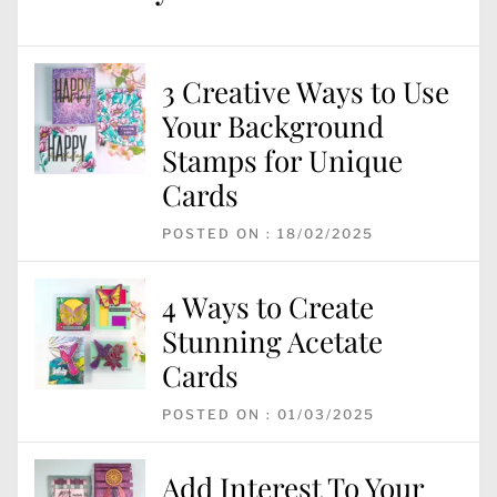
3 Creative Ways to Use
Your Background
Stamps for Unique
Cards
POSTED ON : 18/02/2025
4 Ways to Create
Stunning Acetate
Cards
POSTED ON : 01/03/2025
Add Interest To Your