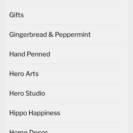
Gifts
Gingerbread & Peppermint
Hand Penned
Hero Arts
Hero Studio
Hippo Happiness
Home Decor