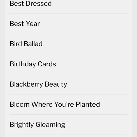
Best Dressed
Best Year
Bird Ballad
Birthday Cards
Blackberry Beauty
Bloom Where You're Planted
Brightly Gleaming