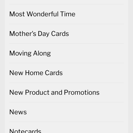
Most Wonderful Time
Mother's Day Cards
Moving Along
New Home Cards
New Product and Promotions
News
Notecards