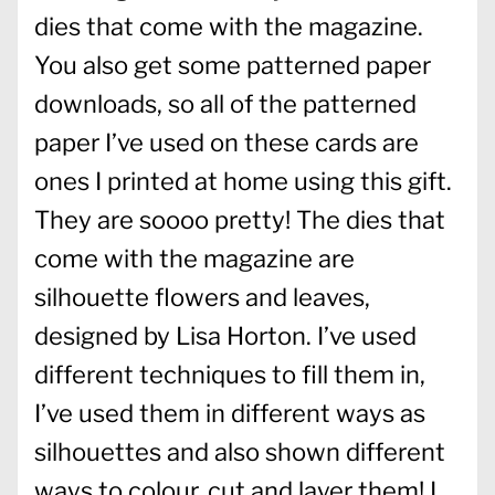
dies that come with the magazine.
You also get some patterned paper
downloads, so all of the patterned
paper I’ve used on these cards are
ones I printed at home using this gift.
They are soooo pretty! The dies that
come with the magazine are
silhouette flowers and leaves,
designed by Lisa Horton. I’ve used
different techniques to fill them in,
I’ve used them in different ways as
silhouettes and also shown different
ways to colour, cut and layer them! I