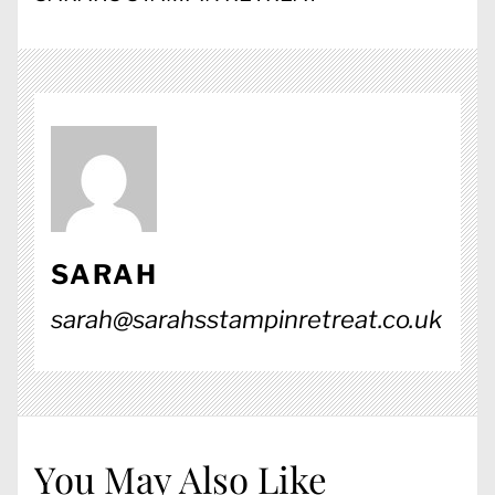
SARAH
sarah@sarahsstampinretreat.co.uk
You May Also Like