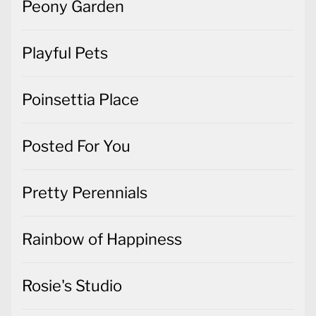
Peony Garden
Playful Pets
Poinsettia Place
Posted For You
Pretty Perennials
Rainbow of Happiness
Rosie's Studio