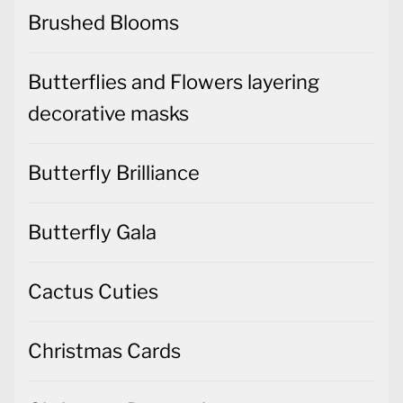
Brushed Blooms
Butterflies and Flowers layering
decorative masks
Butterfly Brilliance
Butterfly Gala
Cactus Cuties
Christmas Cards