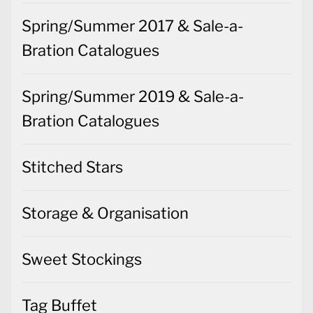
Spring/Summer 2017 & Sale-a-
Bration Catalogues
Spring/Summer 2019 & Sale-a-
Bration Catalogues
Stitched Stars
Storage & Organisation
Sweet Stockings
Tag Buffet