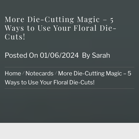
More Die-Cutting Magic – 5
Ways to Use Your Floral Die-
Cuts!
Posted On
01/06/2024
By
Sarah
Home
Notecards
More Die-Cutting Magic – 5
Ways to Use Your Floral Die-Cuts!