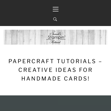
Skip
Primary
to
Menu
content
PAPERCRAFT TUTORIALS –
CREATIVE IDEAS FOR
HANDMADE CARDS!