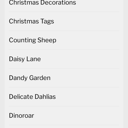
Christmas Decorations
Christmas Tags
Counting Sheep
Daisy Lane
Dandy Garden
Delicate Dahlias
Dinoroar