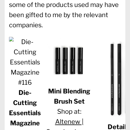
some of the products used may have
been gifted to me by the relevant
companies.
Mini Blending
Die-
Brush Set
Cutting
Shop at:
Essentials
Altenew |
Magazine
Detail