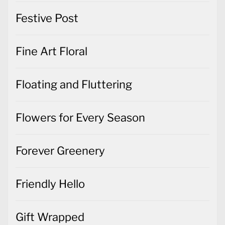
Festive Post
Fine Art Floral
Floating and Fluttering
Flowers for Every Season
Forever Greenery
Friendly Hello
Gift Wrapped