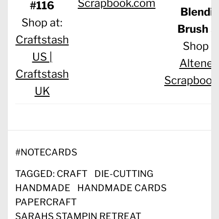
Scrapbook.com
#116
Blendi
Shop at:
Brush S
Craftstash
Shop at
US |
Altenew
Craftstash
Scrapbook
UK
#
NOTECARDS
TAGGED:
CRAFT
DIE-CUTTING
HANDMADE
HANDMADE CARDS
PAPERCRAFT
SARAHS STAMPIN RETREAT