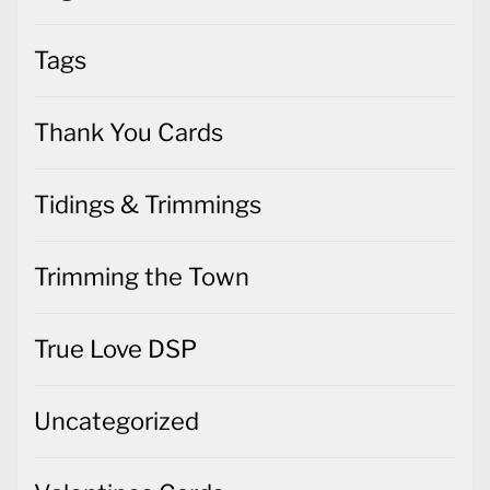
Tags
Thank You Cards
Tidings & Trimmings
Trimming the Town
True Love DSP
Uncategorized