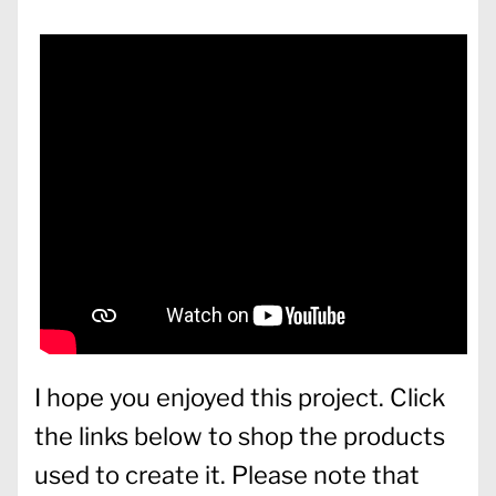
I hope you enjoyed this project. Click
the links below to shop the products
used to create it. Please note that