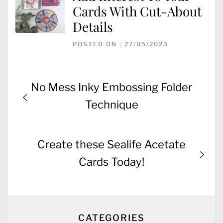
Cards With Cut-About
Details
POSTED ON : 27/05/2023
Post
Previous
No Mess Inky Embossing Folder
navigation
post:
Technique
Next
Create these Sealife Acetate
post:
Cards Today!
CATEGORIES