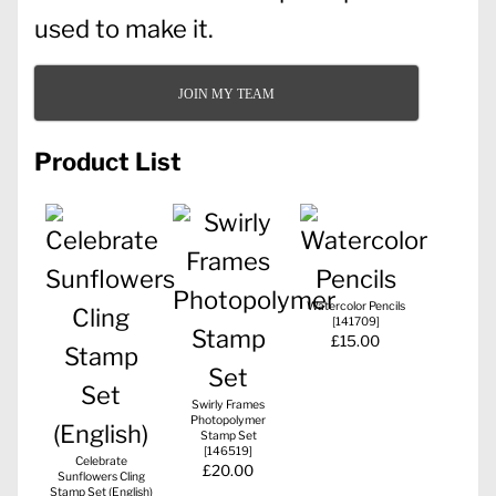
used to make it.
JOIN MY TEAM
Product List
Watercolor Pencils
[
141709
]
£15.00
Swirly Frames
Photopolymer
Stamp Set
[
146519
]
Celebrate
£20.00
Sunflowers Cling
Stamp Set (English)