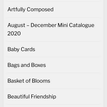
Artfully Composed
August – December Mini Catalogue
2020
Baby Cards
Bags and Boxes
Basket of Blooms
Beautiful Friendship