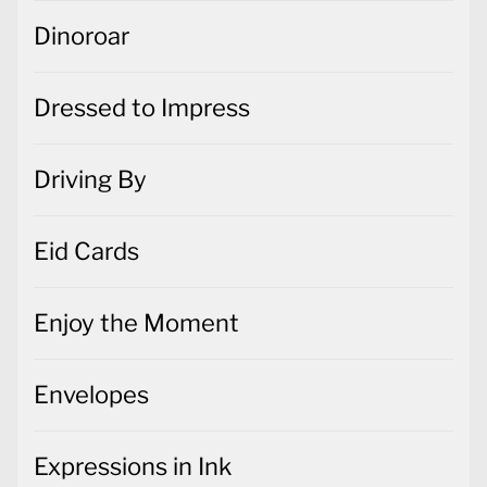
Dinoroar
Dressed to Impress
Driving By
Eid Cards
Enjoy the Moment
Envelopes
Expressions in Ink