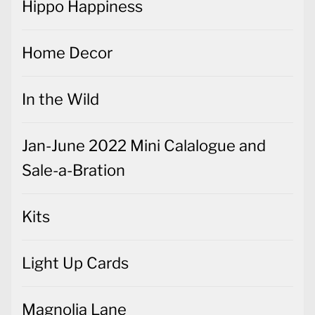
Hippo Happiness
Home Decor
In the Wild
Jan-June 2022 Mini Calalogue and
Sale-a-Bration
Kits
Light Up Cards
Magnolia Lane