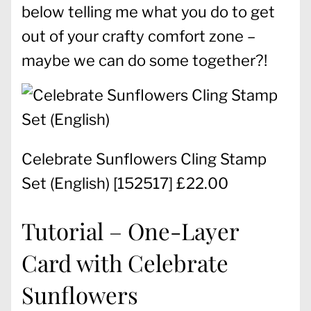
below telling me what you do to get
out of your crafty comfort zone –
maybe we can do some together?!
Celebrate Sunflowers Cling Stamp
Set (English)
[
152517
] £22.00
Tutorial – One-Layer
Card with Celebrate
Sunflowers