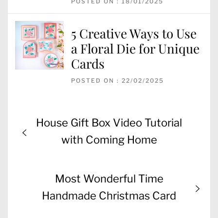
POSTED ON : 18/01/2025
5 Creative Ways to Use
a Floral Die for Unique
Cards
POSTED ON : 22/02/2025
Post
Previous
House Gift Box Video Tutorial
navigation
post:
with Coming Home
Next
Most Wonderful Time
post:
Handmade Christmas Card