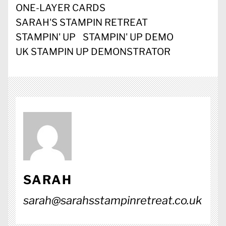
ONE-LAYER CARDS
SARAH'S STAMPIN RETREAT
STAMPIN' UP
STAMPIN' UP DEMO
UK STAMPIN UP DEMONSTRATOR
SARAH
sarah@sarahsstampinretreat.co.uk