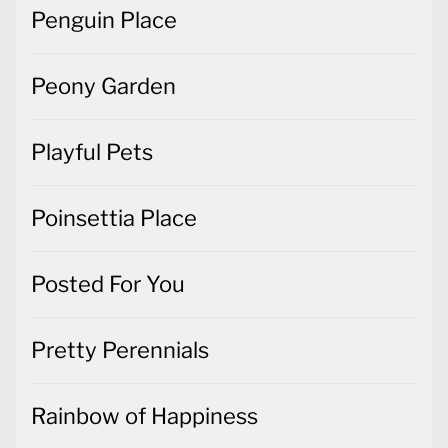
Penguin Place
Peony Garden
Playful Pets
Poinsettia Place
Posted For You
Pretty Perennials
Rainbow of Happiness