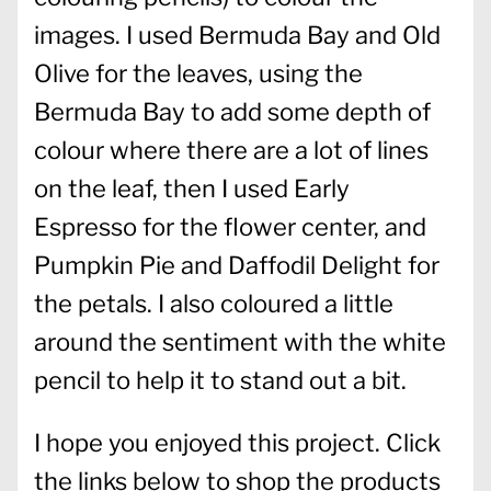
images. I used Bermuda Bay and Old
Olive for the leaves, using the
Bermuda Bay to add some depth of
colour where there are a lot of lines
on the leaf, then I used Early
Espresso for the flower center, and
Pumpkin Pie and Daffodil Delight for
the petals. I also coloured a little
around the sentiment with the white
pencil to help it to stand out a bit.
I hope you enjoyed this project. Click
the links below to shop the products