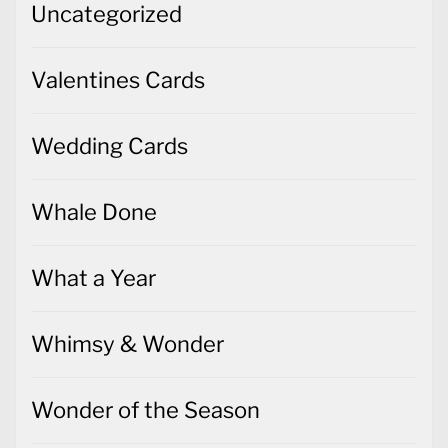
Uncategorized
Valentines Cards
Wedding Cards
Whale Done
What a Year
Whimsy & Wonder
Wonder of the Season