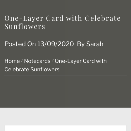
One-Layer Card with Celebrate
Sunflowers
Posted On
13/09/2020
By
Sarah
Home
Notecards
One-Layer Card with
Celebrate Sunflowers