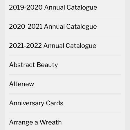
2019-2020 Annual Catalogue
2020-2021 Annual Catalogue
2021-2022 Annual Catalogue
Abstract Beauty
Altenew
Anniversary Cards
Arrange a Wreath