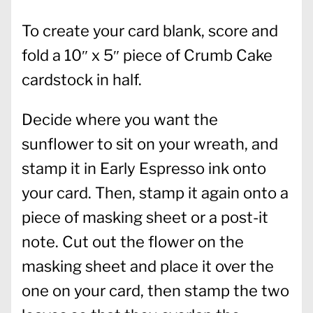
To create your card blank, score and
fold a 10″ x 5″ piece of Crumb Cake
cardstock in half.
Decide where you want the
sunflower to sit on your wreath, and
stamp it in Early Espresso ink onto
your card. Then, stamp it again onto a
piece of masking sheet or a post-it
note. Cut out the flower on the
masking sheet and place it over the
one on your card, then stamp the two