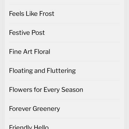
Feels Like Frost
Festive Post
Fine Art Floral
Floating and Fluttering
Flowers for Every Season
Forever Greenery
Friendly Hello