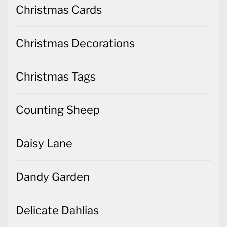
Christmas Cards
Christmas Decorations
Christmas Tags
Counting Sheep
Daisy Lane
Dandy Garden
Delicate Dahlias