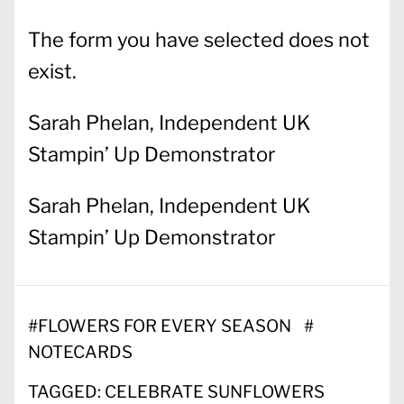
The form you have selected does not
exist.
Sarah Phelan, Independent UK
Stampin’ Up Demonstrator
Sarah Phelan, Independent UK
Stampin’ Up Demonstrator
#
FLOWERS FOR EVERY SEASON
#
NOTECARDS
TAGGED:
CELEBRATE SUNFLOWERS