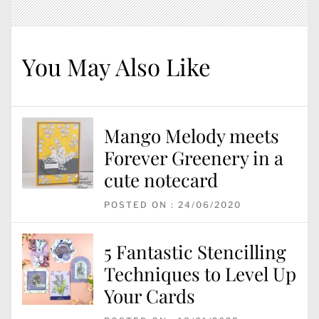
You May Also Like
Mango Melody meets
Forever Greenery in a
cute notecard
POSTED ON : 24/06/2020
5 Fantastic Stencilling
Techniques to Level Up
Your Cards