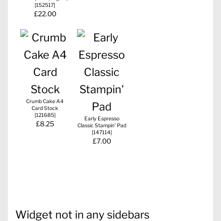
[
152517
]
£22.00
Crumb Cake A4
Card Stock
[
121685
]
Early Espresso
£8.25
Classic Stampin' Pad
[
147114
]
£7.00
Widget not in any sidebars