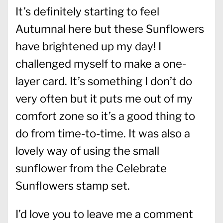
It’s definitely starting to feel
Autumnal here but these Sunflowers
have brightened up my day! I
challenged myself to make a one-
layer card. It’s something I don’t do
very often but it puts me out of my
comfort zone so it’s a good thing to
do from time-to-time. It was also a
lovely way of using the small
sunflower from the Celebrate
Sunflowers stamp set.
I’d love you to leave me a comment