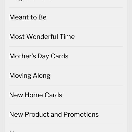
Meant to Be
Most Wonderful Time
Mother's Day Cards
Moving Along
New Home Cards
New Product and Promotions