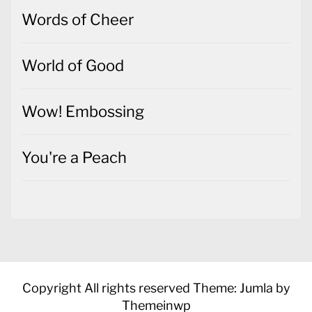
Words of Cheer
World of Good
Wow! Embossing
You're a Peach
Copyright All rights reserved
Theme: Jumla by
Themeinwp