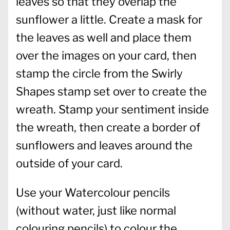
leaves so that they overlap the
sunflower a little. Create a mask for
the leaves as well and place them
over the images on your card, then
stamp the circle from the Swirly
Shapes stamp set over to create the
wreath. Stamp your sentiment inside
the wreath, then create a border of
sunflowers and leaves around the
outside of your card.
Use your Watercolour pencils
(without water, just like normal
colouring pencils) to colour the