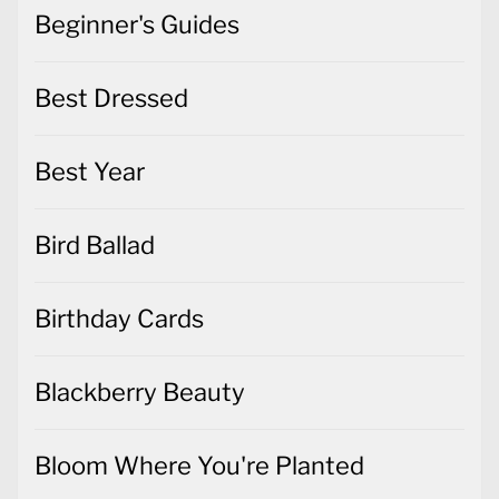
Beginner's Guides
Best Dressed
Best Year
Bird Ballad
Birthday Cards
Blackberry Beauty
Bloom Where You're Planted