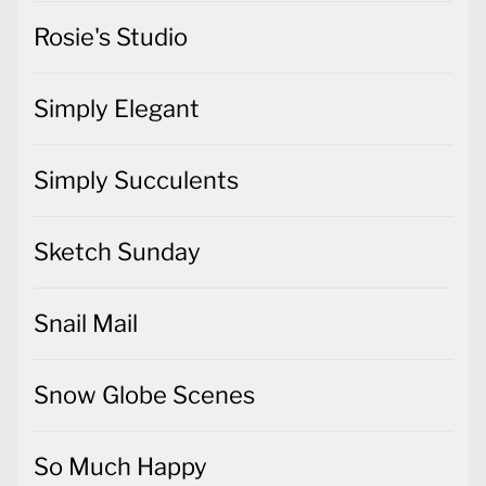
Rosie's Studio
Simply Elegant
Simply Succulents
Sketch Sunday
Snail Mail
Snow Globe Scenes
So Much Happy