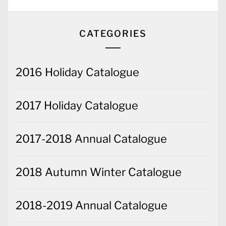
CATEGORIES
2016 Holiday Catalogue
2017 Holiday Catalogue
2017-2018 Annual Catalogue
2018 Autumn Winter Catalogue
2018-2019 Annual Catalogue