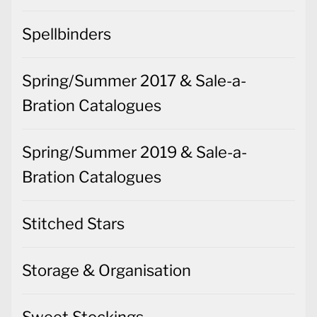
Spellbinders
Spring/Summer 2017 & Sale-a-
Bration Catalogues
Spring/Summer 2019 & Sale-a-
Bration Catalogues
Stitched Stars
Storage & Organisation
Sweet Stockings