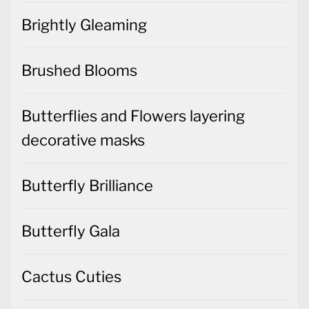
Brightly Gleaming
Brushed Blooms
Butterflies and Flowers layering
decorative masks
Butterfly Brilliance
Butterfly Gala
Cactus Cuties