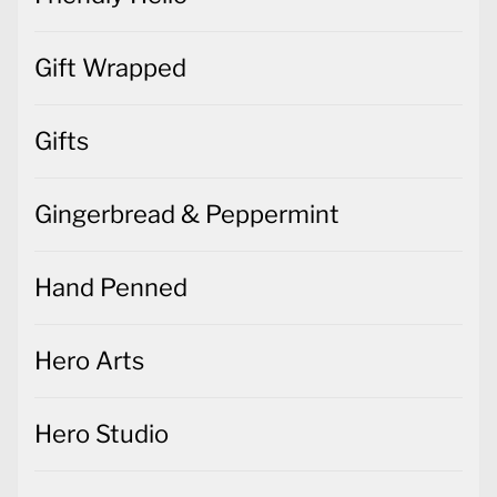
Gift Wrapped
Gifts
Gingerbread & Peppermint
Hand Penned
Hero Arts
Hero Studio