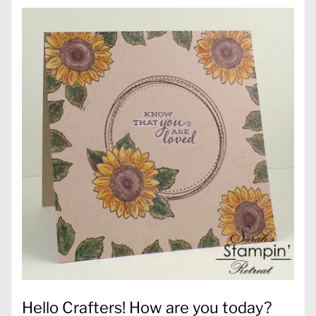
Hello Crafters! How are you today?