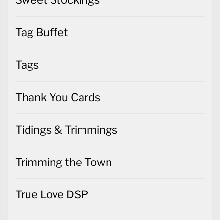
Tag Buffet
Tags
Thank You Cards
Tidings & Trimmings
Trimming the Town
True Love DSP