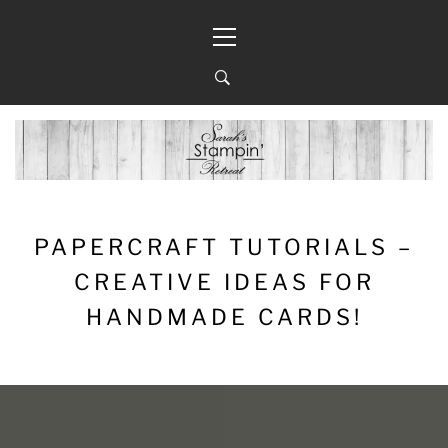
Skip
Primary
to
Menu
content
PAPERCRAFT TUTORIALS –
CREATIVE IDEAS FOR
HANDMADE CARDS!