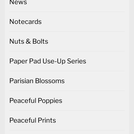
News
Notecards
Nuts & Bolts
Paper Pad Use-Up Series
Parisian Blossoms
Peaceful Poppies
Peaceful Prints