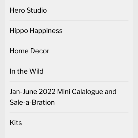
Hero Studio
Hippo Happiness
Home Decor
In the Wild
Jan-June 2022 Mini Calalogue and
Sale-a-Bration
Kits