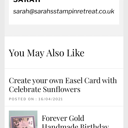
sarah@sarahsstampinretreat.co.uk
You May Also Like
Create your own Easel Card with
Celebrate Sunflowers
POSTED ON : 16/04/2021
Forever Gold
Handmade Birthday