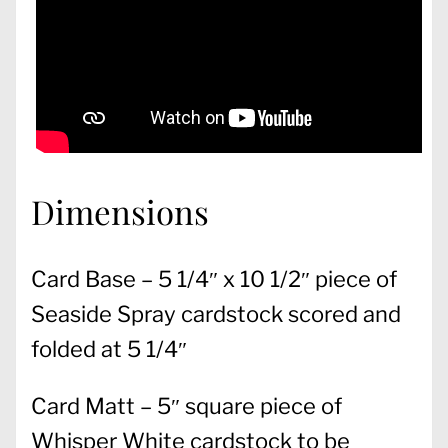
Dimensions
Card Base – 5 1/4″ x 10 1/2″ piece of
Seaside Spray cardstock scored and
folded at 5 1/4″
Card Matt – 5″ square piece of
Whisper White cardstock to be