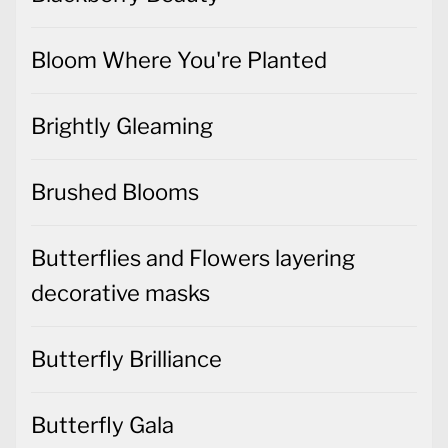
Bloom Where You're Planted
Brightly Gleaming
Brushed Blooms
Butterflies and Flowers layering
decorative masks
Butterfly Brilliance
Butterfly Gala