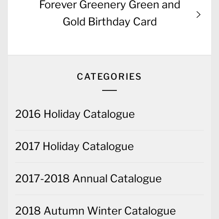
Next
Forever Greenery Green and
post:
Gold Birthday Card
CATEGORIES
2016 Holiday Catalogue
2017 Holiday Catalogue
2017-2018 Annual Catalogue
2018 Autumn Winter Catalogue