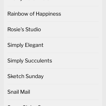
Rainbow of Happiness
Rosie's Studio
Simply Elegant
Simply Succulents
Sketch Sunday
Snail Mail