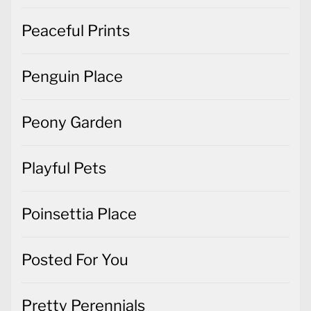
Peaceful Prints
Penguin Place
Peony Garden
Playful Pets
Poinsettia Place
Posted For You
Pretty Perennials