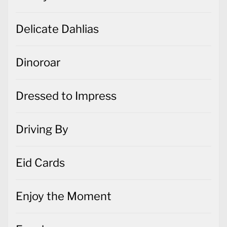
Delicate Dahlias
Dinoroar
Dressed to Impress
Driving By
Eid Cards
Enjoy the Moment