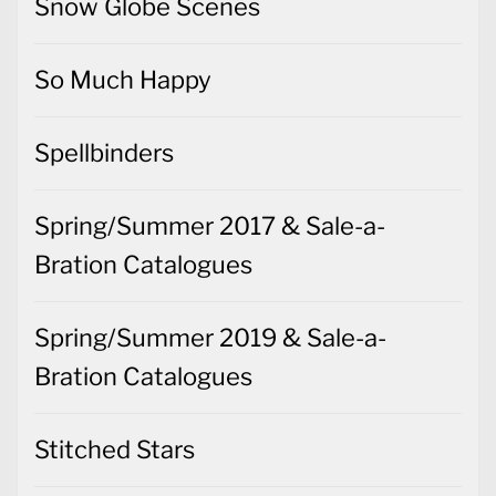
Snow Globe Scenes
So Much Happy
Spellbinders
Spring/Summer 2017 & Sale-a-
Bration Catalogues
Spring/Summer 2019 & Sale-a-
Bration Catalogues
Stitched Stars