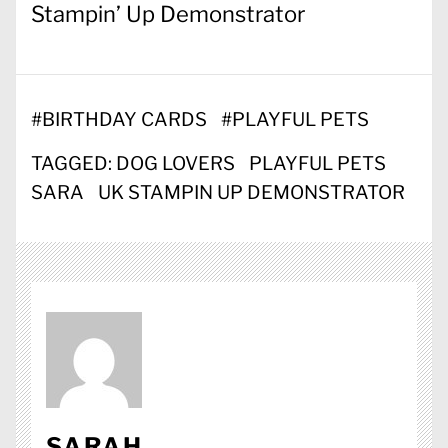
Stampin’ Up Demonstrator
#
BIRTHDAY CARDS
#
PLAYFUL PETS
TAGGED:
DOG LOVERS
PLAYFUL PETS
SARA
UK STAMPIN UP DEMONSTRATOR
SARAH