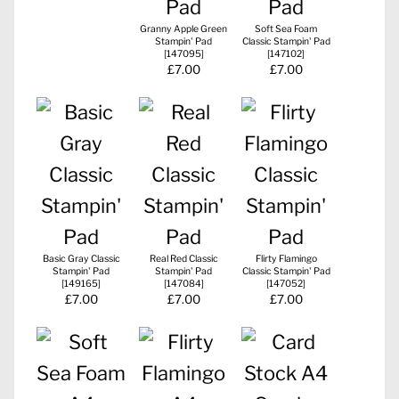
Granny Apple Green
Soft Sea Foam
Stampin' Pad
Classic Stampin' Pad
[
147095
]
[
147102
]
£7.00
£7.00
Basic Gray Classic
Real Red Classic
Flirty Flamingo
Stampin' Pad
Stampin' Pad
Classic Stampin' Pad
[
149165
]
[
147084
]
[
147052
]
£7.00
£7.00
£7.00