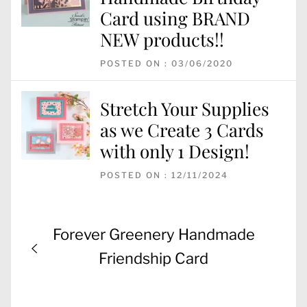
Card using BRAND
NEW products!!
POSTED ON : 03/06/2020
Stretch Your Supplies
as we Create 3 Cards
with only 1 Design!
POSTED ON : 12/11/2024
Post
Previous
Forever Greenery Handmade
navigation
post:
Friendship Card