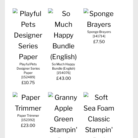
Sponge Brayers
[
141714
]
£7.50
Playful Pets
So Much Happy
Designer Series
Bundle (English)
Paper
[
154076
]
[
152489
]
£43.00
£10.75
Paper Trimmer
[
152392
]
£23.00