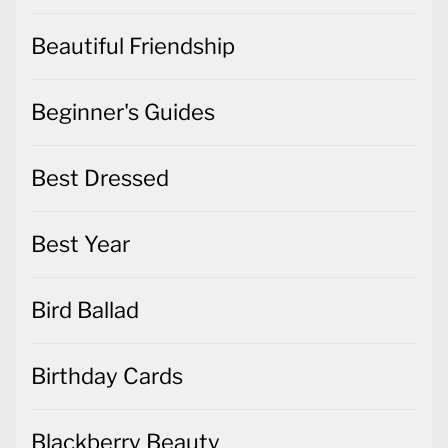
Beautiful Friendship
Beginner's Guides
Best Dressed
Best Year
Bird Ballad
Birthday Cards
Blackberry Beauty