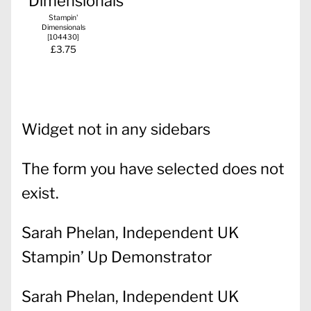
Stampin'
Dimensionals
[
104430
]
£3.75
Widget not in any sidebars
The form you have selected does not
exist.
Sarah Phelan, Independent UK
Stampin’ Up Demonstrator
Sarah Phelan, Independent UK