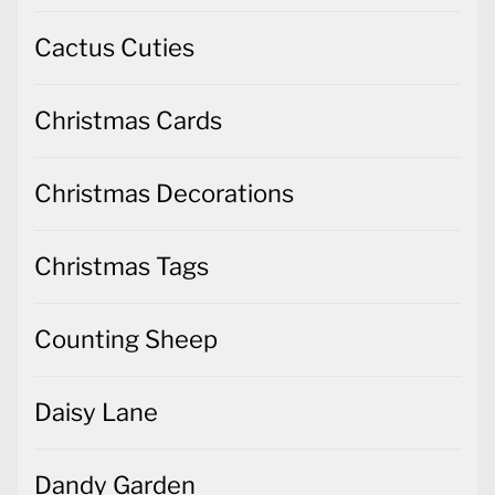
Cactus Cuties
Christmas Cards
Christmas Decorations
Christmas Tags
Counting Sheep
Daisy Lane
Dandy Garden