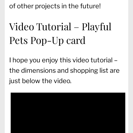
of other projects in the future!
Video Tutorial – Playful
Pets Pop-Up card
I hope you enjoy this video tutorial –
the dimensions and shopping list are
just below the video.