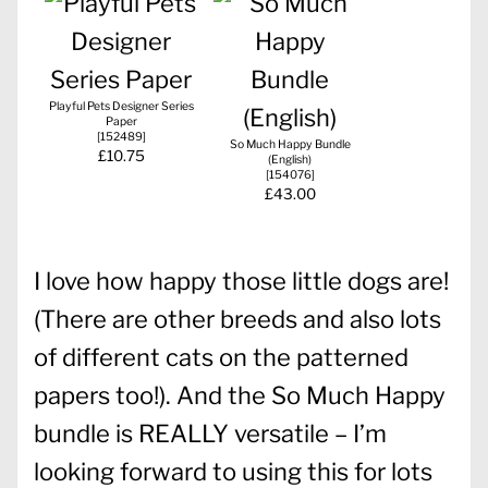
Playful Pets Designer Series
Paper
[
152489
]
So Much Happy Bundle
£10.75
(English)
[
154076
]
£43.00
I love how happy those little dogs are!
(There are other breeds and also lots
of different cats on the patterned
papers too!). And the So Much Happy
bundle is REALLY versatile – I’m
looking forward to using this for lots