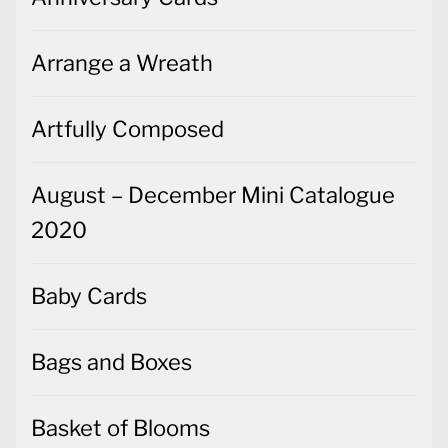
Arrange a Wreath
Artfully Composed
August – December Mini Catalogue
2020
Baby Cards
Bags and Boxes
Basket of Blooms