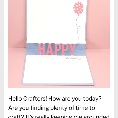
Hello Crafters! How are you today?
Are you finding plenty of time to
craft? It’s really keeping me grounded