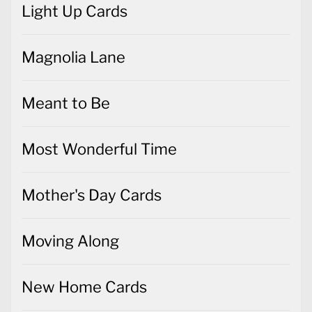
Light Up Cards
Magnolia Lane
Meant to Be
Most Wonderful Time
Mother's Day Cards
Moving Along
New Home Cards