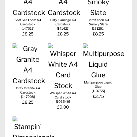
Soft Sea Foam A4
Flirty Flamingo A4
Card Stock A4
Cardstock
Cardstock
Smoky Slate
[
147012
]
[
141421
]
[
131291
]
£8.25
£8.25
£8.25
Multipurpose Liquid
Glue
Gray Granite A4
[
110755
]
Cardstock
Whisper White A4
£3.75
[
147008
]
Card Stock
£8.25
[
106549
]
£9.00