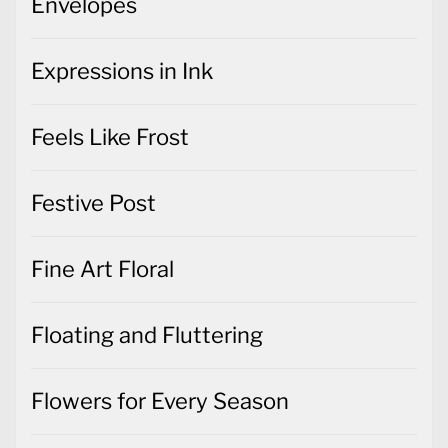
Envelopes
Expressions in Ink
Feels Like Frost
Festive Post
Fine Art Floral
Floating and Fluttering
Flowers for Every Season