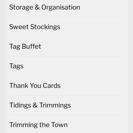
Storage & Organisation
Sweet Stockings
Tag Buffet
Tags
Thank You Cards
Tidings & Trimmings
Trimming the Town