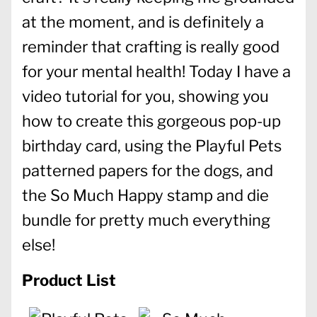
at the moment, and is definitely a
reminder that crafting is really good
for your mental health! Today I have a
video tutorial for you, showing you
how to create this gorgeous pop-up
birthday card, using the Playful Pets
patterned papers for the dogs, and
the So Much Happy stamp and die
bundle for pretty much everything
else!
Product List