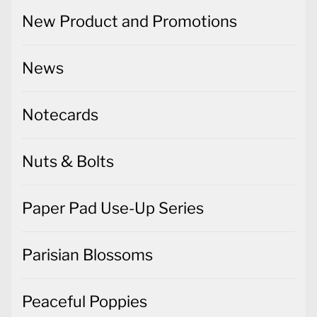
New Product and Promotions
News
Notecards
Nuts & Bolts
Paper Pad Use-Up Series
Parisian Blossoms
Peaceful Poppies