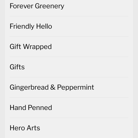
Forever Greenery
Friendly Hello
Gift Wrapped
Gifts
Gingerbread & Peppermint
Hand Penned
Hero Arts