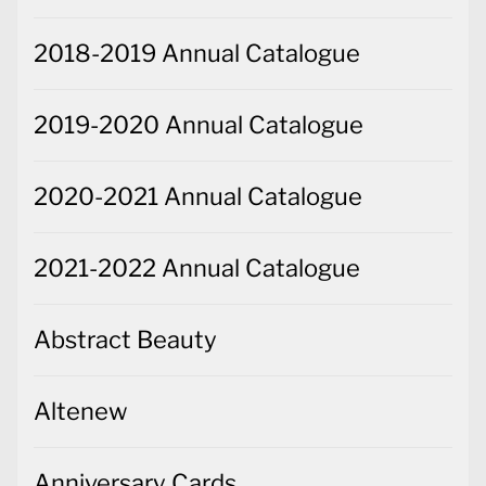
2018-2019 Annual Catalogue
2019-2020 Annual Catalogue
2020-2021 Annual Catalogue
2021-2022 Annual Catalogue
Abstract Beauty
Altenew
Anniversary Cards