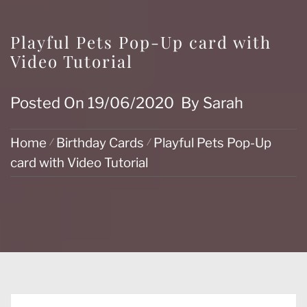
Playful Pets Pop-Up card with
Video Tutorial
Posted On
19/06/2020
By
Sarah
Home
Birthday Cards
Playful Pets Pop-Up
card with Video Tutorial