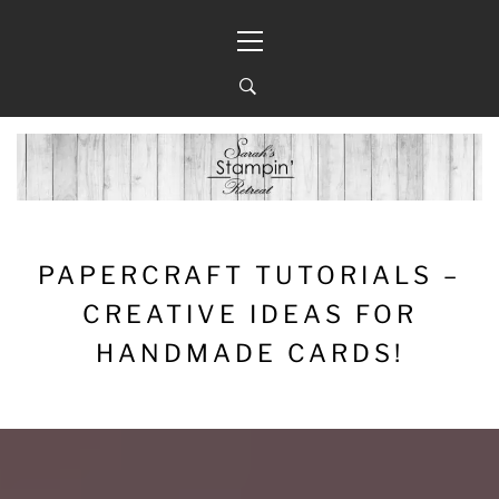
Skip
Primary
to
Menu
content
PAPERCRAFT TUTORIALS –
CREATIVE IDEAS FOR
HANDMADE CARDS!