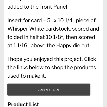
added to the front Panel
Insert for card – 5″ x 10 1/4″ piece of
Whisper White cardstock, scored and
folded in half at 10 1/8″, then scored
at 1 1/16″ above the Happy die cut
I hope you enjoyed this project. Click
the links below to shop the products
used to make it.
JOIN MY TEAM
Product List