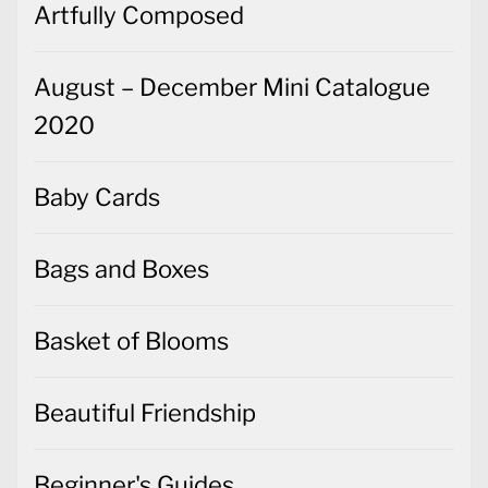
Artfully Composed
August – December Mini Catalogue
2020
Baby Cards
Bags and Boxes
Basket of Blooms
Beautiful Friendship
Beginner's Guides