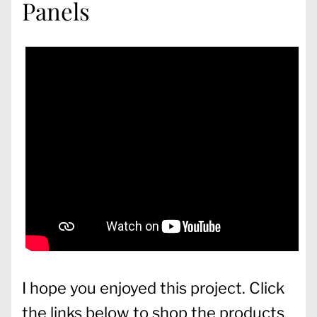
Panels
I hope you enjoyed this project. Click
the links below to shop the products