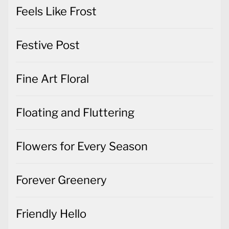
Feels Like Frost
Festive Post
Fine Art Floral
Floating and Fluttering
Flowers for Every Season
Forever Greenery
Friendly Hello