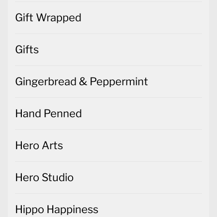
Gift Wrapped
Gifts
Gingerbread & Peppermint
Hand Penned
Hero Arts
Hero Studio
Hippo Happiness