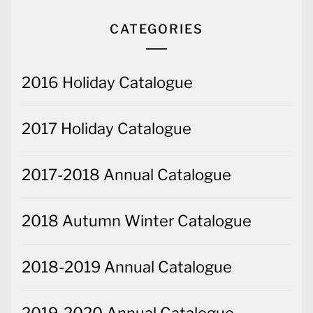
CATEGORIES
2016 Holiday Catalogue
2017 Holiday Catalogue
2017-2018 Annual Catalogue
2018 Autumn Winter Catalogue
2018-2019 Annual Catalogue