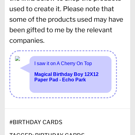
used to create it. Please note that
some of the products used may have
been gifted to me by the relevant
companies.
#
BIRTHDAY CARDS