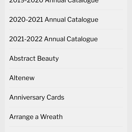
2019-2020 Annual Catalogue
2020-2021 Annual Catalogue
2021-2022 Annual Catalogue
Abstract Beauty
Altenew
Anniversary Cards
Arrange a Wreath