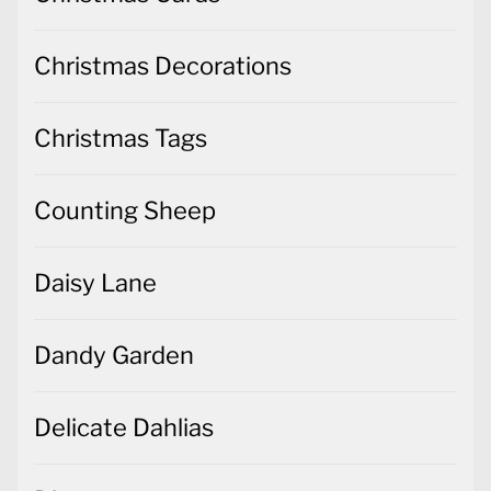
Christmas Decorations
Christmas Tags
Counting Sheep
Daisy Lane
Dandy Garden
Delicate Dahlias