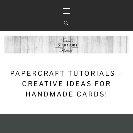
Skip
Primary
to
Menu
content
PAPERCRAFT TUTORIALS –
CREATIVE IDEAS FOR
HANDMADE CARDS!