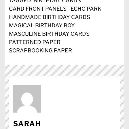
TAGGED:
BIRTHDAY CARDS
CARD FRONT PANELS
ECHO PARK
HANDMADE BIRTHDAY CARDS
MAGICAL BIRTHDAY BOY
MASCULINE BIRTHDAY CARDS
PATTERNED PAPER
SCRAPBOOKING PAPER
SARAH