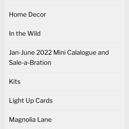
Home Decor
In the Wild
Jan-June 2022 Mini Calalogue and
Sale-a-Bration
Kits
Light Up Cards
Magnolia Lane