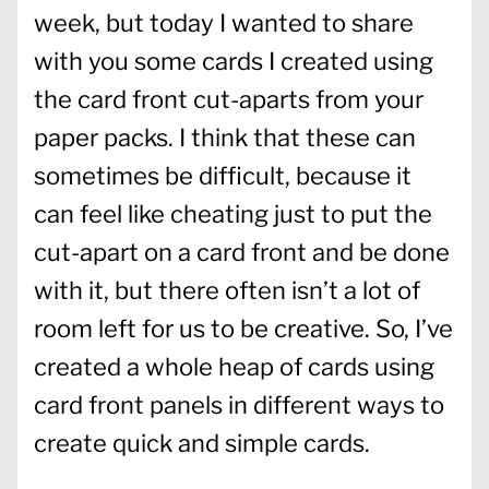
week, but today I wanted to share
with you some cards I created using
the card front cut-aparts from your
paper packs. I think that these can
sometimes be difficult, because it
can feel like cheating just to put the
cut-apart on a card front and be done
with it, but there often isn’t a lot of
room left for us to be creative. So, I’ve
created a whole heap of cards using
card front panels in different ways to
create quick and simple cards.