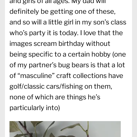
and girls of all ages. My dad will
definitely be getting one of these,
and so will a little girl in my son’s class
who’s party it is today. I love that the
images scream birthday without
being specific to a certain hobby (one
of my partner’s bug bears is that a lot
of “masculine” craft collections have
golf/classic cars/fishing on them,
none of which are things he’s
particularly into)