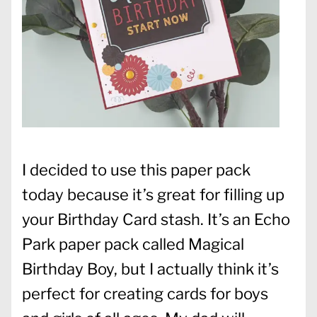
I decided to use this paper pack
today because it’s great for filling up
your Birthday Card stash. It’s an Echo
Park paper pack called Magical
Birthday Boy, but I actually think it’s
perfect for creating cards for boys