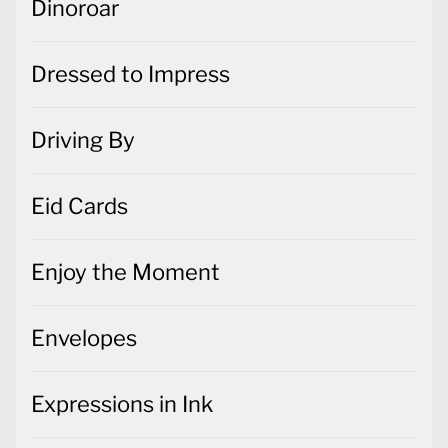
Dinoroar
Dressed to Impress
Driving By
Eid Cards
Enjoy the Moment
Envelopes
Expressions in Ink