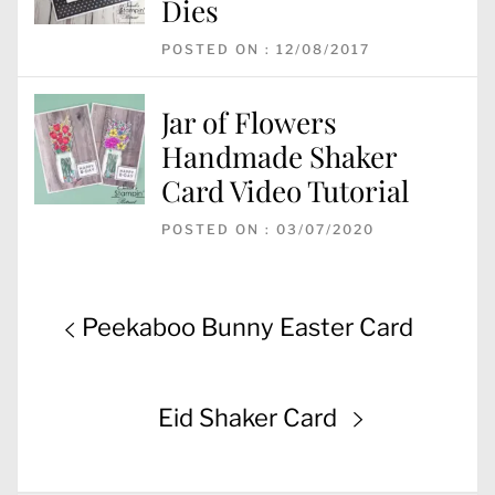
Dies
POSTED ON : 12/08/2017
Jar of Flowers
Handmade Shaker
Card Video Tutorial
POSTED ON : 03/07/2020
Post
Previous
Peekaboo Bunny Easter Card
navigation
post:
Next
Eid Shaker Card
post: