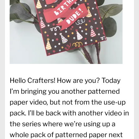
Hello Crafters! How are you? Today
I’m bringing you another patterned
paper video, but not from the use-up
pack. I’ll be back with another video in
the series where we’re using up a
whole pack of patterned paper next