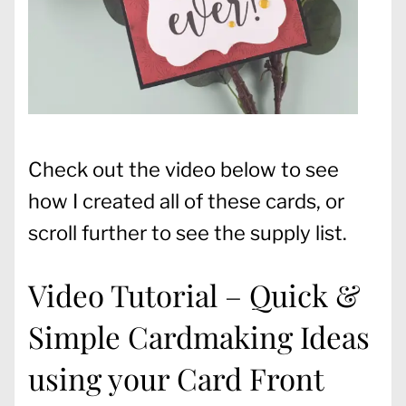
Check out the video below to see
how I created all of these cards, or
scroll further to see the supply list.
Video Tutorial – Quick &
Simple Cardmaking Ideas
using your Card Front