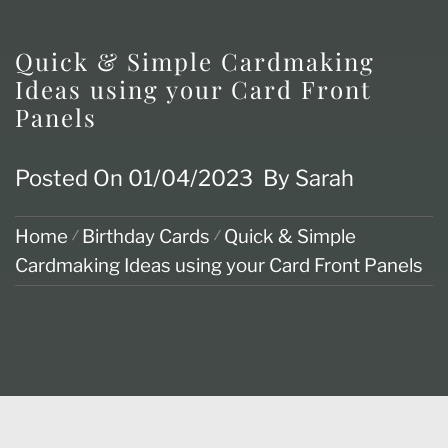
Quick & Simple Cardmaking
Ideas using your Card Front
Panels
Posted On
01/04/2023
By
Sarah
Home
Birthday Cards
Quick & Simple
Cardmaking Ideas using your Card Front Panels