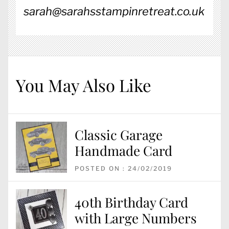
sarah@sarahsstampinretreat.co.uk
You May Also Like
Classic Garage
Handmade Card
POSTED ON : 24/02/2019
40th Birthday Card
with Large Numbers