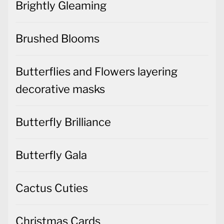
Brightly Gleaming
Brushed Blooms
Butterflies and Flowers layering
decorative masks
Butterfly Brilliance
Butterfly Gala
Cactus Cuties
Christmas Cards