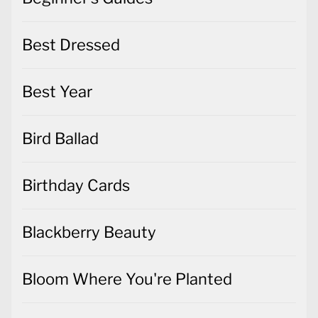
Best Dressed
Best Year
Bird Ballad
Birthday Cards
Blackberry Beauty
Bloom Where You're Planted