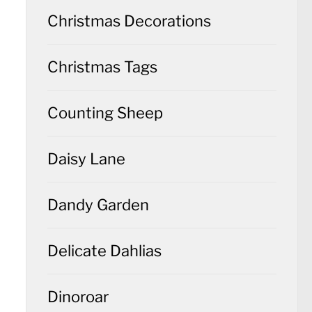
Christmas Decorations
Christmas Tags
Counting Sheep
Daisy Lane
Dandy Garden
Delicate Dahlias
Dinoroar