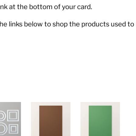
nk at the bottom of your card.
 the links below to shop the products used to