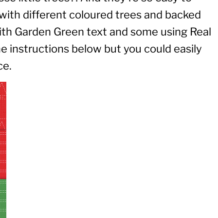
 with different coloured trees and backed
th Garden Green text and some using Real
e instructions below but you could easily
ce.