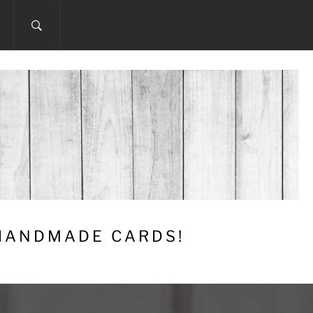
 HANDMADE CARDS!