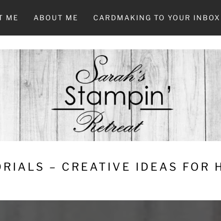
T ME
ABOUT ME
CARDMAKING TO YOUR INBOX
RIALS – CREATIVE IDEAS FOR