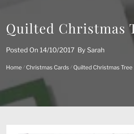
Quilted Christmas 
Posted On
14/10/2017
By
Sarah
Home
Christmas Cards
Quilted Christmas Tree