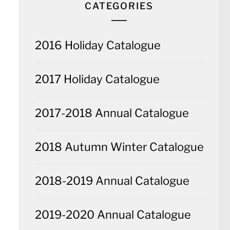
CATEGORIES
2016 Holiday Catalogue
2017 Holiday Catalogue
2017-2018 Annual Catalogue
2018 Autumn Winter Catalogue
2018-2019 Annual Catalogue
2019-2020 Annual Catalogue