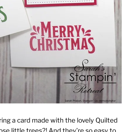
ing a card made with the lovely Quilted
e little trees?! And they’re so easy to