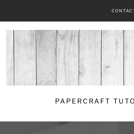
Skip
CONTAC
to
content
PAPERCRAFT TUTO