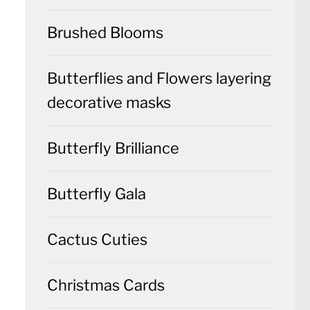
Brushed Blooms
Butterflies and Flowers layering
decorative masks
Butterfly Brilliance
Butterfly Gala
Cactus Cuties
Christmas Cards