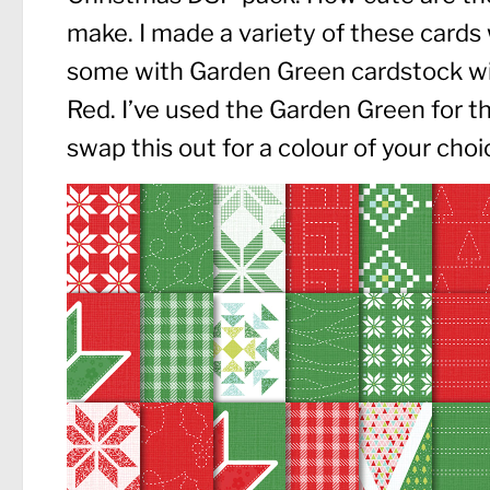
make. I made a variety of these cards
some with Garden Green cardstock wi
Red. I’ve used the Garden Green for th
swap this out for a colour of your choi