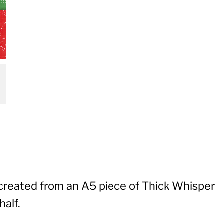
 created from an A5 piece of Thick Whisper
half.