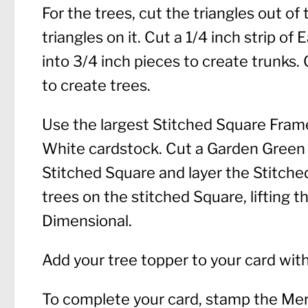
For the trees, cut the triangles out o
triangles on it. Cut a 1/4 inch strip o
into 3/4 inch pieces to create trunks. 
to create trees.
Use the largest Stitched Square Frame
White cardstock. Cut a Garden Green s
Stitched Square and layer the Stitched
trees on the stitched Square, lifting 
Dimensional.
Add your tree topper to your card wit
To complete your card, stamp the Me