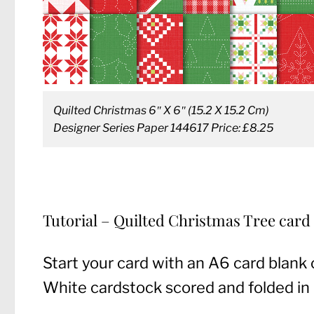
Quilted Christmas 6″ X 6″ (15.2 X 15.2 Cm)
Designer Series Paper 144617 Price: £8.25
Tutorial – Quilted Christmas Tree card
Start your card with an A6 card blank
White cardstock scored and folded in 