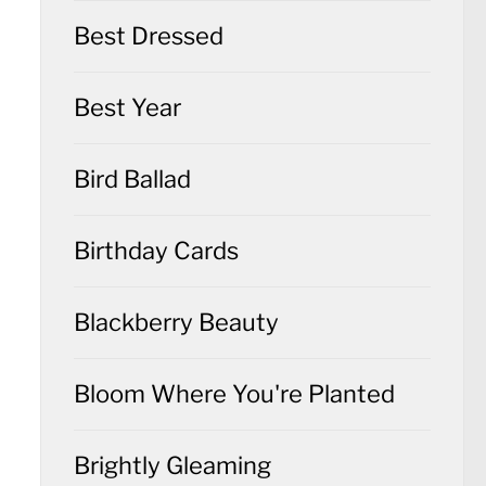
Best Dressed
Best Year
Bird Ballad
Birthday Cards
Blackberry Beauty
Bloom Where You're Planted
Brightly Gleaming