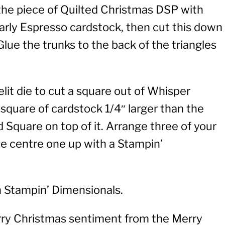
f the piece of Quilted Christmas DSP with
f Early Espresso cardstock, then cut this down
Glue the trunks to the back of the triangles
lit die to cut a square out of Whisper
quare of cardstock 1/4″ larger than the
 Square on top of it. Arrange three of your
the centre one up with a Stampin’
h Stampin’ Dimensionals.
rry Christmas sentiment from the Merry