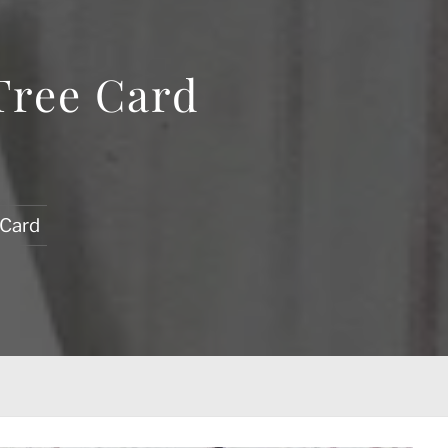
Tree Card
 Card