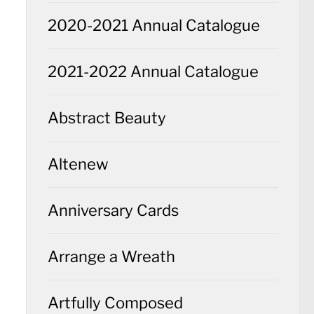
2020-2021 Annual Catalogue
2021-2022 Annual Catalogue
Abstract Beauty
Altenew
Anniversary Cards
Arrange a Wreath
Artfully Composed