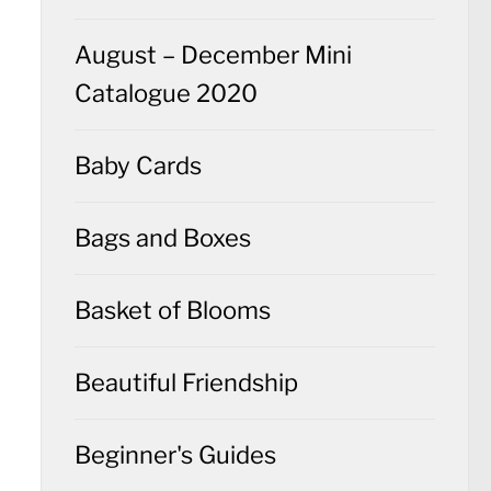
August – December Mini
Catalogue 2020
Baby Cards
Bags and Boxes
Basket of Blooms
Beautiful Friendship
Beginner's Guides