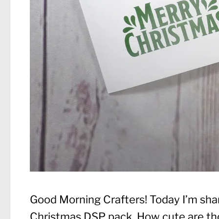
Good Morning Crafters! Today I’m shar
Christmas DSP pack. How cute are thos