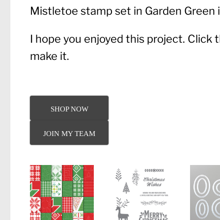
Mistletoe stamp set in Garden Green i
I hope you enjoyed this project. Click
make it.
SHOP NOW
JOIN MY TEAM