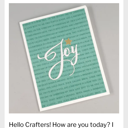
Hello Crafters! How are you today? I