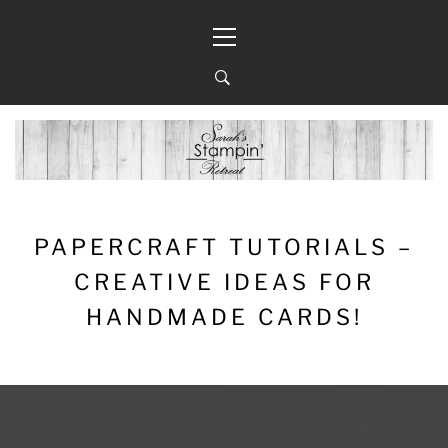
Skip
Primary
to
Menu
content
PAPERCRAFT TUTORIALS –
CREATIVE IDEAS FOR
HANDMADE CARDS!