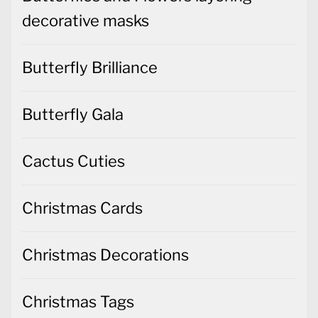
decorative masks
Butterfly Brilliance
Butterfly Gala
Cactus Cuties
Christmas Cards
Christmas Decorations
Christmas Tags