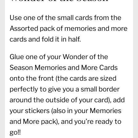
Use one of the small cards from the
Assorted pack of memories and more
cards and fold it in half.
Glue one of your Wonder of the
Season Memories and More Cards
onto the front (the cards are sized
perfectly to give you a small border
around the outside of your card), add
your stickers (also in your Memories
and More pack), and you’re ready to
go!!