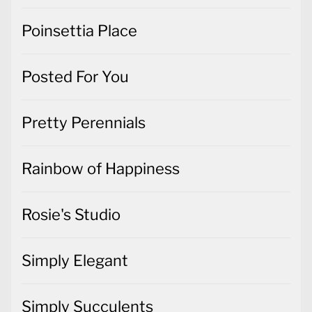
Poinsettia Place
Posted For You
Pretty Perennials
Rainbow of Happiness
Rosie's Studio
Simply Elegant
Simply Succulents