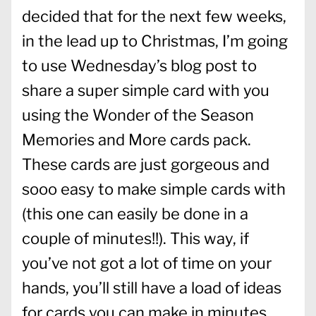
decided that for the next few weeks,
in the lead up to Christmas, I’m going
to use Wednesday’s blog post to
share a super simple card with you
using the Wonder of the Season
Memories and More cards pack.
These cards are just gorgeous and
sooo easy to make simple cards with
(this one can easily be done in a
couple of minutes!!). This way, if
you’ve not got a lot of time on your
hands, you’ll still have a load of ideas
for cards you can make in minutes