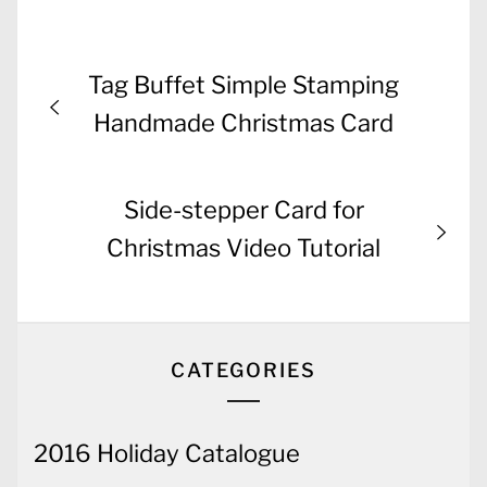
Post
Previous
Tag Buffet Simple Stamping
navigation
post:
Handmade Christmas Card
Next
Side-stepper Card for
post:
Christmas Video Tutorial
CATEGORIES
2016 Holiday Catalogue