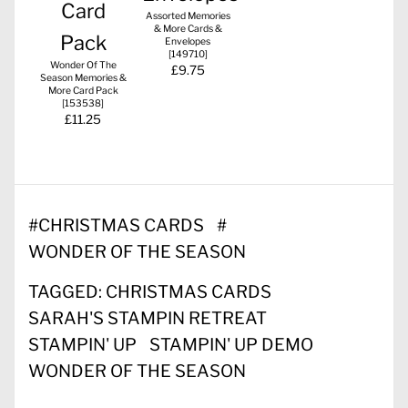
Assorted Memories
& More Cards &
Envelopes
[
149710
]
Wonder Of The
£9.75
Season Memories &
More Card Pack
[
153538
]
£11.25
#
CHRISTMAS CARDS
#
WONDER OF THE SEASON
TAGGED:
CHRISTMAS CARDS
SARAH'S STAMPIN RETREAT
STAMPIN' UP
STAMPIN' UP DEMO
WONDER OF THE SEASON