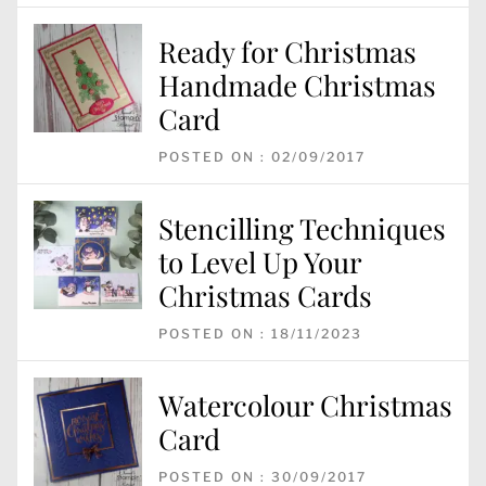
Ready for Christmas
Handmade Christmas
Card
POSTED ON : 02/09/2017
Stencilling Techniques
to Level Up Your
Christmas Cards
POSTED ON : 18/11/2023
Watercolour Christmas
Card
POSTED ON : 30/09/2017