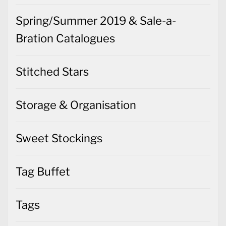
Spring/Summer 2019 & Sale-a-
Bration Catalogues
Stitched Stars
Storage & Organisation
Sweet Stockings
Tag Buffet
Tags