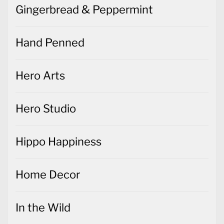
Gingerbread & Peppermint
Hand Penned
Hero Arts
Hero Studio
Hippo Happiness
Home Decor
In the Wild