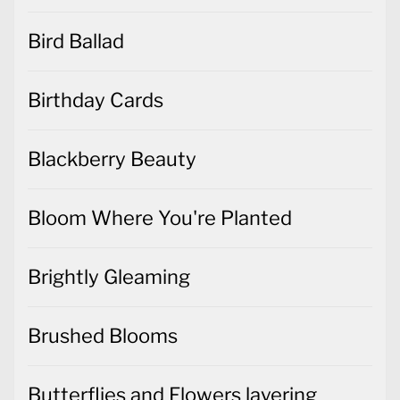
Bird Ballad
Birthday Cards
Blackberry Beauty
Bloom Where You're Planted
Brightly Gleaming
Brushed Blooms
Butterflies and Flowers layering