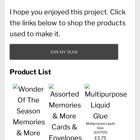
I hope you enjoyed this project. Click
the links below to shop the products
used to make it.
JOIN MY TEAM
Product List
Multipurpose Liquid
Glue
[
110755
]
£3.75