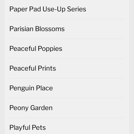
Paper Pad Use-Up Series
Parisian Blossoms
Peaceful Poppies
Peaceful Prints
Penguin Place
Peony Garden
Playful Pets