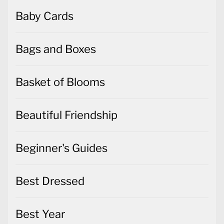
Baby Cards
Bags and Boxes
Basket of Blooms
Beautiful Friendship
Beginner's Guides
Best Dressed
Best Year