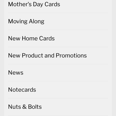
Mother's Day Cards
Moving Along
New Home Cards
New Product and Promotions
News
Notecards
Nuts & Bolts