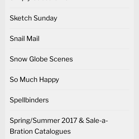
Sketch Sunday
Snail Mail
Snow Globe Scenes
So Much Happy
Spellbinders
Spring/Summer 2017 & Sale-a-
Bration Catalogues