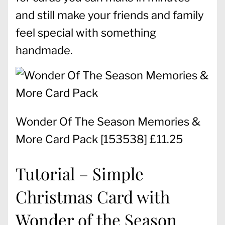
and still make your friends and family
feel special with something
handmade.
Wonder Of The Season Memories &
More Card Pack
[
153538
] £11.25
Tutorial – Simple
Christmas Card with
Wonder of the Season