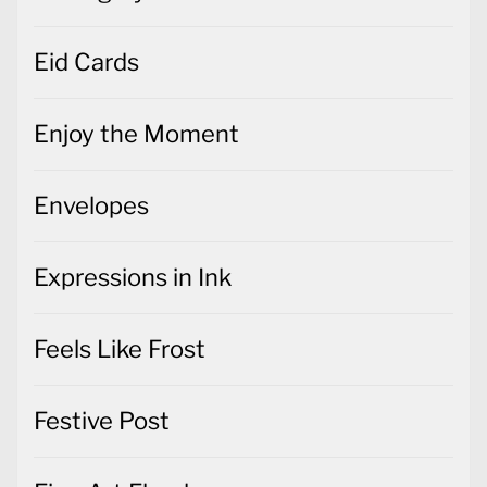
Eid Cards
Enjoy the Moment
Envelopes
Expressions in Ink
Feels Like Frost
Festive Post