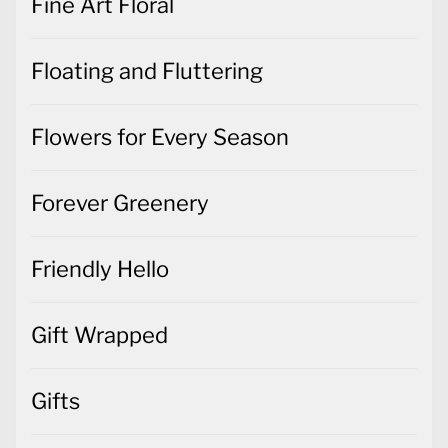
Fine Art Floral
Floating and Fluttering
Flowers for Every Season
Forever Greenery
Friendly Hello
Gift Wrapped
Gifts