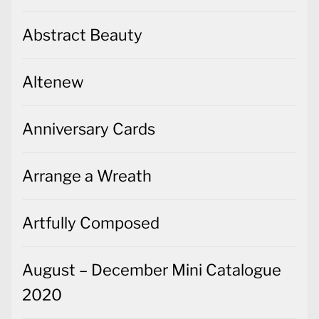
Abstract Beauty
Altenew
Anniversary Cards
Arrange a Wreath
Artfully Composed
August – December Mini Catalogue
2020