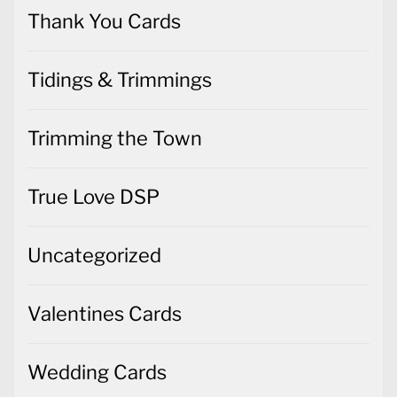
Thank You Cards
Tidings & Trimmings
Trimming the Town
True Love DSP
Uncategorized
Valentines Cards
Wedding Cards