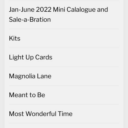
Jan-June 2022 Mini Calalogue and
Sale-a-Bration
Kits
Light Up Cards
Magnolia Lane
Meant to Be
Most Wonderful Time