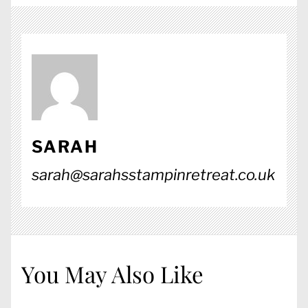
SARAH
sarah@sarahsstampinretreat.co.uk
You May Also Like