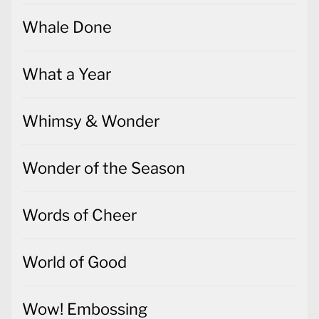
Whale Done
What a Year
Whimsy & Wonder
Wonder of the Season
Words of Cheer
World of Good
Wow! Embossing