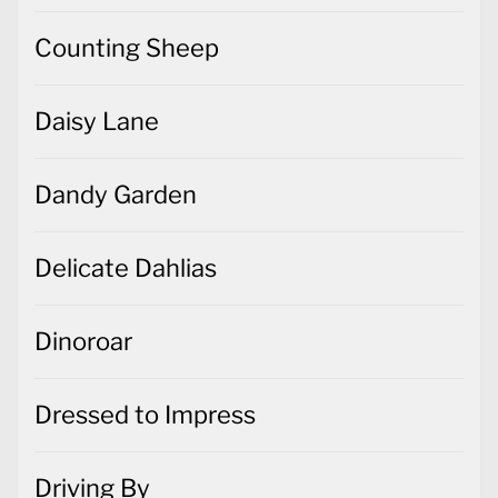
Counting Sheep
Daisy Lane
Dandy Garden
Delicate Dahlias
Dinoroar
Dressed to Impress
Driving By