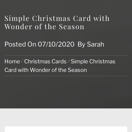
Simple Christmas Card with
Wonder of the Season
Posted On
07/10/2020
By
Sarah
Home
Christmas Cards
Simple Christmas
Card with Wonder of the Season