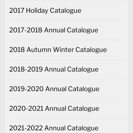
2017 Holiday Catalogue
2017-2018 Annual Catalogue
2018 Autumn Winter Catalogue
2018-2019 Annual Catalogue
2019-2020 Annual Catalogue
2020-2021 Annual Catalogue
2021-2022 Annual Catalogue