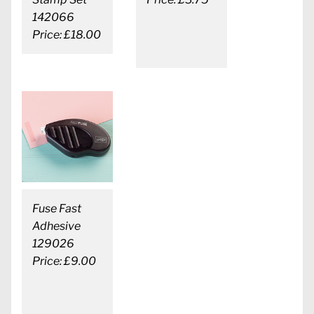
142066
Price: £18.00
Fuse Fast
Adhesive
129026
Price: £9.00