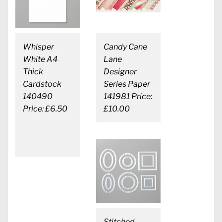
Whisper
Candy Cane
White A4
Lane
Thick
Designer
Cardstock
Series Paper
140490
141981 Price:
Price: £6.50
£10.00
Stitched