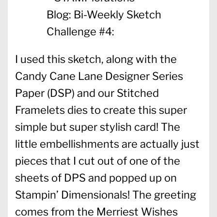
I used this sketch, along with the
Candy Cane Lane Designer Series
Paper (DSP) and our Stitched
Framelets dies to create this super
simple but super stylish card! The
little embellishments are actually just
pieces that I cut out of one of the
sheets of DPS and popped up on
Stampin’ Dimensionals! The greeting
comes from the Merriest Wishes