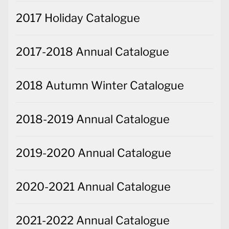
2017 Holiday Catalogue
2017-2018 Annual Catalogue
2018 Autumn Winter Catalogue
2018-2019 Annual Catalogue
2019-2020 Annual Catalogue
2020-2021 Annual Catalogue
2021-2022 Annual Catalogue