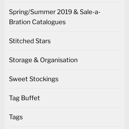
Spring/Summer 2019 & Sale-a-
Bration Catalogues
Stitched Stars
Storage & Organisation
Sweet Stockings
Tag Buffet
Tags