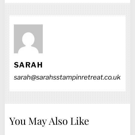
SARAH
sarah@sarahsstampinretreat.co.uk
You May Also Like