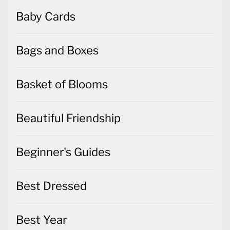
Baby Cards
Bags and Boxes
Basket of Blooms
Beautiful Friendship
Beginner's Guides
Best Dressed
Best Year