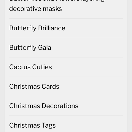
decorative masks
Butterfly Brilliance
Butterfly Gala
Cactus Cuties
Christmas Cards
Christmas Decorations
Christmas Tags