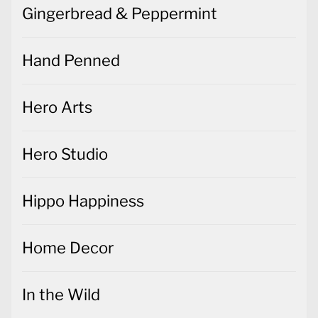
Gingerbread & Peppermint
Hand Penned
Hero Arts
Hero Studio
Hippo Happiness
Home Decor
In the Wild