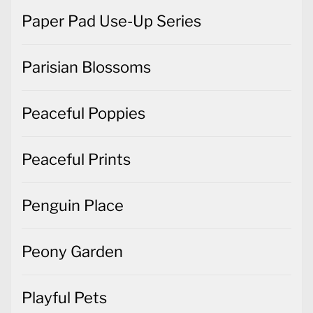
Paper Pad Use-Up Series
Parisian Blossoms
Peaceful Poppies
Peaceful Prints
Penguin Place
Peony Garden
Playful Pets