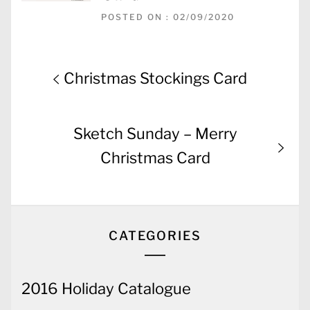
POSTED ON : 02/09/2020
Post
Previous
Christmas Stockings Card
navigation
post:
Next
Sketch Sunday – Merry
post:
Christmas Card
CATEGORIES
2016 Holiday Catalogue