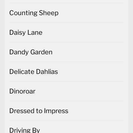
Counting Sheep
Daisy Lane
Dandy Garden
Delicate Dahlias
Dinoroar
Dressed to Impress
Driving By