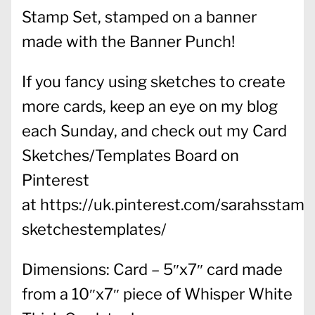
Stamp Set, stamped on a banner
made with the Banner Punch!
If you fancy using sketches to create
more cards, keep an eye on my blog
each Sunday, and check out my Card
Sketches/Templates Board on
Pinterest
at https://uk.pinterest.com/sarahsstamp
sketchestemplates/
Dimensions: Card – 5″x7″ card made
from a 10″x7″ piece of Whisper White