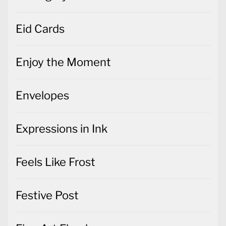
Eid Cards
Enjoy the Moment
Envelopes
Expressions in Ink
Feels Like Frost
Festive Post