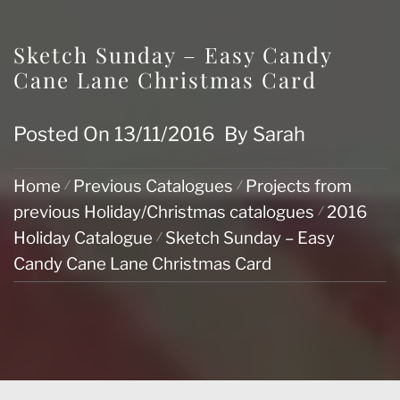
Sketch Sunday – Easy Candy
Cane Lane Christmas Card
Posted On
13/11/2016
By
Sarah
Home
Previous Catalogues
Projects from
previous Holiday/Christmas catalogues
2016
Holiday Catalogue
Sketch Sunday – Easy
Candy Cane Lane Christmas Card