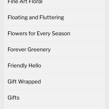
Fine Art Floral
Floating and Fluttering
Flowers for Every Season
Forever Greenery
Friendly Hello
Gift Wrapped
Gifts