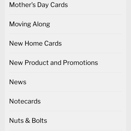
Mother's Day Cards
Moving Along
New Home Cards
New Product and Promotions
News
Notecards
Nuts & Bolts