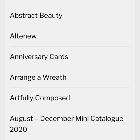
Abstract Beauty
Altenew
Anniversary Cards
Arrange a Wreath
Artfully Composed
August – December Mini Catalogue
2020