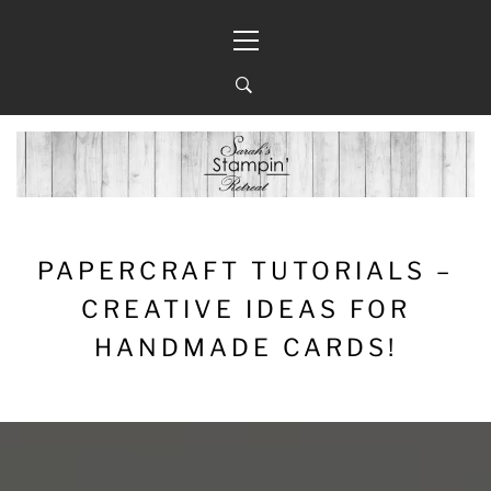
Skip
Primary
to
Menu
content
PAPERCRAFT TUTORIALS –
CREATIVE IDEAS FOR
HANDMADE CARDS!