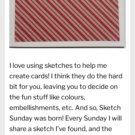
I love using sketches to help me
create cards! I think they do the hard
bit for you, leaving you to decide on
the fun stuff like colours,
embellishments, etc. And so, Sketch
Sunday was born! Every Sunday I will
share a sketch I’ve found, and the