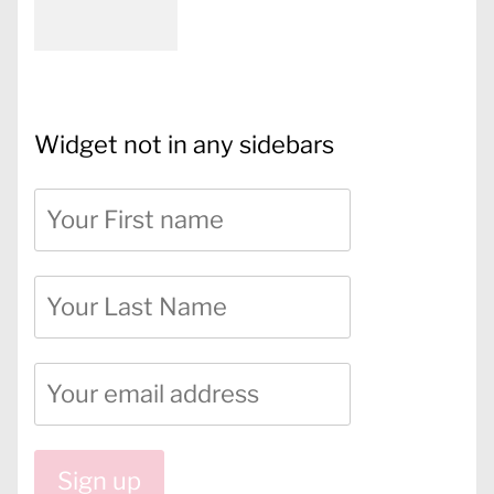
Widget not in any sidebars