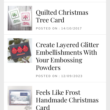
Quilted Christmas
Tree Card
POSTED ON : 14/10/2017
Create Layered Glitter
Embellishments With
Your Embossing
Powders
POSTED ON : 12/09/2023
Feels Like Frost
Handmade Christmas
Card