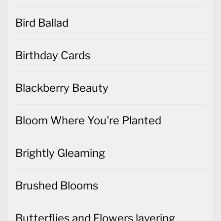
Bird Ballad
Birthday Cards
Blackberry Beauty
Bloom Where You're Planted
Brightly Gleaming
Brushed Blooms
Butterflies and Flowers layering