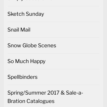
Sketch Sunday
Snail Mail
Snow Globe Scenes
So Much Happy
Spellbinders
Spring/Summer 2017 & Sale-a-
Bration Catalogues