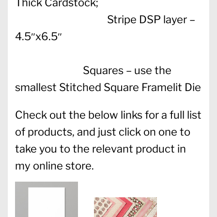
Thick Cardstock;
Stripe DSP layer –
4.5″x6.5″
Squares – use the
smallest Stitched Square Framelit Die
Check out the below links for a full list
of products, and just click on one to
take you to the relevant product in
my online store.