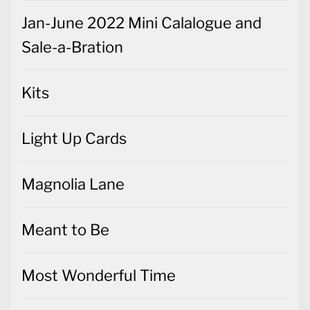
Jan-June 2022 Mini Calalogue and
Sale-a-Bration
Kits
Light Up Cards
Magnolia Lane
Meant to Be
Most Wonderful Time