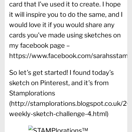
card that I’ve used it to create. I hope
it will inspire you to do the same, and I
would love it if you would share any
cards you’ve made using sketches on
my facebook page –
https://www.facebook.com/sarahsstampi
So let’s get started! I found today’s
sketch on Pinterest, and it’s from
Stamplorations
(http://stamplorations.blogspot.co.uk/20
weekly-sketch-challenge-4.html)