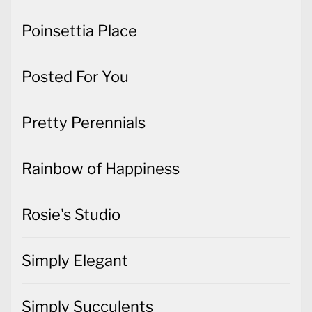
Poinsettia Place
Posted For You
Pretty Perennials
Rainbow of Happiness
Rosie's Studio
Simply Elegant
Simply Succulents