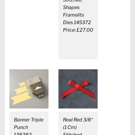
Shapes
Framelits
Dies 145372
Price: £27.00
Banner Triple
Real Red 3/8″
Punch
(1 Cm)
138292
Stitched