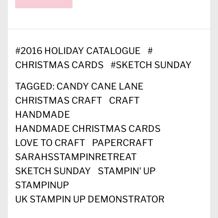
#
2016 HOLIDAY CATALOGUE
#
CHRISTMAS CARDS
#
SKETCH SUNDAY
TAGGED:
CANDY CANE LANE
CHRISTMAS CRAFT
CRAFT
HANDMADE
HANDMADE CHRISTMAS CARDS
LOVE TO CRAFT
PAPERCRAFT
SARAHSSTAMPINRETREAT
SKETCH SUNDAY
STAMPIN' UP
STAMPINUP
UK STAMPIN UP DEMONSTRATOR