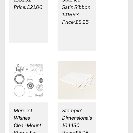
Price: £21.00
Satin Ribbon
141693
Price: £8.25
Merriest
Stampin’
Wishes
Dimensionals
Clear-Mount
104430
Stamp Set
Price: £3.75