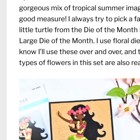
gorgeous mix of tropical summer images
good measure! I always try to pick a fav
little turtle from the Die of the Month
Large Die of the Month. I use floral d
know I’ll use these over and over, and
types of flowers in this set are also re