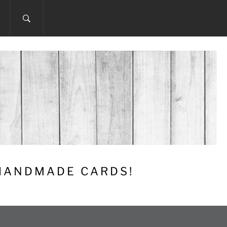
 HANDMADE CARDS!