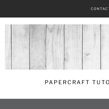
Skip
CONTAC
to
content
PAPERCRAFT TUTO