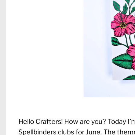
Hello Crafters! How are you? Today I’m
Spellbinders clubs for June. The theme