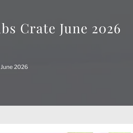
ubs Crate June 2026
e June 2026