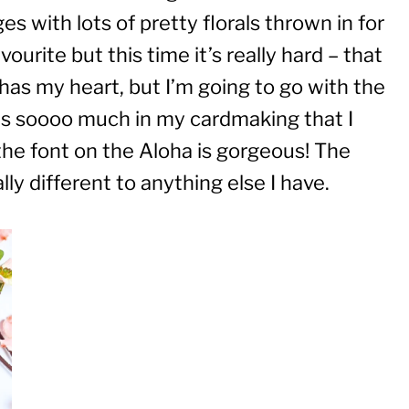
 with lots of pretty florals thrown in for
ourite but this time it’s really hard – that
 has my heart, but I’m going to go with the
ies soooo much in my cardmaking that I
 the font on the Aloha is gorgeous! The
ally different to anything else I have.