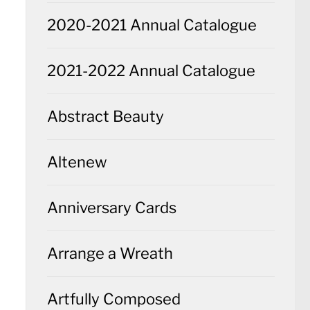
2020-2021 Annual Catalogue
2021-2022 Annual Catalogue
Abstract Beauty
Altenew
Anniversary Cards
Arrange a Wreath
Artfully Composed