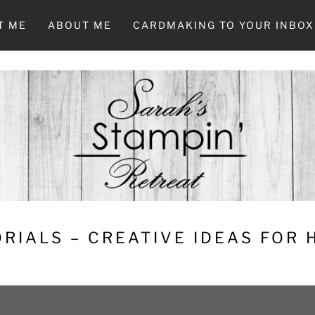
T ME
ABOUT ME
CARDMAKING TO YOUR INBOX
RIALS – CREATIVE IDEAS FOR