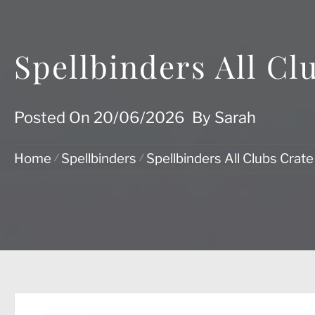
Spellbinders All Cl
Posted On
20/06/2026
By
Sarah
Home
Spellbinders
Spellbinders All Clubs Crat