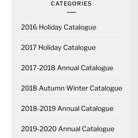
CATEGORIES
2016 Holiday Catalogue
2017 Holiday Catalogue
2017-2018 Annual Catalogue
2018 Autumn Winter Catalogue
2018-2019 Annual Catalogue
2019-2020 Annual Catalogue