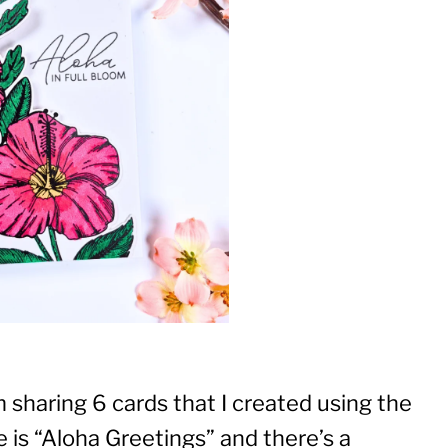
 sharing 6 cards that I created using the
 is “Aloha Greetings” and there’s a