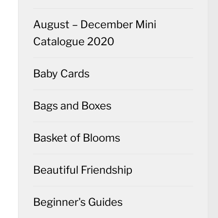
August – December Mini
Catalogue 2020
Baby Cards
Bags and Boxes
Basket of Blooms
Beautiful Friendship
Beginner's Guides