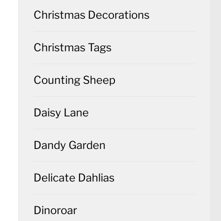
Christmas Decorations
Christmas Tags
Counting Sheep
Daisy Lane
Dandy Garden
Delicate Dahlias
Dinoroar