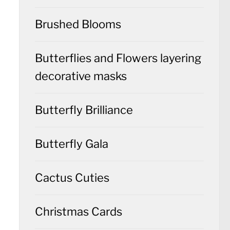
Brushed Blooms
Butterflies and Flowers layering
decorative masks
Butterfly Brilliance
Butterfly Gala
Cactus Cuties
Christmas Cards