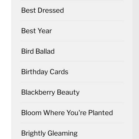
Best Dressed
Best Year
Bird Ballad
Birthday Cards
Blackberry Beauty
Bloom Where You're Planted
Brightly Gleaming