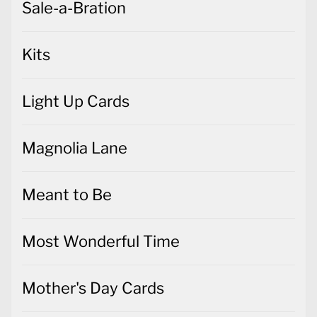
Sale-a-Bration
Kits
Light Up Cards
Magnolia Lane
Meant to Be
Most Wonderful Time
Mother's Day Cards