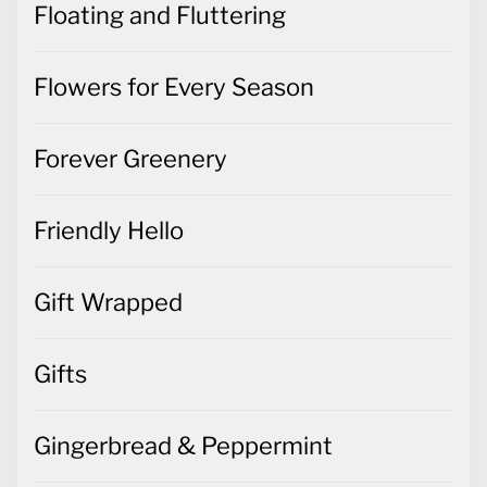
Floating and Fluttering
Flowers for Every Season
Forever Greenery
Friendly Hello
Gift Wrapped
Gifts
Gingerbread & Peppermint