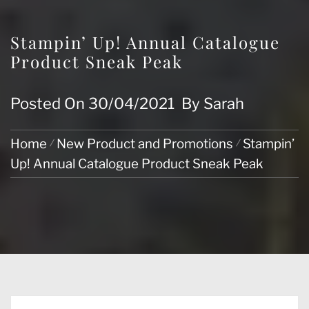
Stampin’ Up! Annual Catalogue
Product Sneak Peak
Posted On
30/04/2021
By
Sarah
Home
New Product and Promotions
Stampin’
Up! Annual Catalogue Product Sneak Peak