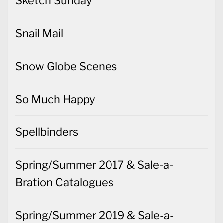
Sketch Sunday
Snail Mail
Snow Globe Scenes
So Much Happy
Spellbinders
Spring/Summer 2017 & Sale-a-
Bration Catalogues
Spring/Summer 2019 & Sale-a-