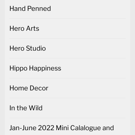
Hand Penned
Hero Arts
Hero Studio
Hippo Happiness
Home Decor
In the Wild
Jan-June 2022 Mini Calalogue and