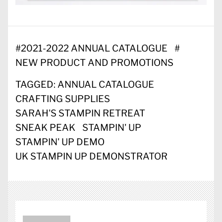
#
2021-2022 ANNUAL CATALOGUE
#
NEW PRODUCT AND PROMOTIONS
TAGGED:
ANNUAL CATALOGUE
CRAFTING SUPPLIES
SARAH'S STAMPIN RETREAT
SNEAK PEAK
STAMPIN' UP
STAMPIN' UP DEMO
UK STAMPIN UP DEMONSTRATOR