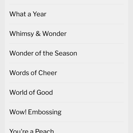
What a Year
Whimsy & Wonder
Wonder of the Season
Words of Cheer
World of Good
Wow! Embossing
You're a Peach