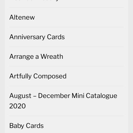
Altenew
Anniversary Cards
Arrange a Wreath
Artfully Composed
August – December Mini Catalogue
2020
Baby Cards