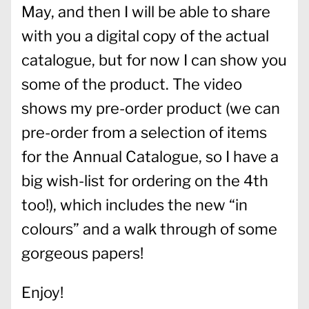
May, and then I will be able to share
with you a digital copy of the actual
catalogue, but for now I can show you
some of the product. The video
shows my pre-order product (we can
pre-order from a selection of items
for the Annual Catalogue, so I have a
big wish-list for ordering on the 4th
too!), which includes the new “in
colours” and a walk through of some
gorgeous papers!
Enjoy!