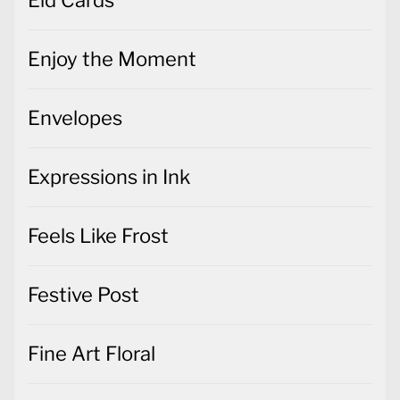
Enjoy the Moment
Envelopes
Expressions in Ink
Feels Like Frost
Festive Post
Fine Art Floral