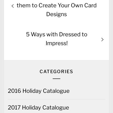
navigation
post:
them to Create Your Own Card
Designs
Next
5 Ways with Dressed to
post:
Impress!
CATEGORIES
2016 Holiday Catalogue
2017 Holiday Catalogue