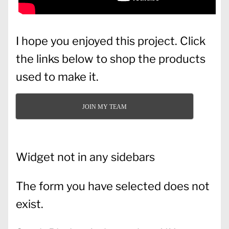
I hope you enjoyed this project. Click
the links below to shop the products
used to make it.
JOIN MY TEAM
Widget not in any sidebars
The form you have selected does not
exist.