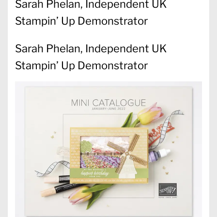
Sarah Phelan, Independent UK
Stampin’ Up Demonstrator
Sarah Phelan, Independent UK
Stampin’ Up Demonstrator