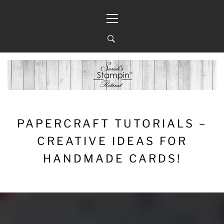
Skip
Primary
to
Menu
content
PAPERCRAFT TUTORIALS –
CREATIVE IDEAS FOR
HANDMADE CARDS!