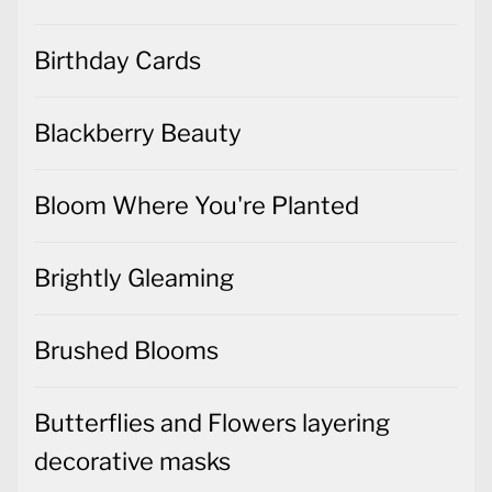
Birthday Cards
Blackberry Beauty
Bloom Where You're Planted
Brightly Gleaming
Brushed Blooms
Butterflies and Flowers layering
decorative masks