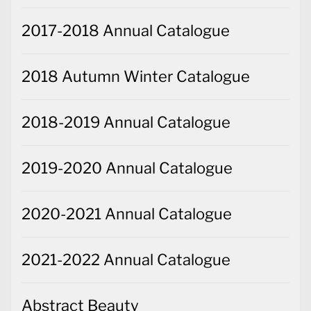
2017-2018 Annual Catalogue
2018 Autumn Winter Catalogue
2018-2019 Annual Catalogue
2019-2020 Annual Catalogue
2020-2021 Annual Catalogue
2021-2022 Annual Catalogue
Abstract Beauty