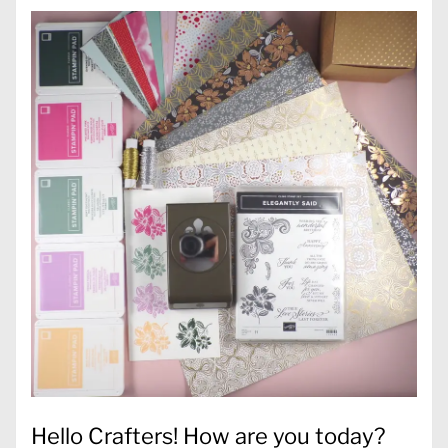
Hello Crafters! How are you today?