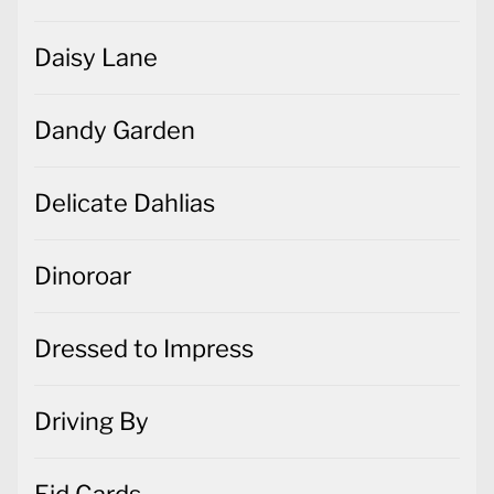
Daisy Lane
Dandy Garden
Delicate Dahlias
Dinoroar
Dressed to Impress
Driving By
Eid Cards