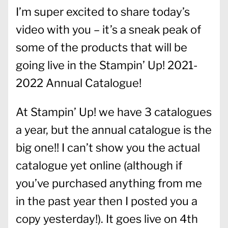
I’m super excited to share today’s
video with you – it’s a sneak peak of
some of the products that will be
going live in the Stampin’ Up! 2021-
2022 Annual Catalogue!
At Stampin’ Up! we have 3 catalogues
a year, but the annual catalogue is the
big one!! I can’t show you the actual
catalogue yet online (although if
you’ve purchased anything from me
in the past year then I posted you a
copy yesterday!). It goes live on 4th