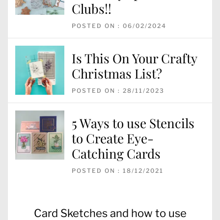
Clubs!!
POSTED ON : 06/02/2024
Is This On Your Crafty
Christmas List?
POSTED ON : 28/11/2023
5 Ways to use Stencils
to Create Eye-
Catching Cards
POSTED ON : 18/12/2021
Post
Previous
Card Sketches and how to use