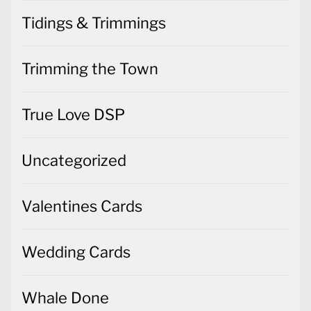
Tidings & Trimmings
Trimming the Town
True Love DSP
Uncategorized
Valentines Cards
Wedding Cards
Whale Done