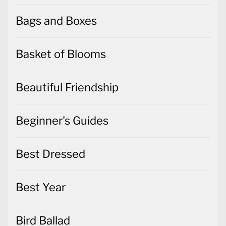
Bags and Boxes
Basket of Blooms
Beautiful Friendship
Beginner's Guides
Best Dressed
Best Year
Bird Ballad