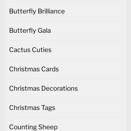
Butterfly Brilliance
Butterfly Gala
Cactus Cuties
Christmas Cards
Christmas Decorations
Christmas Tags
Counting Sheep