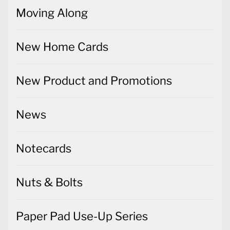
Moving Along
New Home Cards
New Product and Promotions
News
Notecards
Nuts & Bolts
Paper Pad Use-Up Series