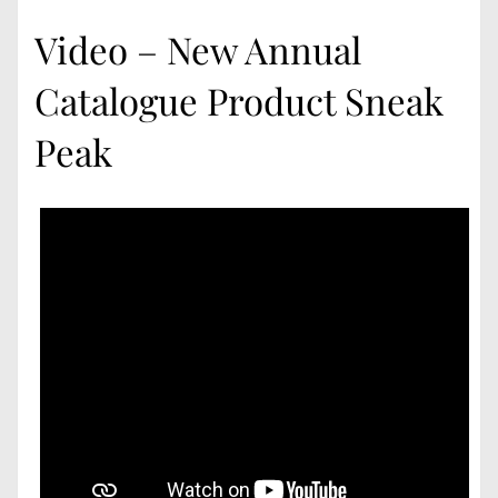
Video – New Annual
Catalogue Product Sneak
Peak