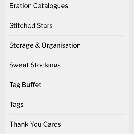
Bration Catalogues
Stitched Stars
Storage & Organisation
Sweet Stockings
Tag Buffet
Tags
Thank You Cards