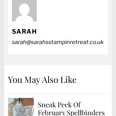
SARAH
sarah@sarahsstampinretreat.co.uk
You May Also Like
Sneak Peek Of
February Spellbinders