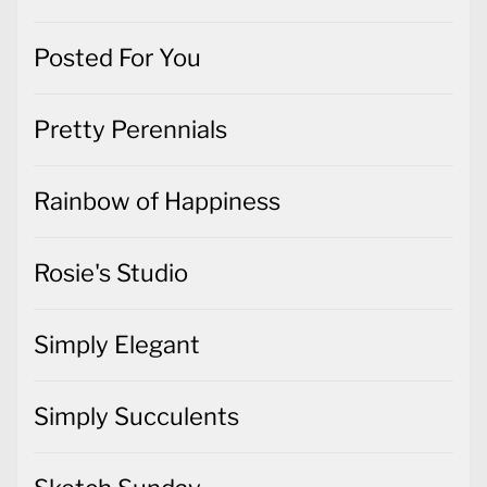
Posted For You
Pretty Perennials
Rainbow of Happiness
Rosie's Studio
Simply Elegant
Simply Succulents