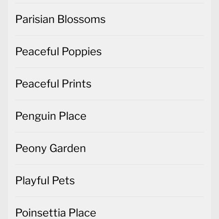
Parisian Blossoms
Peaceful Poppies
Peaceful Prints
Penguin Place
Peony Garden
Playful Pets
Poinsettia Place